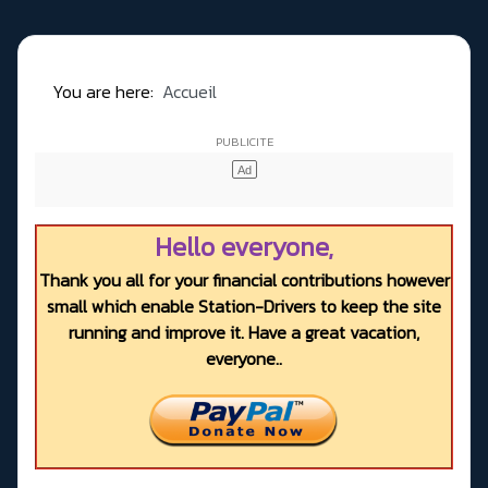
You are here:
Accueil
Hello everyone,
Thank you all for your financial contributions however
small which enable Station-Drivers to keep the site
running and improve it. Have a great vacation,
everyone..