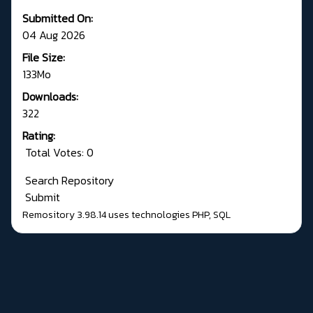
Submitted On:
04 Aug 2026
File Size:
133Mo
Downloads:
322
Rating:
Total Votes: 0
Search Repository
Submit
Remository 3.98.14
uses technologies
PHP
,
SQL