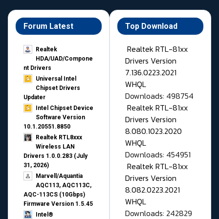
Forum Latest
Top Download
Realtek RTL-81xx
Realtek
Drivers Version
HDA/UAD/Compone
nt Drivers
7.136.0223.2021
Universal Intel
WHQL
Chipset Drivers
Downloads: 498754
Updater​
Realtek RTL-81xx
Intel Chipset Device
Drivers Version
Software Version
10.1.20551.8850
8.080.1023.2020
Realtek RTL8xxx
WHQL
Wireless LAN
Downloads: 454951
Drivers 1.0.0.283 (July
Realtek RTL-81xx
31, 2026)
Drivers Version
Marvell/Aquantia
AQC113, AQC113C,
8.082.0223.2021
AQC-113CS (10Gbps)
WHQL
Firmware Version 1.5.45
Downloads: 242829
Intel®