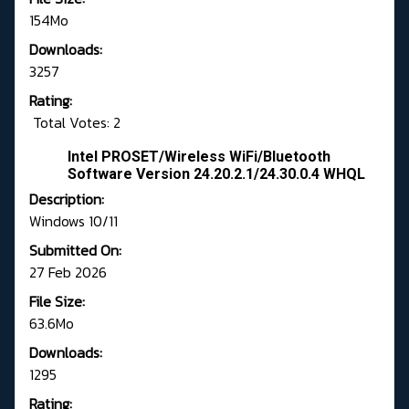
154Mo
Downloads:
3257
Rating:
Total Votes: 2
Intel PROSET/Wireless WiFi/Bluetooth
Software Version 24.20.2.1/24.30.0.4 WHQL
Description:
Windows 10/11
Submitted On:
27 Feb 2026
File Size:
63.6Mo
Downloads:
1295
Rating: