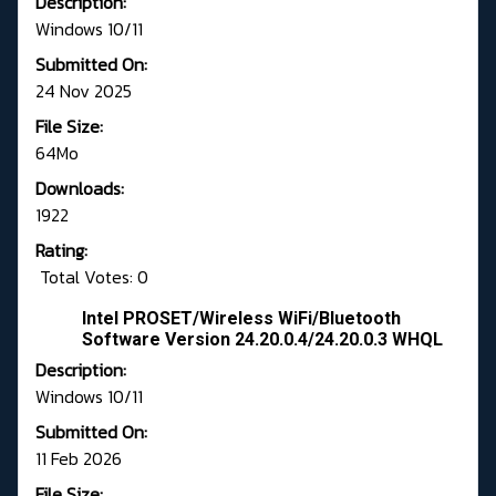
Description:
Windows 10/11
Submitted On:
24 Nov 2025
File Size:
64Mo
Downloads:
1922
Rating:
Total Votes: 0
Intel PROSET/Wireless WiFi/Bluetooth
Software Version 24.20.0.4/24.20.0.3 WHQL
Description:
Windows 10/11
Submitted On:
11 Feb 2026
File Size: