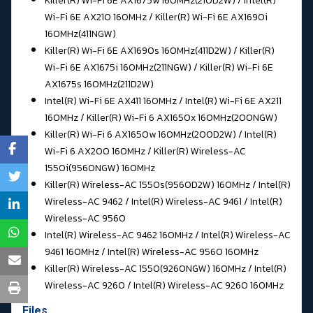
Killer(R) Wi-Fi 6E AX1675w 160MHz(210D2W) / Intel(R)
Wi-Fi 6E AX210 160MHz / Killer(R) Wi-Fi 6E AX1690i
160MHz(411NGW)
Killer(R) Wi-Fi 6E AX1690s 160MHz(411D2W) / Killer(R)
Wi-Fi 6E AX1675i 160MHz(211NGW) / Killer(R) Wi-Fi 6E
AX1675s 160MHz(211D2W)
Intel(R) Wi-Fi 6E AX411 160MHz / Intel(R) Wi-Fi 6E AX211
160MHz / Killer(R) Wi-Fi 6 AX1650x 160MHz(200NGW)
Killer(R) Wi-Fi 6 AX1650w 160MHz(200D2W) / Intel(R)
Wi-Fi 6 AX200 160MHz / Killer(R) Wireless-AC
1550i(9560NGW) 160MHz
Killer(R) Wireless-AC 1550s(9560D2W) 160MHz / Intel(R)
Wireless-AC 9462 / Intel(R) Wireless-AC 9461 / Intel(R)
Wireless-AC 9560
Intel(R) Wireless-AC 9462 160MHz / Intel(R) Wireless-AC
9461 160MHz / Intel(R) Wireless-AC 9560 160MHz
Killer(R) Wireless-AC 1550(9260NGW) 160MHz / Intel(R)
Wireless-AC 9260 / Intel(R) Wireless-AC 9260 160MHz
Files