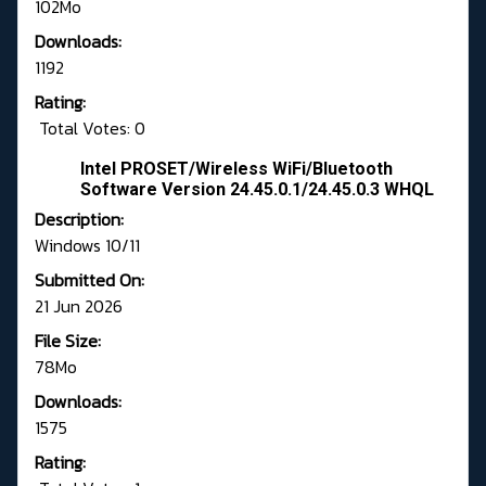
102Mo
Downloads:
1192
Rating:
Total Votes: 0
Intel PROSET/Wireless WiFi/Bluetooth
Software Version 24.45.0.1/24.45.0.3 WHQL
Description:
Windows 10/11
Submitted On:
21 Jun 2026
File Size:
78Mo
Downloads:
1575
Rating: