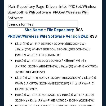
Main Repository Page
Drivers
Intel
PROSet/Wireless
Bluetooth & Wifi Software
PROSet/Wireless WiFi
Software
Site Name :: File Repository
RSS
PROSet/Wireless WiFi Software Version 24.x
RSS
Killer(TM) Wi-Fi 7 BE1750x 320MHz(BE200NGW)
/ Killer(TM) Wi-Fi 7 BE1750w 320MHz(BE200NGW) /
Intel(R) Wi-Fi 7 BE202 160MHz
Intel(R) Wi-Fi 7 BE200 320MHz / Killer(R) Wi-Fi 6
AX1790i 320MHz(BE401NGW) / Killer(R) Wi-Fi 6 AX1790s
320MHz(BE401D2W)
Killer(R) Wi-Fi 6 AX1775i 320MHz(BE201NGW) / Killer(R)
Wi-Fi 6 AX1775s 320MHz(BE201D2W) / Intel(R) Wi-Fi 7
BE201 320MHz
Intel(R) Wi-Fi 7 BE401 320MHz / Intel(R) Wi-Fi 7 BE201
320MHz / Killer(R) Wi-Fi 6E AX1675x 160MHz(210NGW)