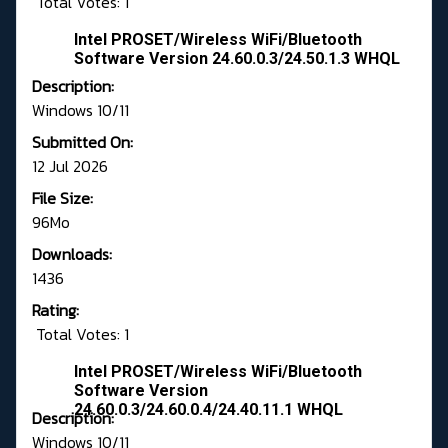
Total Votes: 1
Intel PROSET/Wireless WiFi/Bluetooth
Software Version 24.60.0.3/24.50.1.3 WHQL
Description:
Windows 10/11
Submitted On:
12 Jul 2026
File Size:
96Mo
Downloads:
1436
Rating:
Total Votes: 1
Intel PROSET/Wireless WiFi/Bluetooth
Software Version
24.60.0.3/24.60.0.4/24.40.11.1 WHQL
Description:
Windows 10/11