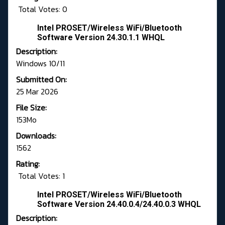
Total Votes: 0
Intel PROSET/Wireless WiFi/Bluetooth
Software Version 24.30.1.1 WHQL
Description:
Windows 10/11
Submitted On:
25 Mar 2026
File Size:
153Mo
Downloads:
1562
Rating:
Total Votes: 1
Intel PROSET/Wireless WiFi/Bluetooth
Software Version 24.40.0.4/24.40.0.3 WHQL
Description: