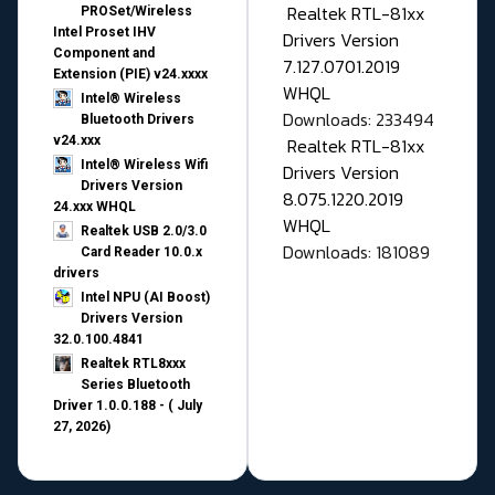
Realtek RTL-81xx
PROSet/Wireless
Intel Proset IHV
Drivers Version
Component and
7.127.0701.2019
Extension (PIE) v24.xxxx
WHQL
Intel® Wireless
Downloads: 233494
Bluetooth Drivers
v24.xxx
Realtek RTL-81xx
Intel® Wireless Wifi
Drivers Version
Drivers Version
8.075.1220.2019
24.xxx WHQL
WHQL
Realtek USB 2.0/3.0
Downloads: 181089
Card Reader 10.0.x
drivers
Intel NPU (AI Boost)
Drivers Version
32.0.100.4841
Realtek RTL8xxx
Series Bluetooth
Driver 1.0.0.188 - ( July
27, 2026)