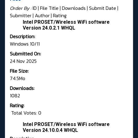
Order By :
ID
| File Title |
Downloads
|
Submit Date
|
Submitter
|
Author
|
Rating
Intel PROSET/Wireless WiFi software
Version 24.0.2.1 WHQL
Description:
Windows 10/11
Submitted On:
24 Nov 2025
File Size:
74.5Mo
Downloads:
1082
Rating:
Total Votes: 0
Intel PROSET/Wireless WiFi software
Version 24.10.0.4 WHQL