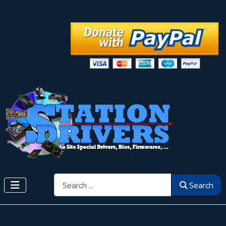
Search
Search