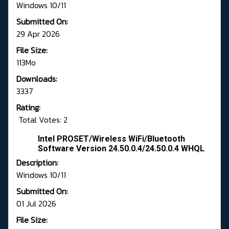
Windows 10/11
Submitted On:
29 Apr 2026
File Size:
113Mo
Downloads:
3337
Rating:
Total Votes: 2
Intel PROSET/Wireless WiFi/Bluetooth
Software Version 24.50.0.4/24.50.0.4 WHQL
Description:
Windows 10/11
Submitted On:
01 Jul 2026
File Size: