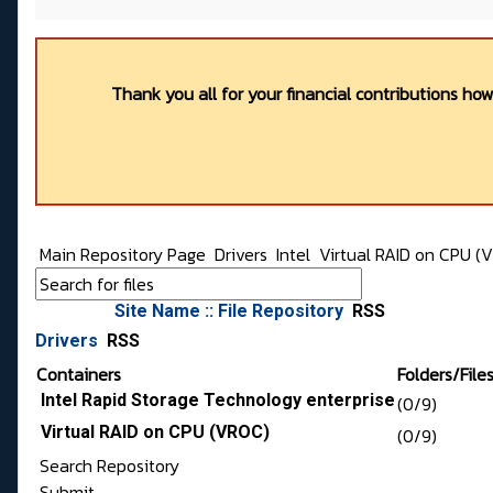
Thank you all for your financial contributions ho
Main Repository Page
Drivers
Intel
Virtual RAID on CPU (
Site Name :: File Repository
RSS
Drivers
RSS
Containers
Folders/File
Intel Rapid Storage Technology enterprise
(0/9)
Virtual RAID on CPU (VROC)
(0/9)
Search Repository
Submit