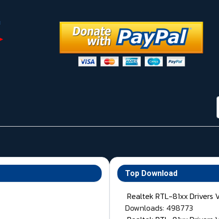
Top Download
Realtek RTL-81xx Drivers 
Downloads: 498773