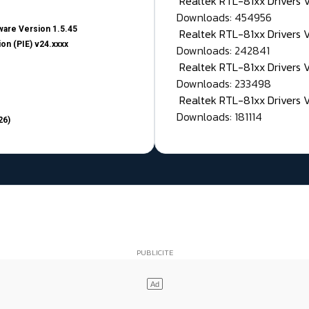
Realtek RTL-81xx Drivers
Downloads: 454956
are Version 1.5.45
Realtek RTL-81xx Drivers 
on (PIE) v24.xxxx
Downloads: 242841
Realtek RTL-81xx Drivers 
Downloads: 233498
Realtek RTL-81xx Drivers 
Downloads: 181114
26)