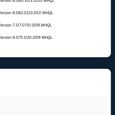
 Version 8.080.1023.2020 WHQL
Version 8.082.0223.2021 WHQL
Version 7.127.0701.2019 WHQL
Version 8.075.1220.2019 WHQL