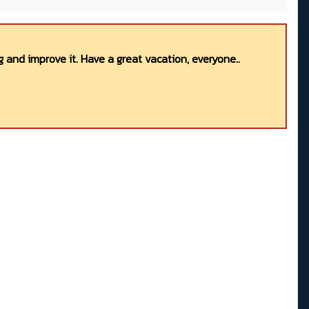
 and improve it. Have a great vacation, everyone..