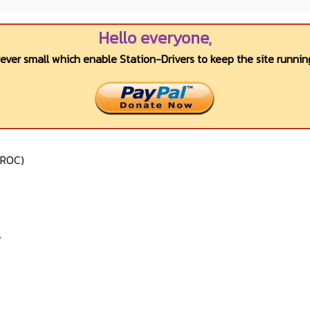
Hello everyone,
wever small which enable Station-Drivers to keep the site running
VROC)
s