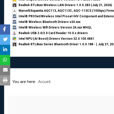
Realtek RTL8xxx Wireless LAN Drivers 1.0.0.283 (July 31, 2026)
Marvell/Aquantia AQC113, AQC113C, AQC-113CS (10Gbps) Firmw
Intel® PROSet/Wireless Intel Proset IHV Component and Extensi
Intel® Wireless Bluetooth Drivers v24.xxx
Intel® Wireless Wifi Drivers Version 24.xxx WHQL
Realtek USB 2.0/3.0 Card Reader 10.0.x drivers
Intel NPU (AI Boost) Drivers Version 32.0.100.4841
Realtek RTL8xxx Series Bluetooth Driver 1.0.0.188 - ( July 27, 20
You are here:
Accueil