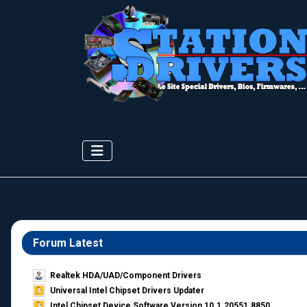
Forum Latest
Realtek HDA/UAD/Component Drivers
Universal Intel Chipset Drivers Updater​
Intel Chipset Device Software Version 10.1.20551.8850