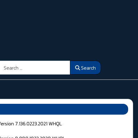
Search
Search
Version 7.136.0223.2021 WHQL