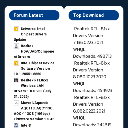
Forum Latest
Top Download
Realtek RTL-81xx
Universal Intel
Drivers Version
Chipset Drivers
Updater​
7.136.0223.2021
Realtek
WHQL
HDA/UAD/Compone
Downloads: 498713
nt Drivers
Realtek RTL-81xx
Intel Chipset Device
Drivers Version
Software Version
10.1.20551.8850
8.080.1023.2020
Realtek RTL8xxx
WHQL
Wireless LAN
Downloads: 454923
Drivers 1.0.0.283 (July
Realtek RTL-81xx
31, 2026)
Drivers Version
Marvell/Aquantia
AQC113, AQC113C,
8.082.0223.2021
AQC-113CS (10Gbps)
WHQL
Firmware Version 1.5.45
Downloads: 242819
Intel®