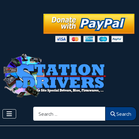
Search
Search