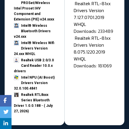
Realtek RTL-81xx
PROSet/Wireless
Intel Proset IHV
Drivers Version
Component and
7.127.0701.2019
Extension (PIE) v24.xxxx
WHQL
Intel® Wireless
Downloads: 233489
Bluetooth Drivers
v24.xxx
Realtek RTL-81xx
Intel® Wireless Wifi
Drivers Version
Drivers Version
8.075.1220.2019
24.xxx WHQL
WHQL
Realtek USB 2.0/3.0
Downloads: 181069
Card Reader 10.0.x
drivers
Intel NPU (AI Boost)
Drivers Version
32.0.100.4841
Realtek RTL8xxx
Series Bluetooth
Driver 1.0.0.188 - ( July
27, 2026)