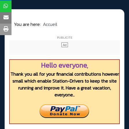
You are here:
Accueil
Hello everyone,
Thank you all for your financial contributions however
small which enable Station-Drivers to keep the site
running and improve it. Have a great vacation,
everyone..