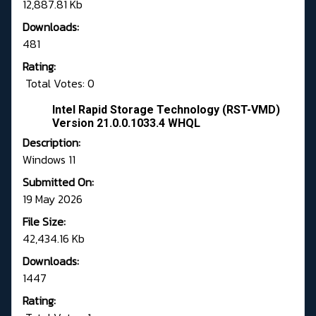
12,887.81 Kb
Downloads:
481
Rating:
Total Votes: 0
Intel Rapid Storage Technology (RST-VMD)
Version 21.0.0.1033.4 WHQL
Description:
Windows 11
Submitted On:
19 May 2026
File Size:
42,434.16 Kb
Downloads:
1447
Rating: