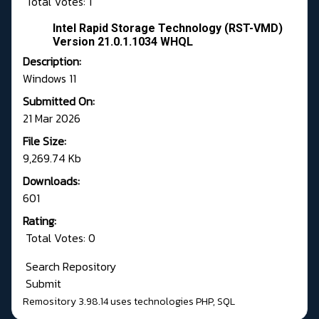
Total Votes: 1
Intel Rapid Storage Technology (RST-VMD)
Version 21.0.1.1034 WHQL
Description:
Windows 11
Submitted On:
21 Mar 2026
File Size:
9,269.74 Kb
Downloads:
601
Rating:
Total Votes: 0
Search Repository
Submit
Remository 3.98.14
uses technologies
PHP
,
SQL