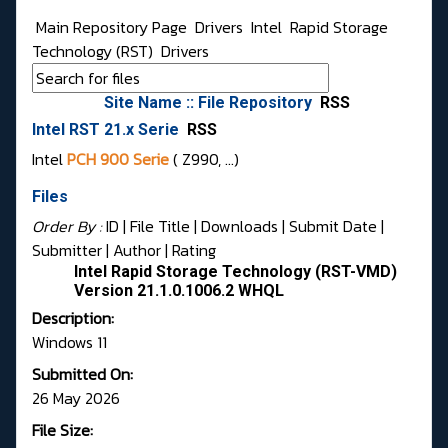
Main Repository Page
Drivers
Intel
Rapid Storage
Technology (RST)
Drivers
Site Name :: File Repository
RSS
Intel RST 21.x Serie
RSS
Intel
PCH 900 Serie
( Z990, …)
Files
Order By :
ID
| File Title |
Downloads
|
Submit Date
|
Submitter
|
Author
|
Rating
Intel Rapid Storage Technology (RST-VMD)
Version 21.1.0.1006.2 WHQL
Description:
Windows 11
Submitted On:
26 May 2026
File Size: