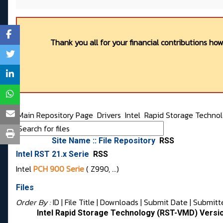
Thank you all for your financial contributions ho
Main Repository Page
Drivers
Intel
Rapid Storage Techno
Site Name :: File Repository
RSS
Intel RST 21.x Serie
RSS
Intel
PCH 900 Serie
( Z990, …)
Files
Order By :
ID
| File Title |
Downloads
|
Submit Date
|
Submitt
Intel Rapid Storage Technology (RST-VMD) Versi