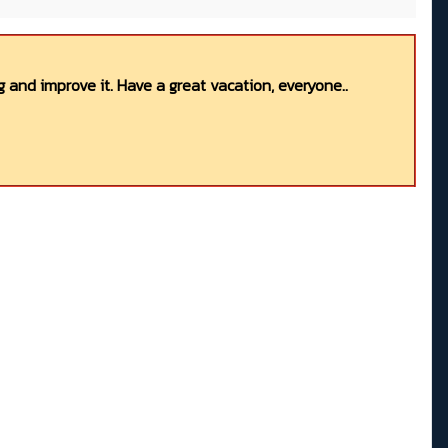
 and improve it. Have a great vacation, everyone..