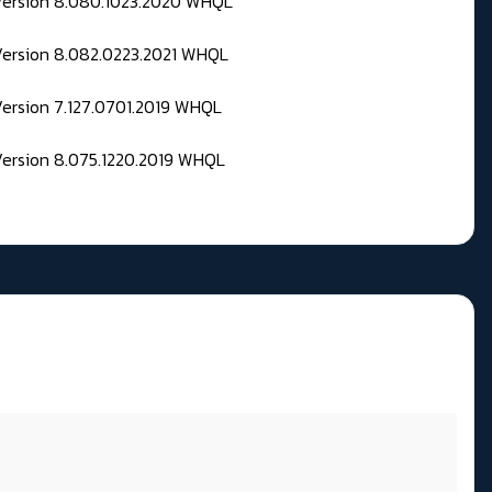
 Version 8.080.1023.2020 WHQL
Version 8.082.0223.2021 WHQL
Version 7.127.0701.2019 WHQL
Version 8.075.1220.2019 WHQL