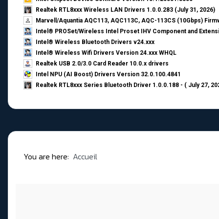
Realtek RTL8xxx Wireless LAN Drivers 1.0.0.283 (July 31, 2026)
Marvell/Aquantia AQC113, AQC113C, AQC-113CS (10Gbps) Firmw
Intel® PROSet/Wireless Intel Proset IHV Component and Extensi
Intel® Wireless Bluetooth Drivers v24.xxx
Intel® Wireless Wifi Drivers Version 24.xxx WHQL
Realtek USB 2.0/3.0 Card Reader 10.0.x drivers
Intel NPU (AI Boost) Drivers Version 32.0.100.4841
Realtek RTL8xxx Series Bluetooth Driver 1.0.0.188 - ( July 27, 20
You are here:
Accueil