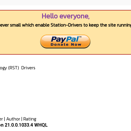
Hello everyone,
wever small which enable Station-Drivers to keep the site running
logy (RST)
Drivers
er
|
Author
|
Rating
on 21.0.0.1033.4 WHQL