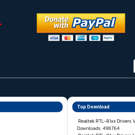
Top Download
Realtek RTL-81xx Drivers 
Downloads: 498764