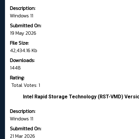
Description:
Windows 11
Submitted On:
19 May 2026
File Size:
42,434.16 Kb
Downloads:
1448
Rating:
Total Votes: 1
Intel Rapid Storage Technology (RST-VMD) Versi
Description:
Windows 11
Submitted On:
21 Mar 2026