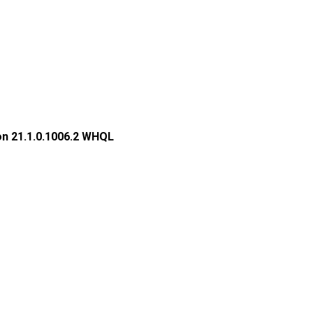
on 21.1.0.1006.2 WHQL