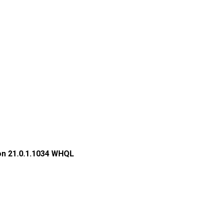
on 21.0.1.1034 WHQL