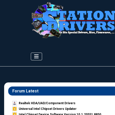
Forum Latest
Realtek HDA/UAD/Component Drivers
Universal Intel Chipset Drivers Updater​
Intel Chipset Device Software Version 10.1.20551.8850