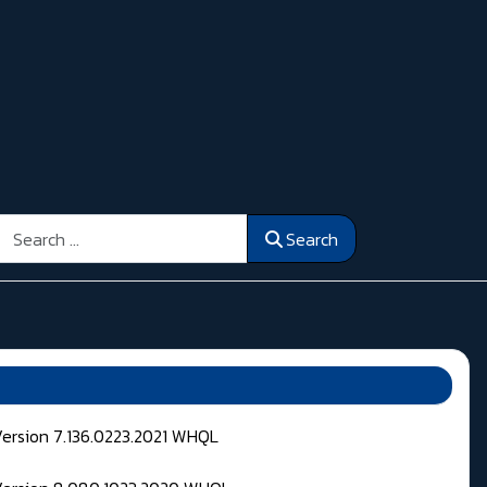
Search
Search
Version 7.136.0223.2021 WHQL