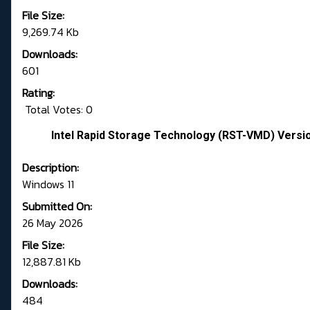
File Size:
9,269.74 Kb
Downloads:
601
Rating:
Total Votes: 0
Intel Rapid Storage Technology (RST-VMD) Versi
Description:
Windows 11
Submitted On:
26 May 2026
File Size:
12,887.81 Kb
Downloads:
484