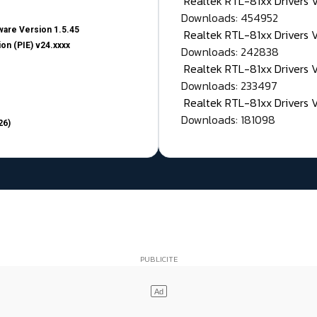
Realtek RTL-81xx Drivers
Downloads: 454952
are Version 1.5.45
Realtek RTL-81xx Drivers 
on (PIE) v24.xxxx
Downloads: 242838
Realtek RTL-81xx Drivers 
Downloads: 233497
Realtek RTL-81xx Drivers 
Downloads: 181098
26)