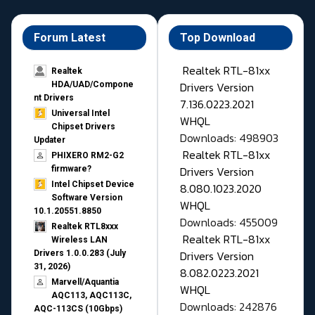
Forum Latest
Top Download
Realtek RTL-81xx
Realtek
Drivers Version
HDA/UAD/Compone
nt Drivers
7.136.0223.2021
Universal Intel
WHQL
Chipset Drivers
Downloads: 498903
Updater​
Realtek RTL-81xx
PHIXERO RM2-G2
Drivers Version
firmware?
Intel Chipset Device
8.080.1023.2020
Software Version
WHQL
10.1.20551.8850
Downloads: 455009
Realtek RTL8xxx
Realtek RTL-81xx
Wireless LAN
Drivers Version
Drivers 1.0.0.283 (July
31, 2026)
8.082.0223.2021
Marvell/Aquantia
WHQL
AQC113, AQC113C,
Downloads: 242876
AQC-113CS (10Gbps)