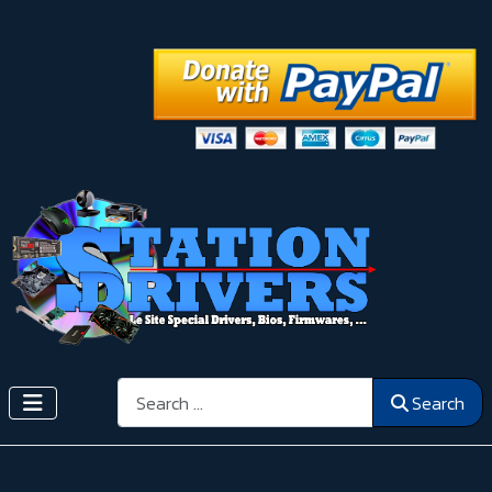
Search
Search