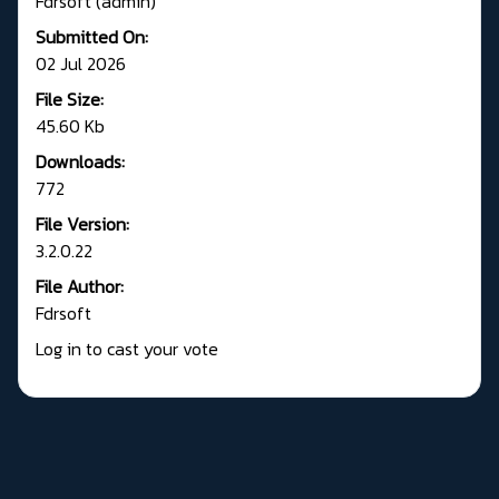
Fdrsoft (admin)
Submitted On:
02 Jul 2026
File Size:
45.60 Kb
Downloads:
772
File Version:
3.2.0.22
File Author:
Fdrsoft
Log in to cast your vote