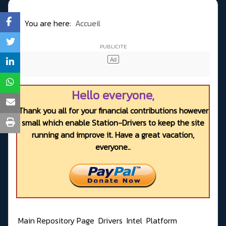
You are here:
Accueil
Hello everyone,
Thank you all for your financial contributions however
small which enable Station-Drivers to keep the site
running and improve it. Have a great vacation,
everyone..
Main Repository Page
Drivers
Intel
Platform