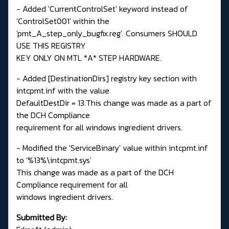
- Added 'CurrentControlSet' keyword instead of
'ControlSet001' within the
'pmt_A_step_only_bugfix.reg'. Consumers SHOULD
USE THIS REGISTRY
KEY ONLY ON MTL *A* STEP HARDWARE.
- Added [DestinationDirs] registry key section with
intcpmt.inf with the value
DefaultDestDir = 13.This change was made as a part of
the DCH Compliance
requirement for all windows ingredient drivers.
- Modified the 'ServiceBinary' value within intcpmt.inf
to '%13%\intcpmt.sys'
This change was made as a part of the DCH
Compliance requirement for all
windows ingredient drivers.
Submitted By: