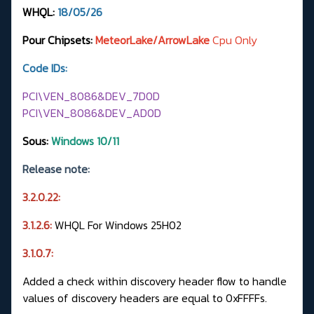
WHQL:
18/05/26
Pour Chipsets:
MeteorLake/ArrowLake
Cpu Only
Code IDs:
PCI\VEN_8086&DEV_7D0D
PCI\VEN_8086&DEV_AD0D
Sous:
Windows 10/11
Release note:
3.2.0.22:
3.1.2.6:
WHQL For Windows 25H02
3.1.0.7:
Added a check within discovery header flow to handle
values of discovery headers are equal to 0xFFFFs.