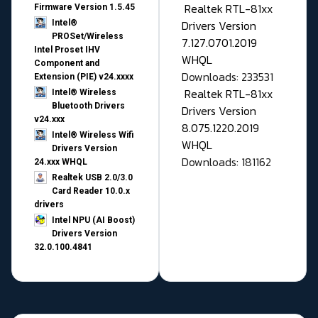
Realtek RTL-81xx
Firmware Version 1.5.45
Drivers Version
Intel®
PROSet/Wireless
7.127.0701.2019
Intel Proset IHV
WHQL
Component and
Downloads: 233531
Extension (PIE) v24.xxxx
Realtek RTL-81xx
Intel® Wireless
Bluetooth Drivers
Drivers Version
v24.xxx
8.075.1220.2019
Intel® Wireless Wifi
WHQL
Drivers Version
Downloads: 181162
24.xxx WHQL
Realtek USB 2.0/3.0
Card Reader 10.0.x
drivers
Intel NPU (AI Boost)
Drivers Version
32.0.100.4841