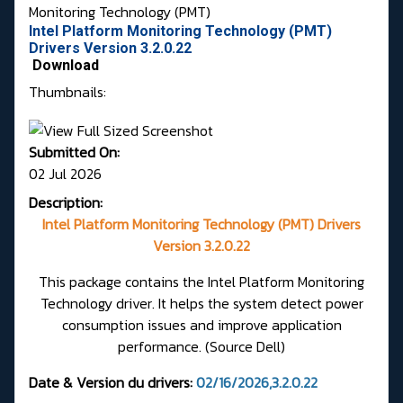
Monitoring Technology (PMT)
Intel Platform Monitoring Technology (PMT)
Drivers Version 3.2.0.22
Download
Thumbnails:
Submitted On:
02 Jul 2026
Description:
Intel Platform Monitoring Technology (PMT) Drivers
Version 3.2.0.22
This package contains the Intel Platform Monitoring
Technology driver. It helps the system detect power
consumption issues and improve application
performance.
(Source Dell)
Date & Version du drivers:
02/16/2026,3.2.0.22