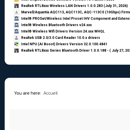
Realtek RTL8xxx Wireless LAN Drivers 1.0.0.283 (July 31, 2026)
Marvell/Aquantia AQC113, AQC113C, AQC-113CS (10Gbps) Firmw
Intel® PROSet/Wireless Intel Proset IHV Component and Extensi
Intel® Wireless Bluetooth Drivers v24.xxx
Intel® Wireless Wifi Drivers Version 24.xxx WHQL
Realtek USB 2.0/3.0 Card Reader 10.0.x drivers
Intel NPU (AI Boost) Drivers Version 32.0.100.4841
Realtek RTL8xxx Series Bluetooth Driver 1.0.0.188 - ( July 27, 20
You are here:
Accueil