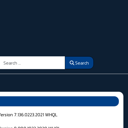
Search
Search
Version 7.136.0223.2021 WHQL