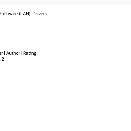
Software (LAN)
Drivers
er
|
Author
|
Rating
.2