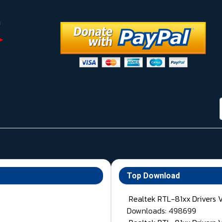
Top Download
Realtek RTL-81xx Drivers 
Downloads: 498699