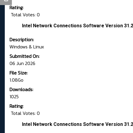
Rating:
Total Votes: 0
Intel Network Connections Software Version 31.2
Description:
Windows & Linux
Submitted On:
06 Jun 2026
File Size:
1.08Go
Downloads:
1025
Rating:
Total Votes: 0
Intel Network Connections Software Version 31.