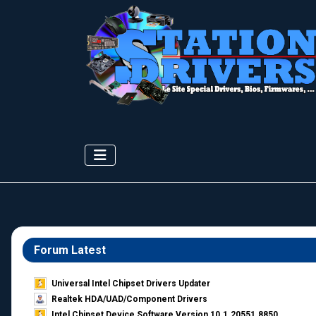
Forum Latest
Universal Intel Chipset Drivers Updater​
Realtek HDA/UAD/Component Drivers
Intel Chipset Device Software Version 10.1.20551.8850