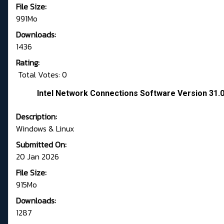
File Size:
991Mo
Downloads:
1436
Rating:
Total Votes: 0
Intel Network Connections Software Version 31.
Description:
Windows & Linux
Submitted On:
20 Jan 2026
File Size:
915Mo
Downloads:
1287