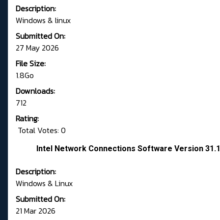
Description:
Windows & linux
Submitted On:
27 May 2026
File Size:
1.8Go
Downloads:
712
Rating:
Total Votes: 0
Intel Network Connections Software Version 31.
Description:
Windows & Linux
Submitted On:
21 Mar 2026