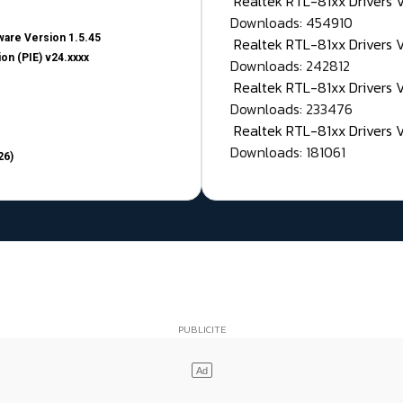
Realtek RTL-81xx Drivers
Downloads: 454910
are Version 1.5.45
Realtek RTL-81xx Drivers 
on (PIE) v24.xxxx
Downloads: 242812
Realtek RTL-81xx Drivers 
Downloads: 233476
Realtek RTL-81xx Drivers 
Downloads: 181061
26)