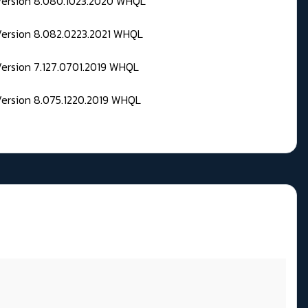
 Version 8.080.1023.2020 WHQL
Version 8.082.0223.2021 WHQL
Version 7.127.0701.2019 WHQL
Version 8.075.1220.2019 WHQL