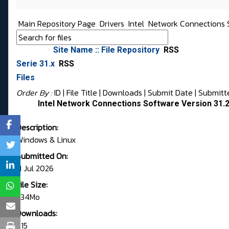
Main Repository Page
Drivers
Intel
Network Connections 
Site Name :: File Repository
RSS
Serie 31.x
RSS
Files
Order By :
ID
| File Title |
Downloads
|
Submit Date
|
Submitt
Intel Network Connections Software Version 31.2
Description:
Windows & Linux
Submitted On:
11 Jul 2026
File Size:
1.34Mo
Downloads:
715