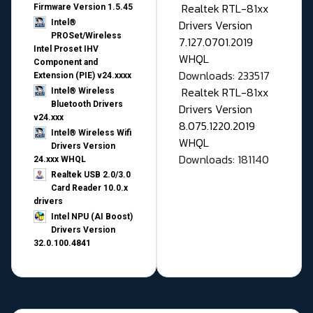
Realtek RTL-81xx
Firmware Version 1.5.45
Drivers Version
Intel®
PROSet/Wireless
7.127.0701.2019
Intel Proset IHV
WHQL
Component and
Downloads: 233517
Extension (PIE) v24.xxxx
Realtek RTL-81xx
Intel® Wireless
Bluetooth Drivers
Drivers Version
v24.xxx
8.075.1220.2019
Intel® Wireless Wifi
WHQL
Drivers Version
Downloads: 181140
24.xxx WHQL
Realtek USB 2.0/3.0
Card Reader 10.0.x
drivers
Intel NPU (AI Boost)
Drivers Version
32.0.100.4841