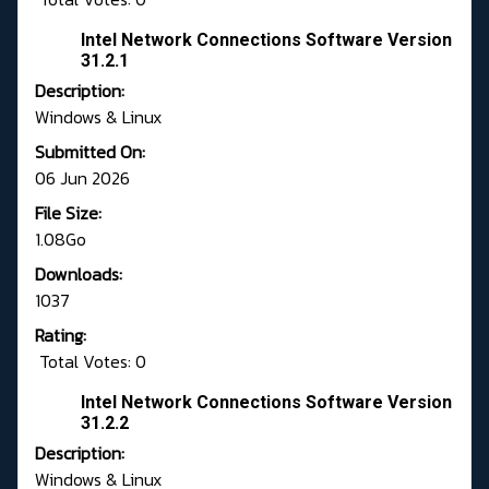
Intel Network Connections Software Version
31.2.1
Description:
Windows & Linux
Submitted On:
06 Jun 2026
File Size:
1.08Go
Downloads:
1037
Rating:
Total Votes: 0
Intel Network Connections Software Version
31.2.2
Description:
Windows & Linux