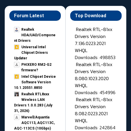
Forum Latest
Top Download
Realtek RTL-81xx
Realtek
Drivers Version
HDA/UAD/Compone
nt Drivers
7.136.0223.2021
Universal Intel
WHQL
Chipset Drivers
Downloads: 498853
Updater​
Realtek RTL-81xx
PHIXERO RM2-G2
Drivers Version
firmware?
Intel Chipset Device
8.080.1023.2020
Software Version
WHQL
10.1.20551.8850
Downloads: 454996
Realtek RTL8xxx
Realtek RTL-81xx
Wireless LAN
Drivers Version
Drivers 1.0.0.283 (July
31, 2026)
8.082.0223.2021
Marvell/Aquantia
WHQL
AQC113, AQC113C,
Downloads: 242864
AQC-113CS (10Gbps)