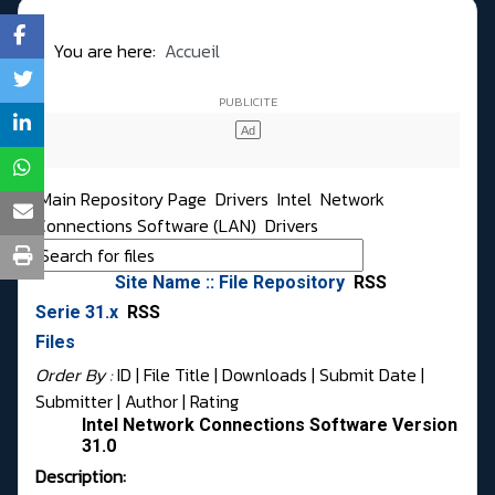
You are here:
Accueil
Main Repository Page
Drivers
Intel
Network
Connections Software (LAN)
Drivers
Site Name :: File Repository
RSS
Serie 31.x
RSS
Files
Order By :
ID
| File Title |
Downloads
|
Submit Date
|
Submitter
|
Author
|
Rating
Intel Network Connections Software Version
31.0
Description: