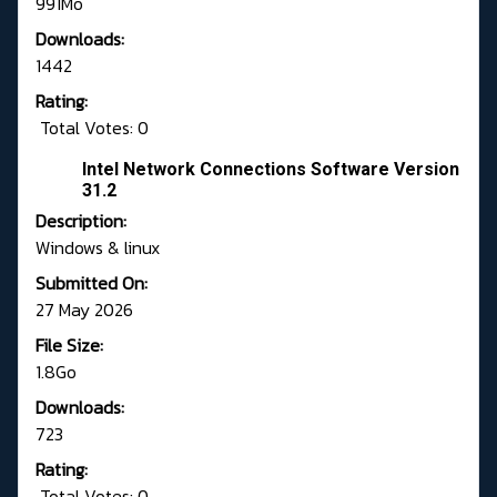
991Mo
Downloads:
1442
Rating:
Total Votes: 0
Intel Network Connections Software Version
31.2
Description:
Windows & linux
Submitted On:
27 May 2026
File Size:
1.8Go
Downloads:
723
Rating:
Total Votes: 0