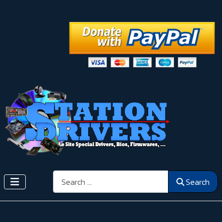
Search
Search