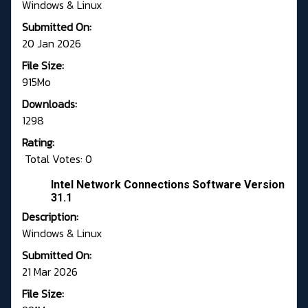
Windows & Linux
Submitted On:
20 Jan 2026
File Size:
915Mo
Downloads:
1298
Rating:
Total Votes: 0
Intel Network Connections Software Version
31.1
Description:
Windows & Linux
Submitted On:
21 Mar 2026
File Size: