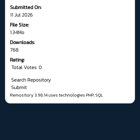
Submitted On:
11 Jul 2026
File Size:
1.34Mo
Downloads:
768
Rating:
Total Votes: 0
Search Repository
Submit
Remository 3.98.14
uses technologies
PHP
,
SQL