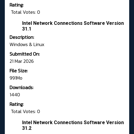
Rating:
Total Votes: 0
Intel Network Connections Software Version
31.1
Description:
Windows & Linux
Submitted On:
21 Mar 2026
File Size:
991Mo
Downloads:
1440
Rating:
Total Votes: 0
Intel Network Connections Software Version
31.2