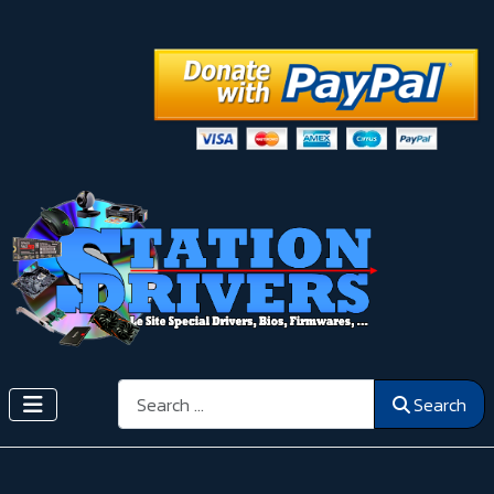
Search
Search