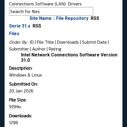
Connections Software (LAN)
Drivers
Site Name :: File Repository
RSS
Serie 31.x
RSS
Files
Order By :
ID
| File Title |
Downloads
|
Submit Date
|
Submitter
|
Author
|
Rating
Intel Network Connections Software Version
31.0
Description:
Windows & Linux
Submitted On:
20 Jan 2026
File Size:
915Mo
Downloads:
1298