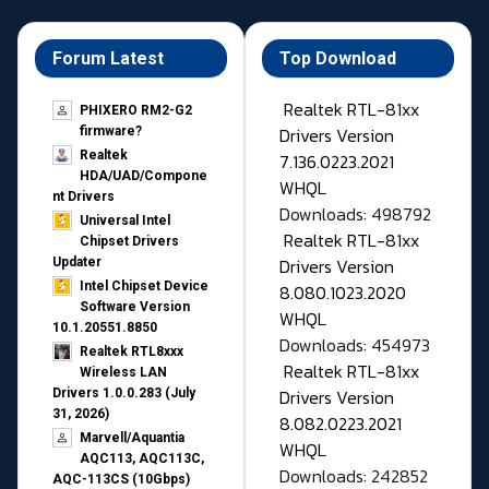
Forum Latest
Top Download
Realtek RTL-81xx
PHIXERO RM2-G2
Drivers Version
firmware?
Realtek
7.136.0223.2021
HDA/UAD/Compone
WHQL
nt Drivers
Downloads: 498792
Universal Intel
Realtek RTL-81xx
Chipset Drivers
Drivers Version
Updater​
Intel Chipset Device
8.080.1023.2020
Software Version
WHQL
10.1.20551.8850
Downloads: 454973
Realtek RTL8xxx
Realtek RTL-81xx
Wireless LAN
Drivers Version
Drivers 1.0.0.283 (July
31, 2026)
8.082.0223.2021
Marvell/Aquantia
WHQL
AQC113, AQC113C,
Downloads: 242852
AQC-113CS (10Gbps)