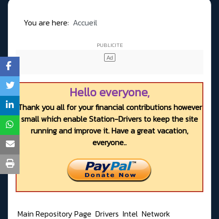
You are here:
Accueil
Hello everyone,
Thank you all for your financial contributions however
small which enable Station-Drivers to keep the site
running and improve it. Have a great vacation,
everyone..
Main Repository Page
Drivers
Intel
Network