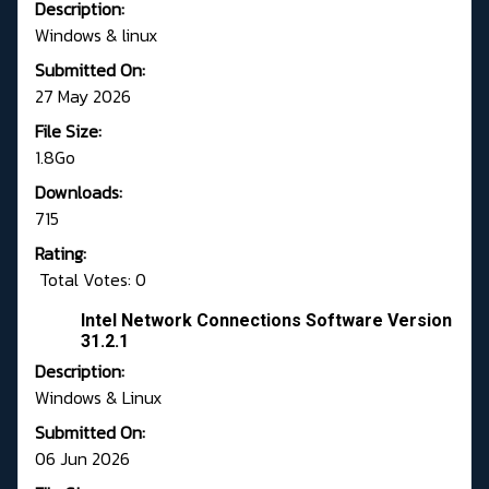
Description:
Windows & linux
Submitted On:
27 May 2026
File Size:
1.8Go
Downloads:
715
Rating:
Total Votes: 0
Intel Network Connections Software Version
31.2.1
Description:
Windows & Linux
Submitted On:
06 Jun 2026