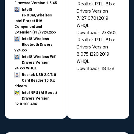
Realtek RTL-81xx
Firmware Version 1.5.45
Drivers Version
Intel®
PROSet/Wireless
7.127.0701.2019
Intel Proset IHV
WHQL
Component and
Downloads: 233505
Extension (PIE) v24.xxxx
Realtek RTL-81xx
Intel® Wireless
Bluetooth Drivers
Drivers Version
v24.xxx
8.075.1220.2019
Intel® Wireless Wifi
WHQL
Drivers Version
Downloads: 181128
24.xxx WHQL
Realtek USB 2.0/3.0
Card Reader 10.0.x
drivers
Intel NPU (AI Boost)
Drivers Version
32.0.100.4841