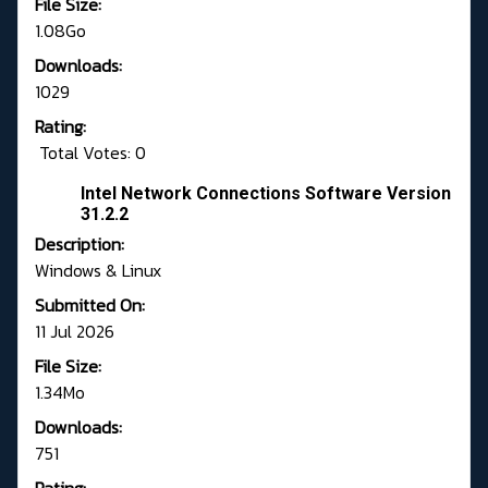
File Size:
1.08Go
Downloads:
1029
Rating:
Total Votes: 0
Intel Network Connections Software Version
31.2.2
Description:
Windows & Linux
Submitted On:
11 Jul 2026
File Size:
1.34Mo
Downloads:
751