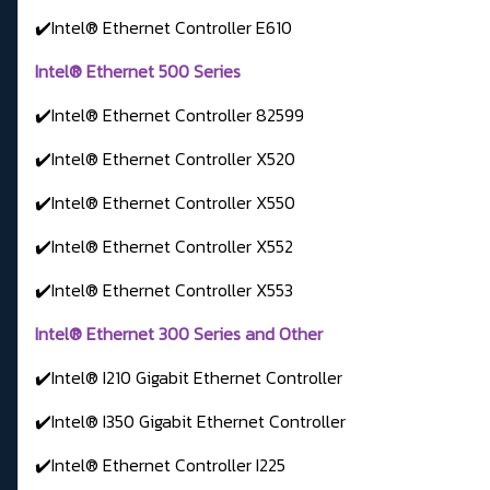
✔️Intel® Ethernet Controller E610
Intel® Ethernet 500 Series
✔️Intel® Ethernet Controller 82599
✔️Intel® Ethernet Controller X520
✔️Intel® Ethernet Controller X550
✔️Intel® Ethernet Controller X552
✔️Intel® Ethernet Controller X553
Intel® Ethernet 300 Series and Other
✔️Intel® I210 Gigabit Ethernet Controller
✔️Intel® I350 Gigabit Ethernet Controller
✔️Intel® Ethernet Controller I225