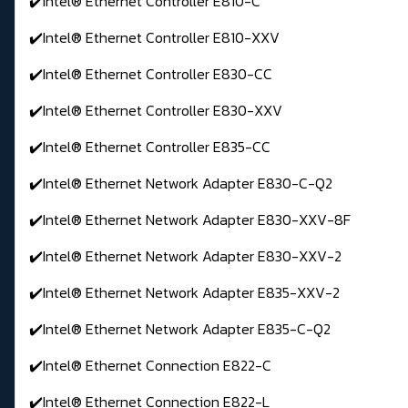
✔️Intel® Ethernet Controller E810-C
✔️Intel® Ethernet Controller E810-XXV
✔️Intel® Ethernet Controller E830-CC
✔️Intel® Ethernet Controller E830-XXV
✔️Intel® Ethernet Controller E835-CC
✔️Intel® Ethernet Network Adapter E830-C-Q2
✔️Intel® Ethernet Network Adapter E830-XXV-8F
✔️Intel® Ethernet Network Adapter E830-XXV-2
✔️Intel® Ethernet Network Adapter E835-XXV-2
✔️Intel® Ethernet Network Adapter E835-C-Q2
✔️Intel® Ethernet Connection E822-C
✔️Intel® Ethernet Connection E822-L