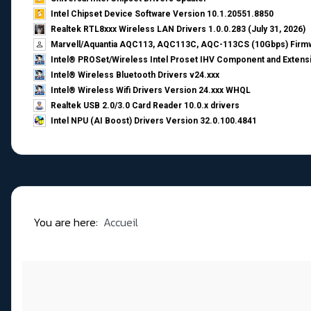
Intel Chipset Device Software Version 10.1.20551.8850
Realtek RTL8xxx Wireless LAN Drivers 1.0.0.283 (July 31, 2026)
Marvell/Aquantia AQC113, AQC113C, AQC-113CS (10Gbps) Firmw
Intel® PROSet/Wireless Intel Proset IHV Component and Extensi
Intel® Wireless Bluetooth Drivers v24.xxx
Intel® Wireless Wifi Drivers Version 24.xxx WHQL
Realtek USB 2.0/3.0 Card Reader 10.0.x drivers
Intel NPU (AI Boost) Drivers Version 32.0.100.4841
You are here:
Accueil