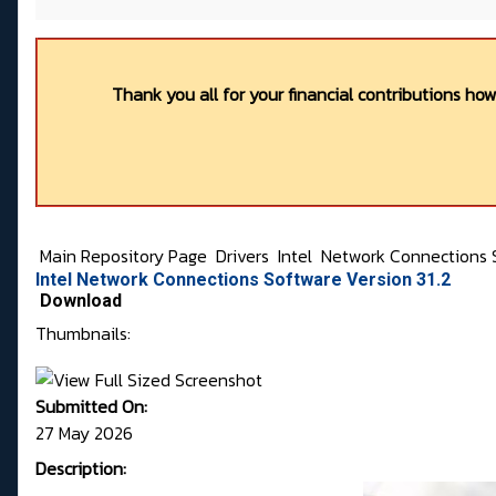
Thank you all for your financial contributions ho
Main Repository Page
Drivers
Intel
Network Connections 
Intel Network Connections Software Version 31.2
Download
Thumbnails:
Submitted On:
27 May 2026
Description: