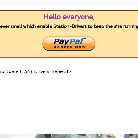
Hello everyone,
wever small which enable Station-Drivers to keep the site running
Software (LAN)
Drivers
Serie 31.x