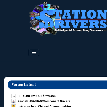
Forum Latest
PHIXERO RM2-G2 firmware?
Realtek HDA/UAD/Component Drivers
Universal Intel Chipset Drivers Updater​