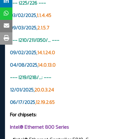
--- i225/226
---
03/02/2025,
1.1.4.45
09/03/2025,
2.1.5.7
--- I210/211/I350/... ---
09/02/2025
,
14.1.24.0
04/08/2025,
14.0.13.0
--- I219/I218/...: ---
12/01/2025,
20.0.3.24
06/17/2025
,12.19.2.65
For chipsets:
Intel® Ethernet 800 Series