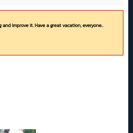
 and improve it. Have a great vacation, everyone..