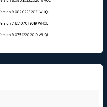
 Version 8.080.1023.2020 WHQL
Version 8.082.0223.2021 WHQL
Version 7.127.0701.2019 WHQL
Version 8.075.1220.2019 WHQL