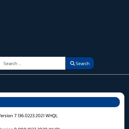
Search
Search
Version 7.136.0223.2021 WHQL