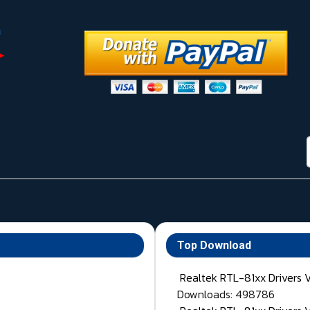
Top Download
Realtek RTL-81xx Drivers 
Downloads: 498786