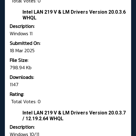
Total Votes: 0
Intel LAN 219 V & LM Drivers Version 20.0.3.6
WHQL
Description:
Windows 11
Submitted On:
18 Mar 2025
File Size:
798.94 Kb
Downloads:
1147
Rating:
Total Votes: 0
Intel LAN 219 V & LM Drivers Version 20.0.3.7
/ 12.19.2.64 WHQL
Description:
Windows 10/11