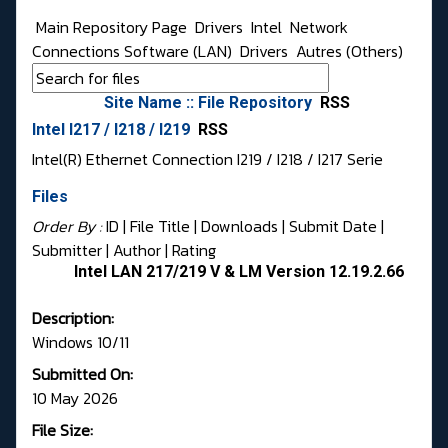
Main Repository Page
Drivers
Intel
Network
Connections Software (LAN)
Drivers
Autres (Others)
Site Name :: File Repository
RSS
Intel I217 / I218 / I219
RSS
Intel(R) Ethernet Connection I219 / I218 / I217 Serie
Files
Order By :
ID
| File Title |
Downloads
|
Submit Date
|
Submitter
|
Author
|
Rating
Intel LAN 217/219 V & LM Version 12.19.2.66
Description:
Windows 10/11
Submitted On:
10 May 2026
File Size: