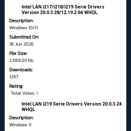
Intel LAN i217/i218/i219 Serie Drivers
Version 20.0.3.28/12.19.2.66 WHQL
Description:
Windows 10/11
Submitted On:
18 Jun 2026
File Size:
2,069.03 Kb
Downloads:
1297
Rating:
Total Votes: 1
Intel LAN i219 Serie Drivers Version 20.0.3.24
WHQL
Description:
Windows 11