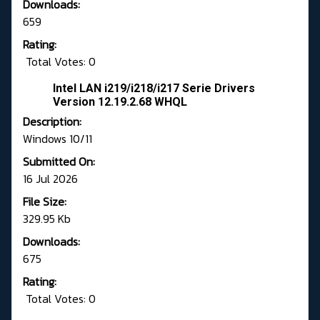
Downloads:
659
Rating:
Total Votes: 0
Intel LAN i219/i218/i217 Serie Drivers
Version 12.19.2.68 WHQL
Description:
Windows 10/11
Submitted On:
16 Jul 2026
File Size:
329.95 Kb
Downloads:
675
Rating:
Total Votes: 0