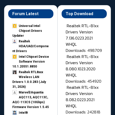
Forum Latest
Top Download
Realtek RTL-81xx
Universal Intel
Drivers Version
Chipset Drivers
Updater​
7.136.0223.2021
Realtek
WHQL
HDA/UAD/Compone
Downloads: 498709
nt Drivers
Realtek RTL-81xx
Intel Chipset Device
Drivers Version
Software Version
10.1.20551.8850
8.080.1023.2020
Realtek RTL8xxx
WHQL
Wireless LAN
Downloads: 454920
Drivers 1.0.0.283 (July
Realtek RTL-81xx
31, 2026)
Drivers Version
Marvell/Aquantia
AQC113, AQC113C,
8.082.0223.2021
AQC-113CS (10Gbps)
WHQL
Firmware Version 1.5.45
Downloads: 242818
Intel®