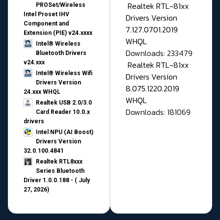
Realtek RTL-81xx
PROSet/Wireless
Intel Proset IHV
Drivers Version
Component and
7.127.0701.2019
Extension (PIE) v24.xxxx
WHQL
Intel® Wireless
Downloads: 233479
Bluetooth Drivers
v24.xxx
Realtek RTL-81xx
Intel® Wireless Wifi
Drivers Version
Drivers Version
8.075.1220.2019
24.xxx WHQL
WHQL
Realtek USB 2.0/3.0
Downloads: 181069
Card Reader 10.0.x
drivers
Intel NPU (AI Boost)
Drivers Version
32.0.100.4841
Realtek RTL8xxx
Series Bluetooth
Driver 1.0.0.188 - ( July
27, 2026)