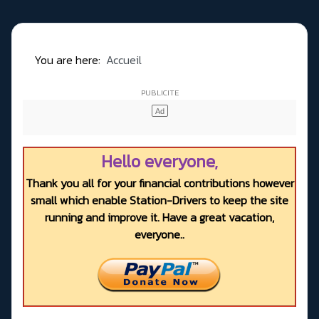
You are here:
Accueil
Hello everyone,
Thank you all for your financial contributions however
small which enable Station-Drivers to keep the site
running and improve it. Have a great vacation,
everyone..