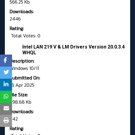
566.25 Kb
Downloads:
2446
Rating:
Total Votes: 0
Intel LAN 219 V & LM Drivers Version 20.0.3.4
WHQL
Description:
Windows 10/11
Submitted On:
18 Apr 2025
File Size:
798.68 Kb
Downloads:
742
Rating: