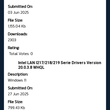
Submitted On:
03 Jun 2025
File Size:
1,155.04 Kb
Downloads:
2303
Rating:
Total Votes: 0
Intel LAN I217/218/219 Serie Drivers Version
20.0.3.8 WHQL
Description:
Windows 11
Submitted On:
27 Jun 2025
File Size:
799.43 Kb