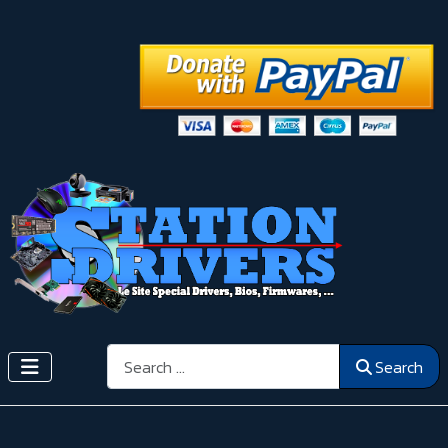
Search
Search