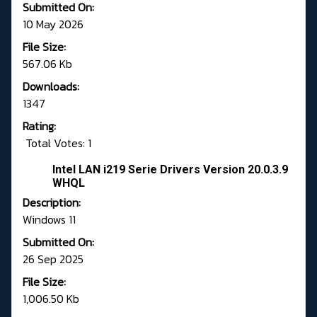
Submitted On:
10 May 2026
File Size:
567.06 Kb
Downloads:
1347
Rating:
Total Votes: 1
Intel LAN i219 Serie Drivers Version 20.0.3.9
WHQL
Description:
Windows 11
Submitted On:
26 Sep 2025
File Size:
1,006.50 Kb