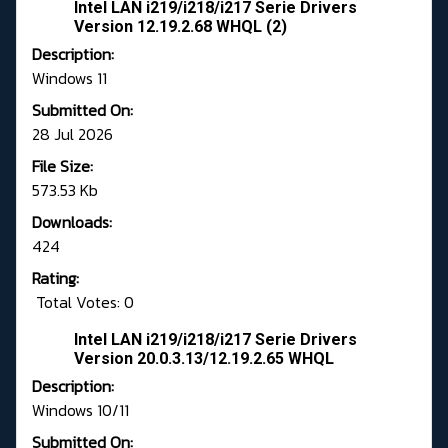
Intel LAN i219/i218/i217 Serie Drivers
Version 12.19.2.68 WHQL (2)
Description:
Windows 11
Submitted On:
28 Jul 2026
File Size:
573.53 Kb
Downloads:
424
Rating:
Total Votes: 0
Intel LAN i219/i218/i217 Serie Drivers
Version 20.0.3.13/12.19.2.65 WHQL
Description:
Windows 10/11
Submitted On: