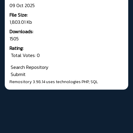
09 Oct 2025
File Size:
1,803.01 Kb
Downloads:
1505
Rating:
Total Votes: 0
Search Repository
Submit
Remository 3.98.14
uses technologies
PHP
,
SQL