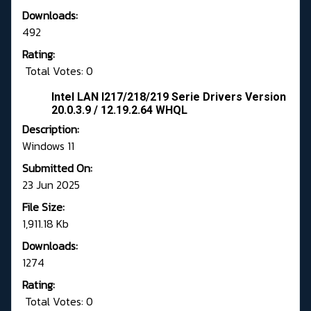
Downloads:
492
Rating:
Total Votes: 0
Intel LAN I217/218/219 Serie Drivers Version
20.0.3.9 / 12.19.2.64 WHQL
Description:
Windows 11
Submitted On:
23 Jun 2025
File Size:
1,911.18 Kb
Downloads:
1274
Rating:
Total Votes: 0