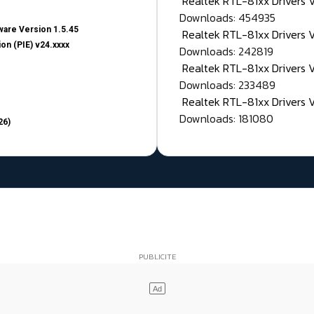
Realtek RTL-81xx Drivers
Downloads: 454935
are Version 1.5.45
Realtek RTL-81xx Drivers 
on (PIE) v24.xxxx
Downloads: 242819
Realtek RTL-81xx Drivers 
Downloads: 233489
Realtek RTL-81xx Drivers 
Downloads: 181080
26)