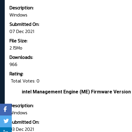
Description:
Windows
Submitted On:
07 Dec 2021
File Size:
2.15Mo
Downloads:
966
Rating:
Total Votes: 0
intel Management Engine (ME) Firmware Version 
Description:
Windows
Submitted On:
03 Dec 2021