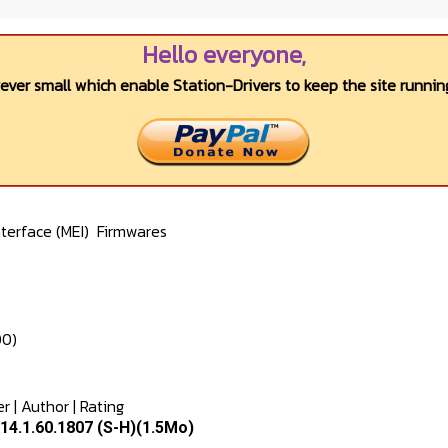
Hello everyone,
wever small which enable Station-Drivers to keep the site running
terface (MEI)
Firmwares
00)
er
|
Author
|
Rating
14.1.60.1807 (S-H)(1.5Mo)