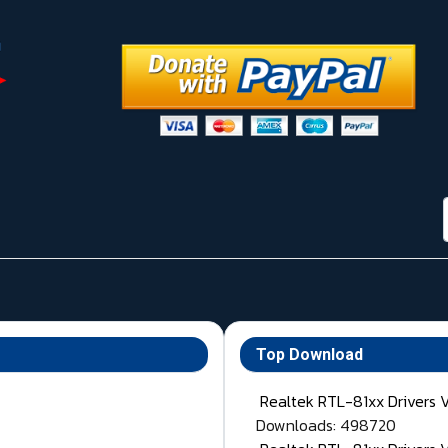
Top Download
Realtek RTL-81xx Drivers 
Downloads: 498720