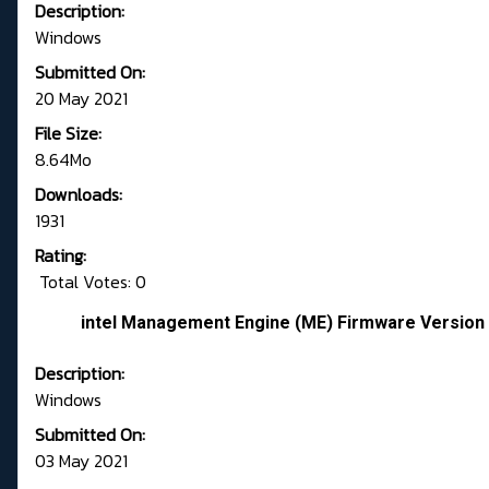
Description:
Windows
Submitted On:
20 May 2021
File Size:
8.64Mo
Downloads:
1931
Rating:
Total Votes: 0
intel Management Engine (ME) Firmware Version 
Description:
Windows
Submitted On:
03 May 2021