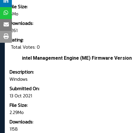
File Size:
8Mo
Downloads:
1261
Rating:
Total Votes: 0
intel Management Engine (ME) Firmware Version 
Description:
Windows
Submitted On:
13 Oct 2021
File Size:
2.29Mo
Downloads:
1158