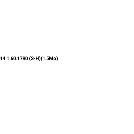
14.1.60.1790 (S-H)(1.5Mo)