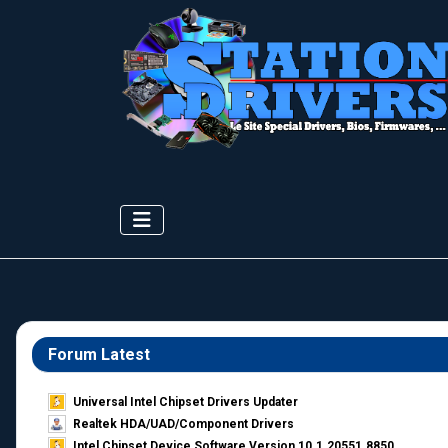
Forum Latest
Universal Intel Chipset Drivers Updater​
Realtek HDA/UAD/Component Drivers
Intel Chipset Device Software Version 10.1.20551.8850