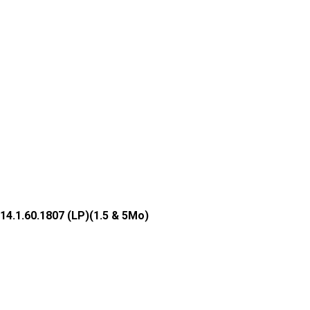
14.1.60.1807 (LP)(1.5 & 5Mo)