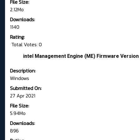
File Size:
2.12Mo
Downloads:
1140
Rating:
Total Votes: 0
intel Management Engine (ME) Firmware Version 
Description:
Windows
Submitted On:
27 Apr 2021
File Size:
5.94Mo
Downloads:
896