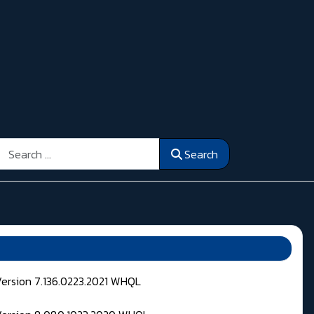
Search
Search
Version 7.136.0223.2021 WHQL