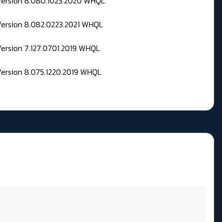
 Version 8.080.1023.2020 WHQL
Version 8.082.0223.2021 WHQL
Version 7.127.0701.2019 WHQL
Version 8.075.1220.2019 WHQL