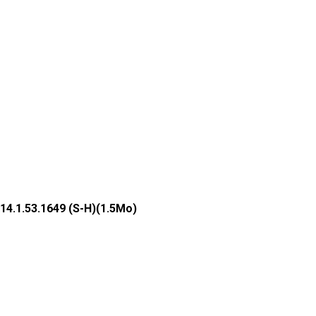
14.1.53.1649 (S-H)(1.5Mo)