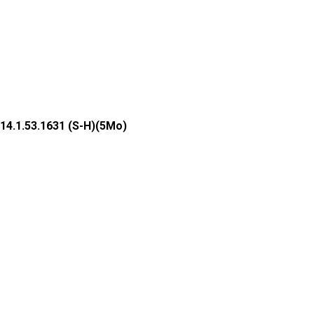
14.1.53.1631 (S-H)(5Mo)