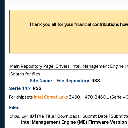
Thank you all for your financial contributions ho
Main Repository Page
Drivers
Intel
Management Engine In
Site Name :: File Repository
RSS
Serie 14.x
RSS
For chipsets
Intel Comet Lake
Z490, H470, B460,... (Serie 4
Files
Order By :
ID
| File Title |
Downloads
|
Submit Date
|
Submitt
intel Management Engine (ME) Firmware Version 