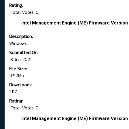
Rating:
Total Votes: 0
intel Management Engine (ME) Firmware Version 
Description:
Windows
Submitted On:
13 Jun 2021
File Size:
4.97Mo
Downloads:
2117
Rating:
Total Votes: 0
intel Management Engine (ME) Firmware Version 