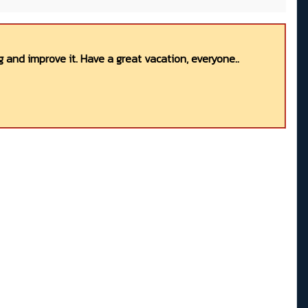
 and improve it. Have a great vacation, everyone..