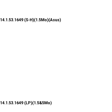
14.1.53.1649 (S-H)(1.5Mo)(Asus)
14.1.53.1649 (LP)(1.5&5Mo)