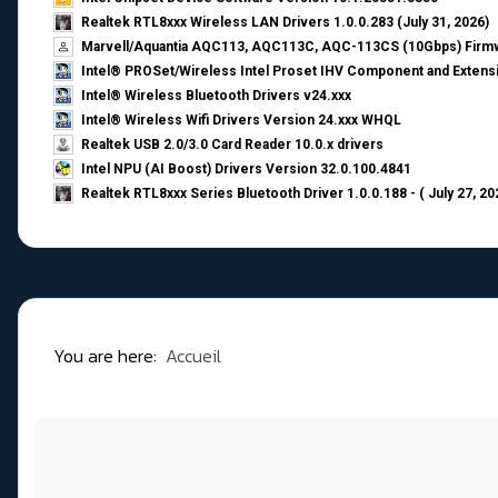
Realtek RTL8xxx Wireless LAN Drivers 1.0.0.283 (July 31, 2026)
Marvell/Aquantia AQC113, AQC113C, AQC-113CS (10Gbps) Firmw
Intel® PROSet/Wireless Intel Proset IHV Component and Extensi
Intel® Wireless Bluetooth Drivers v24.xxx
Intel® Wireless Wifi Drivers Version 24.xxx WHQL
Realtek USB 2.0/3.0 Card Reader 10.0.x drivers
Intel NPU (AI Boost) Drivers Version 32.0.100.4841
Realtek RTL8xxx Series Bluetooth Driver 1.0.0.188 - ( July 27, 20
You are here:
Accueil