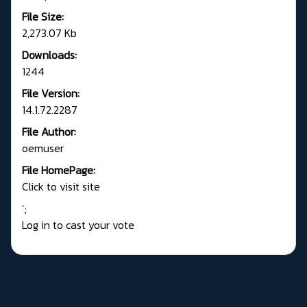
File Size:
2,273.07 Kb
Downloads:
1244
File Version:
14.1.72.2287
File Author:
oemuser
File HomePage:
Click to visit site
';
Log in to cast your vote