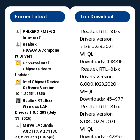
Forum Latest
Top Download
Realtek RTL-81xx
PHIXERO RM2-G2
Drivers Version
firmware?
Realtek
7.136.0223.2021
HDA/UAD/Compone
WHQL
nt Drivers
Downloads: 498816
Universal Intel
Realtek RTL-81xx
Chipset Drivers
Drivers Version
Updater​
Intel Chipset Device
8.080.1023.2020
Software Version
WHQL
10.1.20551.8850
Downloads: 454977
Realtek RTL8xxx
Realtek RTL-81xx
Wireless LAN
Drivers Version
Drivers 1.0.0.283 (July
31, 2026)
8.082.0223.2021
Marvell/Aquantia
WHQL
AQC113, AQC113C,
Downloads: 242852
AQC-113CS (10Gbps)