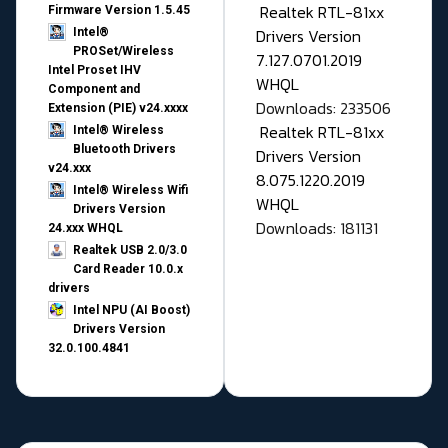
Realtek RTL-81xx
Firmware Version 1.5.45
Drivers Version
Intel®
PROSet/Wireless
7.127.0701.2019
Intel Proset IHV
WHQL
Component and
Downloads: 233506
Extension (PIE) v24.xxxx
Realtek RTL-81xx
Intel® Wireless
Bluetooth Drivers
Drivers Version
v24.xxx
8.075.1220.2019
Intel® Wireless Wifi
WHQL
Drivers Version
Downloads: 181131
24.xxx WHQL
Realtek USB 2.0/3.0
Card Reader 10.0.x
drivers
Intel NPU (AI Boost)
Drivers Version
32.0.100.4841