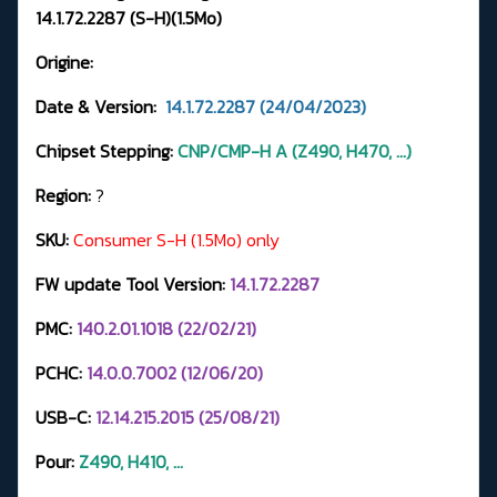
14.1.72.2287 (S-H)(1.5Mo)
Origine:
Date & Version:
14.1.72.2287 (24/04/2023)
Chipset Stepping:
CNP/CMP-H A (Z490, H470, ...)
Region:
?
SKU:
Consumer S-H (1.5Mo) only
FW update Tool Version:
14.1.72.2287
PMC:
140.2.01.1018 (22/02/21)
PCHC:
14.0.0.7002 (12/06/20)
USB-C:
12.14.215.2015 (25/08/21)
Pour:
Z490, H410, ...