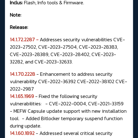
Inclus:
Flash, Info tools & Firmware.
Note:
Release:
14.1.72.2287 -
Addresses security vulnerabilities CVE-
2023-27502, CVE-2023-27504,
CVE-2023-28383,
CVE-2023-28389, CVE-2023-28402, CVE-2023-
32282, and
CVE-2023-32633.
14.1.70.2228
- Enhancement to address security
vulnerability CVE-2022-36392 CVE-2022-38102 CVE-
2022-2987
14.1.65.1969
- Fixed the following security
vulnerabilities: - CVE-2022-0004, CVE-2021-33159
- MEFW Capsule update support with new installation
tool. - Added Bitlocker temporary suspend function
during update.
14.1.60.1892
- Addressed several critical security