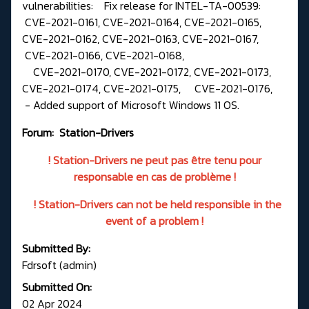
vulnerabilities: Fix release for INTEL-TA-00539:
CVE-2021-0161, CVE-2021-0164, CVE-2021-0165,
CVE-2021-0162, CVE-2021-0163, CVE-2021-0167,
CVE-2021-0166, CVE-2021-0168,
CVE-2021-0170, CVE-2021-0172, CVE-2021-0173,
CVE-2021-0174, CVE-2021-0175, CVE-2021-0176,
- Added support of Microsoft Windows 11 OS.
Forum:
Station-Drivers
! Station-Drivers ne peut pas être tenu pour
responsable en cas de problème !
! Station-Drivers can not be held responsible in the
event of a problem !
Submitted By:
Fdrsoft (admin)
Submitted On:
02 Apr 2024