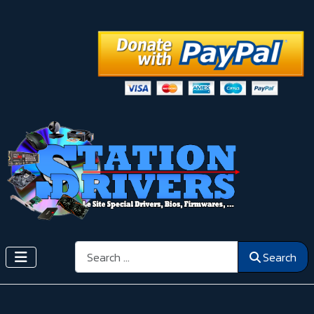
Search
Search