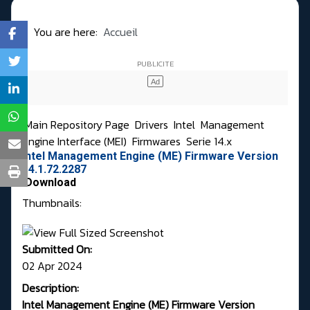
You are here:
Accueil
Main Repository Page
Drivers
Intel
Management
Engine Interface (MEI)
Firmwares
Serie 14.x
Intel Management Engine (ME) Firmware Version
14.1.72.2287
Download
Thumbnails:
Submitted On:
02 Apr 2024
Description:
Intel Management Engine (ME) Firmware Version