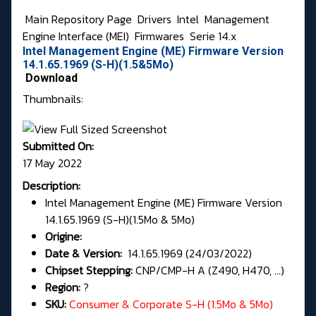
Main Repository Page
Drivers
Intel
Management
Engine Interface (MEI)
Firmwares
Serie 14.x
Intel Management Engine (ME) Firmware Version
14.1.65.1969 (S-H)(1.5&5Mo)
Download
Thumbnails:
Submitted On:
17 May 2022
Description:
Intel Management Engine (ME) Firmware Version
14.1.65.1969 (S-H)(1.5Mo & 5Mo)
Origine:
Date & Version:
14.1.65.1969 (24/03/2022)
Chipset Stepping:
CNP/CMP-H A (Z490, H470, ...)
Region:
?
SKU:
Consumer & Corporate S-H (1.5Mo & 5Mo)