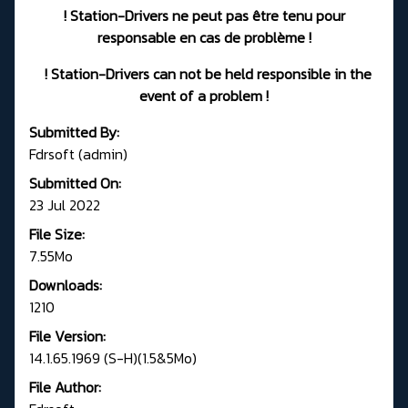
! Station-Drivers ne peut pas être tenu pour
responsable en cas de problème !
! Station-Drivers can not be held responsible in the
event of a problem !
Submitted By:
Fdrsoft (admin)
Submitted On:
23 Jul 2022
File Size:
7.55Mo
Downloads:
1210
File Version:
14.1.65.1969 (S-H)(1.5&5Mo)
File Author: