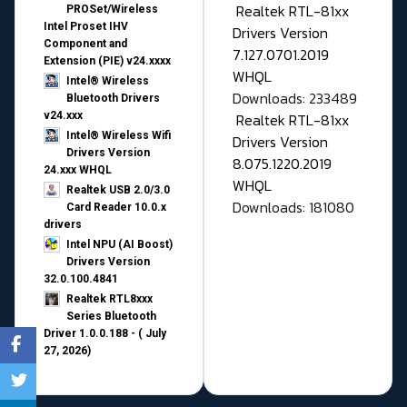
Realtek RTL-81xx
PROSet/Wireless
Intel Proset IHV
Drivers Version
Component and
7.127.0701.2019
Extension (PIE) v24.xxxx
WHQL
Intel® Wireless
Downloads: 233489
Bluetooth Drivers
v24.xxx
Realtek RTL-81xx
Intel® Wireless Wifi
Drivers Version
Drivers Version
8.075.1220.2019
24.xxx WHQL
WHQL
Realtek USB 2.0/3.0
Downloads: 181080
Card Reader 10.0.x
drivers
Intel NPU (AI Boost)
Drivers Version
32.0.100.4841
Realtek RTL8xxx
Series Bluetooth
Driver 1.0.0.188 - ( July
27, 2026)