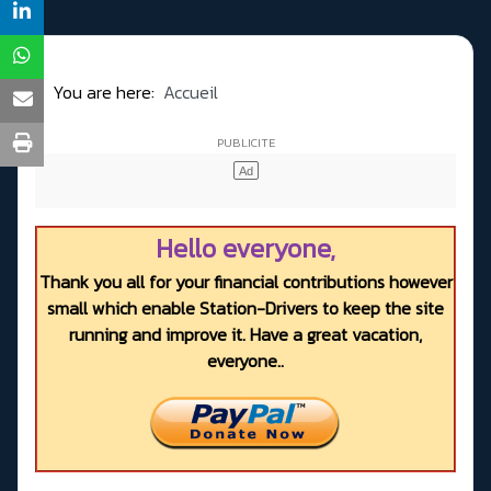
You are here:
Accueil
Hello everyone,
Thank you all for your financial contributions however
small which enable Station-Drivers to keep the site
running and improve it. Have a great vacation,
everyone..