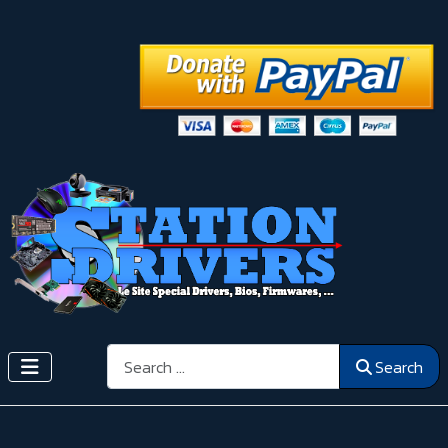
Search
Search