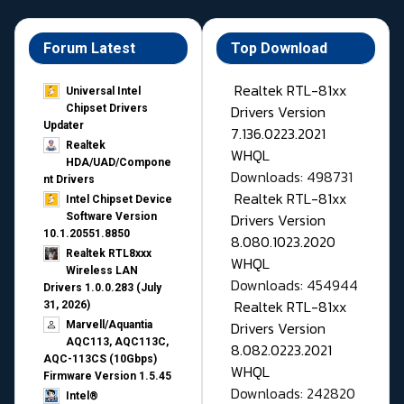
Forum Latest
Top Download
Realtek RTL-81xx
Universal Intel
Drivers Version
Chipset Drivers
Updater​
7.136.0223.2021
Realtek
WHQL
HDA/UAD/Compone
Downloads: 498731
nt Drivers
Realtek RTL-81xx
Intel Chipset Device
Drivers Version
Software Version
10.1.20551.8850
8.080.1023.2020
Realtek RTL8xxx
WHQL
Wireless LAN
Downloads: 454944
Drivers 1.0.0.283 (July
Realtek RTL-81xx
31, 2026)
Drivers Version
Marvell/Aquantia
AQC113, AQC113C,
8.082.0223.2021
AQC-113CS (10Gbps)
WHQL
Firmware Version 1.5.45
Downloads: 242820
Intel®