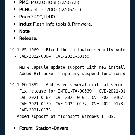
PMC:
140.2.01.1018 (22/02/21)
PCHC:
14.0.0.7002 (12/06/20)
Pour:
Z490, H410, ...
Inclus:
Flash, Info tools & Firmware.
Note:
Release:
14.1.65.1969 - Fixed the following security vulnerab
  - CVE-2022-0004, CVE-2021-33159
  - MEFW Capsule update support with new installatio
  - Added Bitlocker temporary suspend function durin
14.1.60.1892 - Addressed several critical security v
    Fix release for INTEL-TA-00539:  CVE-2021-0161, 
    CVE-2021-0162, CVE-2021-0163, CVE-2021-0167,  CV
    CVE-2021-0170, CVE-2021-0172, CVE-2021-0173, CVE
    CVE-2021-0176,

 - Added support of Microsoft Windows 11 OS.
Forum:
Station-Drivers