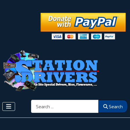
Search
Search