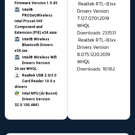
Realtek RTL-81xx
Firmware Version 1.5.45
Drivers Version
Intel®
PROSet/Wireless
7.127.0701.2019
Intel Proset IHV
WHQL
Component and
Downloads: 233531
Extension (PIE) v24.xxxx
Realtek RTL-81xx
Intel® Wireless
Bluetooth Drivers
Drivers Version
v24.xxx
8.075.1220.2019
Intel® Wireless Wifi
WHQL
Drivers Version
Downloads: 181162
24.xxx WHQL
Realtek USB 2.0/3.0
Card Reader 10.0.x
drivers
Intel NPU (AI Boost)
Drivers Version
32.0.100.4841