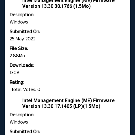
intel Management Engine (ME) Firmware
Version 13.30.30.1766 (1.5Mo)
Description:
Windows
Submitted On:
25 May 2022
File Size:
2.88Mo
Downloads:
1308
Rating:
Total Votes: 0
Intel Management Engine (ME) Firmware
Version 13.30.17.1405 (LP)(1.5Mo)
Description:
Windows
Submitted On: