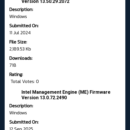
Version 13.50.29.2072
Description:
Windows
Submitted On:
11 Jul 2024
File Size:
2,189.53 Kb
Downloads:
718
Rating:
Total Votes: 0
Intel Management Engine (ME) Firmware
Version 13.0.72.2490
Description:
Windows
Submitted On:
12 Sep 2025