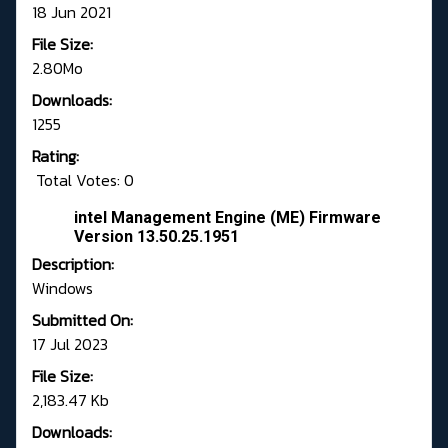
18 Jun 2021
File Size:
2.80Mo
Downloads:
1255
Rating:
Total Votes: 0
intel Management Engine (ME) Firmware
Version 13.50.25.1951
Description:
Windows
Submitted On:
17 Jul 2023
File Size:
2,183.47 Kb
Downloads: