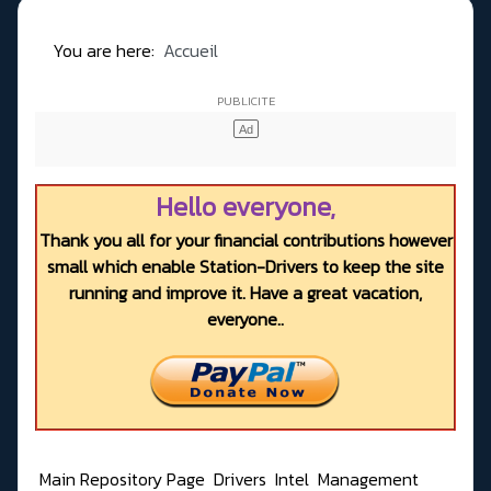
You are here:
Accueil
Hello everyone,
Thank you all for your financial contributions however
small which enable Station-Drivers to keep the site
running and improve it. Have a great vacation,
everyone..
Main Repository Page
Drivers
Intel
Management