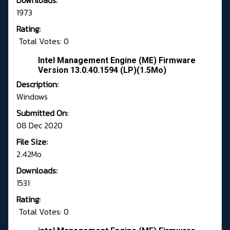
Downloads:
1973
Rating:
Total Votes: 0
Intel Management Engine (ME) Firmware
Version 13.0.40.1594 (LP)(1.5Mo)
Description:
Windows
Submitted On:
08 Dec 2020
File Size:
2.42Mo
Downloads:
1531
Rating:
Total Votes: 0