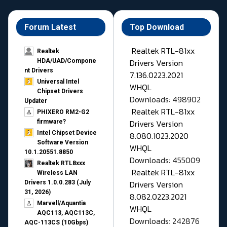
Forum Latest
Top Download
Realtek RTL-81xx
Realtek
Drivers Version
HDA/UAD/Compone
nt Drivers
7.136.0223.2021
Universal Intel
WHQL
Chipset Drivers
Downloads: 498902
Updater​
Realtek RTL-81xx
PHIXERO RM2-G2
Drivers Version
firmware?
Intel Chipset Device
8.080.1023.2020
Software Version
WHQL
10.1.20551.8850
Downloads: 455009
Realtek RTL8xxx
Realtek RTL-81xx
Wireless LAN
Drivers Version
Drivers 1.0.0.283 (July
31, 2026)
8.082.0223.2021
Marvell/Aquantia
WHQL
AQC113, AQC113C,
Downloads: 242876
AQC-113CS (10Gbps)