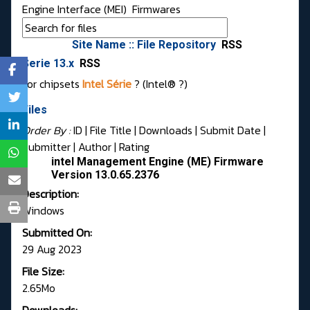
Engine Interface (MEI)
Firmwares
Site Name :: File Repository
RSS
Serie 13.x
RSS
For chipsets
Intel Série
? (Intel® ?)
Files
Order By :
ID
| File Title |
Downloads
|
Submit Date
|
Submitter
|
Author
|
Rating
intel Management Engine (ME) Firmware
Version 13.0.65.2376
Description:
Windows
Submitted On:
29 Aug 2023
File Size:
2.65Mo