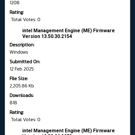
1208
Rating:
Total Votes: 0
intel Management Engine (ME) Firmware
Version 13.50.30.2154
Description:
Windows
Submitted On:
12 Feb 2025
File Size:
2,205.86 Kb
Downloads:
818
Rating:
Total Votes: 0
intel Management Engine (ME) Firmware