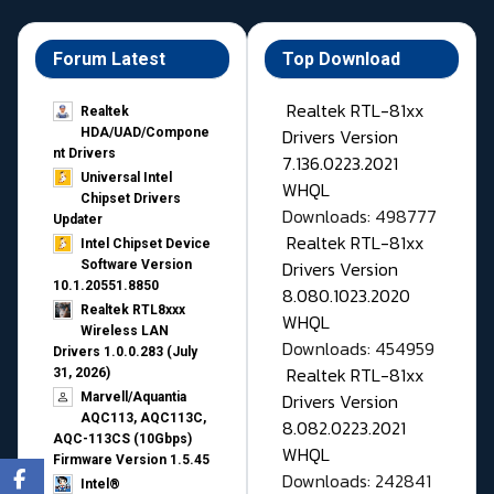
Forum Latest
Top Download
Realtek RTL-81xx
Realtek
Drivers Version
HDA/UAD/Compone
nt Drivers
7.136.0223.2021
Universal Intel
WHQL
Chipset Drivers
Downloads: 498777
Updater​
Realtek RTL-81xx
Intel Chipset Device
Drivers Version
Software Version
10.1.20551.8850
8.080.1023.2020
Realtek RTL8xxx
WHQL
Wireless LAN
Downloads: 454959
Drivers 1.0.0.283 (July
Realtek RTL-81xx
31, 2026)
Drivers Version
Marvell/Aquantia
AQC113, AQC113C,
8.082.0223.2021
AQC-113CS (10Gbps)
WHQL
Firmware Version 1.5.45
Downloads: 242841
Intel®