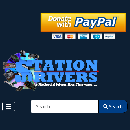
Search
Search