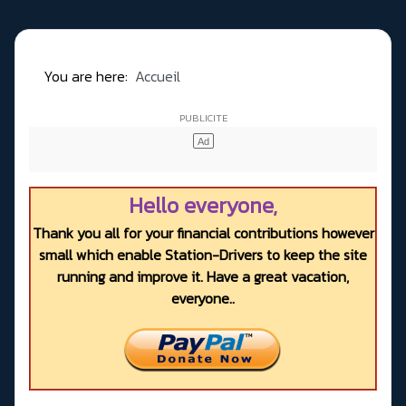
You are here:
Accueil
Hello everyone,
Thank you all for your financial contributions however
small which enable Station-Drivers to keep the site
running and improve it. Have a great vacation,
everyone..