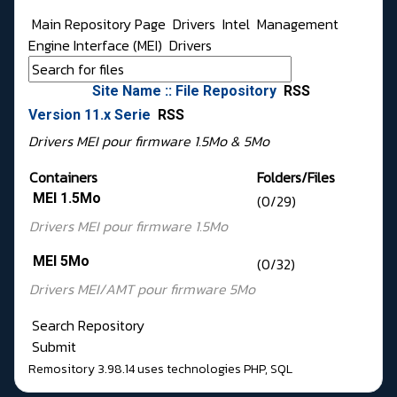
Main Repository Page
Drivers
Intel
Management
Engine Interface (MEI)
Drivers
Site Name :: File Repository
RSS
Version 11.x Serie
RSS
Drivers MEI pour firmware 1.5Mo & 5Mo
Containers
Folders/Files
MEI 1.5Mo
(0/29)
Drivers MEI pour
firmware 1.5Mo
MEI 5Mo
(0/32)
Drivers MEI/AMT pour
firmware 5Mo
Search Repository
Submit
Remository 3.98.14
uses technologies
PHP
,
SQL