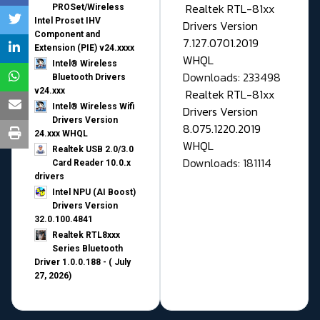
Realtek RTL-81xx
PROSet/Wireless
Intel Proset IHV
Drivers Version
Component and
7.127.0701.2019
Extension (PIE) v24.xxxx
WHQL
Intel® Wireless
Downloads: 233498
Bluetooth Drivers
v24.xxx
Realtek RTL-81xx
Intel® Wireless Wifi
Drivers Version
Drivers Version
8.075.1220.2019
24.xxx WHQL
WHQL
Realtek USB 2.0/3.0
Downloads: 181114
Card Reader 10.0.x
drivers
Intel NPU (AI Boost)
Drivers Version
32.0.100.4841
Realtek RTL8xxx
Series Bluetooth
Driver 1.0.0.188 - ( July
27, 2026)