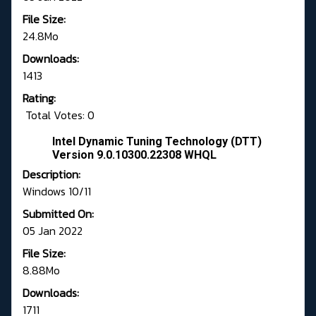
File Size:
24.8Mo
Downloads:
1413
Rating:
Total Votes: 0
Intel Dynamic Tuning Technology (DTT)
Version 9.0.10300.22308 WHQL
Description:
Windows 10/11
Submitted On:
05 Jan 2022
File Size:
8.88Mo
Downloads:
1711