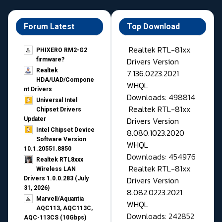
Forum Latest
Top Download
Realtek RTL-81xx
PHIXERO RM2-G2
Drivers Version
firmware?
Realtek
7.136.0223.2021
HDA/UAD/Compone
WHQL
nt Drivers
Downloads: 498814
Universal Intel
Realtek RTL-81xx
Chipset Drivers
Drivers Version
Updater​
Intel Chipset Device
8.080.1023.2020
Software Version
WHQL
10.1.20551.8850
Downloads: 454976
Realtek RTL8xxx
Realtek RTL-81xx
Wireless LAN
Drivers Version
Drivers 1.0.0.283 (July
31, 2026)
8.082.0223.2021
Marvell/Aquantia
WHQL
AQC113, AQC113C,
Downloads: 242852
AQC-113CS (10Gbps)