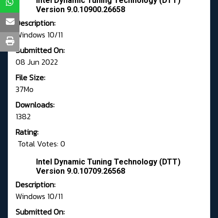
Intel Dynamic Tuning Technology (DTT)
Version 9.0.10900.26658
Description:
Windows 10/11
Submitted On:
08 Jun 2022
File Size:
37Mo
Downloads:
1382
Rating:
Total Votes: 0
Intel Dynamic Tuning Technology (DTT)
Version 9.0.10709.26568
Description:
Windows 10/11
Submitted On: