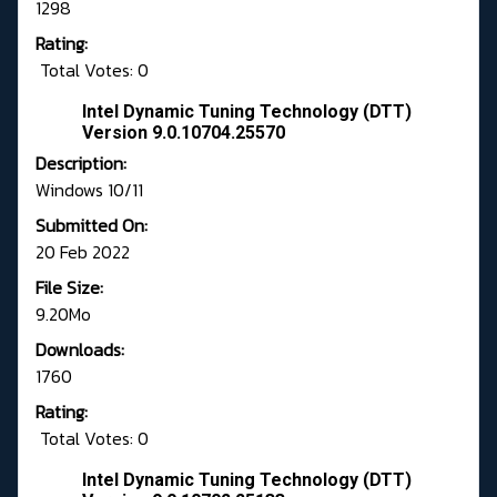
1298
Rating:
Total Votes: 0
Intel Dynamic Tuning Technology (DTT)
Version 9.0.10704.25570
Description:
Windows 10/11
Submitted On:
20 Feb 2022
File Size:
9.20Mo
Downloads:
1760
Rating:
Total Votes: 0
Intel Dynamic Tuning Technology (DTT)