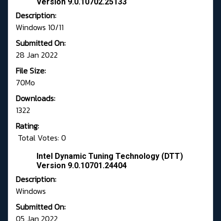
Version 9.0.10702.25133
Description:
Windows 10/11
Submitted On:
28 Jan 2022
File Size:
70Mo
Downloads:
1322
Rating:
Total Votes: 0
Intel Dynamic Tuning Technology (DTT)
Version 9.0.10701.24404
Description:
Windows
Submitted On:
05 Jan 2022