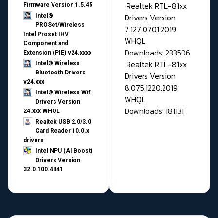
Realtek RTL-81xx
Firmware Version 1.5.45
Drivers Version
Intel®
PROSet/Wireless
7.127.0701.2019
Intel Proset IHV
WHQL
Component and
Downloads: 233506
Extension (PIE) v24.xxxx
Realtek RTL-81xx
Intel® Wireless
Bluetooth Drivers
Drivers Version
v24.xxx
8.075.1220.2019
Intel® Wireless Wifi
WHQL
Drivers Version
Downloads: 181131
24.xxx WHQL
Realtek USB 2.0/3.0
Card Reader 10.0.x
drivers
Intel NPU (AI Boost)
Drivers Version
32.0.100.4841