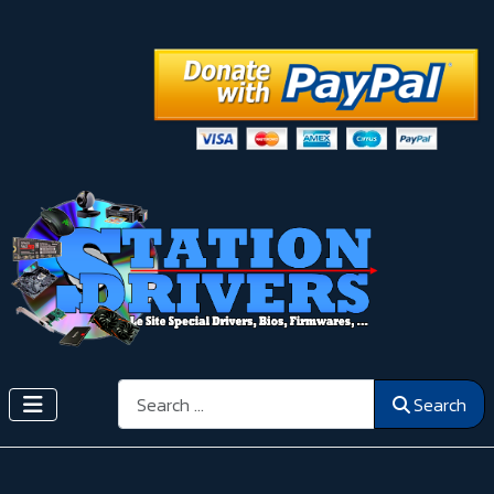
Search
Search