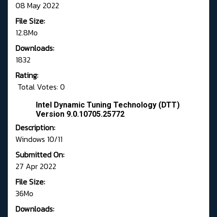
08 May 2022
File Size:
12.8Mo
Downloads:
1832
Rating:
Total Votes: 0
Intel Dynamic Tuning Technology (DTT)
Version 9.0.10705.25772
Description:
Windows 10/11
Submitted On:
27 Apr 2022
File Size:
36Mo
Downloads: