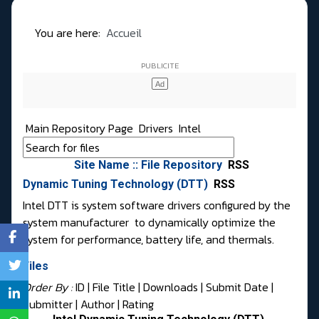
You are here:
Accueil
Main Repository Page
Drivers
Intel
Site Name :: File Repository
RSS
Dynamic Tuning Technology (DTT)
RSS
Intel DTT is system software drivers configured by the
system manufacturer to dynamically optimize the
system for performance, battery life, and thermals.
Files
Order By :
ID
| File Title |
Downloads
|
Submit Date
|
Submitter
|
Author
|
Rating