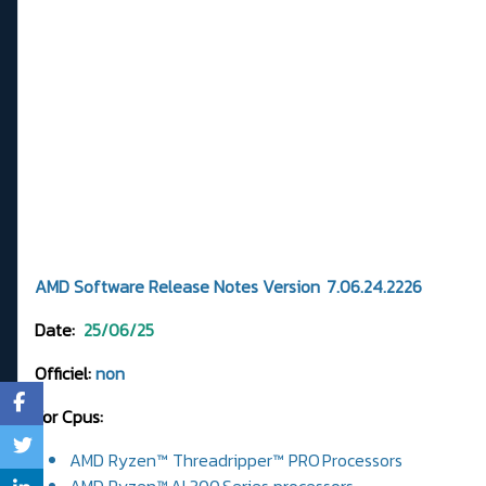
AMD Software Release Notes Version 7.06.24.2226
Date:
25/06/25
Officiel:
non
For Cpus:
AMD Ryzen™ Threadripper™ PRO Processors