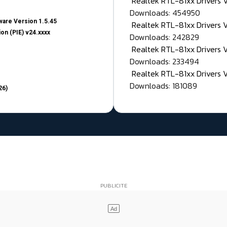
Realtek RTL-81xx Drivers
Downloads: 454950
are Version 1.5.45
Realtek RTL-81xx Drivers 
on (PIE) v24.xxxx
Downloads: 242829
Realtek RTL-81xx Drivers 
Downloads: 233494
Realtek RTL-81xx Drivers 
Downloads: 181089
26)