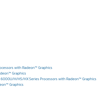
cessors with Radeon™ Graphics
adeon™ Graphics
6000U/H/HS/HX Series Processors with Radeon™ Graphics
deon™ Graphics