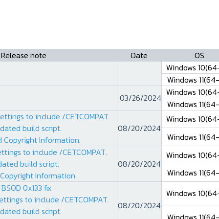
Release note
Date
OS
Windows 10(64-
Windows 11(64-
Windows 10(64-
03/26/2024
Windows 11(64-
settings to include /CETCOMPAT.
Windows 10(64-
dated build script.
08/20/2024
Windows 11(64-
 Copyright Information.
ettings to include /CETCOMPAT.
Windows 10(64-
ated build script.
08/20/2024
Windows 11(64-
Copyright Information.
 BSOD 0x133 fix
Windows 10(64-
settings to include /CETCOMPAT.
08/20/2024
dated build script.
Windows 11(64-