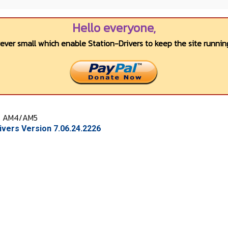
Hello everyone,
wever small which enable Station-Drivers to keep the site running
s AM4/AM5
vers Version 7.06.24.2226