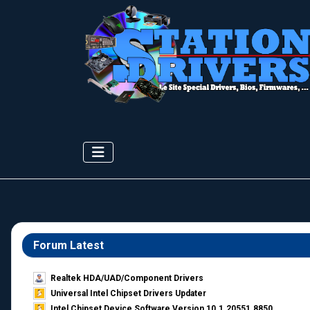
Forum Latest
Realtek HDA/UAD/Component Drivers
Universal Intel Chipset Drivers Updater​
Intel Chipset Device Software Version 10.1.20551.8850