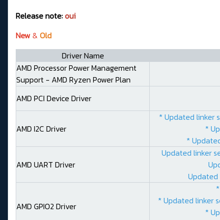
Release note:
oui
New
&
Old
Driver Name
AMD Processor Power Management
Support - AMD Ryzen Power Plan
AMD PCI Device Driver
* Updated linker 
AMD I2C Driver
* Up
* Updated
Updated linker s
AMD UART Driver
Upd
Updated 
*
* Updated linker 
AMD GPIO2 Driver
* Up