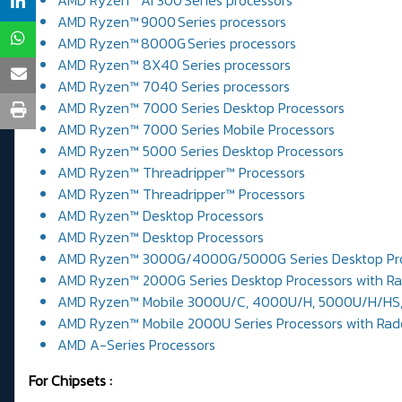
AMD Ryzen™ AI 300 Series processors
AMD Ryzen™ 9000 Series processors
AMD Ryzen™ 8000G Series processors
AMD Ryzen™ 8X40 Series processors
AMD Ryzen™ 7040 Series processors
AMD Ryzen™ 7000 Series Desktop Processors
AMD Ryzen™ 7000 Series Mobile Processors
AMD Ryzen™ 5000 Series Desktop Processors
AMD Ryzen™ Threadripper™ Processors
AMD Ryzen™ Threadripper™ Processors
AMD Ryzen™ Desktop Processors
AMD Ryzen™ Desktop Processors
AMD Ryzen™ 3000G/4000G/5000G Series Desktop Pro
AMD Ryzen™ 2000G Series Desktop Processors with R
AMD Ryzen™ Mobile 3000U/C, 4000U/H, 5000U/H/HS, 
AMD Ryzen™ Mobile 2000U Series Processors with Ra
AMD A-Series Processors
For Chipsets :