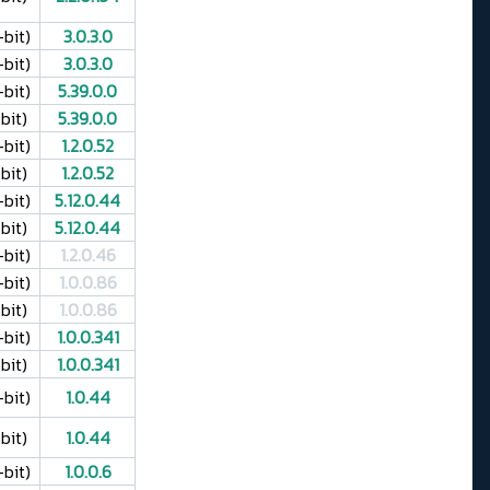
bit)
3.0.3.0
bit)
3.0.3.0
bit)
5.39.0.0
bit)
5.39.0.0
bit)
1.2.0.52
bit)
1.2.0.52
bit)
5.12.0.44
bit)
5.12.0.44
bit)
1.2.0.46
bit)
1.0.0.86
bit)
1.0.0.86
bit)
1.0.0.341
bit)
1.0.0.341
bit)
1.0.44
bit)
1.0.44
bit)
1.0.0.6