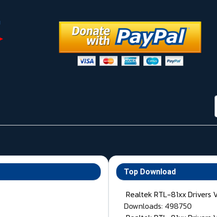
Top Download
Realtek RTL-81xx Drivers 
Downloads: 498750