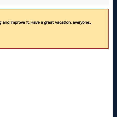
 and improve it. Have a great vacation, everyone..