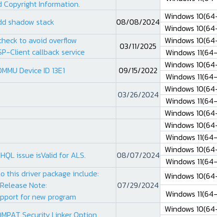
 Copyright Information.
Windows 10(64-
dd shadow stack
08/08/2024
Windows 10(64-
check to avoid overflow
Windows 10(64-
03/11/2025
SP-Client callback service
Windows 11(64-
Windows 10(64-
OMMU Device ID 13E1
09/15/2022
Windows 11(64-
Windows 10(64-
03/26/2024
Windows 11(64-
Windows 10(64-
Windows 10(64-
Windows 11(64-
Windows 10(64-
HQL issue isValid for ALS.
08/07/2024
Windows 11(64-
o this driver package include:
Windows 10(64-
Release Note:
07/29/2024
Windows 11(64-
pport for new program
Windows 10(64-
MPAT Security Linker Option