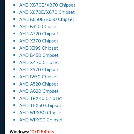
AMD X870E/X870 Chipset
AMD X670E/X670 Chipset
AMD B650E/B650 Chipset
AMD B350 Chipset
AMD A320 Chipset
AMD X370 Chipset
AMD X399 Chipset
AMD B450 Chipset
AMD X470 Chipset
AMD X570 Chipset
AMD B550 Chipset
AMD A520 Chipset
AMD A620 Chipset
AMD TRX40 Chipset
AMD TRX50 Chipset
AMD WRX80 Chipset
AMD WRX90 Chipset
Windows:
10/11 64bits