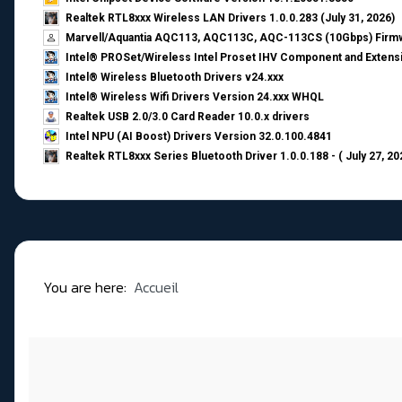
Realtek RTL8xxx Wireless LAN Drivers 1.0.0.283 (July 31, 2026)
Marvell/Aquantia AQC113, AQC113C, AQC-113CS (10Gbps) Firmw
Intel® PROSet/Wireless Intel Proset IHV Component and Extensi
Intel® Wireless Bluetooth Drivers v24.xxx
Intel® Wireless Wifi Drivers Version 24.xxx WHQL
Realtek USB 2.0/3.0 Card Reader 10.0.x drivers
Intel NPU (AI Boost) Drivers Version 32.0.100.4841
Realtek RTL8xxx Series Bluetooth Driver 1.0.0.188 - ( July 27, 20
You are here:
Accueil