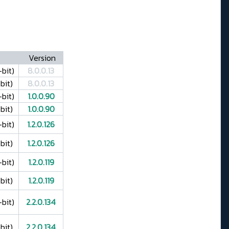
Version
bit)
8.0.0.13
bit)
8.0.0.13
bit)
1.0.0.90
bit)
1.0.0.90
bit)
1.2.0.126
bit)
1.2.0.126
bit)
1.2.0.119
bit)
1.2.0.119
bit)
2.2.0.134
bit)
2.2.0.134