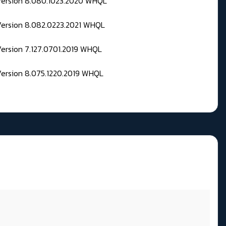
 Version 8.080.1023.2020 WHQL
Version 8.082.0223.2021 WHQL
Version 7.127.0701.2019 WHQL
Version 8.075.1220.2019 WHQL