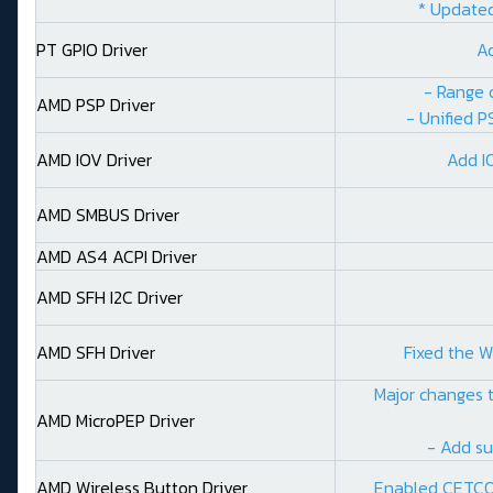
* Updated
PT GPIO Driver
A
- Range 
AMD PSP Driver
- Unified P
AMD IOV Driver
Add I
AMD SMBUS Driver
AMD AS4 ACPI Driver
AMD SFH I2C Driver
AMD SFH Driver
Fixed the W
Major changes t
AMD MicroPEP Driver
- Add su
AMD Wireless Button Driver
Enabled CETCO