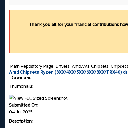
Thank you all for your financial contributions ho
Main Repository Page
Drivers
Amd/Ati
Chipsets
Chipset
Amd Chipsets Ryzen (3XX/4XX/5XX/6XX/8XX/TRX40) dri
Download
Thumbnails:
Submitted On:
04 Jul 2025
Description: