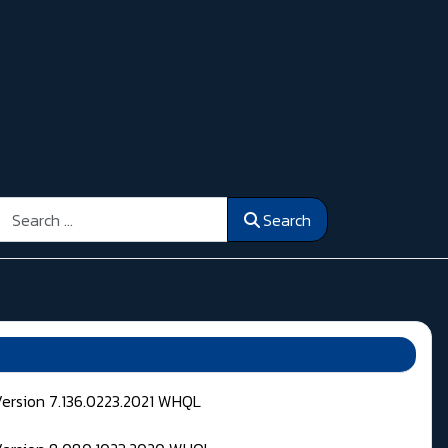
Search
Search
Version 7.136.0223.2021 WHQL