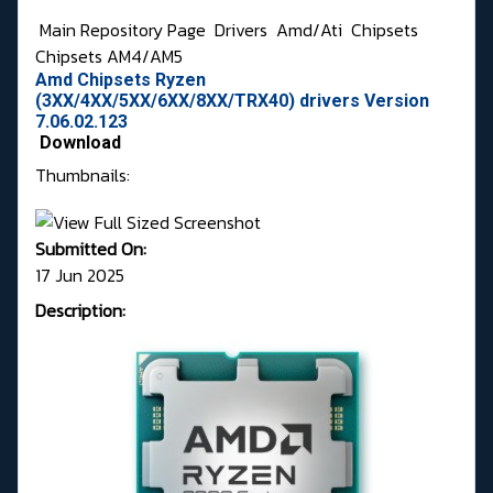
Main Repository Page
Drivers
Amd/Ati
Chipsets
Chipsets AM4/AM5
Amd Chipsets Ryzen
(3XX/4XX/5XX/6XX/8XX/TRX40) drivers Version
7.06.02.123
Download
Thumbnails:
Submitted On:
17 Jun 2025
Description: