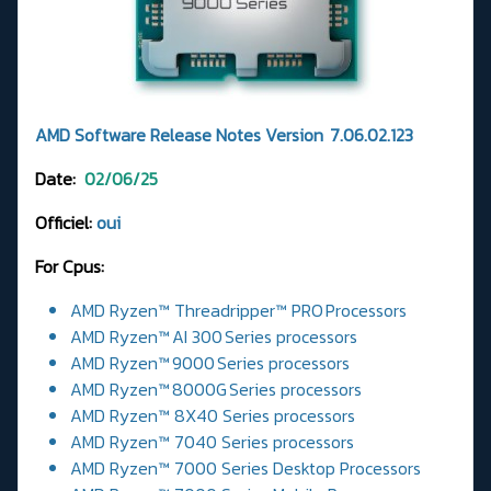
AMD Software Release Notes Version 7.06.02.123
Date:
02/06/25
Officiel:
oui
For Cpus:
AMD Ryzen™ Threadripper™ PRO Processors
AMD Ryzen™ AI 300 Series processors
AMD Ryzen™ 9000 Series processors
AMD Ryzen™ 8000G Series processors
AMD Ryzen™ 8X40 Series processors
AMD Ryzen™ 7040 Series processors
AMD Ryzen™ 7000 Series Desktop Processors