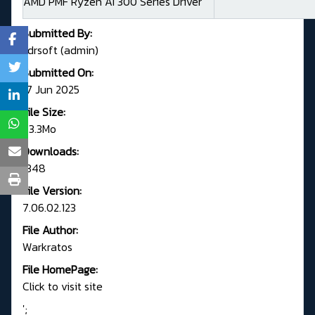
AMD PMF Ryzen AI 300 Series Driver
Submitted By:
Fdrsoft (admin)
Submitted On:
17 Jun 2025
File Size:
73.3Mo
Downloads:
1348
File Version:
7.06.02.123
File Author:
Warkratos
File HomePage:
Click to visit site
';