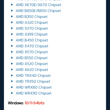
AMD X670E/X670 Chipset
AMD B650E/B650 Chipset
AMD B350 Chipset
AMD A320 Chipset
AMD X370 Chipset
AMD X399 Chipset
AMD B450 Chipset
AMD X470 Chipset
AMD X570 Chipset
AMD B550 Chipset
AMD A520 Chipset
AMD A620 Chipset
AMD TRX40 Chipset
AMD TRX50 Chipset
AMD WRX80 Chipset
AMD WRX90 Chipset
Windows:
10/11 64bits