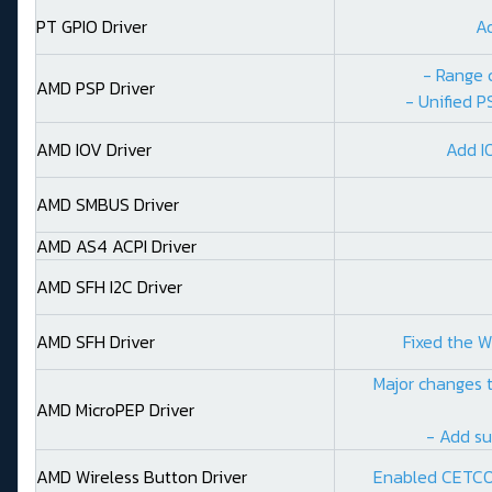
PT GPIO Driver
A
- Range 
AMD PSP Driver
- Unified P
AMD IOV Driver
Add I
AMD SMBUS Driver
AMD AS4 ACPI Driver
AMD SFH I2C Driver
AMD SFH Driver
Fixed the W
Major changes t
AMD MicroPEP Driver
- Add su
AMD Wireless Button Driver
Enabled CETCO