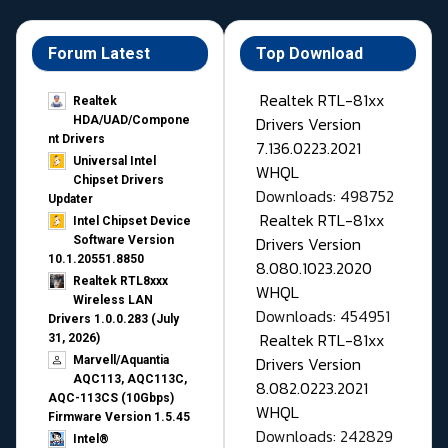
Forum Latest
Top Download
Realtek RTL-81xx
Realtek
Drivers Version
HDA/UAD/Compone
nt Drivers
7.136.0223.2021
Universal Intel
WHQL
Chipset Drivers
Downloads: 498752
Updater​
Realtek RTL-81xx
Intel Chipset Device
Drivers Version
Software Version
10.1.20551.8850
8.080.1023.2020
Realtek RTL8xxx
WHQL
Wireless LAN
Downloads: 454951
Drivers 1.0.0.283 (July
Realtek RTL-81xx
31, 2026)
Drivers Version
Marvell/Aquantia
AQC113, AQC113C,
8.082.0223.2021
AQC-113CS (10Gbps)
WHQL
Firmware Version 1.5.45
Downloads: 242829
Intel®