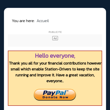
You are here:
Accueil
Hello everyone,
Thank you all for your financial contributions however
small which enable Station-Drivers to keep the site
running and improve it. Have a great vacation,
everyone..