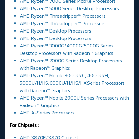
AMD Ryzen™ 7000 Series Mobile Processors
AMD Ryzen™ 5000 Series Desktop Processors
AMD Ryzen™ Threadripper™ Processors
AMD Ryzen™ Threadripper™ Processors
AMD Ryzen™ Desktop Processors
AMD Ryzen™ Desktop Processors
AMD Ryzen™ 3000G/4000G/5000G Series
Desktop Processors with Radeon™ Graphics
AMD Ryzen™ 2000G Series Desktop Processors
with Radeon™ Graphics
AMD Ryzen™ Mobile 3000U/C, 4000U/H,
5000U/H/HS, 6000U/H/HS/HX Series Processors
with Radeon™ Graphics
AMD Ryzen™ Mobile 2000U Series Processors with
Radeon™ Graphics
AMD A-Series Processors
For Chipsets :
AMD X870E/X870 Chipset