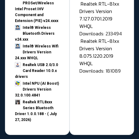
Realtek RTL-81xx
PROSet/Wireless
Intel Proset IHV
Drivers Version
Component and
7.127.0701.2019
Extension (PIE) v24.xxxx
WHQL
Intel® Wireless
Downloads: 233494
Bluetooth Drivers
v24.xxx
Realtek RTL-81xx
Intel® Wireless Wifi
Drivers Version
Drivers Version
8.075.1220.2019
24.xxx WHQL
WHQL
Realtek USB 2.0/3.0
Downloads: 181089
Card Reader 10.0.x
drivers
Intel NPU (AI Boost)
Drivers Version
32.0.100.4841
Realtek RTL8xxx
Series Bluetooth
Driver 1.0.0.188 - ( July
27, 2026)