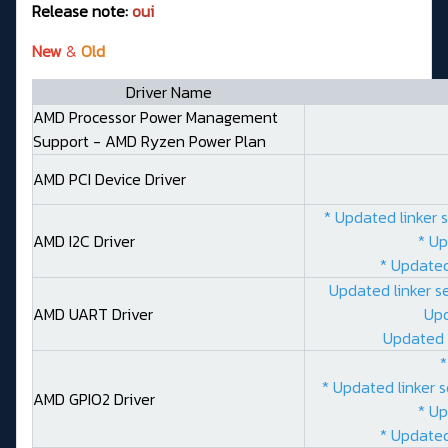
Release note:
oui
New
&
Old
Driver Name
AMD Processor Power Management
Support - AMD Ryzen Power Plan
AMD PCI Device Driver
* Updated linker 
AMD I2C Driver
* Up
* Updated
Updated linker s
AMD UART Driver
Upd
Updated 
*
* Updated linker 
AMD GPIO2 Driver
* Up
* Updated