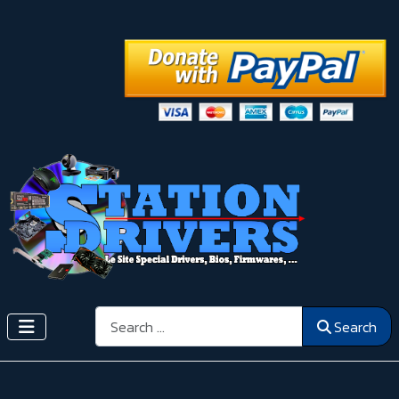
Search
Search