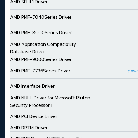
AMD SFH1.1 Driver
AMD PMF-7040Series Driver
AMD PMF-8000Series Driver
AMD Application Compatibility
Database Driver
AMD PMF-9000Series Driver
AMD PMF-7736Series Driver
power
AMD Interface Driver
AMD NULL Driver for Microsoft Pluton
Security Processor 1
AMD PCI Device Driver
AMD DRTM Driver