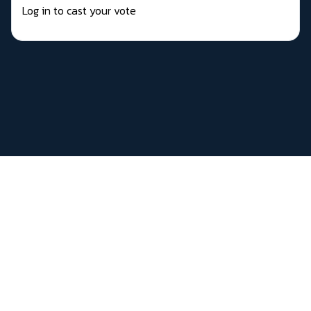
Log in to cast your vote