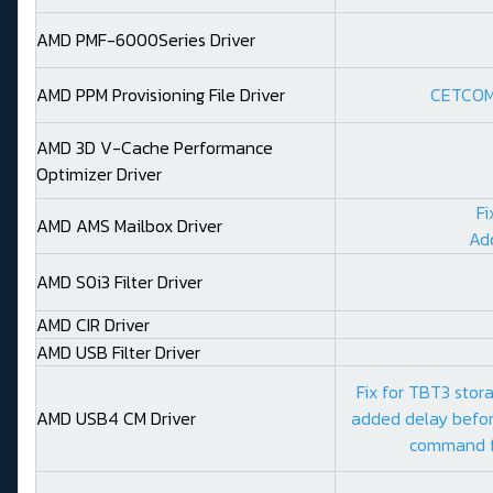
AMD PMF-6000Series Driver
AMD PPM Provisioning File Driver
CETCOMP
AMD 3D V-Cache Performance
Optimizer Driver
Fi
AMD AMS Mailbox Driver
Ad
AMD S0i3 Filter Driver
AMD CIR Driver
AMD USB Filter Driver
Fix for TBT3 stor
AMD USB4 CM Driver
added delay befor
command f