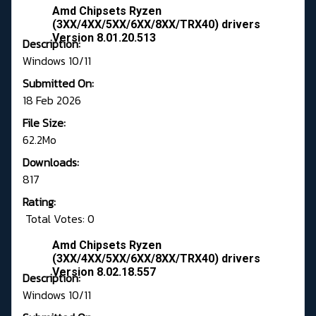
Amd Chipsets Ryzen
(3XX/4XX/5XX/6XX/8XX/TRX40) drivers
Version 8.01.20.513
Description:
Windows 10/11
Submitted On:
18 Feb 2026
File Size:
62.2Mo
Downloads:
817
Rating:
Total Votes: 0
Amd Chipsets Ryzen
(3XX/4XX/5XX/6XX/8XX/TRX40) drivers
Version 8.02.18.557
Description:
Windows 10/11