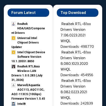
Forum Latest
Top Download
Realtek RTL-81xx
Realtek
Drivers Version
HDA/UAD/Compone
nt Drivers
7.136.0223.2021
Universal Intel
WHQL
Chipset Drivers
Downloads: 498770
Updater​
Realtek RTL-81xx
Intel Chipset Device
Drivers Version
Software Version
10.1.20551.8850
8.080.1023.2020
Realtek RTL8xxx
WHQL
Wireless LAN
Downloads: 454956
Drivers 1.0.0.283 (July
Realtek RTL-81xx
31, 2026)
Drivers Version
Marvell/Aquantia
AQC113, AQC113C,
8.082.0223.2021
AQC-113CS (10Gbps)
WHQL
Firmware Version 1.5.45
Downloads: 242839
Intel®