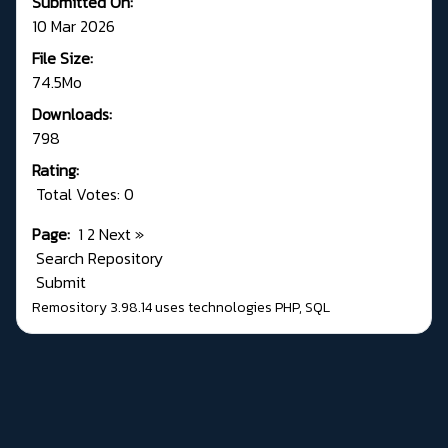
Submitted On:
10 Mar 2026
File Size:
74.5Mo
Downloads:
798
Rating:
Total Votes: 0
Page:
1
2
Next
»
Search Repository
Submit
Remository 3.98.14
uses technologies
PHP
,
SQL