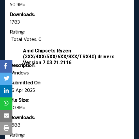
50.9Mo
Downloads:
1783
Rating:
Total Votes: 0
Amd Chipsets Ryzen
(3XX/4XX/5XX/6XX/8XX/TRX40) drivers
Version 7.03.21.2116
Description:
Windows
Submitted On:
16 Apr 2025
File Size:
70.3Mo
Downloads:
1688
Rating: