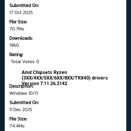
Submitted On:
17 Oct 2025
File Size:
70.7Mo
Downloads:
1960
Rating:
Total Votes: 0
Amd Chipsets Ryzen
(3XX/4XX/5XX/6XX/8XX/TRX40) drivers
Version 7.11.26.2142
Description:
Windows 10/11
Submitted On:
11 Dec 2025
File Size:
74.4Mo