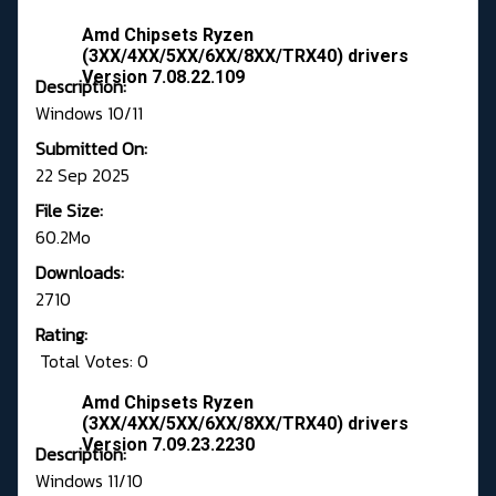
Amd Chipsets Ryzen
(3XX/4XX/5XX/6XX/8XX/TRX40) drivers
Version 7.08.22.109
Description:
Windows 10/11
Submitted On:
22 Sep 2025
File Size:
60.2Mo
Downloads:
2710
Rating:
Total Votes: 0
Amd Chipsets Ryzen
(3XX/4XX/5XX/6XX/8XX/TRX40) drivers
Version 7.09.23.2230
Description:
Windows 11/10