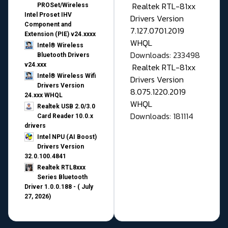
Realtek RTL-81xx
PROSet/Wireless
Intel Proset IHV
Drivers Version
Component and
7.127.0701.2019
Extension (PIE) v24.xxxx
WHQL
Intel® Wireless
Downloads: 233498
Bluetooth Drivers
v24.xxx
Realtek RTL-81xx
Intel® Wireless Wifi
Drivers Version
Drivers Version
8.075.1220.2019
24.xxx WHQL
WHQL
Realtek USB 2.0/3.0
Downloads: 181114
Card Reader 10.0.x
drivers
Intel NPU (AI Boost)
Drivers Version
32.0.100.4841
Realtek RTL8xxx
Series Bluetooth
Driver 1.0.0.188 - ( July
27, 2026)