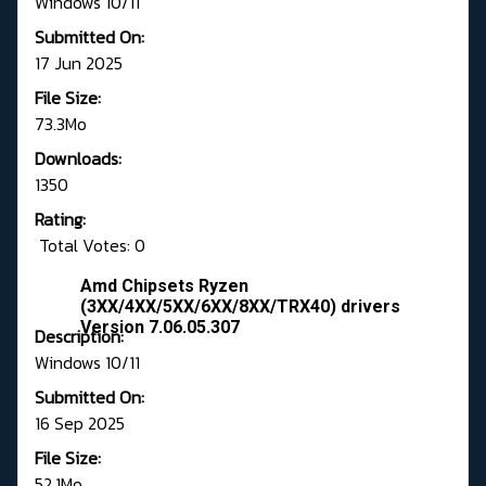
Windows 10/11
Submitted On:
17 Jun 2025
File Size:
73.3Mo
Downloads:
1350
Rating:
Total Votes: 0
Amd Chipsets Ryzen
(3XX/4XX/5XX/6XX/8XX/TRX40) drivers
Version 7.06.05.307
Description:
Windows 10/11
Submitted On:
16 Sep 2025
File Size:
52.1Mo