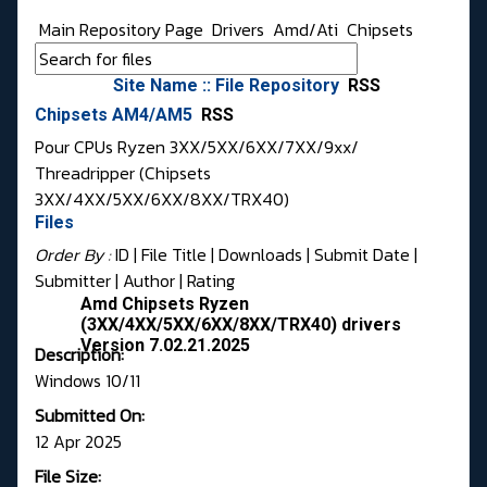
Main Repository Page
Drivers
Amd/Ati
Chipsets
Site Name :: File Repository
RSS
Chipsets AM4/AM5
RSS
Pour CPUs Ryzen 3XX/5XX/6XX/7XX/9xx/
Threadripper (Chipsets
3XX/4XX/5XX/6XX/8XX/TRX40)
Files
Order By :
ID
| File Title |
Downloads
|
Submit Date
|
Submitter
|
Author
|
Rating
Amd Chipsets Ryzen
(3XX/4XX/5XX/6XX/8XX/TRX40) drivers
Version 7.02.21.2025
Description:
Windows 10/11
Submitted On:
12 Apr 2025
File Size: