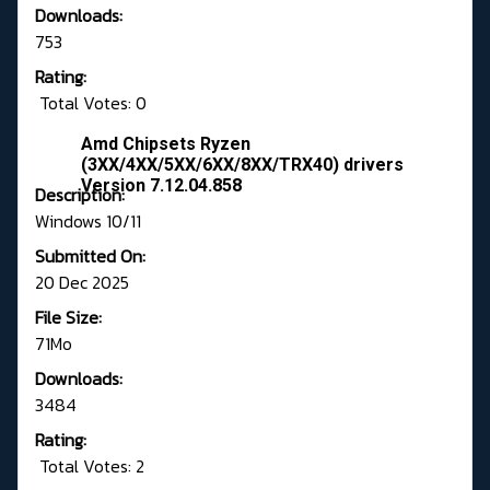
Downloads:
753
Rating:
Total Votes: 0
Amd Chipsets Ryzen
(3XX/4XX/5XX/6XX/8XX/TRX40) drivers
Version 7.12.04.858
Description:
Windows 10/11
Submitted On:
20 Dec 2025
File Size:
71Mo
Downloads:
3484
Rating:
Total Votes: 2