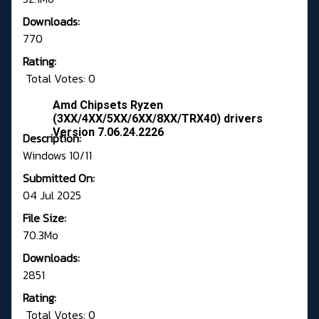
Downloads:
770
Rating:
Total Votes: 0
Amd Chipsets Ryzen
(3XX/4XX/5XX/6XX/8XX/TRX40) drivers
Version 7.06.24.2226
Description:
Windows 10/11
Submitted On:
04 Jul 2025
File Size:
70.3Mo
Downloads:
2851
Rating:
Total Votes: 0