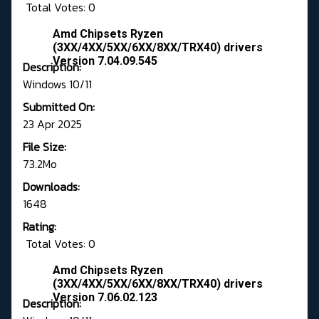
Total Votes: 0
Amd Chipsets Ryzen
(3XX/4XX/5XX/6XX/8XX/TRX40) drivers
Version 7.04.09.545
Description:
Windows 10/11
Submitted On:
23 Apr 2025
File Size:
73.2Mo
Downloads:
1648
Rating:
Total Votes: 0
Amd Chipsets Ryzen
(3XX/4XX/5XX/6XX/8XX/TRX40) drivers
Version 7.06.02.123
Description: