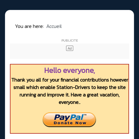
You are here:
Accueil
Hello everyone,
Thank you all for your financial contributions however
small which enable Station-Drivers to keep the site
running and improve it. Have a great vacation,
everyone..