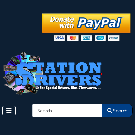
Search
Search