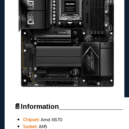
📄Information_________________
Chipset:
Amd X870
Socket:
AM5