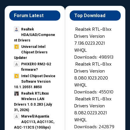
Forum Latest
Top Download
Realtek RTL-81xx
Realtek
Drivers Version
HDA/UAD/Compone
nt Drivers
7.136.0223.2021
Universal Intel
WHQL
Chipset Drivers
Downloads: 498913
Updater​
Realtek RTL-81xx
PHIXERO RM2-G2
Drivers Version
firmware?
Intel Chipset Device
8.080.1023.2020
Software Version
WHQL
10.1.20551.8850
Downloads: 455010
Realtek RTL8xxx
Realtek RTL-81xx
Wireless LAN
Drivers Version
Drivers 1.0.0.283 (July
31, 2026)
8.082.0223.2021
Marvell/Aquantia
WHQL
AQC113, AQC113C,
Downloads: 242879
AQC-113CS (10Gbps)