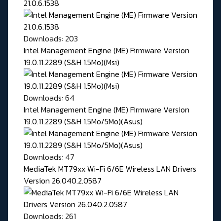
21.0.6.1538
Downloads: 203
Intel Management Engine (ME) Firmware Version
19.0.11.2289 (S&H 1.5Mo)(Msi)
Downloads: 64
Intel Management Engine (ME) Firmware Version
19.0.11.2289 (S&H 1.5Mo/5Mo)(Asus)
Downloads: 47
MediaTek MT79xx Wi-Fi 6/6E Wireless LAN Drivers
Version 26.040.2.0587
Downloads: 261