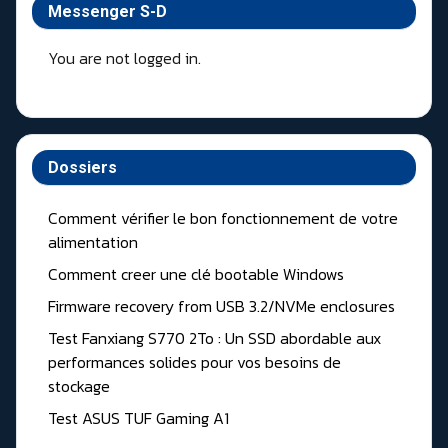
Messenger S-D
You are not logged in.
Dossiers
Comment vérifier le bon fonctionnement de votre
alimentation
Comment creer une clé bootable Windows
Firmware recovery from USB 3.2/NVMe enclosures
Test Fanxiang S770 2To : Un SSD abordable aux
performances solides pour vos besoins de
stockage
Test ASUS TUF Gaming A1