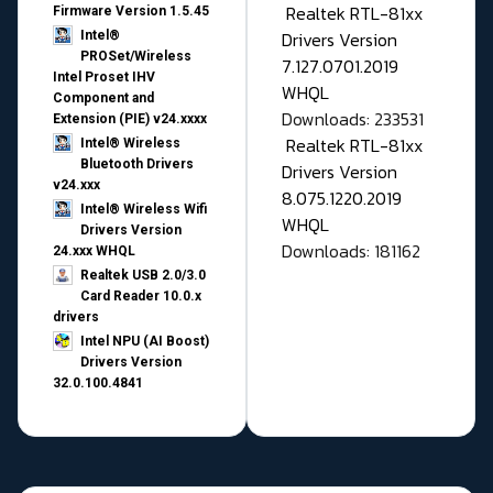
Realtek RTL-81xx
Firmware Version 1.5.45
Drivers Version
Intel®
PROSet/Wireless
7.127.0701.2019
Intel Proset IHV
WHQL
Component and
Downloads: 233531
Extension (PIE) v24.xxxx
Realtek RTL-81xx
Intel® Wireless
Bluetooth Drivers
Drivers Version
v24.xxx
8.075.1220.2019
Intel® Wireless Wifi
WHQL
Drivers Version
Downloads: 181162
24.xxx WHQL
Realtek USB 2.0/3.0
Card Reader 10.0.x
drivers
Intel NPU (AI Boost)
Drivers Version
32.0.100.4841