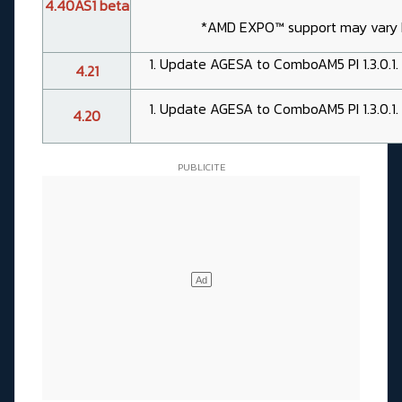
4.40AS1 beta
*AMD EXPO™ support may vary
Update AGESA to ComboAM5 PI 1.3.0.1.
4.21
Update AGESA to ComboAM5 PI 1.3.0.1.
4.20