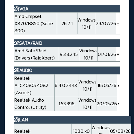
📀VGA
Amd Chipset
Windows
X870/B850 (Serie
26.7.1
29/07/26
10/11
800)
📀SATA/RAID
Amd Sata/Raid
Windows
9.3.3.245
01/01/26
(Drivers+RaidXpert)
10/11
📀AUDIO
Realtek
Windows
ALC4080/4082
6.4.0.2443
16/05/26
10/11
(Asrock)
Realtek Audio
Windows
1.53.396
20/05/26
Control (Utility)
10/11
📀LAN
Windows
Realtek
1080.x0
05/08/26