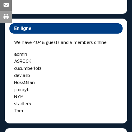
En ligne
We have 4048 guests and 9 members online
admin
ASROCK
cucumberlolz
dev.asb
HossMilan
jimmyt
NYM
stadler5
Tom