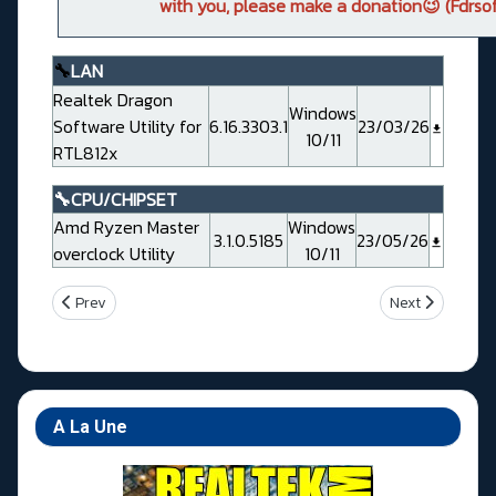
with you, please make a donation😉 (Fdrsof
🔧
LAN
Realtek Dragon
Windows
Software Utility for
6.16.3303.1
23/03/26
10/11
RTL812x
🔧CPU/CHIPSET
Amd Ryzen Master
Windows
3.1.0.5185
23/05/26
overclock Utility
10/11
Previous article: Asrock X870 Challenger WiFi White
Next article: A
Prev
Next
A La Une