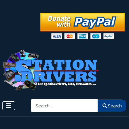
Search
Search