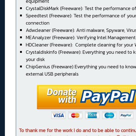
equipment
CrystalDiskMark (Freeware): Test the performance of
Speedtest (Freeware): Test the performance of your
connection
Adwcleaner (Freeware): Anti malware, Spyware, Virus, 
MEAnalyzer (Freeware): Verifying Intel Management
HDCleaner (Freeware): Complete cleaning for your
Crystaldiskinfo (Freeware): Everything you need to
your disk
ChipGenius (Freeware) Everything you need to kno
external USB peripherals
To thank me for the work I do and to be able to conti