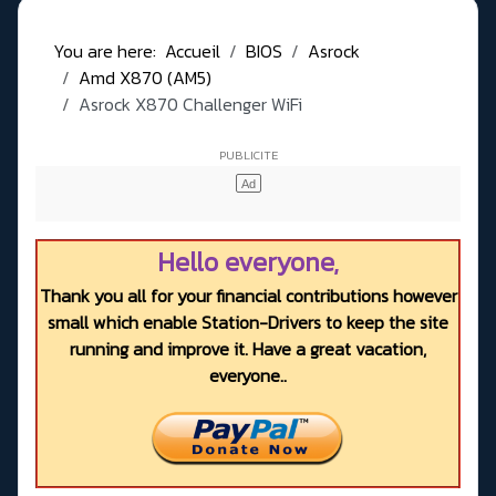
You are here:
Accueil
BIOS
Asrock
Amd X870 (AM5)
Asrock X870 Challenger WiFi
Hello everyone,
Thank you all for your financial contributions however
small which enable Station-Drivers to keep the site
running and improve it. Have a great vacation,
everyone..