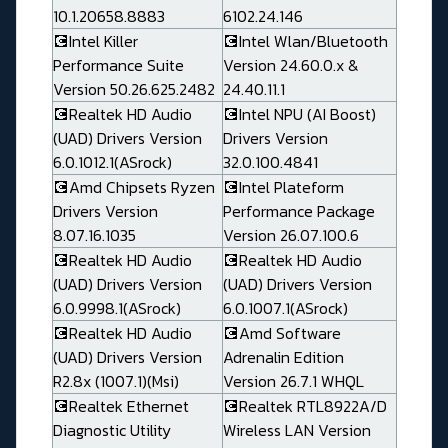
10.1.20658.8883
6102.24.146
💽Intel Killer
💽Intel Wlan/Bluetooth
Performance Suite
Version 24.60.0.x &
Version 50.26.625.2482
24.40.11.1
💽Realtek HD Audio
💽Intel NPU (AI Boost)
(UAD) Drivers Version
Drivers Version
6.0.1012.1(ASrock)
32.0.100.4841
💽Amd Chipsets Ryzen
💽Intel Plateform
Drivers Version
Performance Package
8.07.16.1035
Version 26.07.100.6
💽Realtek HD Audio
💽Realtek HD Audio
(UAD) Drivers Version
(UAD) Drivers Version
6.0.9998.1(ASrock)
6.0.1007.1(ASrock)
💽Realtek HD Audio
💽Amd Software
(UAD) Drivers Version
Adrenalin Edition
R2.8x (1007.1)(Msi)
Version 26.7.1 WHQL
💽Realtek Ethernet
💽Realtek RTL8922A/D
Diagnostic Utility
Wireless LAN Version