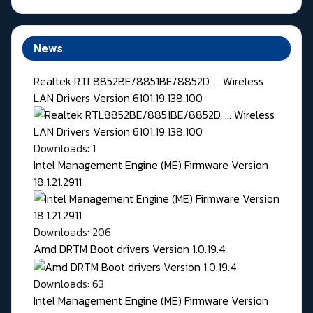
News
Realtek RTL8852BE/8851BE/8852D, ... Wireless
LAN Drivers Version 6101.19.138.100
Downloads: 1
Intel Management Engine (ME) Firmware Version
18.1.21.2911
Downloads: 206
Amd DRTM Boot drivers Version 1.0.19.4
Downloads: 63
Intel Management Engine (ME) Firmware Version