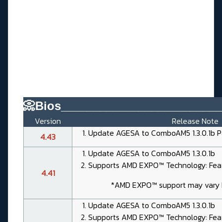
📀Bios________________________
Version
Release Note
Update AGESA to ComboAM5 1.3.0.1b P
4.43
Update AGESA to ComboAM5 1.3.0.1b
Supports AMD EXPO™ Technology: Feat
4.41
*AMD EXPO™ support may vary
Update AGESA to ComboAM5 1.3.0.1b
Supports AMD EXPO™ Technology: Feat