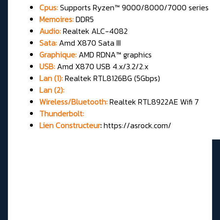
Cpus:
Supports Ryzen™ 9000/8000/7000 series
Memoires:
DDR5
Audio:
Realtek ALC-4082
Sata:
Amd X870 Sata III
Graphique:
AMD RDNA™ graphics
USB:
Amd X870 USB 4.x/3.2/2.x
Lan (1):
Realtek RTL8126BG (5Gbps)
Lan (2):
Wireless/Bluetooth:
Realtek RTL8922AE Wifi 7
Thunderbolt:
Lien Constructeur
:
https://asrock.com/