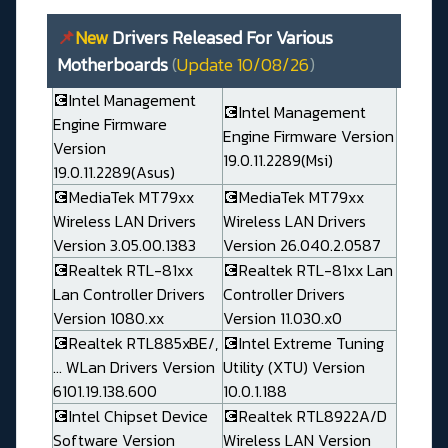
📌
New
Drivers Released For Various
Motherboards
(
Update 10/08/26
)
💽Intel Management
💽Intel Management
Engine Firmware
Engine Firmware Version
Version
19.0.11.2289(Msi)
19.0.11.2289(Asus)
💽MediaTek MT79xx
💽MediaTek MT79xx
Wireless LAN Drivers
Wireless LAN Drivers
Version 3.05.00.1383
Version 26.040.2.0587
💽Realtek RTL-81xx
💽Realtek RTL-81xx Lan
Lan Controller Drivers
Controller Drivers
Version 1080.xx
Version 11.030.x0
💽Realtek RTL885xBE/,
💽Intel Extreme Tuning
... WLan Drivers Version
Utility (XTU) Version
6101.19.138.600
10.0.1.188
💽Intel Chipset Device
💽Realtek RTL8922A/D
Software Version
Wireless LAN Version