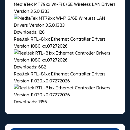
MediaTek MT79xx Wi-Fi 6/6E Wireless LAN Drivers
Version 3.5.0.1383
Downloads: 126
Realtek RTL-81xx Ethernet Controller Drivers
Version 1080.xx.07272026
Downloads: 682
Realtek RTL-81xx Ethernet Controller Drivers
Version 11.030.x0.07272026
Downloads: 1356