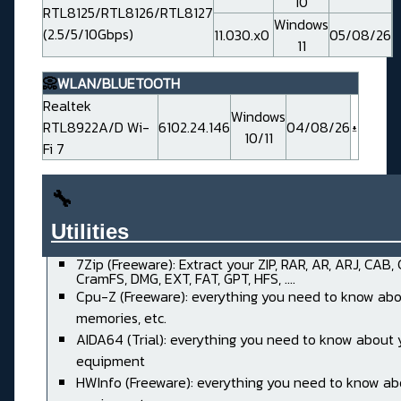
10
RTL8125/RTL8126/RTL8127
Windows
(2.5/5/10Gbps)
11.030.x0
05/08/26
11
📀
WLAN/BLUETOOTH
Realtek
Windows
RTL8922A/D Wi-
6102.24.146
04/08/26
10/11
Fi 7
🔧
Utilities______________________
7Zip (Freeware): Extract your ZIP, RAR, AR, ARJ, CAB,
CramFS, DMG, EXT, FAT, GPT, HFS, ....
Cpu-Z (Freeware): everything you need to know abo
memories, etc.
AIDA64 (Trial): everything you need to know about 
equipment
HWInfo (Freeware): everything you need to know ab