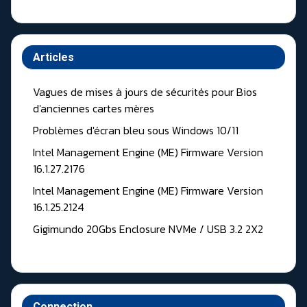
Articles
Vagues de mises à jours de sécurités pour Bios
d'anciennes cartes mères
Problèmes d'écran bleu sous Windows 10/11
Intel Management Engine (ME) Firmware Version
16.1.27.2176
Intel Management Engine (ME) Firmware Version
16.1.25.2124
Gigimundo 20Gbs Enclosure NVMe / USB 3.2 2X2
Connection