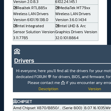
Version 2.0.8.3
6102.24.145.1
💽Realtek RTL885x
💽MediaTek MT79xx
Wireless LAN Drivers
Wireless LAN Drivers
Version 6101.19.138.0
Version 3.6.0.1434
💽Intel Integrated
💽Intel UHD & Arc
Sensor Solution Version
Graphics Drivers Version
3.11.7785
32.0.101.8864
📀
Drivers_______________________
Hi everyone, here you'll find all the drivers for your mo
dedicated
FORUM 💬
for drivers, BIOS, and firmware, fo
Please contact me
📩
if you encounter any erro
Description
Version
📀CHIPSET
Amd Chipset X870/B850/... (Serie 800)
8.07.16.1035
Win