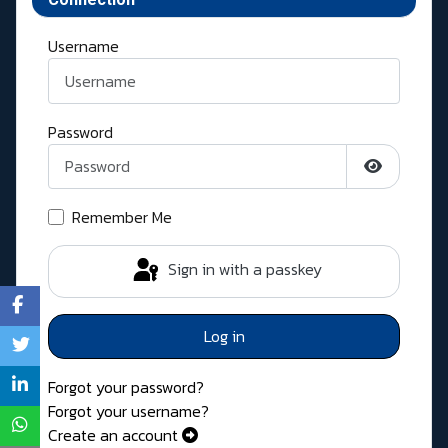
Username
Password
Show Pass
Remember Me
Sign in with a passkey
Log in
Forgot your password?
Forgot your username?
Create an account