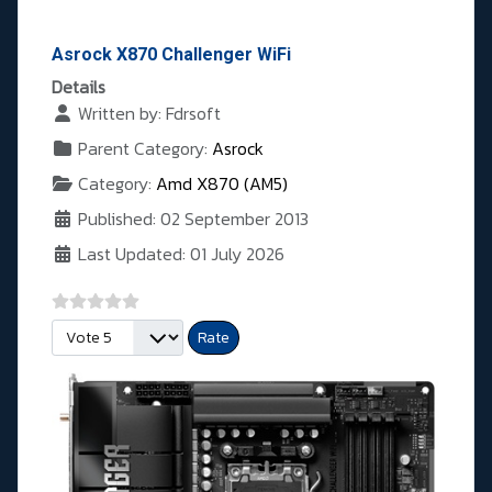
Asrock X870 Challenger WiFi
Details
Written by:
Fdrsoft
Parent Category:
Asrock
Category:
Amd X870 (AM5)
Published: 02 September 2013
Last Updated: 01 July 2026
Please Rate