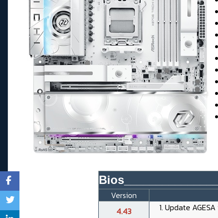
Bios______________
Version
Update AGESA t
4.43