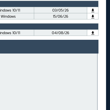
ndows 10/11
03/05/26
Windows
15/06/26
ndows 10/11
04/08/26