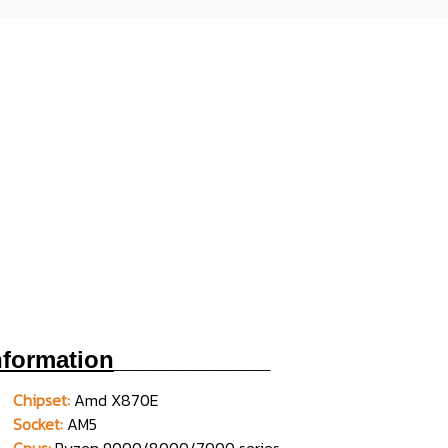
nformation
____________
Chipset:
Amd X870E
Socket:
AM5