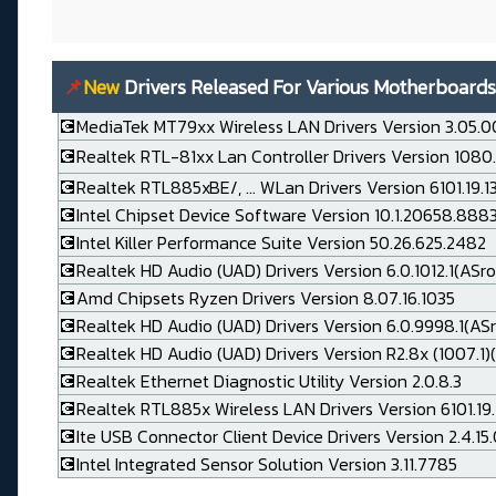
📌
New
Drivers Released For Various Motherboards
💽MediaTek MT79xx Wireless LAN Drivers Version 3.05.0
💽Realtek RTL-81xx Lan Controller Drivers Version 1080
💽Realtek RTL885xBE/, ... WLan Drivers Version 6101.19.
💽Intel Chipset Device Software Version 10.1.20658.888
💽Intel Killer Performance Suite Version 50.26.625.2482
💽Realtek HD Audio (UAD) Drivers Version 6.0.1012.1(ASro
💽Amd Chipsets Ryzen Drivers Version 8.07.16.1035
💽Realtek HD Audio (UAD) Drivers Version 6.0.9998.1(AS
💽Realtek HD Audio (UAD) Drivers Version R2.8x (1007.1)(
💽Realtek Ethernet Diagnostic Utility Version 2.0.8.3
💽Realtek RTL885x Wireless LAN Drivers Version 6101.19.
💽Ite USB Connector Client Device Drivers Version 2.4.15
💽Intel Integrated Sensor Solution Version 3.11.7785