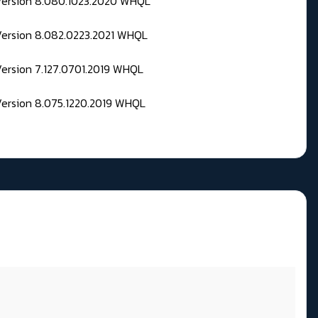
 Version 8.080.1023.2020 WHQL
Version 8.082.0223.2021 WHQL
Version 7.127.0701.2019 WHQL
Version 8.075.1220.2019 WHQL