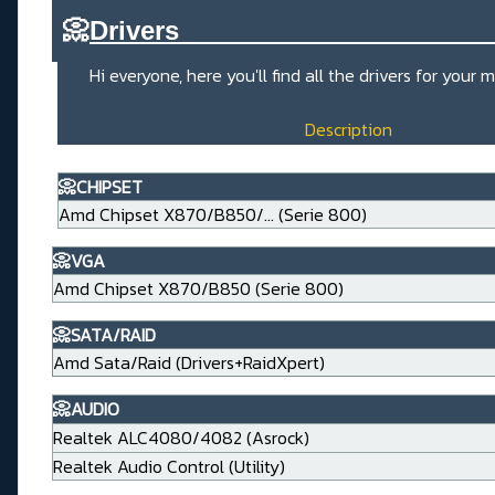
📀
Drivers_____________________
Hi everyone, here you'll find all the drivers for you
Description
📀CHIPSET
Amd Chipset X870/B850/... (Serie 800)
📀VGA
Amd Chipset X870/B850 (Serie 800)
📀SATA/RAID
Amd Sata/Raid (Drivers+RaidXpert)
📀AUDIO
Realtek ALC4080/4082 (Asrock)
Realtek Audio Control (Utility)