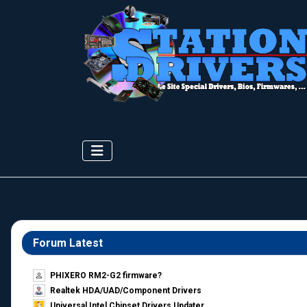
Forum Latest
PHIXERO RM2-G2 firmware?
Realtek HDA/UAD/Component Drivers
Universal Intel Chipset Drivers Updater​