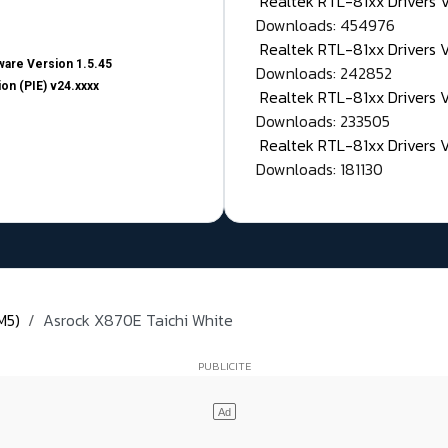
Realtek RTL-81xx Drivers
Downloads: 454976
Realtek RTL-81xx Drivers 
are Version 1.5.45
Downloads: 242852
on (PIE) v24.xxxx
Realtek RTL-81xx Drivers 
Downloads: 233505
Realtek RTL-81xx Drivers 
Downloads: 181130
M5)
Asrock X870E Taichi White