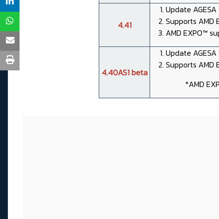
Update AGESA t
Supports AMD E
4.41
AMD EXPO™ sup
Update AGESA t
Supports AMD E
4.40AS1 beta
*AMD EXP