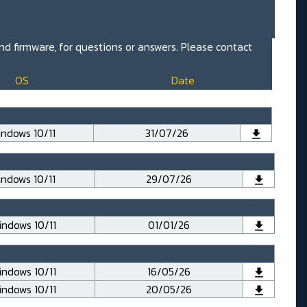
and firmware, for questions or answers. Please contact
OS
Date
ndows 10/11
31/07/26
ndows 10/11
29/07/26
ndows 10/11
01/01/26
ndows 10/11
16/05/26
ndows 10/11
20/05/26