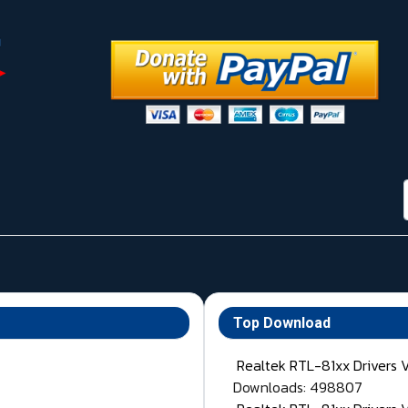
Top Download
Realtek RTL-81xx Drivers 
Downloads: 498807