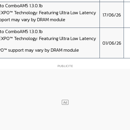
o ComboAM5 1.3.0.1b
XPO™ Technology: Featuring Ultra Low Latency
17/06/26
port may vary by DRAM module
o ComboAM5 1.3.0.1b
XPO™ Technology: Featuring Ultra Low Latency
01/06/26
O™ support may vary by DRAM module