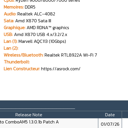
Cpus:
Ryzen 9000/8000/7000 series
Memoires:
DDR5
Audio:
Realtek ALC-4082
Sata:
Amd X870 Sata III
Graphique:
AMD RDNA™ graphics
USB:
Amd X870 USB 4.x/3.2/2.x
Lan (1):
Marvell AQC113 (10Gbps)
Lan (2):
Wireless/Bluetooth:
Realtek RTL8922A Wi-Fi 7
Thunderbolt:
Lien Constructeur:
https://asrock.com/
_____________________
Release Note
Date
o ComboAM5 1.3.0.1b Patch A
01/07/26