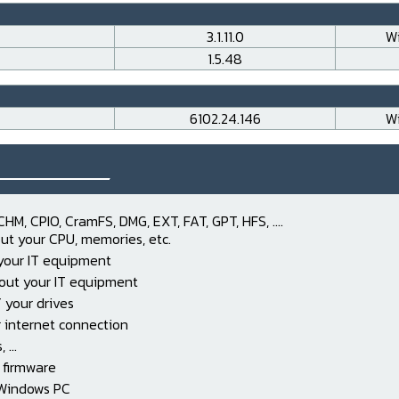
3.1.11.0
Wi
1.5.48
6102.24.146
Wi
___________
CHM, CPIO, CramFS, DMG, EXT, FAT, GPT, HFS, ....
ut your CPU, memories, etc.
 your IT equipment
out your IT equipment
 your drives
 internet connection
...
 firmware
 Windows PC