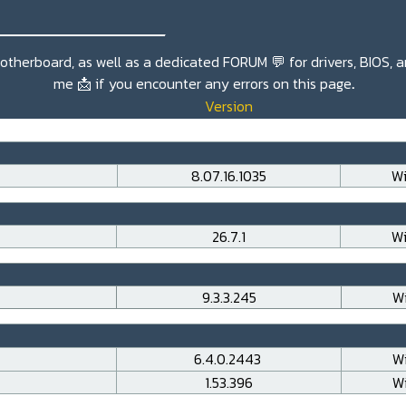
_______________
r motherboard, as well as a dedicated
FORUM 💬
for drivers, BIOS, 
me
📩
if you encounter any errors on this page
.
Version
8.07.16.1035
Wi
26.7.1
Wi
9.3.3.245
Wi
6.4.0.2443
Wi
1.53.396
Wi