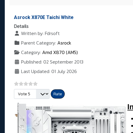
Asrock X870E Taichi White
Details
Written by:
Fdrsoft
Parent Category:
Asrock
Category:
Amd X870 (AM5)
Published: 02 September 2013
Last Updated: 01 July 2026
Please Rate
I