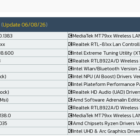
(
Update 06/08/26
)
0.1383
💽MediaTek MT79xx Wireless LAN
.xx
💽Realtek RTL-81xx Lan Controlle
138.600
💽Intel Extreme Tuning Utility (X
3
💽Realtek RTL8922A/D Wireless 
💽Intel Wlan/Bluetooth Version 24
ck)
💽Intel NPU (AI Boost) Drivers Ve
💽Intel Plateform Performance P
rock)
💽Realtek HD Audio (UAD) Drivers
Msi)
💽Amd Software Adrenalin Editi
💽Realtek RTL8922A/D Wireless L
138.0
💽MediaTek MT79xx Wireless LAN 
.035
💽Amd Chipsets Ryzen Drivers Ve
💽Intel UHD & Arc Graphics Drive