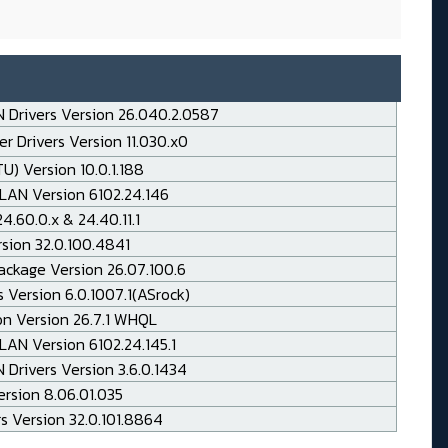
 Drivers Version 26.040.2.0587
r Drivers Version 11.030.x0
TU) Version 10.0.1.188
LAN Version 6102.24.146
.60.0.x & 24.40.11.1
rsion 32.0.100.4841
ackage Version 26.07.100.6
 Version 6.0.1007.1(ASrock)
on Version 26.7.1 WHQL
AN Version 6102.24.145.1
Drivers Version 3.6.0.1434
rsion 8.06.01.035
rs Version 32.0.101.8864