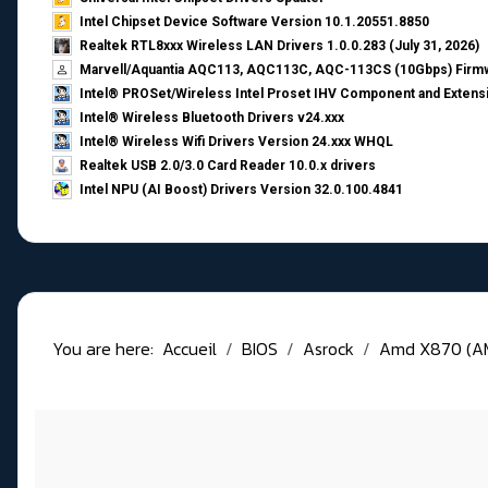
Intel Chipset Device Software Version 10.1.20551.8850
Realtek RTL8xxx Wireless LAN Drivers 1.0.0.283 (July 31, 2026)
Marvell/Aquantia AQC113, AQC113C, AQC-113CS (10Gbps) Firmw
Intel® PROSet/Wireless Intel Proset IHV Component and Extensi
Intel® Wireless Bluetooth Drivers v24.xxx
Intel® Wireless Wifi Drivers Version 24.xxx WHQL
Realtek USB 2.0/3.0 Card Reader 10.0.x drivers
Intel NPU (AI Boost) Drivers Version 32.0.100.4841
You are here:
Accueil
BIOS
Asrock
Amd X870 (A