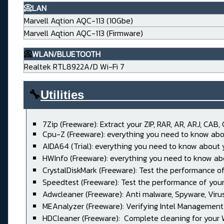
📀LAN
Marvell Aqtion AQC-113 (10Gbe)
Marvell Aqtion AQC-113 (Firmware)
📀
WLAN/BLUETOOTH
Realtek RTL8922A/D Wi-Fi 7
🔧
Utilities____________________
7Zip (Freeware): Extract your ZIP, RAR, AR, ARJ, CAB, 
Cpu-Z (Freeware): everything you need to know abo
AIDA64 (Trial): everything you need to know about
HWInfo (Freeware): everything you need to know ab
CrystalDiskMark (Freeware): Test the performance of
Speedtest (Freeware): Test the performance of your
Adwcleaner (Freeware): Anti malware, Spyware, Virus, 
MEAnalyzer (Freeware): Verifying Intel Management
HDCleaner (Freeware): Complete cleaning for your