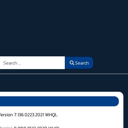
Search
Search
Version 7.136.0223.2021 WHQL