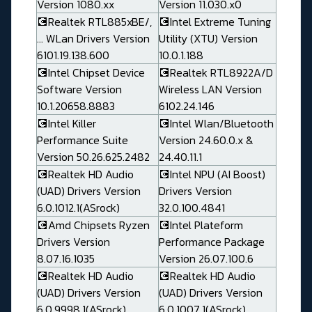
Version 1080.xx
Version 11.030.x0
💽Realtek RTL885xBE/,
💽Intel Extreme Tuning
... WLan Drivers Version
Utility (XTU) Version
6101.19.138.600
10.0.1.188
💽Intel Chipset Device
💽Realtek RTL8922A/D
Software Version
Wireless LAN Version
10.1.20658.8883
6102.24.146
💽Intel Killer
💽Intel Wlan/Bluetooth
Performance Suite
Version 24.60.0.x &
Version 50.26.625.2482
24.40.11.1
💽Realtek HD Audio
💽Intel NPU (AI Boost)
(UAD) Drivers Version
Drivers Version
6.0.1012.1(ASrock)
32.0.100.4841
💽Amd Chipsets Ryzen
💽Intel Plateform
Drivers Version
Performance Package
8.07.16.1035
Version 26.07.100.6
💽Realtek HD Audio
💽Realtek HD Audio
(UAD) Drivers Version
(UAD) Drivers Version
6.0.9998.1(ASrock)
6.0.1007.1(ASrock)