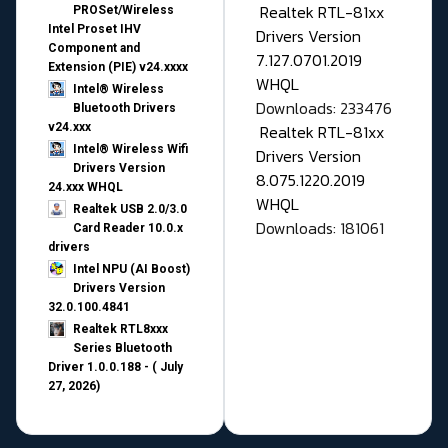
Realtek RTL-81xx
PROSet/Wireless
Intel Proset IHV
Drivers Version
Component and
7.127.0701.2019
Extension (PIE) v24.xxxx
WHQL
Intel® Wireless
Downloads: 233476
Bluetooth Drivers
v24.xxx
Realtek RTL-81xx
Intel® Wireless Wifi
Drivers Version
Drivers Version
8.075.1220.2019
24.xxx WHQL
WHQL
Realtek USB 2.0/3.0
Downloads: 181061
Card Reader 10.0.x
drivers
Intel NPU (AI Boost)
Drivers Version
32.0.100.4841
Realtek RTL8xxx
Series Bluetooth
Driver 1.0.0.188 - ( July
27, 2026)