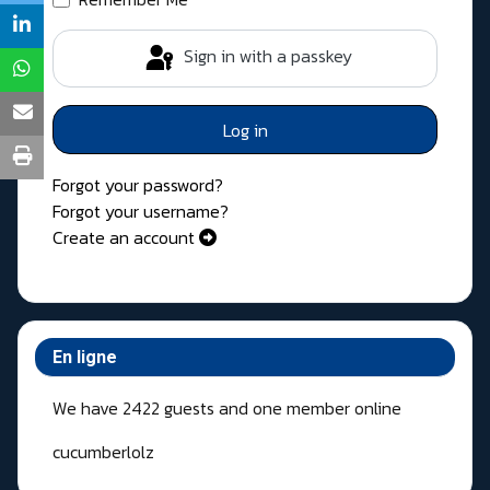
Sign in with a passkey
Log in
Forgot your password?
Forgot your username?
Create an account
En ligne
We have 2422 guests and one member online
cucumberlolz