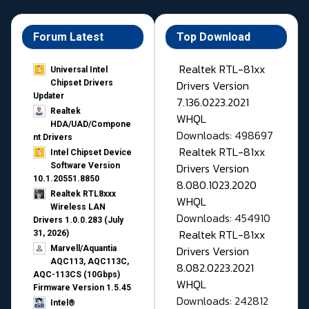
Forum Latest
Top Download
Realtek RTL-81xx
Universal Intel
Drivers Version
Chipset Drivers
Updater​
7.136.0223.2021
Realtek
WHQL
HDA/UAD/Compone
Downloads: 498697
nt Drivers
Realtek RTL-81xx
Intel Chipset Device
Drivers Version
Software Version
10.1.20551.8850
8.080.1023.2020
Realtek RTL8xxx
WHQL
Wireless LAN
Downloads: 454910
Drivers 1.0.0.283 (July
Realtek RTL-81xx
31, 2026)
Drivers Version
Marvell/Aquantia
AQC113, AQC113C,
8.082.0223.2021
AQC-113CS (10Gbps)
WHQL
Firmware Version 1.5.45
Downloads: 242812
Intel®