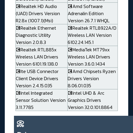
💽Realtek HD Audio
💽Amd Software
(UAD) Drivers Version
Adrenalin Edition
R2.8x (1007.1)(Msi)
Version 26.7.1 WHQL
💽Realtek Ethernet
💽Realtek RTL8922A/D
Diagnostic Utility
Wireless LAN Version
Version 2.0.8.3
6102.24.145.1
💽Realtek RTL885x
💽MediaTek MT79xx
Wireless LAN Drivers
Wireless LAN Drivers
Version 6101.19.138.0
Version 3.6.0.1434
💽Ite USB Connector
💽Amd Chipsets Ryzen
Client Device Drivers
Drivers Version
Version 2.4.15.035
8.06.01.035
💽Intel Integrated
💽Intel UHD & Arc
Sensor Solution Version
Graphics Drivers
3.11.7785
Version 32.0.101.8864
📀