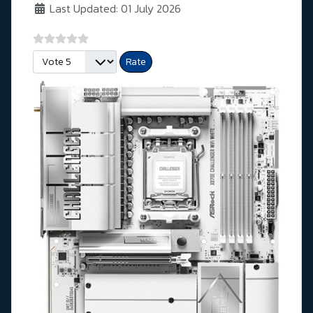
Last Updated: 01 July 2026
Please Rate