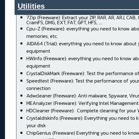
Utilities______________________
7Zip (Freeware): Extract your ZIP, RAR, AR, ARJ, CAB,
CramFS, DMG, EXT, FAT, GPT, HFS, ....
Cpu-Z (Freeware): everything you need to know abo
memories, etc.
AIDA64 (Trial): everything you need to know about 
equipment
HWInfo (Freeware): everything you need to know ab
equipment
CrystalDiskMark (Freeware): Test the performance of
Speedtest (Freeware): Test the performance of your
connection
Adwcleaner (Freeware): Anti malware, Spyware, Virus, 
MEAnalyzer (Freeware): Verifying Intel Management
HDCleaner (Freeware): Complete cleaning for your
Crystaldiskinfo (Freeware): Everything you need to
your disk
ChipGenius (Freeware) Everything you need to kno