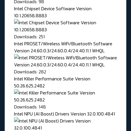
Downloads: 98
Intel Chipset Device Software Version
10.1.20658.8883
Downloads: 251
Intel PROSET/Wireless WiFi/Bluetooth Software
Version 24.60.0.3/24.60.0.4/24.40.11.1 WHQL
Downloads: 282
Intel Killer Performance Suite Version
50.26.625.2482
Downloads: 148
Intel NPU (AI Boost) Drivers Version 32.0.100.4841