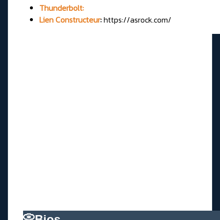
Thunderbolt:
Lien Constructeur
:
https://asrock.com/
📀Bios________________________