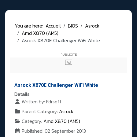
You are here:
Accueil
BIOS
Asrock
Amd X870 (AM5)
Asrock X870E Challenger WiFi White
Asrock X870E Challenger WiFi White
Details
Written by:
Fdrsoft
Parent Category:
Asrock
Category:
Amd X870 (AM5)
Published: 02 September 2013