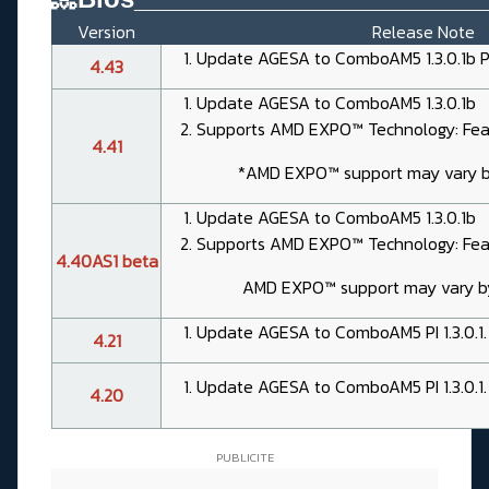
Version
Release Note
Update AGESA to ComboAM5 1.3.0.1b 
4.43
Update AGESA to ComboAM5 1.3.0.1b
Supports AMD EXPO™ Technology: Feat
4.41
*AMD EXPO™ support may vary 
Update AGESA to ComboAM5 1.3.0.1b
Supports AMD EXPO™ Technology: Feat
4.40AS1 beta
AMD EXPO™ support may vary 
Update AGESA to ComboAM5 PI 1.3.0.1.
4.21
Update AGESA to ComboAM5 PI 1.3.0.1.
4.20