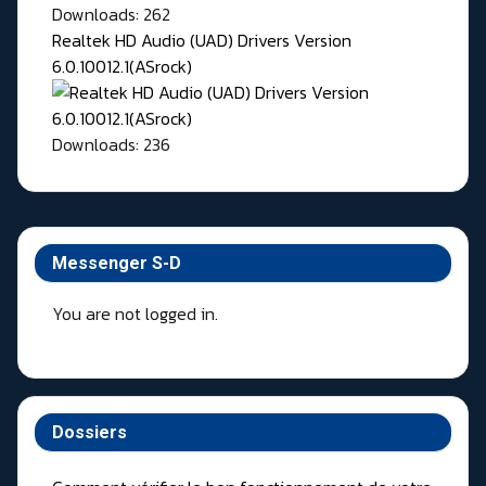
Downloads: 262
Realtek HD Audio (UAD) Drivers Version
6.0.10012.1(ASrock)
Downloads: 236
Messenger S-D
You are not logged in.
Dossiers