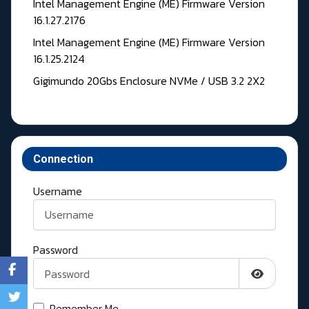
Intel Management Engine (ME) Firmware Version
16.1.27.2176
Intel Management Engine (ME) Firmware Version
16.1.25.2124
Gigimundo 20Gbs Enclosure NVMe / USB 3.2 2X2
Connection
Username
Password
Show Pass
Remember Me