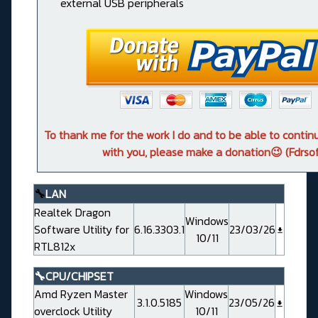
external USB peripherals
To thank me for the work I do and to be able to conti
with you, please make a donation😉 (Fdrsof
🔧
LAN
Realtek Dragon
Windows
Software Utility for
6.16.3303.1
23/03/26
10/11
RTL812x
🔧CPU/CHIPSET
Amd Ryzen Master
Windows
3.1.0.5185
23/05/26
overclock Utility
10/11