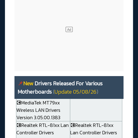
📌
New
Drivers Released For Various
Motherboards
(
Update 05/08/26
)
💽MediaTek MT79xx
Wireless LAN Drivers
Version 3.05.00.1383
💽Realtek RTL-81xx Lan
💽Realtek RTL-81xx
Controller Drivers
Lan Controller Drivers