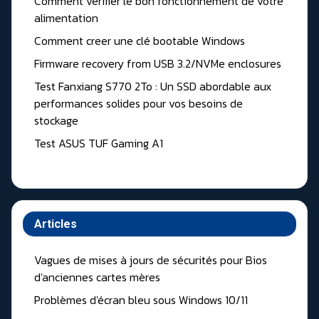
Comment vérifier le bon fonctionnement de votre
alimentation
Comment creer une clé bootable Windows
Firmware recovery from USB 3.2/NVMe enclosures
Test Fanxiang S770 2To : Un SSD abordable aux
performances solides pour vos besoins de
stockage
Test ASUS TUF Gaming A1
Articles
Vagues de mises à jours de sécurités pour Bios
d'anciennes cartes mères
Problèmes d'écran bleu sous Windows 10/11