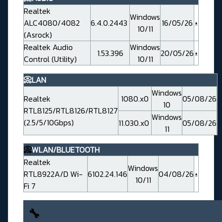
Realtek
Windows
ALC4080/4082
6.4.0.2443
16/05/26
10/11
(Asrock)
Realtek Audio
Windows
1.53.396
20/05/26
Control (Utility)
10/11
📀LAN
Windows
Realtek
1080.x0
05/08/26
10
RTL8125/RTL8126/RTL8127
Windows
(2.5/5/10Gbps)
11.030.x0
05/08/26
11
📀
WLAN/BLUETOOTH
Realtek
Windows
RTL8922A/D Wi-
6102.24.146
04/08/26
10/11
Fi 7
🔧