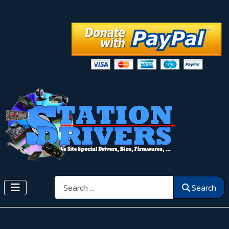
Search
Search