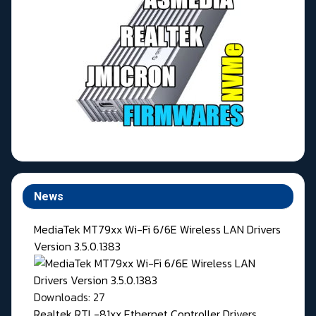
News
MediaTek MT79xx Wi-Fi 6/6E Wireless LAN Drivers
Version 3.5.0.1383
Downloads: 27
Realtek RTL-81xx Ethernet Controller Drivers