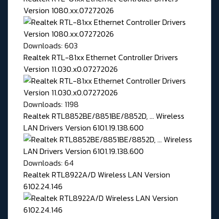
Version 1080.xx.07272026
Downloads: 603
Realtek RTL-81xx Ethernet Controller Drivers
Version 11.030.x0.07272026
Downloads: 1198
Realtek RTL8852BE/8851BE/8852D, ... Wireless
LAN Drivers Version 6101.19.138.600
Downloads: 64
Realtek RTL8922A/D Wireless LAN Version
6102.24.146