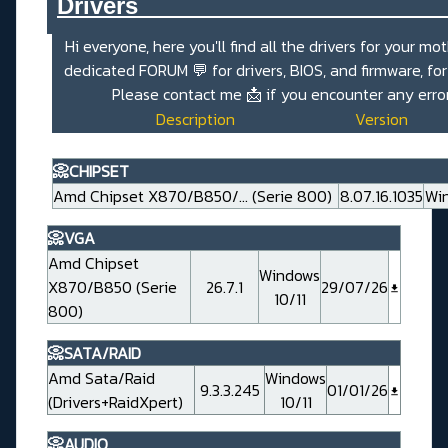
Drivers_______________________
Hi everyone, here you'll find all the drivers for your mo
dedicated
FORUM 💬
for drivers, BIOS, and firmware, fo
Please contact me
📩
if you encounter any erro
Description
Version
📀CHIPSET
Amd Chipset X870/B850/... (Serie 800)
8.07.16.1035
Win
📀VGA
Amd Chipset
Windows
X870/B850 (Serie
26.7.1
29/07/26
10/11
800)
📀SATA/RAID
Amd Sata/Raid
Windows
9.3.3.245
01/01/26
(Drivers+RaidXpert)
10/11
📀AUDIO