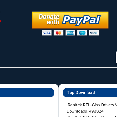
Top Download
Realtek RTL-81xx Drivers 
Downloads: 498824