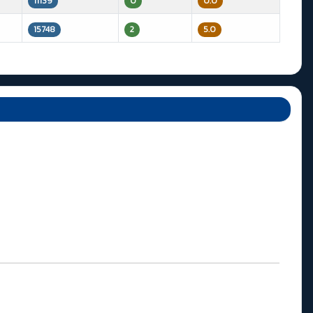
11139
0
0.0
15748
2
5.0