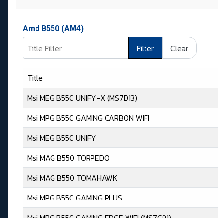
Amd B550 (AM4)
Title Filter
Filter
Clear
Title
Msi MEG B550 UNIFY-X (MS7D13)
Msi MPG B550 GAMING CARBON WIFI
Msi MEG B550 UNIFY
Msi MAG B550 TORPEDO
Msi MAG B550 TOMAHAWK
Msi MPG B550 GAMING PLUS
Msi MPG B550 GAMING EDGE WIFI (MS7C91)