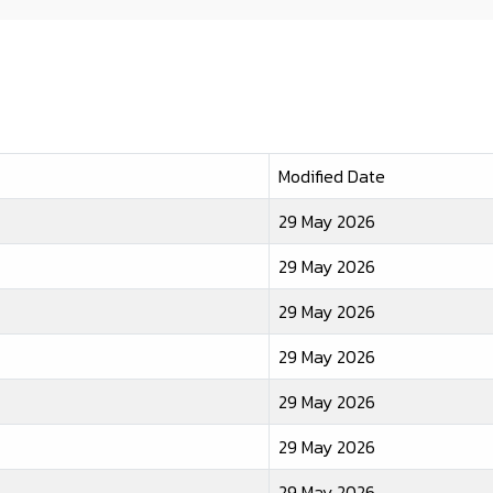
Modified Date
29 May 2026
29 May 2026
29 May 2026
29 May 2026
29 May 2026
29 May 2026
29 May 2026