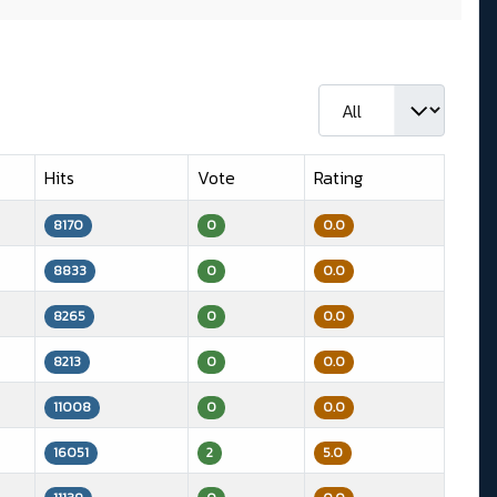
Display #
Hits
Vote
Rating
8170
0
0.0
8833
0
0.0
8265
0
0.0
8213
0
0.0
11008
0
0.0
16051
2
5.0