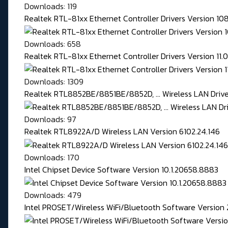
Downloads: 119
Realtek RTL-81xx Ethernet Controller Drivers Version 1
Downloads: 658
Realtek RTL-81xx Ethernet Controller Drivers Version 11
Downloads: 1309
Realtek RTL8852BE/8851BE/8852D, ... Wireless LAN Driver
Downloads: 97
Realtek RTL8922A/D Wireless LAN Version 6102.24.146
Downloads: 170
Intel Chipset Device Software Version 10.1.20658.8883
Downloads: 479
Intel PROSET/Wireless WiFi/Bluetooth Software Version 