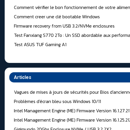
Comment vérifier le bon fonctionnement de votre alimen
Comment creer une clé bootable Windows
Firmware recovery from USB 3.2/NVMe enclosures
Test Fanxiang S770 2To : Un SSD abordable aux performa
Test ASUS TUF Gaming A1
Articles
Vagues de mises à jours de sécurités pour Bios d'ancien
Problèmes d'écran bleu sous Windows 10/11
Intel Management Engine (ME) Firmware Version 16.1.27.2
Intel Management Engine (ME) Firmware Version 16.1.25.2
Gigimundo 20Gbs Enclosure NVMe / USB 3.2 2X2