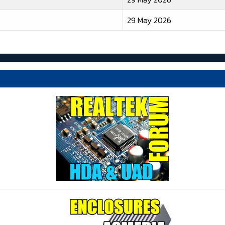
29 May 2026