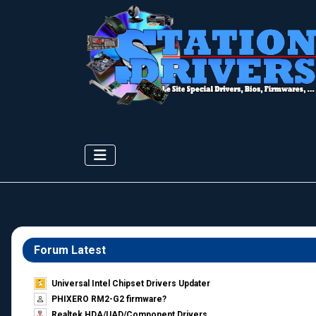
Forum Latest
Universal Intel Chipset Drivers Updater​
PHIXERO RM2-G2 firmware?
Realtek HDA/UAD/Component Drivers