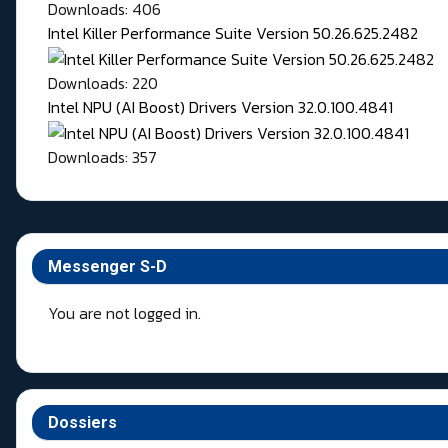
Downloads: 406
Intel Killer Performance Suite Version 50.26.625.2482
Downloads: 220
Intel NPU (AI Boost) Drivers Version 32.0.100.4841
Downloads: 357
Messenger S-D
You are not logged in.
Dossiers