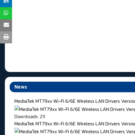
News
MediaTek MT79xx Wi-Fi 6/6E Wireless LAN Drivers Versi
Downloads: 211
MediaTek MT79xx Wi-Fi 6/6E Wireless LAN Drivers Version