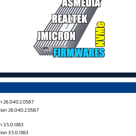
on 26.040.2.0587
 3.5.0.1383