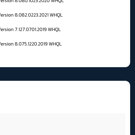
 Version 8.080.1023.2020 WHQL
Version 8.082.0223.2021 WHQL
Version 7.127.0701.2019 WHQL
Version 8.075.1220.2019 WHQL