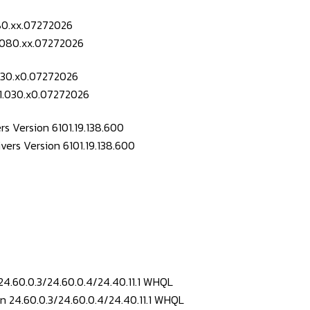
080.xx.07272026
.030.x0.07272026
s Version 6101.19.138.600
24.60.0.3/24.60.0.4/24.40.11.1 WHQL