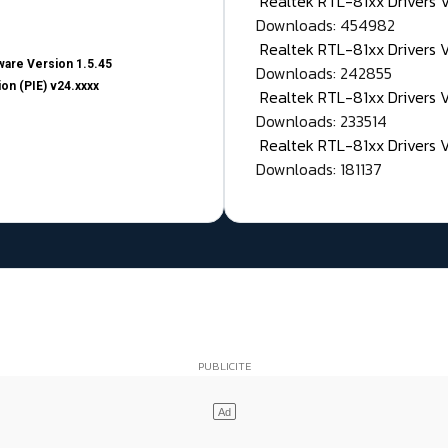
Realtek RTL-81xx Drivers
Downloads: 454982
Realtek RTL-81xx Drivers 
are Version 1.5.45
Downloads: 242855
on (PIE) v24.xxxx
Realtek RTL-81xx Drivers 
Downloads: 233514
Realtek RTL-81xx Drivers 
Downloads: 181137