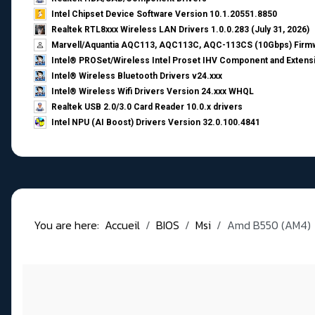
Intel Chipset Device Software Version 10.1.20551.8850
Realtek RTL8xxx Wireless LAN Drivers 1.0.0.283 (July 31, 2026)
Marvell/Aquantia AQC113, AQC113C, AQC-113CS (10Gbps) Firmw
Intel® PROSet/Wireless Intel Proset IHV Component and Extensi
Intel® Wireless Bluetooth Drivers v24.xxx
Intel® Wireless Wifi Drivers Version 24.xxx WHQL
Realtek USB 2.0/3.0 Card Reader 10.0.x drivers
Intel NPU (AI Boost) Drivers Version 32.0.100.4841
You are here:
Accueil
BIOS
Msi
Amd B550 (AM4)