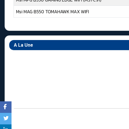
Msi MAG B550 TOMAHAWK MAX WIFI
Articles
A La Une