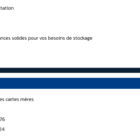
tation
nces solides pour vos besoins de stockage
nes cartes mères
176
124