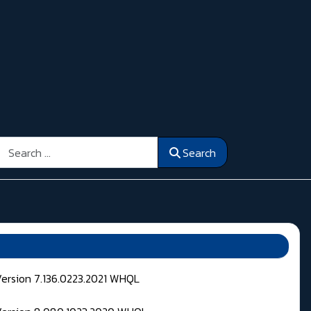
Search
Search
Version 7.136.0223.2021 WHQL