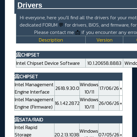
Drivers_______________________
Hi everyone, here you'll find all the drivers for your mo
dedicated FORUM
💬
for drivers, BIOS, and firmware, fo
Please contact me
📩
if you encounter any error
Description
Version
📀CHIPSET
Intel Chipset Device Software
10.1.20658.8883
Windo
📀CHIPSET
Intel Management
Windows
2618.9.30.0
17/06/26
Engine Interface
10/11
Intel Management
Windows
16.1.42.2872
26/06/26
Engine (Firmware)
10/11
📀SATA/RAID
Intel Rapid
Windows
Storage
20.2.13.1038
07/05/26