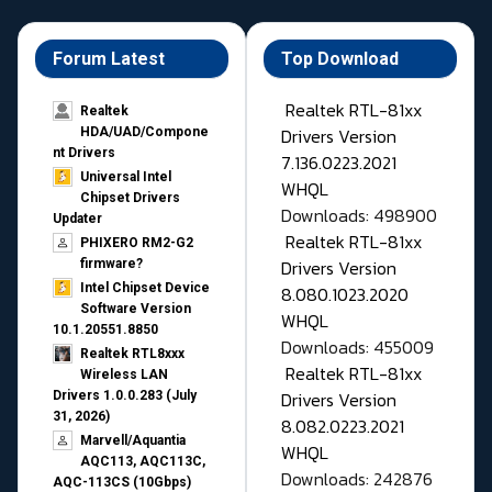
Forum Latest
Top Download
Realtek RTL-81xx
Realtek
Drivers Version
HDA/UAD/Compone
nt Drivers
7.136.0223.2021
Universal Intel
WHQL
Chipset Drivers
Downloads: 498900
Updater​
Realtek RTL-81xx
PHIXERO RM2-G2
Drivers Version
firmware?
Intel Chipset Device
8.080.1023.2020
Software Version
WHQL
10.1.20551.8850
Downloads: 455009
Realtek RTL8xxx
Realtek RTL-81xx
Wireless LAN
Drivers Version
Drivers 1.0.0.283 (July
31, 2026)
8.082.0223.2021
Marvell/Aquantia
WHQL
AQC113, AQC113C,
Downloads: 242876
AQC-113CS (10Gbps)