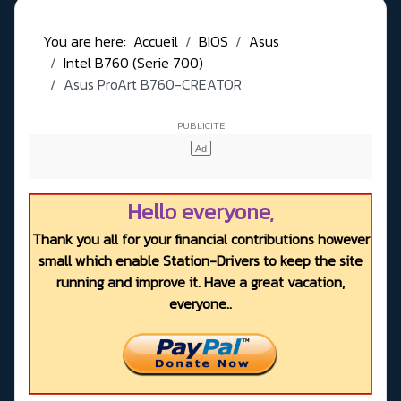
You are here:
Accueil
BIOS
Asus
Intel B760 (Serie 700)
Asus ProArt B760-CREATOR
Hello everyone,
Thank you all for your financial contributions however
small which enable Station-Drivers to keep the site
running and improve it. Have a great vacation,
everyone..