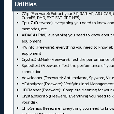
Utilities______________________
7Zip (Freeware): Extract your ZIP, RAR, AR, ARJ, CAB,
CramFS, DMG, EXT, FAT, GPT, HFS, ....
Cpu-Z (Freeware): everything you need to know abo
memories, etc.
AIDA64 (Trial): everything you need to know about 
equipment
HWInfo (Freeware): everything you need to know ab
equipment
CrystalDiskMark (Freeware): Test the performance of
Speedtest (Freeware): Test the performance of your
connection
Adwcleaner (Freeware): Anti malware, Spyware, Virus, 
MEAnalyzer (Freeware): Verifying Intel Management
HDCleaner (Freeware): Complete cleaning for your
Crystaldiskinfo (Freeware): Everything you need to
your disk
ChipGenius (Freeware) Everything you need to kno