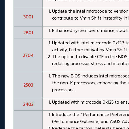
Update the Intel microcode to version
3001
contribute to Vmin Shift instability in
Enhanced system performance, stabilit
2801
Updated with Intel microcode 0x12B to
activity, further mitigating Vmin Shift i
2704
The option to disable C1E in the BIOS
reducing processor stress and maintain
The new BIOS includes Intel microcode
the non-K processors, enhancing the st
2503
processors.
Updated with microcode 0x125 to ensur
2402
Introduce the ""Performance Preference
(Performance/Extreme) and ASUS Adva
Redefine the factory defaults based on