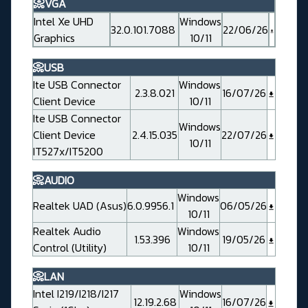
📀VGA
Intel Xe UHD
Windows
32.0.101.7088
22/06/26
Graphics
10/11
📀USB
Ite USB Connector
Windows
2.3.8.021
16/07/26
Client Device
10/11
Ite USB Connector
Windows
Client Device
2.4.15.035
22/07/26
10/11
IT527x/IT5200
📀AUDIO
Windows
Realtek UAD (Asus)
6.0.9956.1
06/05/26
10/11
Realtek Audio
Windows
1.53.396
19/05/26
Control (Utility)
10/11
📀LAN
Intel I219/I218/I217
Windows
12.19.2.68
16/07/26