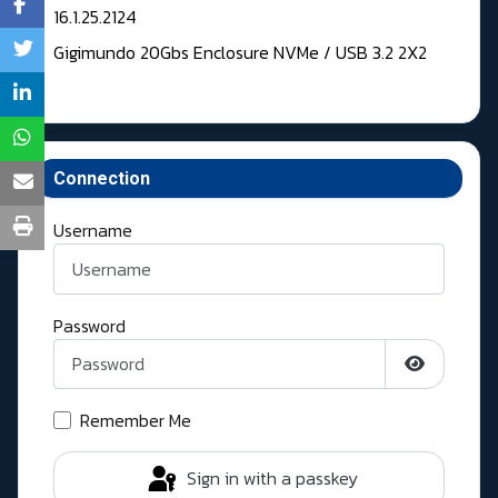
16.1.25.2124
Gigimundo 20Gbs Enclosure NVMe / USB 3.2 2X2
Connection
Username
Password
Show Pass
Remember Me
Sign in with a passkey