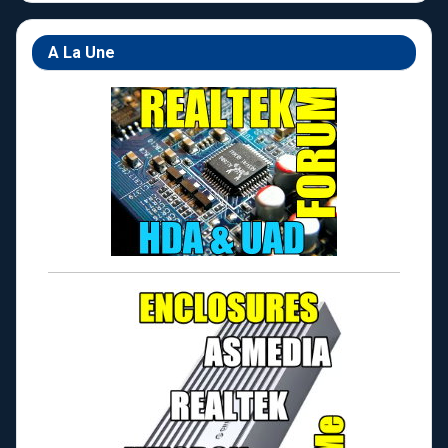
A La Une