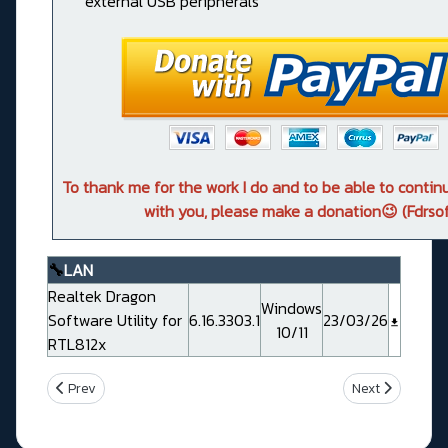
external USB peripherals
To thank me for the work I do and to be able to conti
with you, please make a donation😉 (Fdrsof
🔧
LAN
Realtek Dragon
Windows
Software Utility for
6.16.3303.1
23/03/26
10/11
RTL812x
Previous article: Asus ProArt B760-CREATOR WIFI
Next article: 
Prev
Next