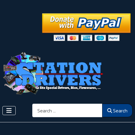
Search
Search