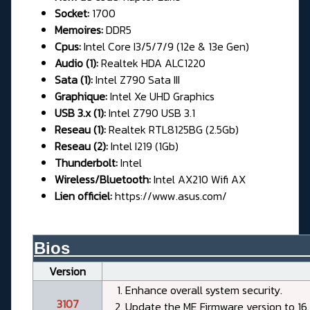
Socket:
1700
Memoires:
DDR5
Cpus:
Intel Core I3/5/7/9 (12e & 13e Gen)
Audio (1):
Realtek HDA ALC1220
Sata (1):
Intel Z790 Sata III
Graphique:
Intel Xe UHD Graphics
USB 3.x (1):
Intel Z790 USB 3.1
Reseau (1):
Realtek RTL8125BG (2.5Gb)
Reseau (2):
Intel I219 (1Gb)
Thunderbolt:
Intel
Wireless/Bluetooth:
Intel AX210 Wifi AX
Lien officiel:
https://www.asus.com/
Bios__________________________
Version
Enhance overall system security.
3107
Update the ME Firmware version to 16.