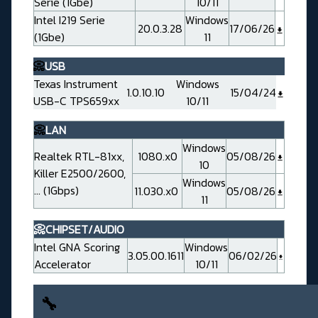
Serie (1Gbe)
10/11
Intel I219 Serie
Windows
20.0.3.28
17/06/26
(1Gbe)
11
📀
USB
Texas Instrument
Windows
1.0.10.10
15/04/24
USB-C TPS659xx
10/11
📀
LAN
Windows
Realtek RTL-81xx,
1080.x0
05/08/26
10
Killer E2500/2600,
Windows
... (1Gbps)
11.030.x0
05/08/26
11
📀CHIPSET/AUDIO
Intel GNA Scoring
Windows
3.05.00.1611
06/02/26
Accelerator
10/11
🔧