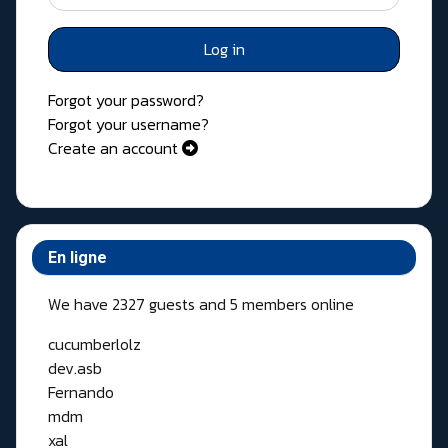
Log in
Forgot your password?
Forgot your username?
Create an account
En ligne
We have 2327 guests and 5 members online
cucumberlolz
dev.asb
Fernando
mdm
xal