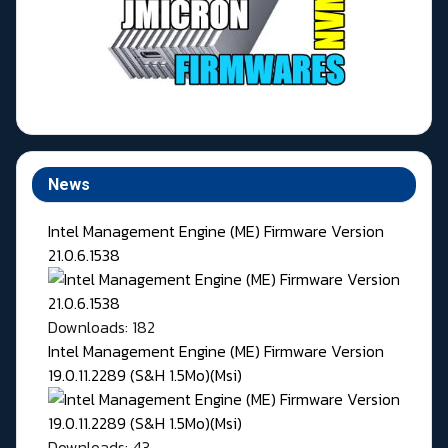
News
Intel Management Engine (ME) Firmware Version
21.0.6.1538
Downloads: 182
Intel Management Engine (ME) Firmware Version
19.0.11.2289 (S&H 1.5Mo)(Msi)
Downloads: 43