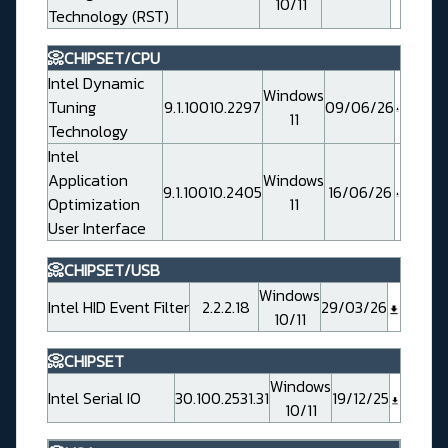
10/11
Technology (RST)
📀CHIPSET/CPU
Intel Dynamic
Windows
Tuning
9.1.10010.2297
09/06/26
11
Technology
Intel
Application
Windows
9.1.10010.2405
16/06/26
Optimization
11
User Interface
📀CHIPSET/USB
Windows
Intel HID Event Filter
2.2.2.18
29/03/26
10/11
📀CHIPSET
Windows
Intel Serial IO
30.100.2531.31
19/12/25
10/11