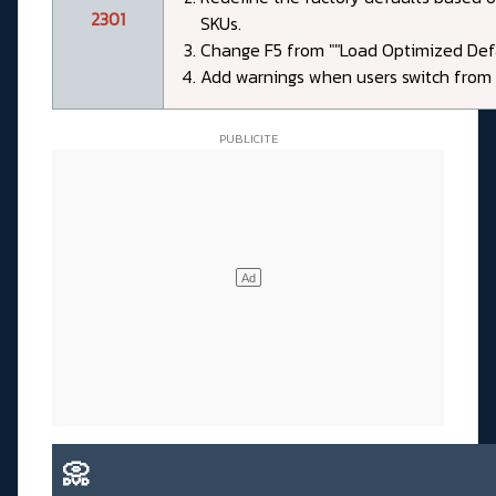
2301
SKUs.
Change F5 from ""Load Optimized Defau
Add warnings when users switch from t
📀