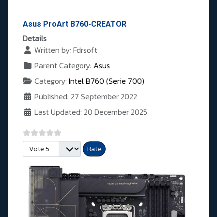
Asus ProArt B760-CREATOR
Details
Written by:
Fdrsoft
Parent Category:
Asus
Category:
Intel B760 (Serie 700)
Published: 27 September 2022
Last Updated: 20 December 2025
Please Rate