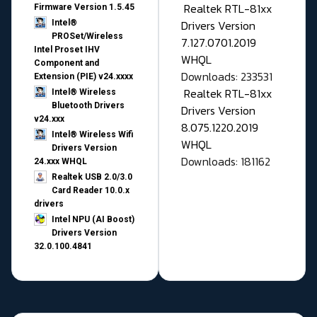
Realtek RTL-81xx
Firmware Version 1.5.45
Drivers Version
Intel®
PROSet/Wireless
7.127.0701.2019
Intel Proset IHV
WHQL
Component and
Downloads: 233531
Extension (PIE) v24.xxxx
Realtek RTL-81xx
Intel® Wireless
Bluetooth Drivers
Drivers Version
v24.xxx
8.075.1220.2019
Intel® Wireless Wifi
WHQL
Drivers Version
Downloads: 181162
24.xxx WHQL
Realtek USB 2.0/3.0
Card Reader 10.0.x
drivers
Intel NPU (AI Boost)
Drivers Version
32.0.100.4841