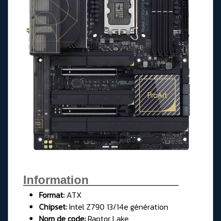
Information______________
Format:
ATX
Chipset:
Intel Z790 13/14e génération
Nom de code:
Raptor Lake