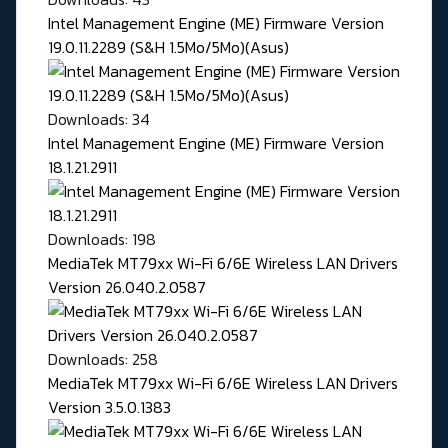
Intel Management Engine (ME) Firmware Version
19.0.11.2289 (S&H 1.5Mo/5Mo)(Asus)
Downloads: 34
Intel Management Engine (ME) Firmware Version
18.1.21.2911
Downloads: 198
MediaTek MT79xx Wi-Fi 6/6E Wireless LAN Drivers
Version 26.040.2.0587
Downloads: 258
MediaTek MT79xx Wi-Fi 6/6E Wireless LAN Drivers
Version 3.5.0.1383