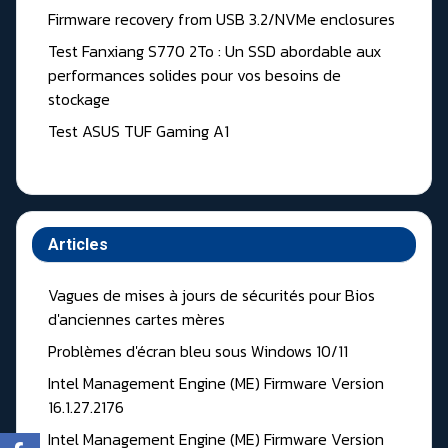
Firmware recovery from USB 3.2/NVMe enclosures
Test Fanxiang S770 2To : Un SSD abordable aux
performances solides pour vos besoins de
stockage
Test ASUS TUF Gaming A1
Articles
Vagues de mises à jours de sécurités pour Bios
d'anciennes cartes mères
Problèmes d'écran bleu sous Windows 10/11
Intel Management Engine (ME) Firmware Version
16.1.27.2176
Intel Management Engine (ME) Firmware Version