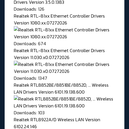
Downloads: 126
Realtek RTL-81xx Ethernet Controller Drivers
Version 1080.xx.07272026
Downloads: 674
Realtek RTL-81xx Ethernet Controller Drivers
Version 11.030.x0.07272026
Downloads: 1347
Realtek RTL8852BE/8851BE/8852D, ... Wireless
LAN Drivers Version 6101.19.138.600
Downloads: 103
Realtek RTL8922A/D Wireless LAN Version
6102.24.146