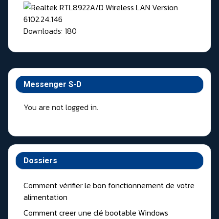
Downloads: 180
Messenger S-D
You are not logged in.
Dossiers
Comment vérifier le bon fonctionnement de votre
alimentation
Comment creer une clé bootable Windows