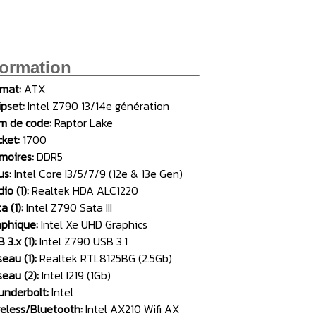
formation______________
rmat:
ATX
pset:
Intel Z790 13/14e génération
m de code:
Raptor Lake
cket:
1700
moires:
DDR5
us:
Intel Core I3/5/7/9 (12e & 13e Gen)
io (1):
Realtek HDA ALC1220
a (1):
Intel Z790 Sata III
aphique:
Intel Xe UHD Graphics
 3.x (1):
Intel Z790 USB 3.1
eau (1):
Realtek RTL8125BG (2.5Gb)
eau (2):
Intel I219 (1Gb)
underbolt:
Intel
reless/Bluetooth:
Intel AX210 Wifi AX