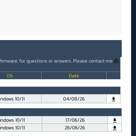
 firmware, for questions or answers. Please contact me
📩
OS
Date
ndows 10/11
04/08/26
ndows 10/11
17/06/26
ndows 10/11
26/06/26