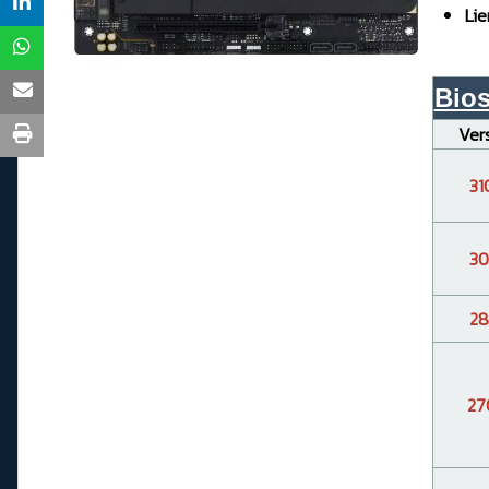
Lie
Bio
Ver
31
30
28
27