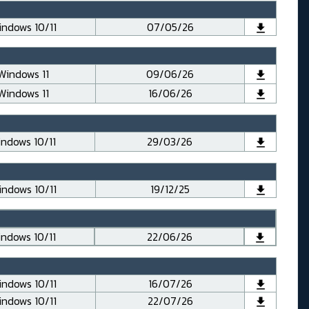
ndows 10/11
07/05/26
Windows 11
09/06/26
Windows 11
16/06/26
ndows 10/11
29/03/26
ndows 10/11
19/12/25
ndows 10/11
22/06/26
ndows 10/11
16/07/26
ndows 10/11
22/07/26