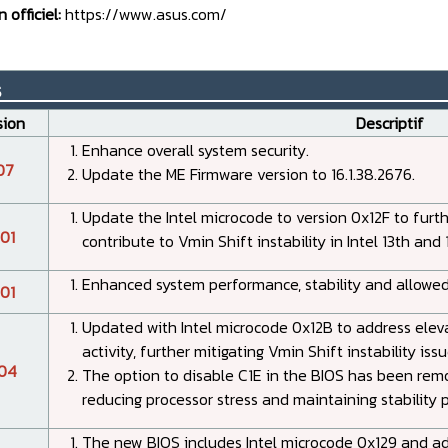
n officiel:
https://www.asus.com/
s__________________________________
sion
Descriptif
Enhance overall system security.
07
Update the ME Firmware version to 16.1.38.2676.
Update the Intel microcode to version 0x12F to furt
01
contribute to Vmin Shift instability in Intel 13th an
Enhanced system performance, stability and allowed
01
Updated with Intel microcode 0x12B to address elevat
activity, further mitigating Vmin Shift instability issu
04
The option to disable C1E in the BIOS has been rem
reducing processor stress and maintaining stability 
The new BIOS includes Intel microcode 0x129 and adj