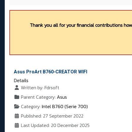
Thank you all for your financial contributions ho
Asus ProArt B760-CREATOR WIFI
Details
Written by:
Fdrsoft
Parent Category:
Asus
Category:
Intel B760 (Serie 700)
Published: 27 September 2022
Last Updated: 20 December 2025