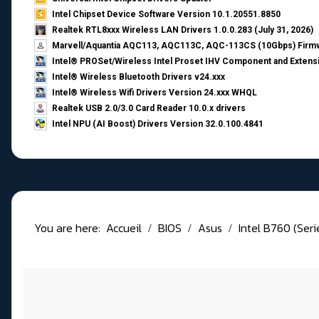
Intel Chipset Device Software Version 10.1.20551.8850
Realtek RTL8xxx Wireless LAN Drivers 1.0.0.283 (July 31, 2026)
Marvell/Aquantia AQC113, AQC113C, AQC-113CS (10Gbps) Firmw
Intel® PROSet/Wireless Intel Proset IHV Component and Extensi
Intel® Wireless Bluetooth Drivers v24.xxx
Intel® Wireless Wifi Drivers Version 24.xxx WHQL
Realtek USB 2.0/3.0 Card Reader 10.0.x drivers
Intel NPU (AI Boost) Drivers Version 32.0.100.4841
You are here:
Accueil
BIOS
Asus
Intel B760 (Ser