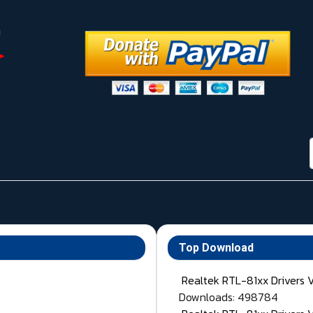
Top Download
Realtek RTL-81xx Drivers 
Downloads: 498784