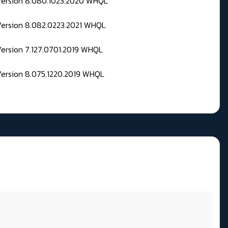
 Version 8.080.1023.2020 WHQL
Version 8.082.0223.2021 WHQL
Version 7.127.0701.2019 WHQL
Version 8.075.1220.2019 WHQL