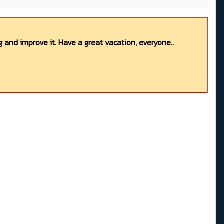
 and improve it. Have a great vacation, everyone..