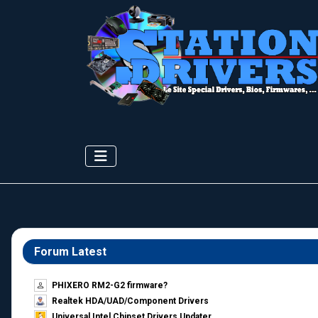
Forum Latest
PHIXERO RM2-G2 firmware?
Realtek HDA/UAD/Component Drivers
Universal Intel Chipset Drivers Updater​