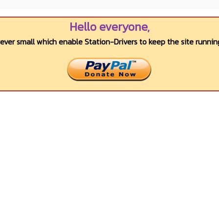
Hello everyone,
wever small which enable Station-Drivers to keep the site running