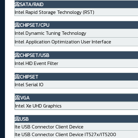
📀SATA/RAID
Intel Rapid Storage Technology (RST)
📀CHIPSET/CPU
Intel Dynamic Tuning Technology
Intel Application Optimization User Interface
📀CHIPSET/USB
Intel HID Event Filter
📀CHIPSET
Intel Serial IO
📀VGA
Intel Xe UHD Graphics
📀USB
Ite USB Connector Client Device
Ite USB Connector Client Device IT527x/IT5200