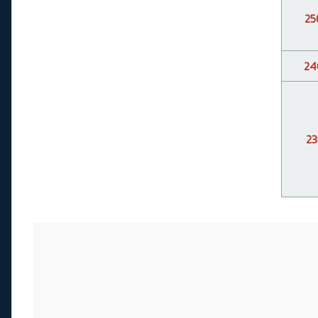
25
24
23