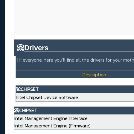
📀
Drivers_____________________
Hi everyone, here you'll find all the drivers for your m
Description
📀CHIPSET
Intel Chipset Device Software
📀CHIPSET
Intel Management Engine Interface
Intel Management Engine (Firmware)