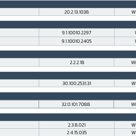
20.2.13.1038
Wi
9.1.10010.2297
9.1.10010.2405
2.2.2.18
Wi
30.100.2531.31
Wi
32.0.101.7088
Wi
2.3.8.021
Wi
2.4.15.035
Wi