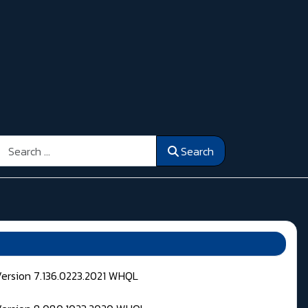
Search
Search
Version 7.136.0223.2021 WHQL