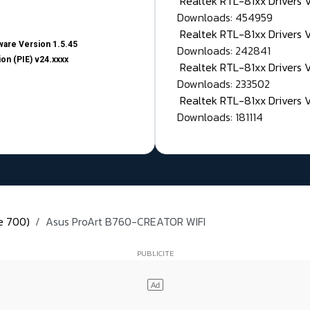
Realtek RTL-81xx Drivers
Downloads: 454959
Realtek RTL-81xx Drivers 
are Version 1.5.45
Downloads: 242841
on (PIE) v24.xxxx
Realtek RTL-81xx Drivers 
Downloads: 233502
Realtek RTL-81xx Drivers 
Downloads: 181114
ie 700)
Asus ProArt B760-CREATOR WIFI