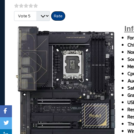
Please Rate
In
Fo
Chi
No
So
Me
Cp
Aud
Sat
Gr
USB
Res
Res
Th
Wi