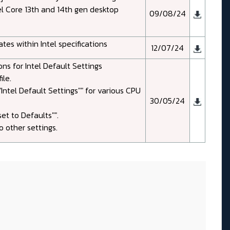
el Core 13th and 14th gen desktop
09/08/24
es within Intel specifications
12/07/24
ns for Intel Default Settings
le.
Intel Default Settings"" for various CPU
30/05/24
et to Defaults"".
 other settings.