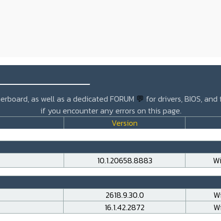
_______________
otherboard, as well as a dedicated FORUM
💬
for drivers, BIOS, and
if you encounter any errors on this page.
Version
10.1.20658.8883
Wi
2618.9.30.0
Wi
16.1.42.2872
Wi