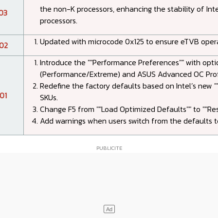
the non-K processors, enhancing the stability of Int
03
processors.
Updated with microcode 0x125 to ensure eTVB operat
02
Introduce the ""Performance Preferences"" with optio
(Performance/Extreme) and ASUS Advanced OC Profi
Redefine the factory defaults based on Intel’s new ""
01
SKUs.
Change F5 from ""Load Optimized Defaults"" to ""Res
Add warnings when users switch from the defaults to