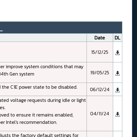
_
Date
DL
15/12/25
her improve system conditions that may
19/05/25
d 14th Gen system
 the C1E power state to be disabled.
06/12/24
ed voltage requests during idle or light
es.
04/11/24
oved to ensure it remains enabled,
per Intel's recommendation.
usts the factory default settings for