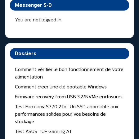
Messenger S-D
You are not logged in.
Dossiers
Comment vérifier le bon fonctionnement de votre
alimentation
Comment creer une clé bootable Windows
Firmware recovery from USB 3.2/NVMe enclosures
Test Fanxiang S770 2To : Un SSD abordable aux
performances solides pour vos besoins de
stockage
Test ASUS TUF Gaming A1