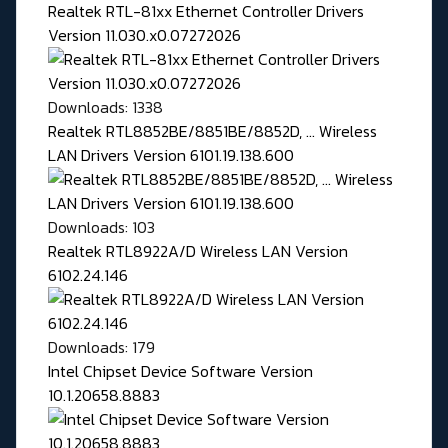
Realtek RTL-81xx Ethernet Controller Drivers
Version 11.030.x0.07272026
Downloads: 1338
Realtek RTL8852BE/8851BE/8852D, ... Wireless
LAN Drivers Version 6101.19.138.600
Downloads: 103
Realtek RTL8922A/D Wireless LAN Version
6102.24.146
Downloads: 179
Intel Chipset Device Software Version
10.1.20658.8883