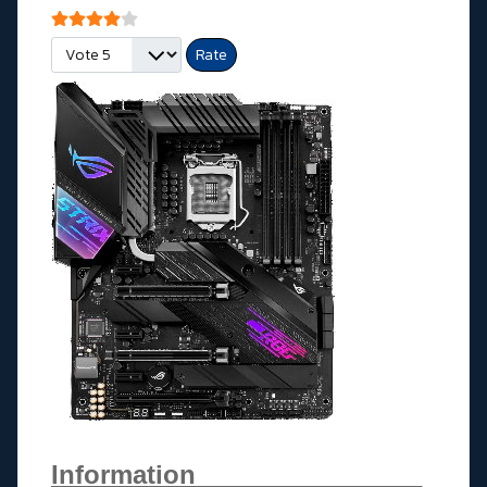
User Rating:
4
/
5
Please Rate
Information________________