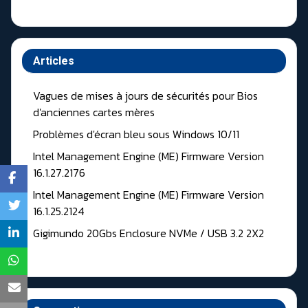
Articles
Vagues de mises à jours de sécurités pour Bios
d'anciennes cartes mères
Problèmes d'écran bleu sous Windows 10/11
Intel Management Engine (ME) Firmware Version
16.1.27.2176
Intel Management Engine (ME) Firmware Version
16.1.25.2124
Gigimundo 20Gbs Enclosure NVMe / USB 3.2 2X2