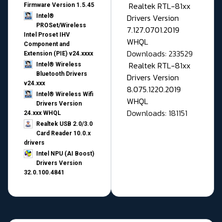
Realtek RTL-81xx
Firmware Version 1.5.45
Drivers Version
Intel®
PROSet/Wireless
7.127.0701.2019
Intel Proset IHV
WHQL
Component and
Downloads: 233529
Extension (PIE) v24.xxxx
Realtek RTL-81xx
Intel® Wireless
Bluetooth Drivers
Drivers Version
v24.xxx
8.075.1220.2019
Intel® Wireless Wifi
WHQL
Drivers Version
Downloads: 181151
24.xxx WHQL
Realtek USB 2.0/3.0
Card Reader 10.0.x
drivers
Intel NPU (AI Boost)
Drivers Version
32.0.100.4841