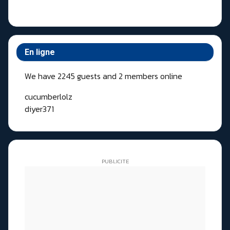
En ligne
We have 2245 guests and 2 members online
cucumberlolz
diyer371