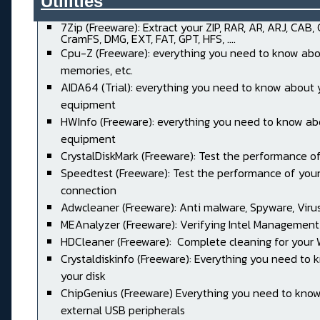
Utilities______________________
7Zip (Freeware): Extract your ZIP, RAR, AR, ARJ, CAB,
CramFS, DMG, EXT, FAT, GPT, HFS, ....
Cpu-Z (Freeware): everything you need to know abo
memories, etc.
AIDA64 (Trial): everything you need to know about 
equipment
HWInfo (Freeware): everything you need to know ab
equipment
CrystalDiskMark (Freeware): Test the performance of
Speedtest (Freeware): Test the performance of your
connection
Adwcleaner (Freeware): Anti malware, Spyware, Virus, 
MEAnalyzer (Freeware): Verifying Intel Management
HDCleaner (Freeware): Complete cleaning for your
Crystaldiskinfo (Freeware): Everything you need to
your disk
ChipGenius (Freeware) Everything you need to kno
external USB peripherals