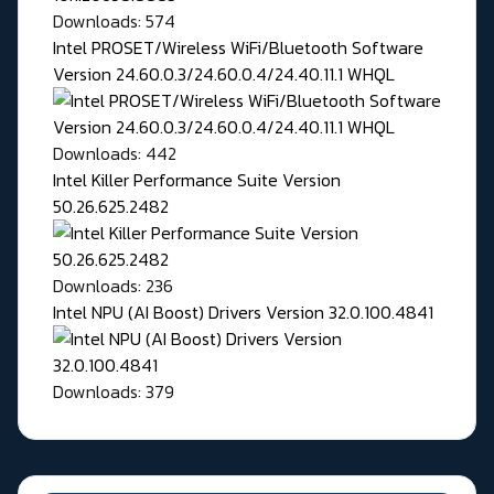
Downloads: 574
Intel PROSET/Wireless WiFi/Bluetooth Software
Version 24.60.0.3/24.60.0.4/24.40.11.1 WHQL
Downloads: 442
Intel Killer Performance Suite Version
50.26.625.2482
Downloads: 236
Intel NPU (AI Boost) Drivers Version 32.0.100.4841
Downloads: 379