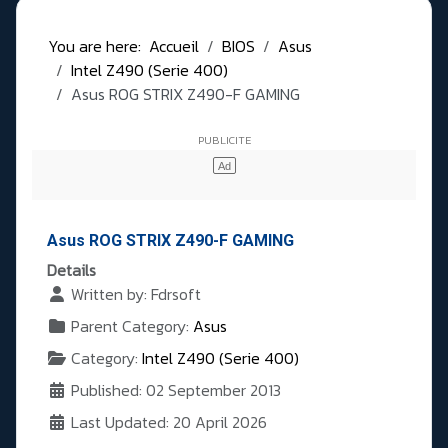
You are here:
Accueil
BIOS
Asus
Intel Z490 (Serie 400)
Asus ROG STRIX Z490-F GAMING
Asus ROG STRIX Z490-F GAMING
Details
Written by:
Fdrsoft
Parent Category:
Asus
Category:
Intel Z490 (Serie 400)
Published: 02 September 2013
Last Updated: 20 April 2026