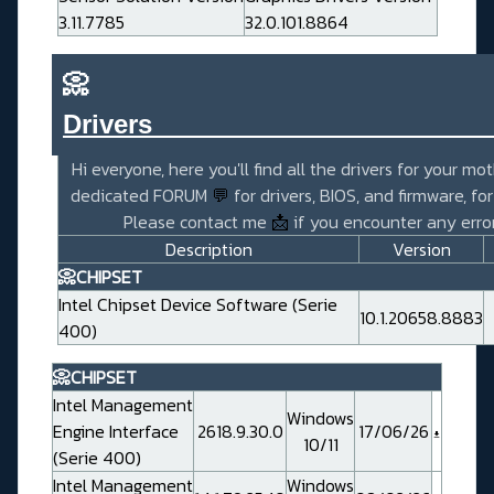
3.11.7785
32.0.101.8864
📀
Drivers_______________________
Hi everyone, here you'll find all the drivers for your mo
dedicated FORUM
💬
for drivers, BIOS, and firmware, fo
Please contact me
📩
if you encounter any error
Description
Version
📀CHIPSET
Intel Chipset Device Software (Serie
10.1.20658.8883
400)
📀CHIPSET
Intel Management
Windows
Engine Interface
2618.9.30.0
17/06/26
10/11
(Serie 400)
Intel Management
Windows