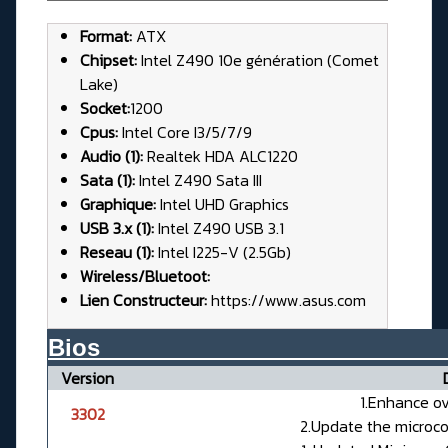
Format:
ATX
Chipset:
Intel Z490 10e génération (Comet
Lake)
Socket:
1200
Cpus:
Intel Core I3/5/7/9
Audio (1):
Realtek HDA ALC1220
Sata (1):
Intel Z490 Sata III
Graphique:
Intel UHD Graphics
USB 3.x (1):
Intel Z490 USB 3.1
Reseau (1):
Intel I225-V (2.5Gb)
Wireless/Bluetoot:
Lien Constructeur:
https://www.asus.com
Bios__________________________
Version
1.Enhance ov
3302
2.Update the micro