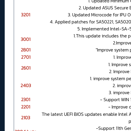
1. Updated Minimum C
2. Updated ASUS Secure Bo
3201
3. Updated Microcode for IPU 
4. Applied patches for SA50221, SA50202
5. Implemented Intel-SA-5
1.This update includes the p
3001
2.Improve
2801
"Improve system 
2701
1. Improv
1. Improve
2601
2. Improve
1. improve system p
2403
2. improv
3. improve
2301
- Support WIN 1
2201
- Improve d
The latest UEFI BIOS updates enable Intel 
2103
p
-Support 11th Ge