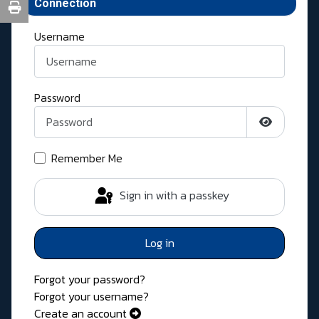
Connection
Username
Password
Show Pass
Remember Me
Sign in with a passkey
Log in
Forgot your password?
Forgot your username?
Create an account