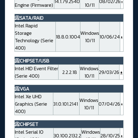
14.1.79.2540
08/02/26
Engine (Firmware)
10/11
📀SATA/RAID
Intel Rapid
Storage
Windows
18.8.0.1004
10/06/24
Technology (Serie
10/11
400)
📀CHIPSET/USB
Intel HID Event Filter
Windows
2.2.2.18
29/03/26
(Serie 400)
10/11
📀VGA
Intel Xe UHD
Windows
Graphics (Serie
31.0.101.2141
07/04/26
10/11
400)
📀CHIPSET
Intel Serial IO
Windows
30.100.2132.2
28/10/25