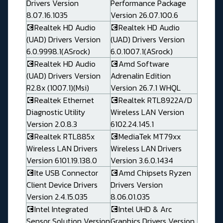
Drivers Version
Performance Package
8.07.16.1035
Version 26.07.100.6
💽Realtek HD Audio
💽Realtek HD Audio
(UAD) Drivers Version
(UAD) Drivers Version
6.0.9998.1(ASrock)
6.0.1007.1(ASrock)
💽Realtek HD Audio
💽Amd Software
(UAD) Drivers Version
Adrenalin Edition
R2.8x (1007.1)(Msi)
Version 26.7.1 WHQL
💽Realtek Ethernet
💽Realtek RTL8922A/D
Diagnostic Utility
Wireless LAN Version
Version 2.0.8.3
6102.24.145.1
💽Realtek RTL885x
💽MediaTek MT79xx
Wireless LAN Drivers
Wireless LAN Drivers
Version 6101.19.138.0
Version 3.6.0.1434
💽Ite USB Connector
💽Amd Chipsets Ryzen
Client Device Drivers
Drivers Version
Version 2.4.15.035
8.06.01.035
💽Intel Integrated
💽Intel UHD & Arc
Sensor Solution Version
Graphics Drivers Version