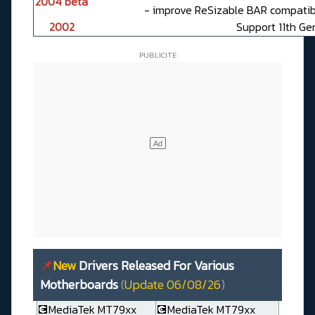
2004 beta
- improve ReSizable BAR compatibi
2002
Support 11th Ge
📌
New
Drivers Released For Various
Motherboards
(
Update 06/08/26
)
💽MediaTek MT79xx
💽MediaTek MT79xx