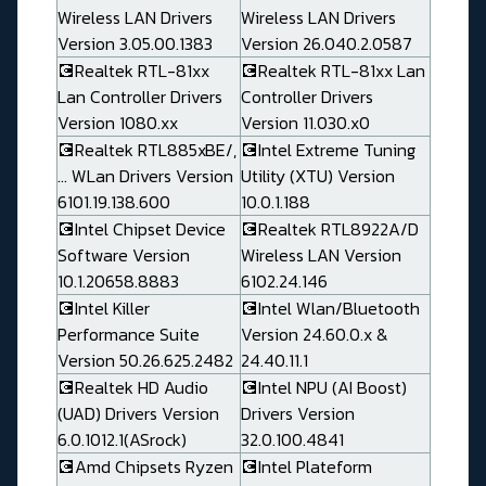
Wireless LAN Drivers
Wireless LAN Drivers
Version 3.05.00.1383
Version 26.040.2.0587
💽Realtek RTL-81xx
💽Realtek RTL-81xx Lan
Lan Controller Drivers
Controller Drivers
Version 1080.xx
Version 11.030.x0
💽Realtek RTL885xBE/,
💽Intel Extreme Tuning
... WLan Drivers Version
Utility (XTU) Version
6101.19.138.600
10.0.1.188
💽Intel Chipset Device
💽Realtek RTL8922A/D
Software Version
Wireless LAN Version
10.1.20658.8883
6102.24.146
💽Intel Killer
💽Intel Wlan/Bluetooth
Performance Suite
Version 24.60.0.x &
Version 50.26.625.2482
24.40.11.1
💽Realtek HD Audio
💽Intel NPU (AI Boost)
(UAD) Drivers Version
Drivers Version
6.0.1012.1(ASrock)
32.0.100.4841
💽Amd Chipsets Ryzen
💽Intel Plateform