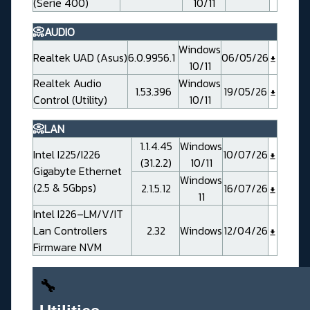
(Serie 400)
10/11
📀AUDIO
Windows
Realtek UAD (Asus)
6.0.9956.1
06/05/26
10/11
Realtek Audio
Windows
1.53.396
19/05/26
Control (Utility)
10/11
📀LAN
1.1.4.45
Windows
Intel I225/I226
10/07/26
(31.2.2)
10/11
Gigabyte Ethernet
Windows
(2.5 & 5Gbps)
2.1.5.12
16/07/26
11
Intel I226–LM/V/IT
Lan Controllers
2.32
Windows
12/04/26
Firmware NVM
🔧