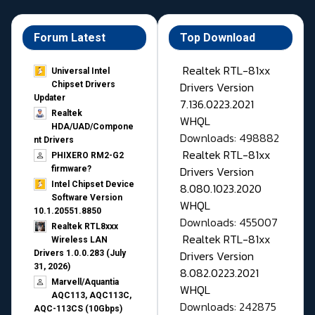
Forum Latest
Top Download
Realtek RTL-81xx
Universal Intel
Drivers Version
Chipset Drivers
Updater​
7.136.0223.2021
Realtek
WHQL
HDA/UAD/Compone
Downloads: 498882
nt Drivers
Realtek RTL-81xx
PHIXERO RM2-G2
Drivers Version
firmware?
Intel Chipset Device
8.080.1023.2020
Software Version
WHQL
10.1.20551.8850
Downloads: 455007
Realtek RTL8xxx
Realtek RTL-81xx
Wireless LAN
Drivers Version
Drivers 1.0.0.283 (July
31, 2026)
8.082.0223.2021
Marvell/Aquantia
WHQL
AQC113, AQC113C,
Downloads: 242875
AQC-113CS (10Gbps)