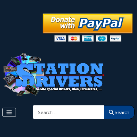
Search
Search