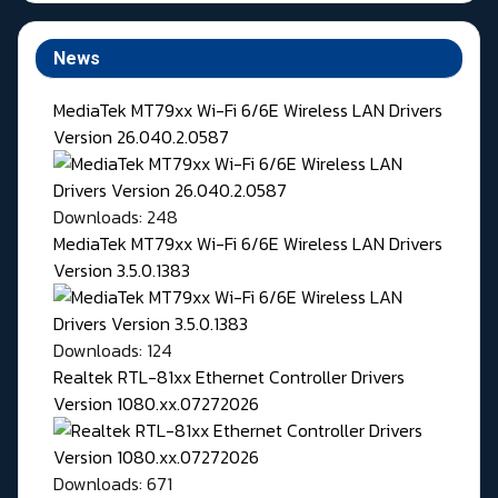
News
MediaTek MT79xx Wi-Fi 6/6E Wireless LAN Drivers
Version 26.040.2.0587
Downloads: 248
MediaTek MT79xx Wi-Fi 6/6E Wireless LAN Drivers
Version 3.5.0.1383
Downloads: 124
Realtek RTL-81xx Ethernet Controller Drivers
Version 1080.xx.07272026
Downloads: 671