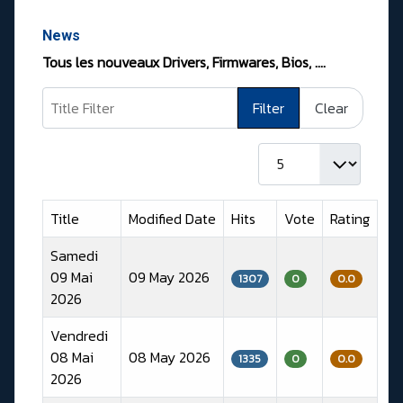
News
Tous les nouveaux Drivers, Firmwares, Bios, ….
Title Filter
Filter
Clear
Display #
Title
Modified Date
Hits
Vote
Rating
Samedi
09 Mai
09 May 2026
1307
0
0.0
2026
Vendredi
08 Mai
08 May 2026
1335
0
0.0
2026