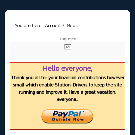
You are here:
Accueil
News
Hello everyone,
Thank you all for your financial contributions however
small which enable Station-Drivers to keep the site
running and improve it. Have a great vacation,
everyone..