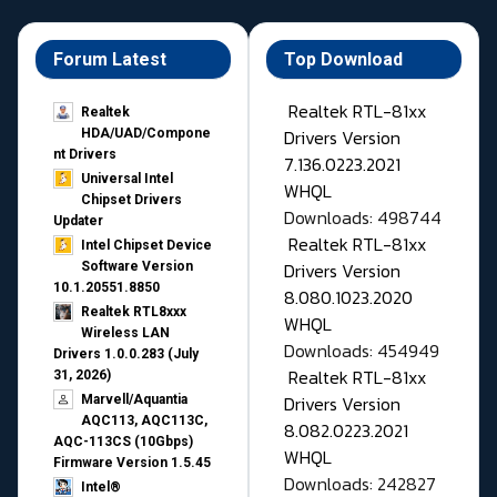
Forum Latest
Top Download
Realtek RTL-81xx
Realtek
Drivers Version
HDA/UAD/Compone
nt Drivers
7.136.0223.2021
Universal Intel
WHQL
Chipset Drivers
Downloads: 498744
Updater​
Realtek RTL-81xx
Intel Chipset Device
Drivers Version
Software Version
10.1.20551.8850
8.080.1023.2020
Realtek RTL8xxx
WHQL
Wireless LAN
Downloads: 454949
Drivers 1.0.0.283 (July
Realtek RTL-81xx
31, 2026)
Drivers Version
Marvell/Aquantia
AQC113, AQC113C,
8.082.0223.2021
AQC-113CS (10Gbps)
WHQL
Firmware Version 1.5.45
Downloads: 242827
Intel®