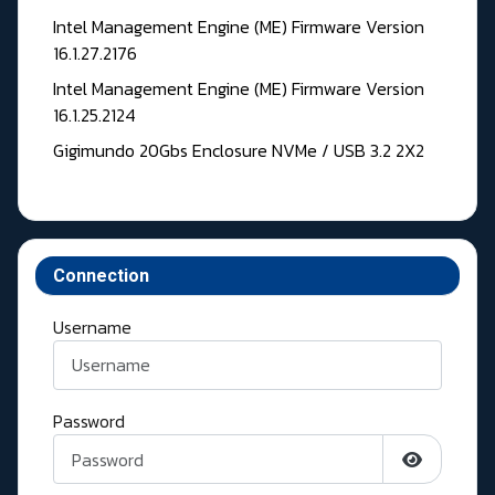
Intel Management Engine (ME) Firmware Version
16.1.27.2176
Intel Management Engine (ME) Firmware Version
16.1.25.2124
Gigimundo 20Gbs Enclosure NVMe / USB 3.2 2X2
Connection
Username
Password
Show Pass