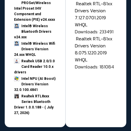
Realtek RTL-81xx
PROSet/Wireless
Intel Proset IHV
Drivers Version
Component and
7.127.0701.2019
Extension (PIE) v24.xxxx
WHQL
Intel® Wireless
Downloads: 233491
Bluetooth Drivers
v24.xxx
Realtek RTL-81xx
Intel® Wireless Wifi
Drivers Version
Drivers Version
8.075.1220.2019
24.xxx WHQL
WHQL
Realtek USB 2.0/3.0
Downloads: 181084
Card Reader 10.0.x
drivers
Intel NPU (AI Boost)
Drivers Version
32.0.100.4841
Realtek RTL8xxx
Series Bluetooth
Driver 1.0.0.188 - ( July
27, 2026)