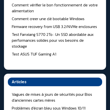
Comment vérifier le bon fonctionnement de votre
alimentation
Comment creer une clé bootable Windows
Firmware recovery from USB 3.2/NVMe enclosures
Test Fanxiang S770 2To : Un SSD abordable aux
performances solides pour vos besoins de
stockage
Test ASUS TUF Gaming A1
Articles
Vagues de mises à jours de sécurités pour Bios
d'anciennes cartes mères
Problèmes d'écran bleu sous Windows 10/11