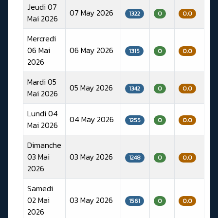
Jeudi 07
07 May 2026
1322
0
0.0
Mai 2026
Mercredi
06 Mai
06 May 2026
1315
0
0.0
2026
Mardi 05
05 May 2026
1342
0
0.0
Mai 2026
Lundi 04
04 May 2026
1255
0
0.0
Mai 2026
Dimanche
03 Mai
03 May 2026
1248
0
0.0
2026
Samedi
02 Mai
03 May 2026
1561
0
0.0
2026