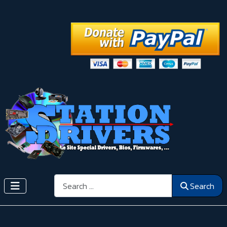
Search
Search