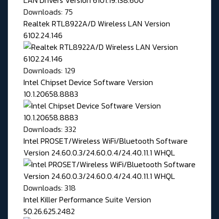
Downloads: 75
Realtek RTL8922A/D Wireless LAN Version
6102.24.146
Downloads: 129
Intel Chipset Device Software Version
10.1.20658.8883
Downloads: 332
Intel PROSET/Wireless WiFi/Bluetooth Software
Version 24.60.0.3/24.60.0.4/24.40.11.1 WHQL
Downloads: 318
Intel Killer Performance Suite Version
50.26.625.2482