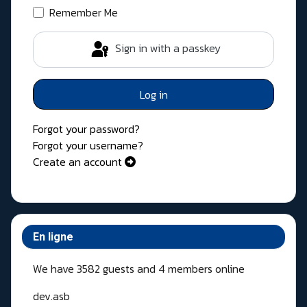
Remember Me
Sign in with a passkey
Log in
Forgot your password?
Forgot your username?
Create an account
En ligne
We have 3582 guests and 4 members online
dev.asb