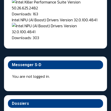
Downloads: 163
Intel NPU (AI Boost) Drivers Version 32.0.100.4841
Downloads: 303
Messenger S-D
You are not logged in.
Dossiers