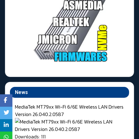
News
MediaTek MT79xx Wi-Fi 6/6E Wireless LAN Drivers
Version 26.040.2.0587
Downloads: 111