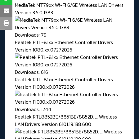
MediaTek MT79xx Wi-Fi 6/6E Wireless LAN Drivers
Version 3.5.0.1383
Downloads: 79
Realtek RTL-81xx Ethernet Controller Drivers
Version 1080.xx.07272026
Downloads: 616
Realtek RTL-81xx Ethernet Controller Drivers
Version 11.030.x0.07272026
Downloads: 1244
Realtek RTL8852BE/8851BE/8852D, ... Wireless
LAN Drivers Version 6101.19.138.600