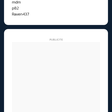
mdm
p82
Raven437