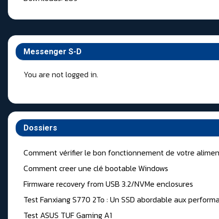
Messenger S-D
You are not logged in.
Dossiers
Comment vérifier le bon fonctionnement de votre alimen
Comment creer une clé bootable Windows
Firmware recovery from USB 3.2/NVMe enclosures
Test Fanxiang S770 2To : Un SSD abordable aux performa
Test ASUS TUF Gaming A1