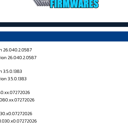
on 26.040.2.0587
 3.5.0.1383
080.xx.07272026
.030.x0.07272026