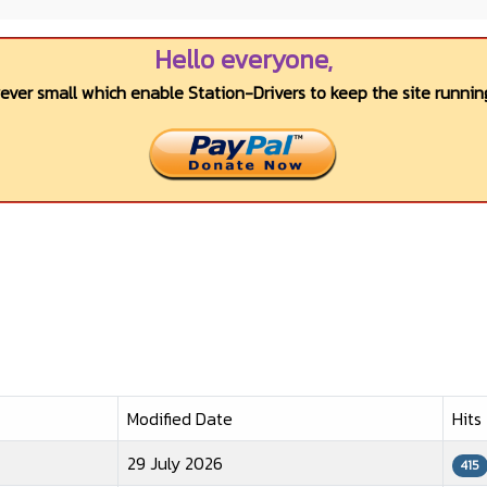
Hello everyone,
wever small which enable Station-Drivers to keep the site running
Modified Date
Hits
29 July 2026
415