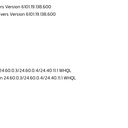
s Version 6101.19.138.600
24.60.0.3/24.60.0.4/24.40.11.1 WHQL