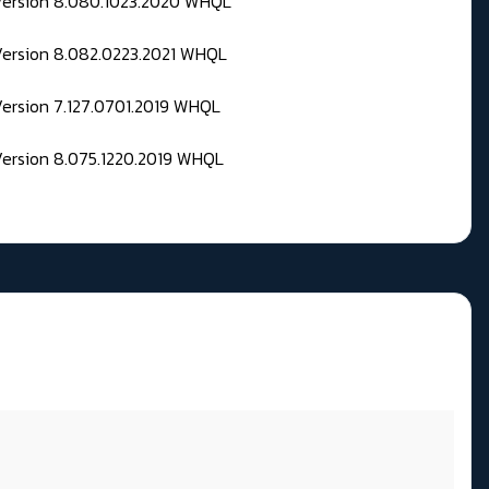
 Version 8.080.1023.2020 WHQL
Version 8.082.0223.2021 WHQL
Version 7.127.0701.2019 WHQL
Version 8.075.1220.2019 WHQL