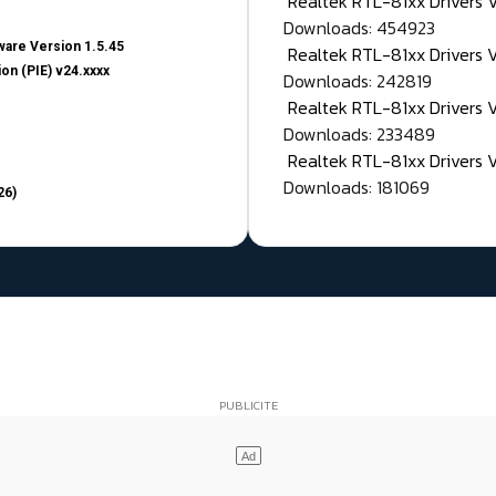
Realtek RTL-81xx Drivers
Downloads: 454923
are Version 1.5.45
Realtek RTL-81xx Drivers 
on (PIE) v24.xxxx
Downloads: 242819
Realtek RTL-81xx Drivers 
Downloads: 233489
Realtek RTL-81xx Drivers 
Downloads: 181069
26)