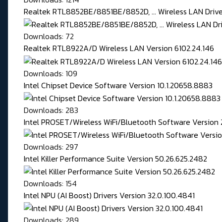
Realtek RTL8852BE/8851BE/8852D, ... Wireless LAN Driver
Downloads: 72
Realtek RTL8922A/D Wireless LAN Version 6102.24.146
Downloads: 109
Intel Chipset Device Software Version 10.1.20658.8883
Downloads: 283
Intel PROSET/Wireless WiFi/Bluetooth Software Version 
Downloads: 297
Intel Killer Performance Suite Version 50.26.625.2482
Downloads: 154
Intel NPU (AI Boost) Drivers Version 32.0.100.4841
Downloads: 289