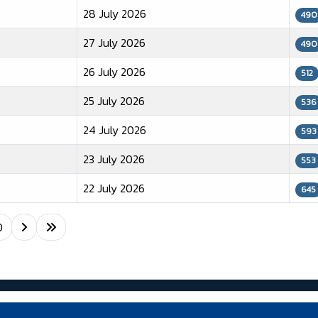
28 July 2026
490
27 July 2026
490
26 July 2026
512
25 July 2026
536
24 July 2026
593
23 July 2026
553
22 July 2026
645
0