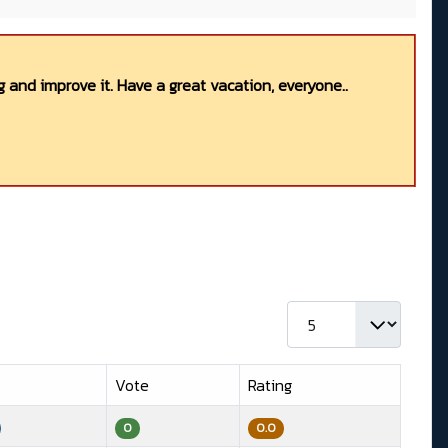
 and improve it. Have a great vacation, everyone..
Display #
Vote
Rating
0
0.0