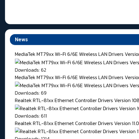
News
MediaTek MT79xx Wi-Fi 6/6E Wireless LAN Drivers Versi
Downloads: 62
MediaTek MT79xx Wi-Fi 6/6E Wireless LAN Drivers Version
Downloads: 69
Realtek RTL-81xx Ethernet Controller Drivers Version 1
Downloads: 611
Realtek RTL-81xx Ethernet Controller Drivers Version 11
Downloads: 1214