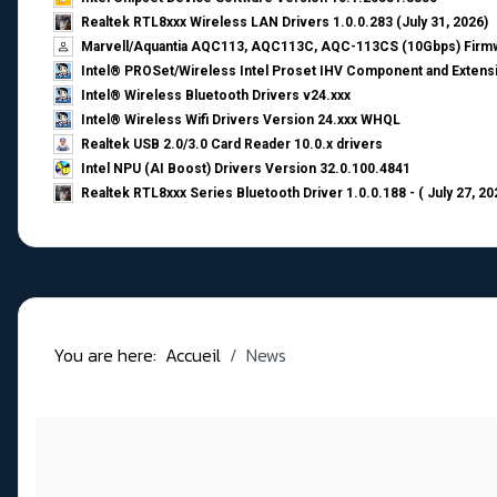
Realtek RTL8xxx Wireless LAN Drivers 1.0.0.283 (July 31, 2026)
Marvell/Aquantia AQC113, AQC113C, AQC-113CS (10Gbps) Firmw
Intel® PROSet/Wireless Intel Proset IHV Component and Extensi
Intel® Wireless Bluetooth Drivers v24.xxx
Intel® Wireless Wifi Drivers Version 24.xxx WHQL
Realtek USB 2.0/3.0 Card Reader 10.0.x drivers
Intel NPU (AI Boost) Drivers Version 32.0.100.4841
Realtek RTL8xxx Series Bluetooth Driver 1.0.0.188 - ( July 27, 20
You are here:
Accueil
News