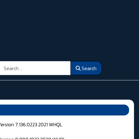
Search
Search
Version 7.136.0223.2021 WHQL