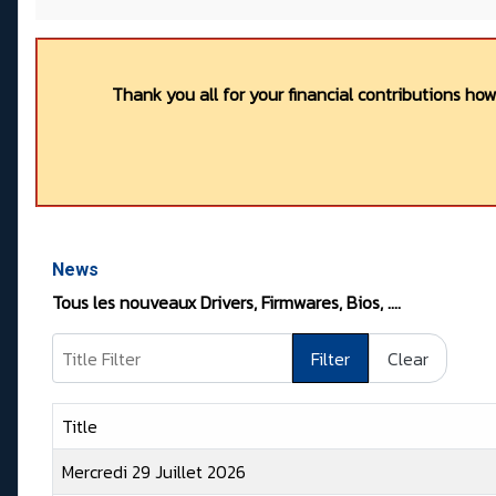
Thank you all for your financial contributions ho
News
Tous les nouveaux Drivers, Firmwares, Bios, ….
Title Filter
Filter
Clear
Title
Mercredi 29 Juillet 2026