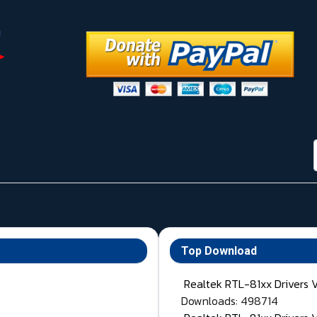
Top Download
Realtek RTL-81xx Drivers 
Downloads: 498714