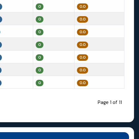
0
0.0
0
0.0
0
0.0
0
0.0
0
0.0
0
0.0
0
0.0
Page 1 of 11