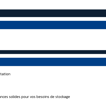
tation
nces solides pour vos besoins de stockage