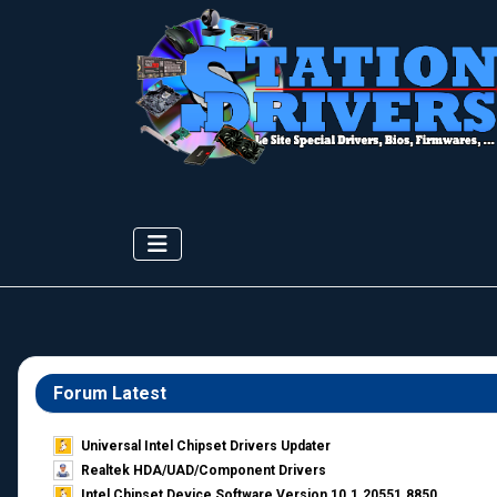
Forum Latest
Universal Intel Chipset Drivers Updater​
Realtek HDA/UAD/Component Drivers
Intel Chipset Device Software Version 10.1.20551.8850