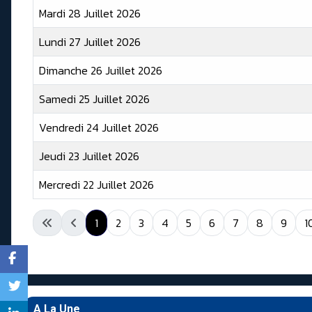
Mardi 28 Juillet 2026
Lundi 27 Juillet 2026
Dimanche 26 Juillet 2026
Samedi 25 Juillet 2026
Vendredi 24 Juillet 2026
Jeudi 23 Juillet 2026
Mercredi 22 Juillet 2026
Articles
1
2
3
4
5
6
7
8
9
1
A La Une