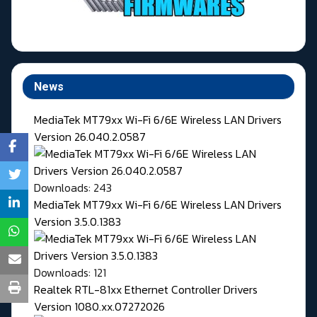
News
MediaTek MT79xx Wi-Fi 6/6E Wireless LAN Drivers
Version 26.040.2.0587
Downloads: 243
MediaTek MT79xx Wi-Fi 6/6E Wireless LAN Drivers
Version 3.5.0.1383
Downloads: 121
Realtek RTL-81xx Ethernet Controller Drivers
Version 1080.xx.07272026