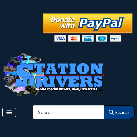
Search
Search