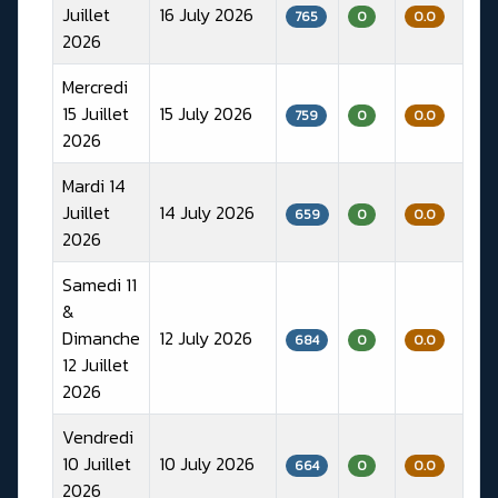
Juillet
16 July 2026
765
0
0.0
2026
Mercredi
15 Juillet
15 July 2026
759
0
0.0
2026
Mardi 14
Juillet
14 July 2026
659
0
0.0
2026
Samedi 11
&
Dimanche
12 July 2026
684
0
0.0
12 Juillet
2026
Vendredi
10 Juillet
10 July 2026
664
0
0.0
2026