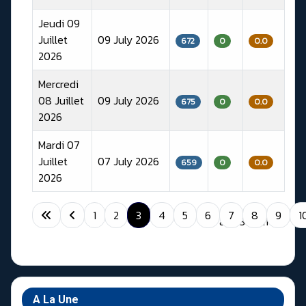
Jeudi 09
Juillet
09 July 2026
672
0
0.0
2026
Mercredi
08 Juillet
09 July 2026
675
0
0.0
2026
Mardi 07
Juillet
07 July 2026
659
0
0.0
2026
Articles
1
2
3
4
5
6
7
8
9
1
Page 3 of 11
A La Une