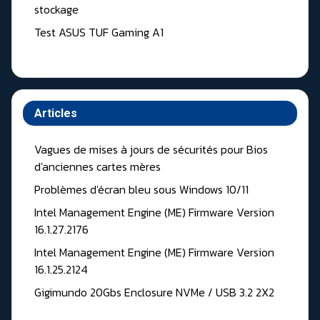
stockage
Test ASUS TUF Gaming A1
Articles
Vagues de mises à jours de sécurités pour Bios
d'anciennes cartes mères
Problèmes d'écran bleu sous Windows 10/11
Intel Management Engine (ME) Firmware Version
16.1.27.2176
Intel Management Engine (ME) Firmware Version
16.1.25.2124
Gigimundo 20Gbs Enclosure NVMe / USB 3.2 2X2