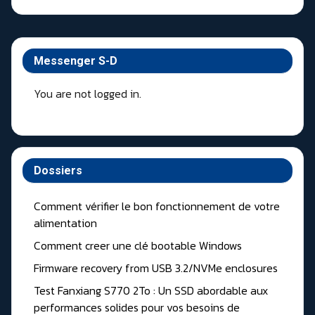
Messenger S-D
You are not logged in.
Dossiers
Comment vérifier le bon fonctionnement de votre
alimentation
Comment creer une clé bootable Windows
Firmware recovery from USB 3.2/NVMe enclosures
Test Fanxiang S770 2To : Un SSD abordable aux
performances solides pour vos besoins de