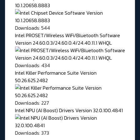
10.1.20658.8883
Downloads: 544
Intel PROSET/Wireless WiFi/Bluetooth Software
Version 24.60.0.3/24.60.0.4/24.40.11.1 WHQL
Downloads: 434
Intel Killer Performance Suite Version
50.26.625.2482
Downloads: 227
Intel NPU (AI Boost) Drivers Version 32.0.100.4841
Downloads: 373