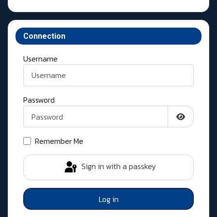
Connection
Username
Password
Show Pass
Remember Me
Sign in with a passkey
Log in