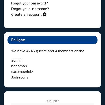
Forgot your password?
Forgot your username?
Create an account
En ligne
We have 4246 guests and 4 members online
admin
boboman
cucumberlolz
Jodragons