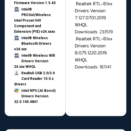
Realtek RTL-81xx
Firmware Version 1.5.45
Drivers Version
Intel®
PROSet/Wireless
7.127.0701.2019
Intel Proset IHV
WHQL
Component and
Downloads: 233519
Extension (PIE) v24.xxxx
Realtek RTL-81xx
Intel® Wireless
Bluetooth Drivers
Drivers Version
v24.xxx
8.075.1220.2019
Intel® Wireless Wifi
WHQL
Drivers Version
Downloads: 181141
24.xxx WHQL
Realtek USB 2.0/3.0
Card Reader 10.0.x
drivers
Intel NPU (AI Boost)
Drivers Version
32.0.100.4841