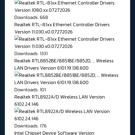
Downloads: 668
Realtek RTL-81xx Ethernet Controller Drivers
Version 11.030.x0.07272026
Downloads: 1331
Realtek RTL8852BE/8851BE/8852D, ... Wireless
LAN Drivers Version 6101.19.138.600
Downloads: 101
Realtek RTL8922A/D Wireless LAN Version
6102.24.146
Downloads: 176
Intel Chipset Device Software Version