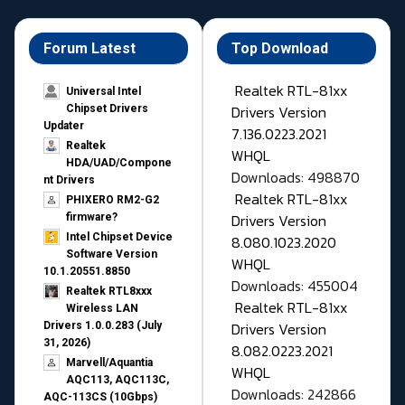
Forum Latest
Top Download
Realtek RTL-81xx
Universal Intel
Drivers Version
Chipset Drivers
Updater​
7.136.0223.2021
Realtek
WHQL
HDA/UAD/Compone
Downloads: 498870
nt Drivers
Realtek RTL-81xx
PHIXERO RM2-G2
Drivers Version
firmware?
Intel Chipset Device
8.080.1023.2020
Software Version
WHQL
10.1.20551.8850
Downloads: 455004
Realtek RTL8xxx
Realtek RTL-81xx
Wireless LAN
Drivers Version
Drivers 1.0.0.283 (July
31, 2026)
8.082.0223.2021
Marvell/Aquantia
WHQL
AQC113, AQC113C,
Downloads: 242866
AQC-113CS (10Gbps)