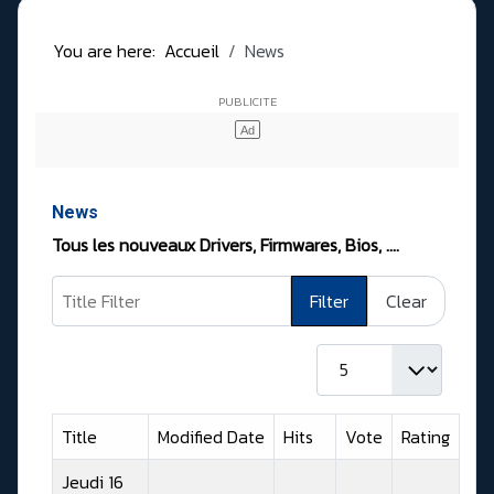
You are here:
Accueil
News
News
Tous les nouveaux Drivers, Firmwares, Bios, ….
Title Filter
Filter
Clear
Display #
Title
Modified Date
Hits
Vote
Rating
Jeudi 16