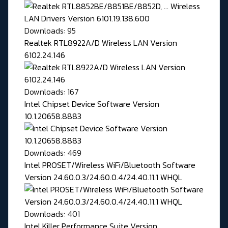
Downloads: 95
Realtek RTL8922A/D Wireless LAN Version
6102.24.146
Downloads: 167
Intel Chipset Device Software Version
10.1.20658.8883
Downloads: 469
Intel PROSET/Wireless WiFi/Bluetooth Software
Version 24.60.0.3/24.60.0.4/24.40.11.1 WHQL
Downloads: 401
Intel Killer Performance Suite Version