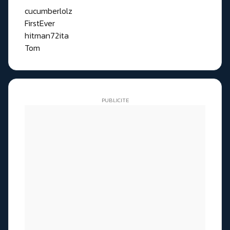
cucumberlolz
FirstEver
hitman72ita
Tom