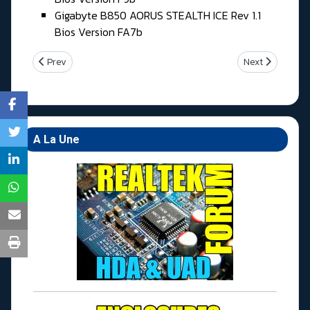
Gigabyte B850 AORUS STEALTH ICE Rev 1.1
Bios Version FA7b
Previous article: Samedi 04 Juillet 2026
Next article: Je
Prev
Next
A La Une