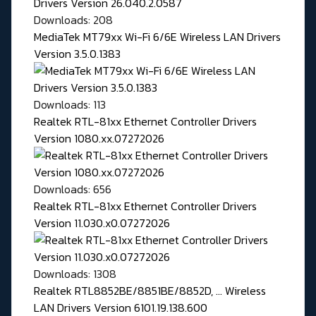
Downloads: 208
MediaTek MT79xx Wi-Fi 6/6E Wireless LAN Drivers
Version 3.5.0.1383
Downloads: 113
Realtek RTL-81xx Ethernet Controller Drivers
Version 1080.xx.07272026
Downloads: 656
Realtek RTL-81xx Ethernet Controller Drivers
Version 11.030.x0.07272026
Downloads: 1308
Realtek RTL8852BE/8851BE/8852D, ... Wireless
LAN Drivers Version 6101.19.138.600