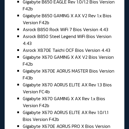
Gigabyte B650 EAGLE Rev 1.0/1.2 Bios Version
F42b
Gigabyte B650 GAMING X AX V2 Rev 1.x Bios
Version F42b
Asrock B850 Rock WiFi 7 Bios Version 4.43
Asrock B850 Steel Legend WiFi Bios Version
4.43
Asrock X870E Taichi OCF Bios Version 4.43
Gigabyte X670 GAMING X AX V2 Bios Version
F42b
Gigabyte X670E AORUS MASTER Bios Version
F43b
Gigabyte X670 AORUS ELITE AX Rev 1.3 Bios
Version FC4b
Gigabyte X670 GAMING X AX Rev 1.x Bios
Version F42b
Gigabyte X670 AORUS ELITE AX Rev 1.0/1.1
Bios Version F42b
Gigabyte X670E AORUS PRO X Bios Version