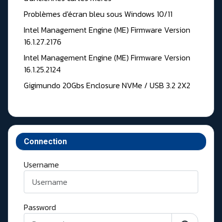
Problèmes d'écran bleu sous Windows 10/11
Intel Management Engine (ME) Firmware Version
16.1.27.2176
Intel Management Engine (ME) Firmware Version
16.1.25.2124
Gigimundo 20Gbs Enclosure NVMe / USB 3.2 2X2
Connection
Username
Password