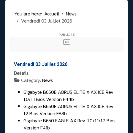
You are here:
Accueil
News
Vendredi 03 Juillet 2026
Vendredi 03 Juillet 2026
Details
Category:
News
Gigabyte B650E AORUS ELITE X AX ICE Rev
1.0/1.1 Bios Version F44b
Gigabyte B650E AORUS ELITE X AX ICE Rev
1.2 Bios Version FB3b
Gigabyte B650 EAGLE AX Rev. 1.0/1.1/1.2 Bios
Version F41b