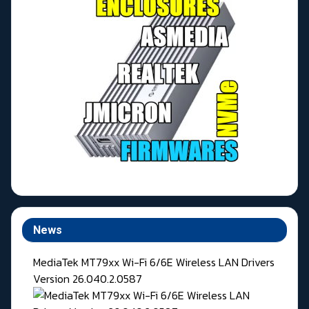
News
MediaTek MT79xx Wi-Fi 6/6E Wireless LAN Drivers
Version 26.040.2.0587