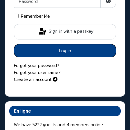
Show Pass
Remember Me
Sign in with a passkey
Log in
Forgot your password?
Forgot your username?
Create an account
En ligne
We have 5222 guests and 4 members online