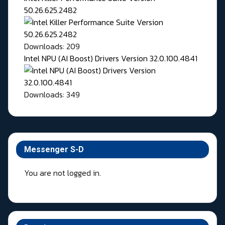
50.26.625.2482
Downloads: 209
Intel NPU (AI Boost) Drivers Version 32.0.100.4841
Downloads: 349
Messenger S-D
You are not logged in.