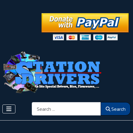
Search
Search