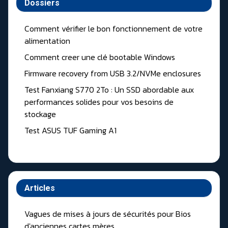
Dossiers
Comment vérifier le bon fonctionnement de votre
alimentation
Comment creer une clé bootable Windows
Firmware recovery from USB 3.2/NVMe enclosures
Test Fanxiang S770 2To : Un SSD abordable aux
performances solides pour vos besoins de
stockage
Test ASUS TUF Gaming A1
Articles
Vagues de mises à jours de sécurités pour Bios
d'anciennes cartes mères