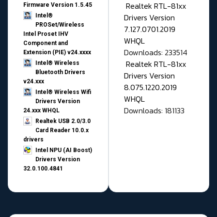
Realtek RTL-81xx
Firmware Version 1.5.45
Drivers Version
Intel®
PROSet/Wireless
7.127.0701.2019
Intel Proset IHV
WHQL
Component and
Downloads: 233514
Extension (PIE) v24.xxxx
Realtek RTL-81xx
Intel® Wireless
Bluetooth Drivers
Drivers Version
v24.xxx
8.075.1220.2019
Intel® Wireless Wifi
WHQL
Drivers Version
Downloads: 181133
24.xxx WHQL
Realtek USB 2.0/3.0
Card Reader 10.0.x
drivers
Intel NPU (AI Boost)
Drivers Version
32.0.100.4841