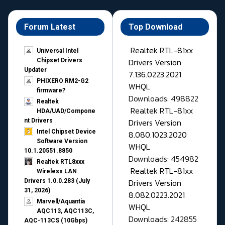
Forum Latest
Top Download
Realtek RTL-81xx
Universal Intel
Drivers Version
Chipset Drivers
Updater​
7.136.0223.2021
PHIXERO RM2-G2
WHQL
firmware?
Downloads: 498822
Realtek
Realtek RTL-81xx
HDA/UAD/Compone
Drivers Version
nt Drivers
Intel Chipset Device
8.080.1023.2020
Software Version
WHQL
10.1.20551.8850
Downloads: 454982
Realtek RTL8xxx
Realtek RTL-81xx
Wireless LAN
Drivers Version
Drivers 1.0.0.283 (July
31, 2026)
8.082.0223.2021
Marvell/Aquantia
WHQL
AQC113, AQC113C,
Downloads: 242855
AQC-113CS (10Gbps)