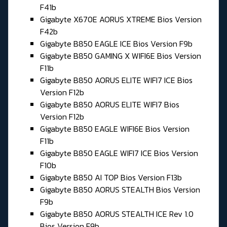
F41b
Gigabyte X670E AORUS XTREME Bios Version
F42b
Gigabyte B850 EAGLE ICE Bios Version F9b
Gigabyte B850 GAMING X WIFI6E Bios Version
F11b
Gigabyte B850 AORUS ELITE WIFI7 ICE Bios
Version F12b
Gigabyte B850 AORUS ELITE WIFI7 Bios
Version F12b
Gigabyte B850 EAGLE WIFI6E Bios Version
F11b
Gigabyte B850 EAGLE WIFI7 ICE Bios Version
F10b
Gigabyte B850 AI TOP Bios Version F13b
Gigabyte B850 AORUS STEALTH Bios Version
F9b
Gigabyte B850 AORUS STEALTH ICE Rev 1.0
Bios Version F9b