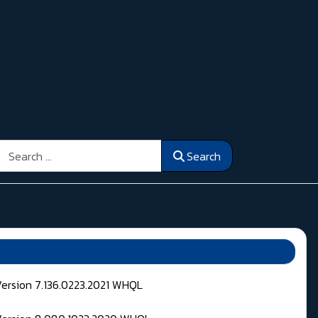
Search
Search
Version 7.136.0223.2021 WHQL