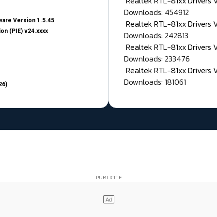
Realtek RTL-81xx Drivers
Downloads: 454912
are Version 1.5.45
Realtek RTL-81xx Drivers 
on (PIE) v24.xxxx
Downloads: 242813
Realtek RTL-81xx Drivers 
Downloads: 233476
Realtek RTL-81xx Drivers 
Downloads: 181061
26)