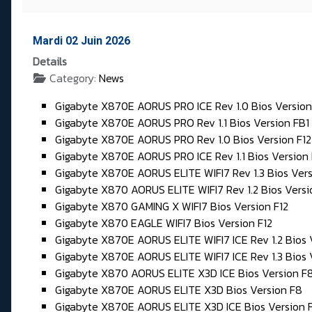
Mardi 02 Juin 2026
Details
Category:
News
Gigabyte X870E AORUS PRO ICE Rev 1.0 Bios Version
Gigabyte X870E AORUS PRO Rev 1.1 Bios Version FB1
Gigabyte X870E AORUS PRO Rev 1.0 Bios Version F12
Gigabyte X870E AORUS PRO ICE Rev 1.1 Bios Version 
Gigabyte X870E AORUS ELITE WIFI7 Rev 1.3 Bios Vers
Gigabyte X870 AORUS ELITE WIFI7 Rev 1.2 Bios Vers
Gigabyte X870 GAMING X WIFI7 Bios Version F12
Gigabyte X870 EAGLE WIFI7 Bios Version F12
Gigabyte X870E AORUS ELITE WIFI7 ICE Rev 1.2 Bios 
Gigabyte X870E AORUS ELITE WIFI7 ICE Rev 1.3 Bios 
Gigabyte X870 AORUS ELITE X3D ICE Bios Version F
Gigabyte X870E AORUS ELITE X3D Bios Version F8
Gigabyte X870E AORUS ELITE X3D ICE Bios Version 