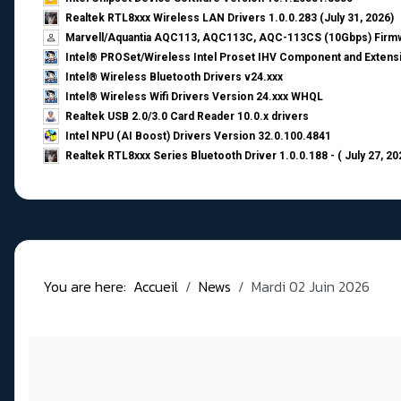
Realtek RTL8xxx Wireless LAN Drivers 1.0.0.283 (July 31, 2026)
Marvell/Aquantia AQC113, AQC113C, AQC-113CS (10Gbps) Firmw
Intel® PROSet/Wireless Intel Proset IHV Component and Extensi
Intel® Wireless Bluetooth Drivers v24.xxx
Intel® Wireless Wifi Drivers Version 24.xxx WHQL
Realtek USB 2.0/3.0 Card Reader 10.0.x drivers
Intel NPU (AI Boost) Drivers Version 32.0.100.4841
Realtek RTL8xxx Series Bluetooth Driver 1.0.0.188 - ( July 27, 20
You are here:
Accueil
News
Mardi 02 Juin 2026