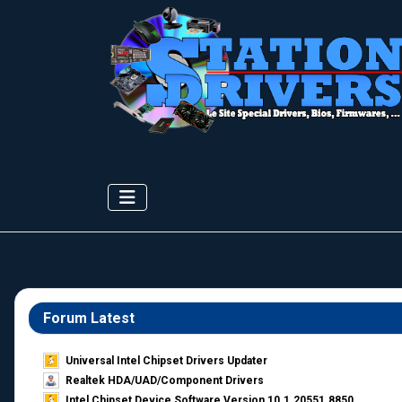
Forum Latest
Universal Intel Chipset Drivers Updater​
Realtek HDA/UAD/Component Drivers
Intel Chipset Device Software Version 10.1.20551.8850