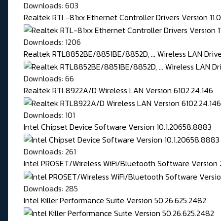
Downloads: 603
Realtek RTL-81xx Ethernet Controller Drivers Version 11
Downloads: 1206
Realtek RTL8852BE/8851BE/8852D, ... Wireless LAN Driver
Downloads: 66
Realtek RTL8922A/D Wireless LAN Version 6102.24.146
Downloads: 101
Intel Chipset Device Software Version 10.1.20658.8883
Downloads: 261
Intel PROSET/Wireless WiFi/Bluetooth Software Version 
Downloads: 285
Intel Killer Performance Suite Version 50.26.625.2482