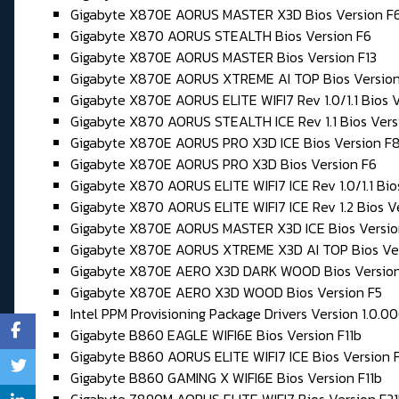
Gigabyte X870E AORUS MASTER X3D Bios Version F
Gigabyte X870 AORUS STEALTH Bios Version F6
Gigabyte X870E AORUS MASTER Bios Version F13
Gigabyte X870E AORUS XTREME AI TOP Bios Version
Gigabyte X870E AORUS ELITE WIFI7 Rev 1.0/1.1 Bios V
Gigabyte X870 AORUS STEALTH ICE Rev 1.1 Bios Vers
Gigabyte X870E AORUS PRO X3D ICE Bios Version F
Gigabyte X870E AORUS PRO X3D Bios Version F6
Gigabyte X870 AORUS ELITE WIFI7 ICE Rev 1.0/1.1 Bio
Gigabyte X870 AORUS ELITE WIFI7 ICE Rev 1.2 Bios V
Gigabyte X870E AORUS MASTER X3D ICE Bios Versio
Gigabyte X870E AORUS XTREME X3D AI TOP Bios Ve
Gigabyte X870E AERO X3D DARK WOOD Bios Version
Gigabyte X870E AERO X3D WOOD Bios Version F5
Intel PPM Provisioning Package Drivers Version 1.0.0
Gigabyte B860 EAGLE WIFI6E Bios Version F11b
Gigabyte B860 AORUS ELITE WIFI7 ICE Bios Version F
Gigabyte B860 GAMING X WIFI6E Bios Version F11b