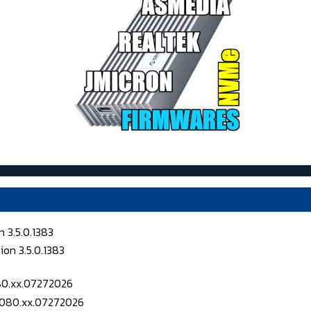
 3.5.0.1383
080.xx.07272026