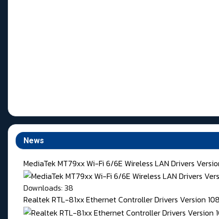
News
MediaTek MT79xx Wi-Fi 6/6E Wireless LAN Drivers Version
Downloads: 38
Realtek RTL-81xx Ethernet Controller Drivers Version 1