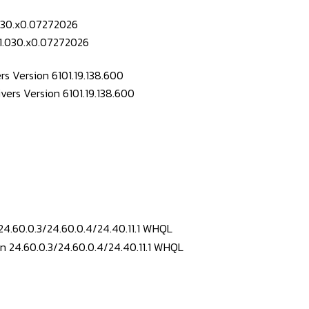
.030.x0.07272026
s Version 6101.19.138.600
24.60.0.3/24.60.0.4/24.40.11.1 WHQL