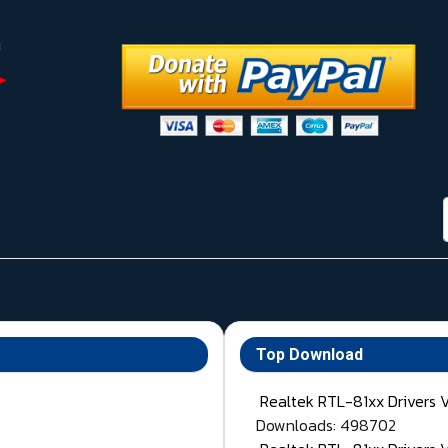
Top Download
Realtek RTL-81xx Drivers 
Downloads: 498702