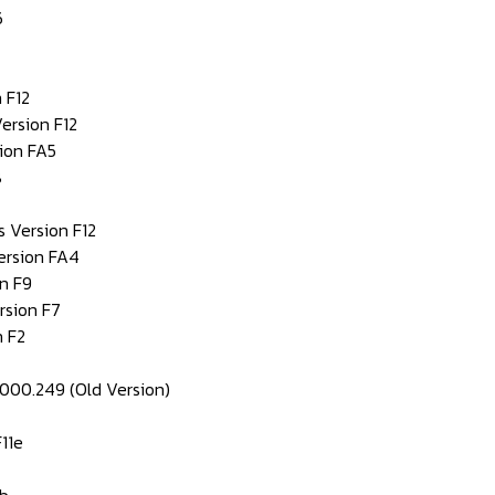
6
 F12
ersion F12
ion FA5
8
s Version F12
ersion FA4
n F9
rsion F7
 F2
0000.249 (Old Version)
11e