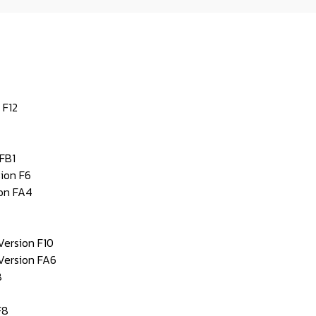
 F12
FB1
ion F6
ion FA4
Version F10
Version FA6
8
F8