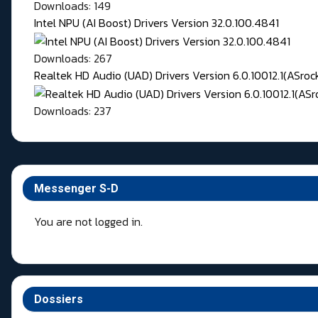
Downloads: 149
Intel NPU (AI Boost) Drivers Version 32.0.100.4841
Downloads: 267
Realtek HD Audio (UAD) Drivers Version 6.0.10012.1(ASroc
Downloads: 237
Messenger S-D
You are not logged in.
Dossiers