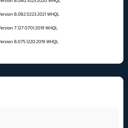
 Version 8.080.1023.2020 WHQL
Version 8.082.0223.2021 WHQL
Version 7.127.0701.2019 WHQL
Version 8.075.1220.2019 WHQL