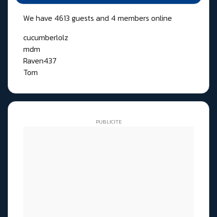
We have 4613 guests and 4 members online
cucumberlolz
mdm
Raven437
Tom