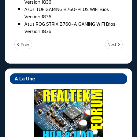
Version 1836
Asus TUF GAMING B760-PLUS WIFI Bios
Version 1836
Asus ROG STRIX B760-A GAMING WIFI Bios
Version 1836
Previous article: Lundi 01 Juin 2026
Next article: V
Prev
Next
A La Une