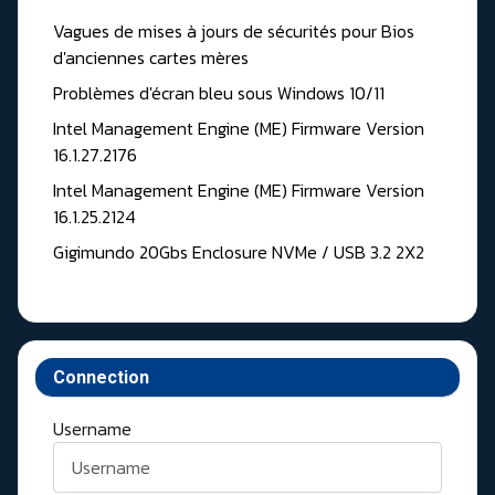
Vagues de mises à jours de sécurités pour Bios
d'anciennes cartes mères
Problèmes d'écran bleu sous Windows 10/11
Intel Management Engine (ME) Firmware Version
16.1.27.2176
Intel Management Engine (ME) Firmware Version
16.1.25.2124
Gigimundo 20Gbs Enclosure NVMe / USB 3.2 2X2
Connection
Username