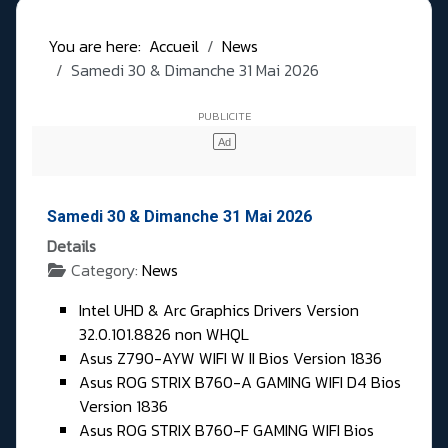
You are here:
Accueil
News
Samedi 30 & Dimanche 31 Mai 2026
Samedi 30 & Dimanche 31 Mai 2026
Details
Category:
News
Intel UHD & Arc Graphics Drivers Version
32.0.101.8826 non WHQL
Asus Z790-AYW WIFI W II Bios Version 1836
Asus ROG STRIX B760-A GAMING WIFI D4 Bios
Version 1836
Asus ROG STRIX B760-F GAMING WIFI Bios