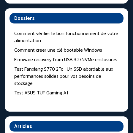
Dossiers
Comment vérifier le bon fonctionnement de votre
alimentation
Comment creer une clé bootable Windows
Firmware recovery from USB 3.2/NVMe enclosures
Test Fanxiang S770 2To : Un SSD abordable aux
performances solides pour vos besoins de
stockage
Test ASUS TUF Gaming A1
Articles