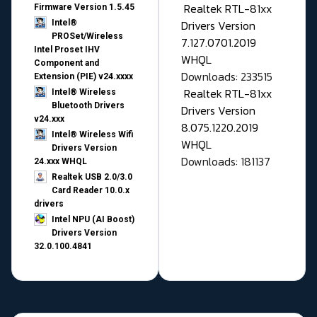
Realtek RTL-81xx
Firmware Version 1.5.45
Drivers Version
Intel®
PROSet/Wireless
7.127.0701.2019
Intel Proset IHV
WHQL
Component and
Downloads: 233515
Extension (PIE) v24.xxxx
Realtek RTL-81xx
Intel® Wireless
Bluetooth Drivers
Drivers Version
v24.xxx
8.075.1220.2019
Intel® Wireless Wifi
WHQL
Drivers Version
Downloads: 181137
24.xxx WHQL
Realtek USB 2.0/3.0
Card Reader 10.0.x
drivers
Intel NPU (AI Boost)
Drivers Version
32.0.100.4841