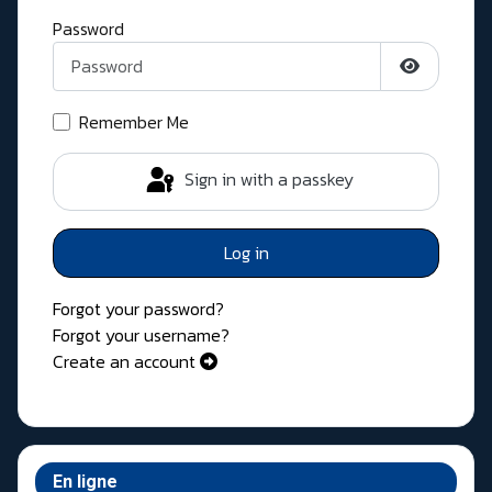
Password
Show Pass
Remember Me
Sign in with a passkey
Log in
Forgot your password?
Forgot your username?
Create an account
En ligne