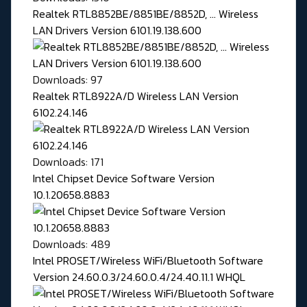
Realtek RTL8852BE/8851BE/8852D, ... Wireless
LAN Drivers Version 6101.19.138.600
Downloads: 97
Realtek RTL8922A/D Wireless LAN Version
6102.24.146
Downloads: 171
Intel Chipset Device Software Version
10.1.20658.8883
Downloads: 489
Intel PROSET/Wireless WiFi/Bluetooth Software
Version 24.60.0.3/24.60.0.4/24.40.11.1 WHQL