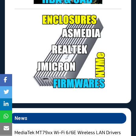
News
MediaTek MT79xx Wi-Fi 6/6E Wireless LAN Drivers