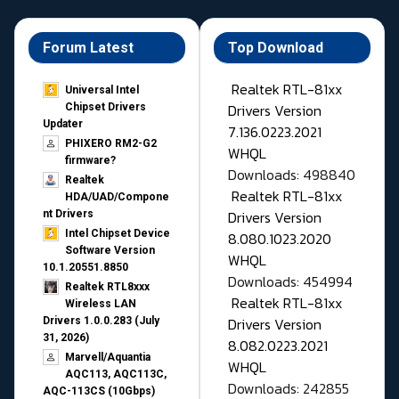
Forum Latest
Top Download
Realtek RTL-81xx
Universal Intel
Drivers Version
Chipset Drivers
Updater​
7.136.0223.2021
PHIXERO RM2-G2
WHQL
firmware?
Downloads: 498840
Realtek
Realtek RTL-81xx
HDA/UAD/Compone
Drivers Version
nt Drivers
Intel Chipset Device
8.080.1023.2020
Software Version
WHQL
10.1.20551.8850
Downloads: 454994
Realtek RTL8xxx
Realtek RTL-81xx
Wireless LAN
Drivers Version
Drivers 1.0.0.283 (July
31, 2026)
8.082.0223.2021
Marvell/Aquantia
WHQL
AQC113, AQC113C,
Downloads: 242855
AQC-113CS (10Gbps)