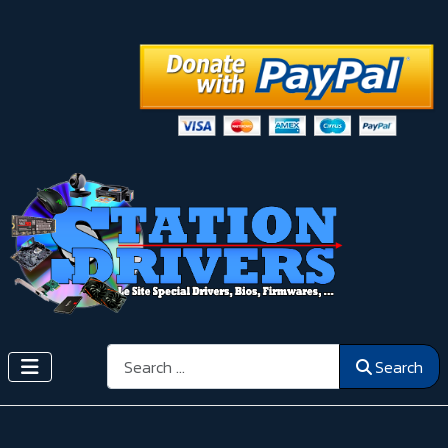
Search
Search