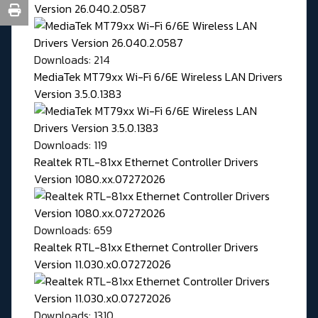
Version 26.040.2.0587
Downloads: 214
MediaTek MT79xx Wi-Fi 6/6E Wireless LAN Drivers
Version 3.5.0.1383
Downloads: 119
Realtek RTL-81xx Ethernet Controller Drivers
Version 1080.xx.07272026
Downloads: 659
Realtek RTL-81xx Ethernet Controller Drivers
Version 11.030.x0.07272026
Downloads: 1310