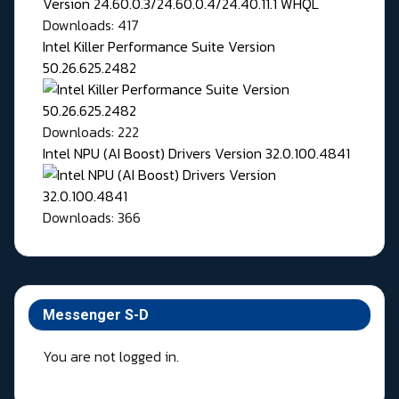
Downloads: 417
Intel Killer Performance Suite Version
50.26.625.2482
Downloads: 222
Intel NPU (AI Boost) Drivers Version 32.0.100.4841
Downloads: 366
Messenger S-D
You are not logged in.