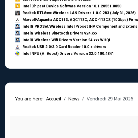
Intel Chipset Device Software Version 10.1.20551.8850
Realtek RTL8xxx Wireless LAN Drivers 1.0.0.283 (July 31, 2026)
Marvell/Aquantia AQC113, AQC113C, AQC-113CS (10Gbps) Firmw
Intel® PROSet/Wireless Intel Proset IHV Component and Extensi
Intel® Wireless Bluetooth Drivers v24.xxx
Intel® Wireless Wifi Drivers Version 24.xxx WHQL
Realtek USB 2.0/3.0 Card Reader 10.0.x drivers
Intel NPU (AI Boost) Drivers Version 32.0.100.4841
You are here:
Accueil
News
Vendredi 29 Mai 2026