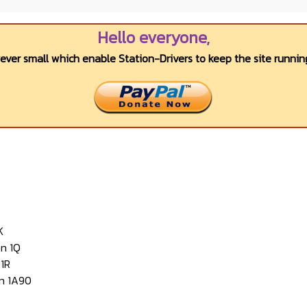
Hello everyone,
wever small which enable Station-Drivers to keep the site running
K
n 1Q
1R
n 1A90