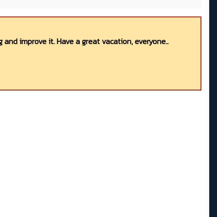
 and improve it. Have a great vacation, everyone..