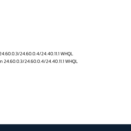
24.60.0.3/24.60.0.4/24.40.11.1 WHQL