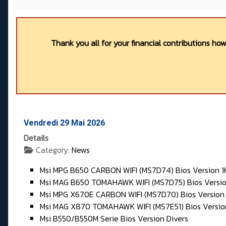
Thank you all for your financial contributions ho
Vendredi 29 Mai 2026
Details
Category:
News
Msi MPG B650 CARBON WIFI (MS7D74) Bios Version 1
Msi MAG B650 TOMAHAWK WIFI (MS7D75) Bios Versio
Msi MPG X670E CARBON WIFI (MS7D70) Bios Version 
Msi MAG X870 TOMAHAWK WIFI (MS7E51) Bios Versio
Msi B550/B550M Serie Bios Version Divers