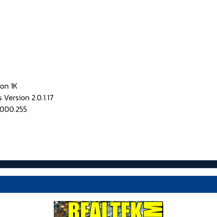
on 1K
Version 2.0.1.17
0000.255