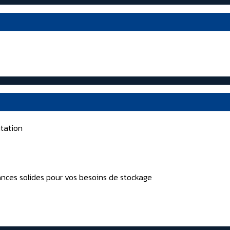
tation
nces solides pour vos besoins de stockage