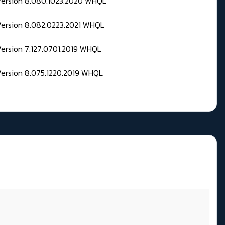
 Version 8.080.1023.2020 WHQL
Version 8.082.0223.2021 WHQL
Version 7.127.0701.2019 WHQL
Version 8.075.1220.2019 WHQL