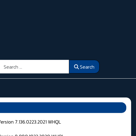
Search
Search
Version 7.136.0223.2021 WHQL