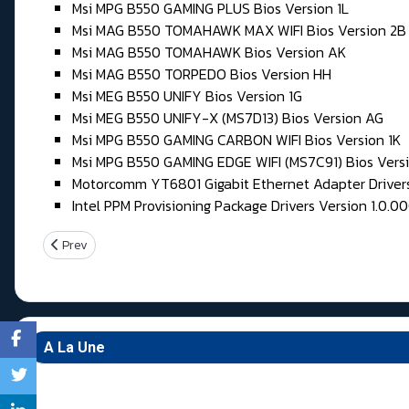
Msi MPG B550 GAMING PLUS Bios Version 1L
Msi MAG B550 TOMAHAWK MAX WIFI Bios Version 2B
Msi MAG B550 TOMAHAWK Bios Version AK
Msi MAG B550 TORPEDO Bios Version HH
Msi MEG B550 UNIFY Bios Version 1G
Msi MEG B550 UNIFY-X (MS7D13) Bios Version AG
Msi MPG B550 GAMING CARBON WIFI Bios Version 1K
Msi MPG B550 GAMING EDGE WIFI (MS7C91) Bios Versi
Motorcomm YT6801 Gigabit Ethernet Adapter Drivers 
Intel PPM Provisioning Package Drivers Version 1.0.0
Previous article: Samedi 30 & Dimanche 31 Mai 2026
Prev
A La Une