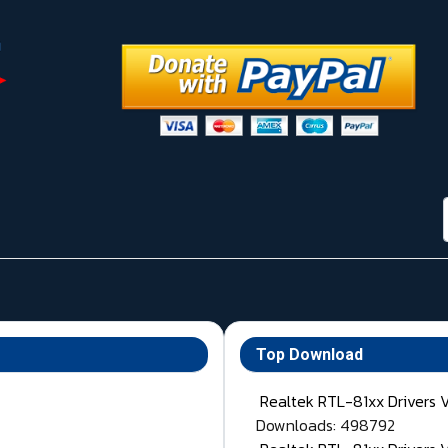
Top Download
Realtek RTL-81xx Drivers 
Downloads: 498792