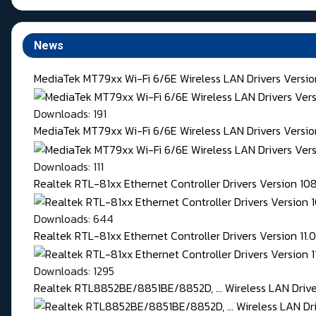
News
MediaTek MT79xx Wi-Fi 6/6E Wireless LAN Drivers Versi
Downloads: 191
MediaTek MT79xx Wi-Fi 6/6E Wireless LAN Drivers Version
Downloads: 111
Realtek RTL-81xx Ethernet Controller Drivers Version 1
Downloads: 644
Realtek RTL-81xx Ethernet Controller Drivers Version 11
Downloads: 1295
Realtek RTL8852BE/8851BE/8852D, ... Wireless LAN Driver