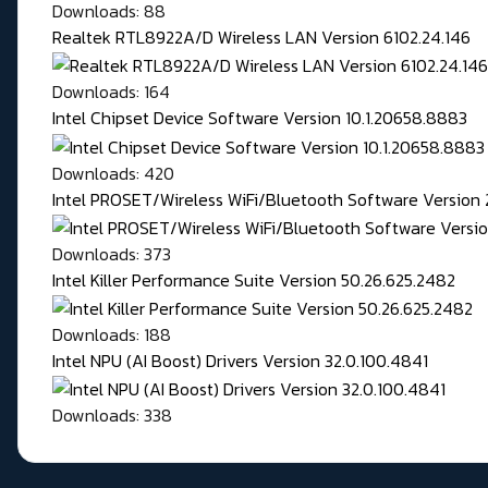
Downloads: 88
Realtek RTL8922A/D Wireless LAN Version 6102.24.146
Downloads: 164
Intel Chipset Device Software Version 10.1.20658.8883
Downloads: 420
Intel PROSET/Wireless WiFi/Bluetooth Software Version 
Downloads: 373
Intel Killer Performance Suite Version 50.26.625.2482
Downloads: 188
Intel NPU (AI Boost) Drivers Version 32.0.100.4841
Downloads: 338