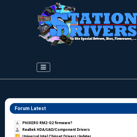
Forum Latest
PHIXERO RM2-G2 firmware?
Realtek HDA/UAD/Component Drivers
Universal Intel Chipset Drivers Updater​