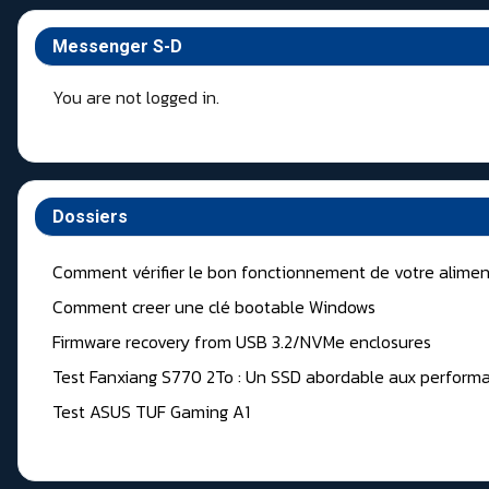
Messenger S-D
You are not logged in.
Dossiers
Comment vérifier le bon fonctionnement de votre alimen
Comment creer une clé bootable Windows
Firmware recovery from USB 3.2/NVMe enclosures
Test Fanxiang S770 2To : Un SSD abordable aux performa
Test ASUS TUF Gaming A1