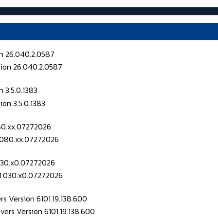
on 26.040.2.0587
 3.5.0.1383
080.xx.07272026
.030.x0.07272026
s Version 6101.19.138.600