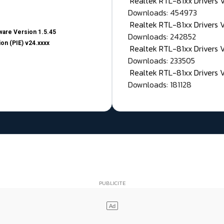
Realtek RTL-81xx Drivers
Downloads: 454973
Realtek RTL-81xx Drivers 
are Version 1.5.45
Downloads: 242852
on (PIE) v24.xxxx
Realtek RTL-81xx Drivers 
Downloads: 233505
Realtek RTL-81xx Drivers 
Downloads: 181128