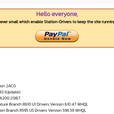
Hello everyone,
wever small which enable Station-Drivers to keep the site running
ion 2AC0
43 (Update)
26200.21387
ture Branch R610 U1 Drivers Version 610.47 WHQL
ion Branch R595 U5 Drivers Version 596.59 WHQL