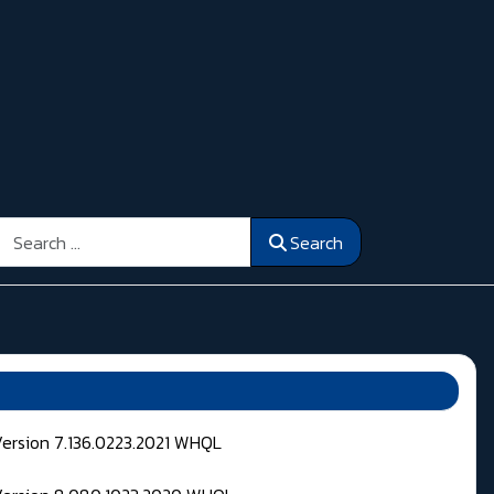
Search
Search
Version 7.136.0223.2021 WHQL