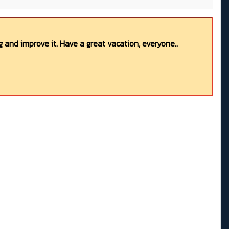
 and improve it. Have a great vacation, everyone..