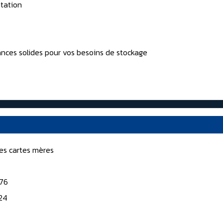
tation
nces solides pour vos besoins de stockage
nes cartes mères
176
124