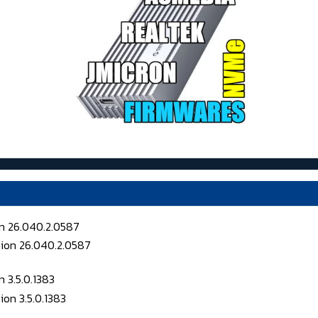
on 26.040.2.0587
 3.5.0.1383