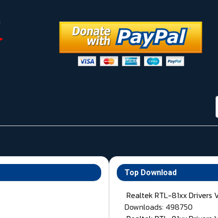
Top Download
Realtek RTL-81xx Drivers 
Downloads: 498750