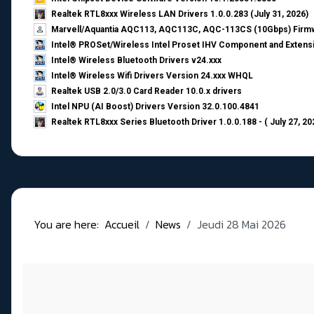
Realtek RTL8xxx Wireless LAN Drivers 1.0.0.283 (July 31, 2026)
Marvell/Aquantia AQC113, AQC113C, AQC-113CS (10Gbps) Firmw
Intel® PROSet/Wireless Intel Proset IHV Component and Extensi
Intel® Wireless Bluetooth Drivers v24.xxx
Intel® Wireless Wifi Drivers Version 24.xxx WHQL
Realtek USB 2.0/3.0 Card Reader 10.0.x drivers
Intel NPU (AI Boost) Drivers Version 32.0.100.4841
Realtek RTL8xxx Series Bluetooth Driver 1.0.0.188 - ( July 27, 20
You are here:
Accueil
News
Jeudi 28 Mai 2026