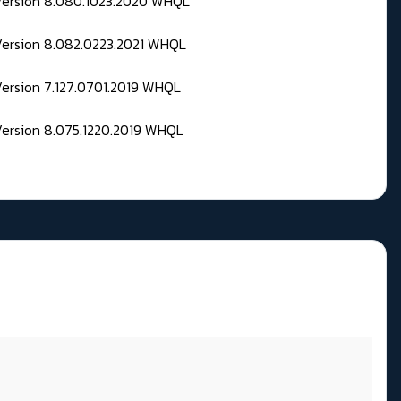
 Version 8.080.1023.2020 WHQL
Version 8.082.0223.2021 WHQL
Version 7.127.0701.2019 WHQL
Version 8.075.1220.2019 WHQL