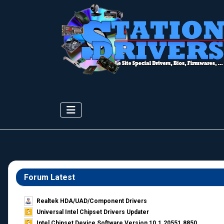
Forum Latest
Realtek HDA/UAD/Component Drivers
Universal Intel Chipset Drivers Updater​
Intel Chipset Device Software Version 10.1.20551.8850