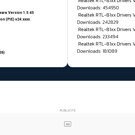
Realtek RTL-81xx Drivers
Downloads: 454950
are Version 1.5.45
Realtek RTL-81xx Drivers 
on (PIE) v24.xxxx
Downloads: 242829
Realtek RTL-81xx Drivers 
Downloads: 233494
Realtek RTL-81xx Drivers 
Downloads: 181089
26)