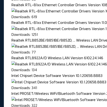
Realtek RTL-81xx Ethernet Controller Drivers Version 1
Downloads: 619
Realtek RTL-81xx Ethernet Controller Drivers Version 11
Downloads: 1251
Realtek RTL8852BE/8851BE/8852D, ... Wireless LAN Driver
Downloads: 77
Realtek RTL8922A/D Wireless LAN Version 6102.24.146
Downloads: 134
Intel Chipset Device Software Version 10.1.20658.8883
Downloads: 341
Intel PROSET/Wireless WiFi/Bluetooth Software Version 
Downloads: 322