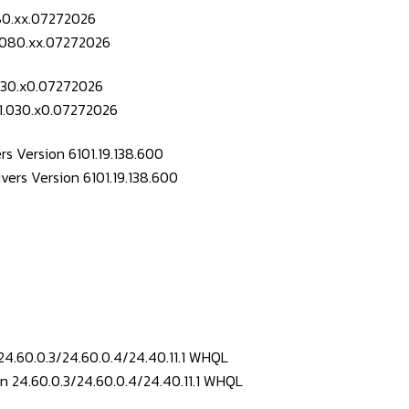
080.xx.07272026
.030.x0.07272026
s Version 6101.19.138.600
24.60.0.3/24.60.0.4/24.40.11.1 WHQL