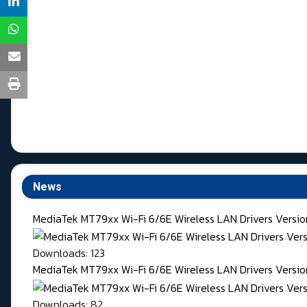
News
MediaTek MT79xx Wi-Fi 6/6E Wireless LAN Drivers Versi
Downloads: 123
MediaTek MT79xx Wi-Fi 6/6E Wireless LAN Drivers Version
Downloads: 82