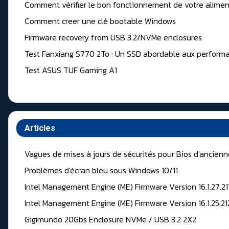
Comment vérifier le bon fonctionnement de votre alimen
Comment creer une clé bootable Windows
Firmware recovery from USB 3.2/NVMe enclosures
Test Fanxiang S770 2To : Un SSD abordable aux performa
Test ASUS TUF Gaming A1
Articles
Vagues de mises à jours de sécurités pour Bios d'ancien
Problèmes d'écran bleu sous Windows 10/11
Intel Management Engine (ME) Firmware Version 16.1.27.2
Intel Management Engine (ME) Firmware Version 16.1.25.2
Gigimundo 20Gbs Enclosure NVMe / USB 3.2 2X2