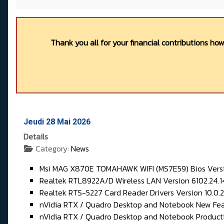
Thank you all for your financial contributions ho
Jeudi 28 Mai 2026
Details
Category:
News
Msi MAG X870E TOMAHAWK WIFI (MS7E59) Bios Vers
Realtek RTL8922A/D Wireless LAN Version 6102.24.1
Realtek RTS-5227 Card Reader Drivers Version 10.0.
nVidia RTX / Quadro Desktop and Notebook New Fea
nVidia RTX / Quadro Desktop and Notebook Product