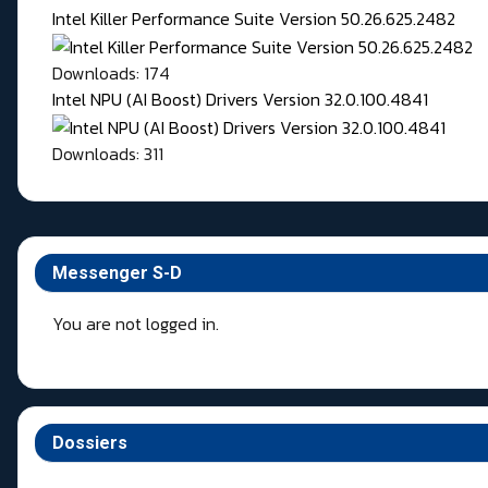
Intel Killer Performance Suite Version 50.26.625.2482
Downloads: 174
Intel NPU (AI Boost) Drivers Version 32.0.100.4841
Downloads: 311
Messenger S-D
You are not logged in.
Dossiers