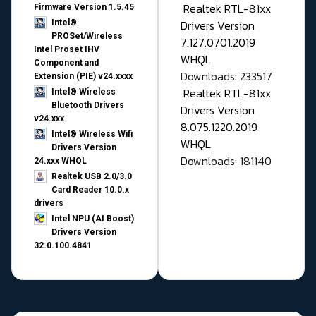
Realtek RTL-81xx
Firmware Version 1.5.45
Drivers Version
Intel®
PROSet/Wireless
7.127.0701.2019
Intel Proset IHV
WHQL
Component and
Downloads: 233517
Extension (PIE) v24.xxxx
Realtek RTL-81xx
Intel® Wireless
Bluetooth Drivers
Drivers Version
v24.xxx
8.075.1220.2019
Intel® Wireless Wifi
WHQL
Drivers Version
Downloads: 181140
24.xxx WHQL
Realtek USB 2.0/3.0
Card Reader 10.0.x
drivers
Intel NPU (AI Boost)
Drivers Version
32.0.100.4841