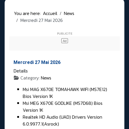
You are here:
Accueil
News
Mercredi 27 Mai 2026
Mercredi 27 Mai 2026
Details
Category:
News
Msi MAG X670E TOMAHAWK WIFI (MS7E12)
Bios Version 1K
Msi MEG X670E GODLIKE (MS7D68) Bios
Version 1K
Realtek HD Audio (UAD) Drivers Version
6.0.9977.1(Asrock)