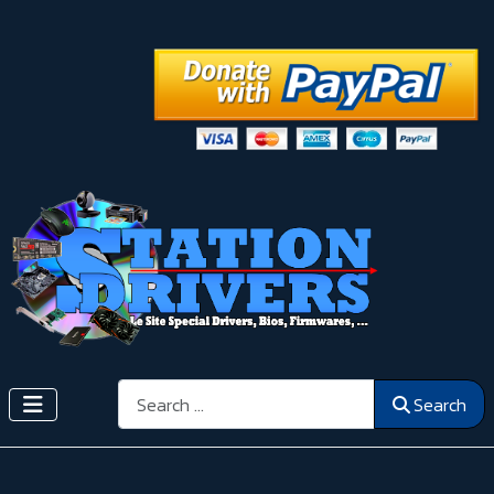
Search
Search