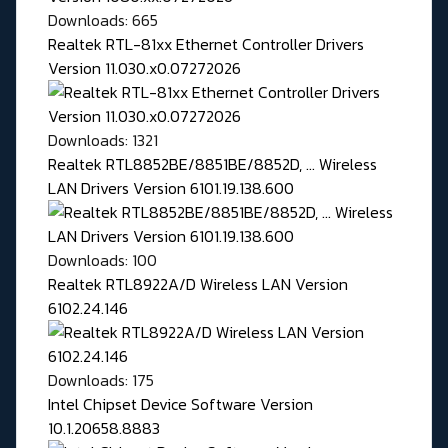
Downloads: 665
Realtek RTL-81xx Ethernet Controller Drivers
Version 11.030.x0.07272026
Downloads: 1321
Realtek RTL8852BE/8851BE/8852D, ... Wireless
LAN Drivers Version 6101.19.138.600
Downloads: 100
Realtek RTL8922A/D Wireless LAN Version
6102.24.146
Downloads: 175
Intel Chipset Device Software Version
10.1.20658.8883