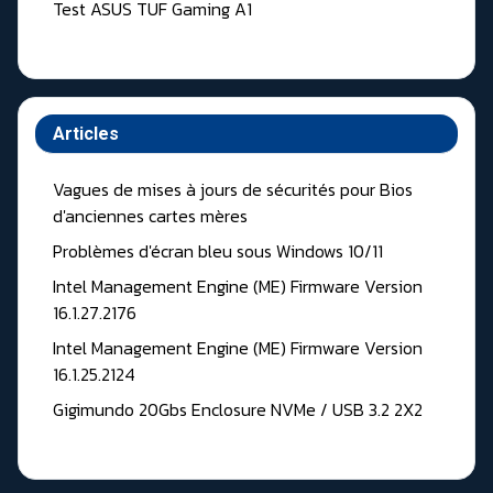
Test ASUS TUF Gaming A1
Articles
Vagues de mises à jours de sécurités pour Bios
d'anciennes cartes mères
Problèmes d'écran bleu sous Windows 10/11
Intel Management Engine (ME) Firmware Version
16.1.27.2176
Intel Management Engine (ME) Firmware Version
16.1.25.2124
Gigimundo 20Gbs Enclosure NVMe / USB 3.2 2X2