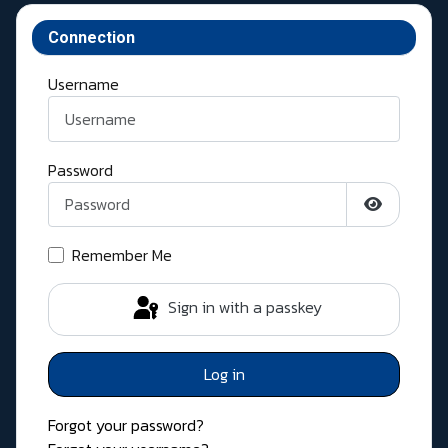
Connection
Username
Password
Show Pass
Remember Me
Sign in with a passkey
Log in
Forgot your password?