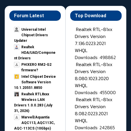
Forum Latest
Top Download
Realtek RTL-81xx
Universal Intel
Drivers Version
Chipset Drivers
Updater​
7.136.0223.2021
Realtek
WHQL
HDA/UAD/Compone
Downloads: 498862
nt Drivers
Realtek RTL-81xx
PHIXERO RM2-G2
Drivers Version
firmware?
Intel Chipset Device
8.080.1023.2020
Software Version
WHQL
10.1.20551.8850
Downloads: 455000
Realtek RTL8xxx
Realtek RTL-81xx
Wireless LAN
Drivers Version
Drivers 1.0.0.283 (July
31, 2026)
8.082.0223.2021
Marvell/Aquantia
WHQL
AQC113, AQC113C,
Downloads: 242865
AQC-113CS (10Gbps)