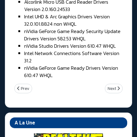
Alcorlink Micro USB Card Reader Drivers
Version 2.0.160.24533
Intel UHD & Arc Graphics Drivers Version
32.0.101.8824 non WHQL
nVidia GeForce Game Ready Security Update
Drivers Version 582.53 WHQL
nVidia Studio Drivers Version 610.47 WHQL
Intel Network Connections Software Version
31.2
nVidia GeForce Game Ready Drivers Version
610.47 WHQL
Previous article: Jeudi 28 Mai 2026
Next article: M
Prev
Next
A La Une