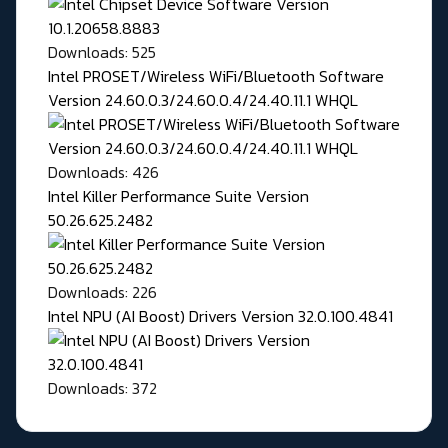
Downloads: 525
Intel PROSET/Wireless WiFi/Bluetooth Software
Version 24.60.0.3/24.60.0.4/24.40.11.1 WHQL
Downloads: 426
Intel Killer Performance Suite Version
50.26.625.2482
Downloads: 226
Intel NPU (AI Boost) Drivers Version 32.0.100.4841
Downloads: 372