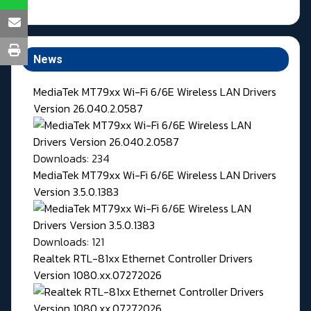
News
MediaTek MT79xx Wi-Fi 6/6E Wireless LAN Drivers
Version 26.040.2.0587
Downloads: 234
MediaTek MT79xx Wi-Fi 6/6E Wireless LAN Drivers
Version 3.5.0.1383
Downloads: 121
Realtek RTL-81xx Ethernet Controller Drivers
Version 1080.xx.07272026