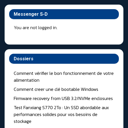
Messenger S-D
You are not logged in.
Dossiers
Comment vérifier le bon fonctionnement de votre
alimentation
Comment creer une clé bootable Windows
Firmware recovery from USB 3.2/NVMe enclosures
Test Fanxiang S770 2To : Un SSD abordable aux
performances solides pour vos besoins de
stockage