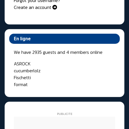
Forgot your username?
Create an account
En ligne
We have 2935 guests and 4 members online
ASROCK
cucumberlolz
Fischetti
format