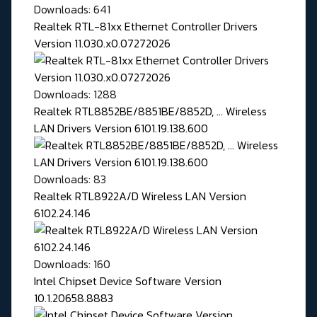
Downloads: 641
Realtek RTL-81xx Ethernet Controller Drivers
Version 11.030.x0.07272026
Downloads: 1288
Realtek RTL8852BE/8851BE/8852D, ... Wireless
LAN Drivers Version 6101.19.138.600
Downloads: 83
Realtek RTL8922A/D Wireless LAN Version
6102.24.146
Downloads: 160
Intel Chipset Device Software Version
10.1.20658.8883