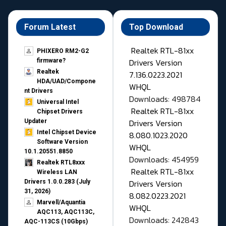
Forum Latest
Top Download
Realtek RTL-81xx
PHIXERO RM2-G2
Drivers Version
firmware?
Realtek
7.136.0223.2021
HDA/UAD/Compone
WHQL
nt Drivers
Downloads: 498784
Universal Intel
Realtek RTL-81xx
Chipset Drivers
Drivers Version
Updater​
Intel Chipset Device
8.080.1023.2020
Software Version
WHQL
10.1.20551.8850
Downloads: 454959
Realtek RTL8xxx
Realtek RTL-81xx
Wireless LAN
Drivers Version
Drivers 1.0.0.283 (July
31, 2026)
8.082.0223.2021
Marvell/Aquantia
WHQL
AQC113, AQC113C,
Downloads: 242843
AQC-113CS (10Gbps)