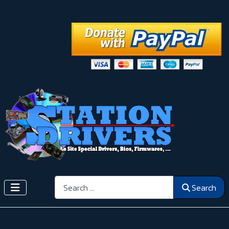
Search
Search