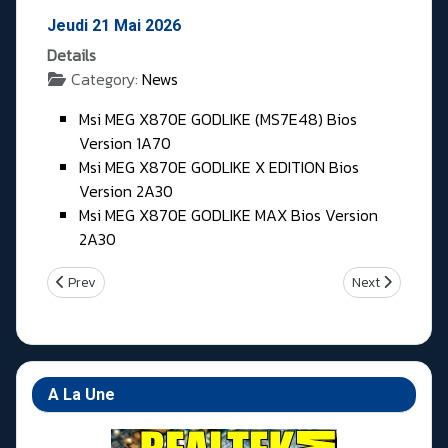
Jeudi 21 Mai 2026
Details
Category:
News
Msi MEG X870E GODLIKE (MS7E48) Bios
Version 1A70
Msi MEG X870E GODLIKE X EDITION Bios
Version 2A30
Msi MEG X870E GODLIKE MAX Bios Version
2A30
Previous article: Vendredi 22 Mai 2026
Next article: M
Prev
Next
A La Une