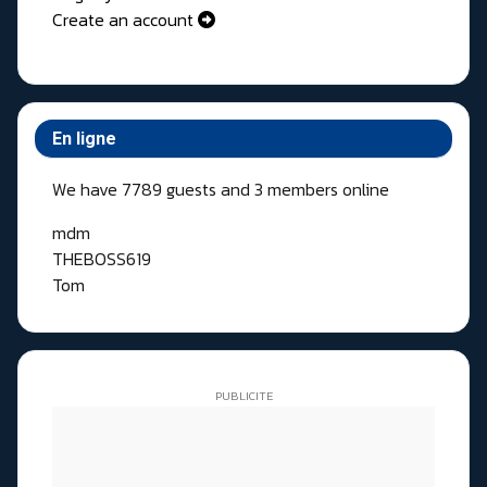
Create an account
En ligne
We have 7789 guests and 3 members online
mdm
THEBOSS619
Tom