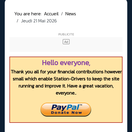
You are here:
Accueil
News
Jeudi 21 Mai 2026
Hello everyone,
Thank you all for your financial contributions however
small which enable Station-Drivers to keep the site
running and improve it. Have a great vacation,
everyone..