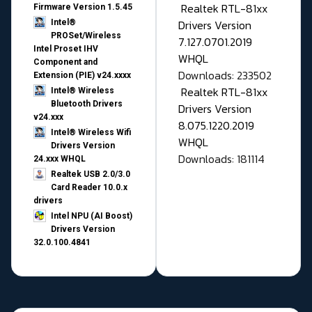
Realtek RTL-81xx
Firmware Version 1.5.45
Drivers Version
Intel®
PROSet/Wireless
7.127.0701.2019
Intel Proset IHV
WHQL
Component and
Downloads: 233502
Extension (PIE) v24.xxxx
Realtek RTL-81xx
Intel® Wireless
Bluetooth Drivers
Drivers Version
v24.xxx
8.075.1220.2019
Intel® Wireless Wifi
WHQL
Drivers Version
Downloads: 181114
24.xxx WHQL
Realtek USB 2.0/3.0
Card Reader 10.0.x
drivers
Intel NPU (AI Boost)
Drivers Version
32.0.100.4841