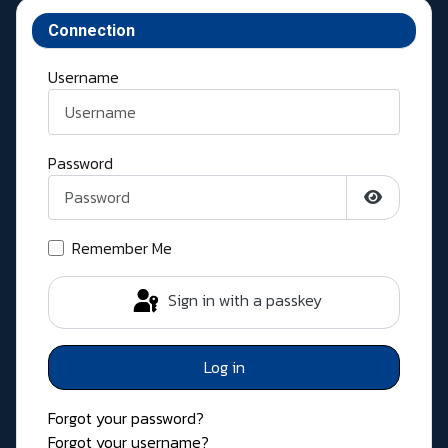
Connection
Username
Password
Show Pass
Remember Me
Sign in with a passkey
Log in
Forgot your password?
Forgot your username?