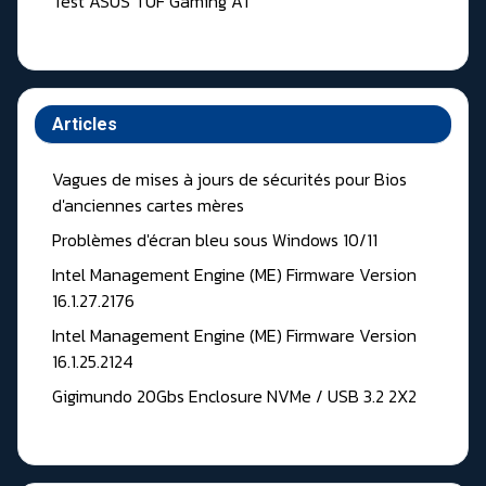
Test ASUS TUF Gaming A1
Articles
Vagues de mises à jours de sécurités pour Bios
d'anciennes cartes mères
Problèmes d'écran bleu sous Windows 10/11
Intel Management Engine (ME) Firmware Version
16.1.27.2176
Intel Management Engine (ME) Firmware Version
16.1.25.2124
Gigimundo 20Gbs Enclosure NVMe / USB 3.2 2X2