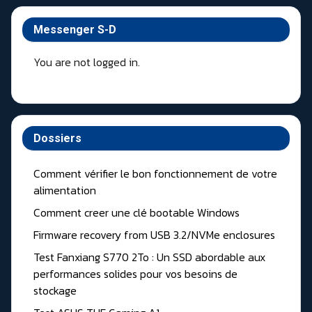
Messenger S-D
You are not logged in.
Dossiers
Comment vérifier le bon fonctionnement de votre
alimentation
Comment creer une clé bootable Windows
Firmware recovery from USB 3.2/NVMe enclosures
Test Fanxiang S770 2To : Un SSD abordable aux
performances solides pour vos besoins de
stockage