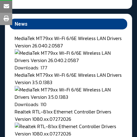
News
MediaTek MT79xx Wi-Fi 6/6E Wireless LAN Drivers
Version 26.040.2.0587
Downloads: 177
MediaTek MT79xx Wi-Fi 6/6E Wireless LAN Drivers
Version 3.5.0.1383
Downloads: 110
Realtek RTL-81xx Ethernet Controller Drivers
Version 1080.xx.07272026