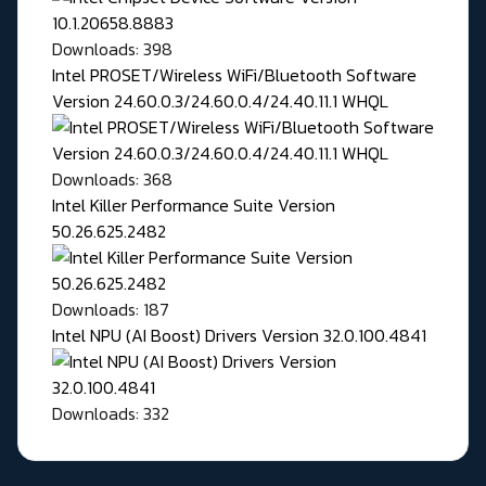
Downloads: 398
Intel PROSET/Wireless WiFi/Bluetooth Software
Version 24.60.0.3/24.60.0.4/24.40.11.1 WHQL
Downloads: 368
Intel Killer Performance Suite Version
50.26.625.2482
Downloads: 187
Intel NPU (AI Boost) Drivers Version 32.0.100.4841
Downloads: 332