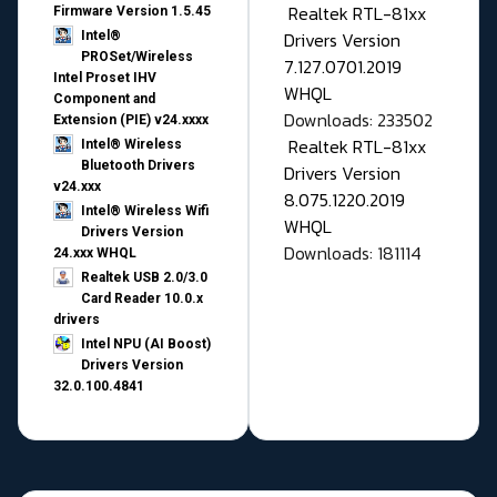
Realtek RTL-81xx
Firmware Version 1.5.45
Drivers Version
Intel®
PROSet/Wireless
7.127.0701.2019
Intel Proset IHV
WHQL
Component and
Downloads: 233502
Extension (PIE) v24.xxxx
Realtek RTL-81xx
Intel® Wireless
Bluetooth Drivers
Drivers Version
v24.xxx
8.075.1220.2019
Intel® Wireless Wifi
WHQL
Drivers Version
Downloads: 181114
24.xxx WHQL
Realtek USB 2.0/3.0
Card Reader 10.0.x
drivers
Intel NPU (AI Boost)
Drivers Version
32.0.100.4841