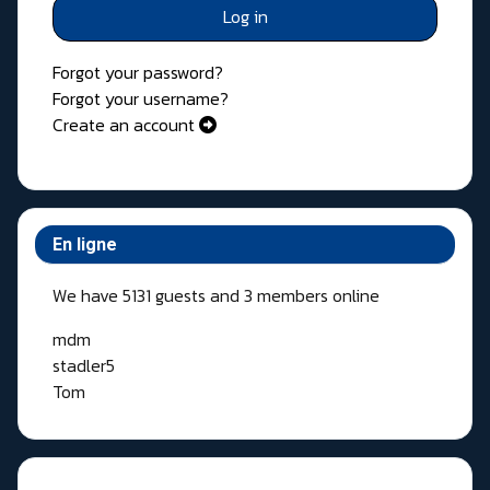
Log in
Forgot your password?
Forgot your username?
Create an account
En ligne
We have 5131 guests and 3 members online
mdm
stadler5
Tom