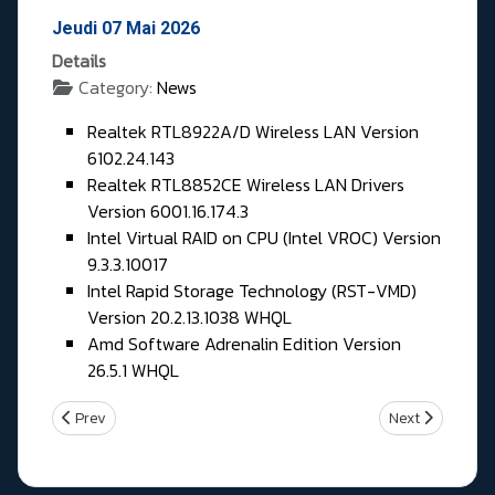
Jeudi 07 Mai 2026
Details
Category:
News
Realtek RTL8922A/D Wireless LAN Version
6102.24.143
Realtek RTL8852CE Wireless LAN Drivers
Version 6001.16.174.3
Intel Virtual RAID on CPU (Intel VROC) Version
9.3.3.10017
Intel Rapid Storage Technology (RST-VMD)
Version 20.2.13.1038 WHQL
Amd Software Adrenalin Edition Version
26.5.1 WHQL
Previous article: Vendredi 08 Mai 2026
Next article: M
Prev
Next