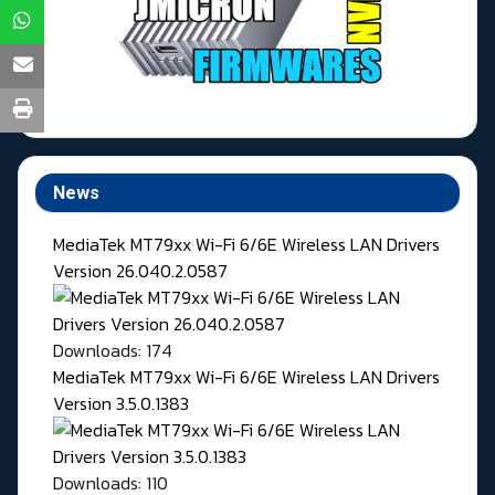
News
MediaTek MT79xx Wi-Fi 6/6E Wireless LAN Drivers
Version 26.040.2.0587
Downloads: 174
MediaTek MT79xx Wi-Fi 6/6E Wireless LAN Drivers
Version 3.5.0.1383
Downloads: 110