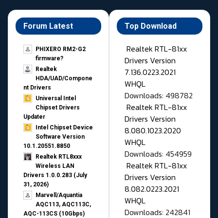
Forum Latest
Top Download
Realtek RTL-81xx
PHIXERO RM2-G2
Drivers Version
firmware?
Realtek
7.136.0223.2021
HDA/UAD/Compone
WHQL
nt Drivers
Downloads: 498782
Universal Intel
Realtek RTL-81xx
Chipset Drivers
Drivers Version
Updater​
Intel Chipset Device
8.080.1023.2020
Software Version
WHQL
10.1.20551.8850
Downloads: 454959
Realtek RTL8xxx
Realtek RTL-81xx
Wireless LAN
Drivers Version
Drivers 1.0.0.283 (July
31, 2026)
8.082.0223.2021
Marvell/Aquantia
WHQL
AQC113, AQC113C,
Downloads: 242841
AQC-113CS (10Gbps)