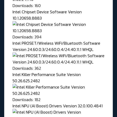
Downloads: 160
Intel Chipset Device Software Version
10.1.20658.8883
Downloads: 394
Intel PROSET/Wireless WiFi/Bluetooth Software
Version 24.60.0.3/24.60.0.4/24.40.11.1 WHQL
Downloads: 362
Intel Killer Performance Suite Version
50.26.625.2482
Downloads: 182
Intel NPU (AI Boost) Drivers Version 32.0.100.4841