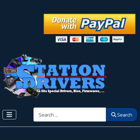
Search
Search