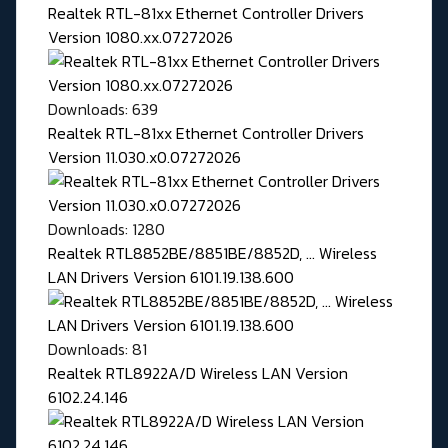
Realtek RTL-81xx Ethernet Controller Drivers
Version 1080.xx.07272026
Downloads: 639
Realtek RTL-81xx Ethernet Controller Drivers
Version 11.030.x0.07272026
Downloads: 1280
Realtek RTL8852BE/8851BE/8852D, ... Wireless
LAN Drivers Version 6101.19.138.600
Downloads: 81
Realtek RTL8922A/D Wireless LAN Version
6102.24.146