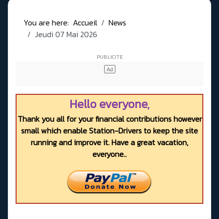
You are here:
Accueil
News
Jeudi 07 Mai 2026
Hello everyone,
Thank you all for your financial contributions however
small which enable Station-Drivers to keep the site
running and improve it. Have a great vacation,
everyone..