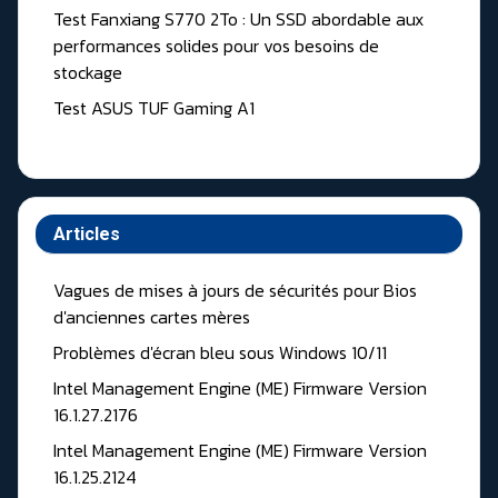
Test Fanxiang S770 2To : Un SSD abordable aux
performances solides pour vos besoins de
stockage
Test ASUS TUF Gaming A1
Articles
Vagues de mises à jours de sécurités pour Bios
d'anciennes cartes mères
Problèmes d'écran bleu sous Windows 10/11
Intel Management Engine (ME) Firmware Version
16.1.27.2176
Intel Management Engine (ME) Firmware Version
16.1.25.2124