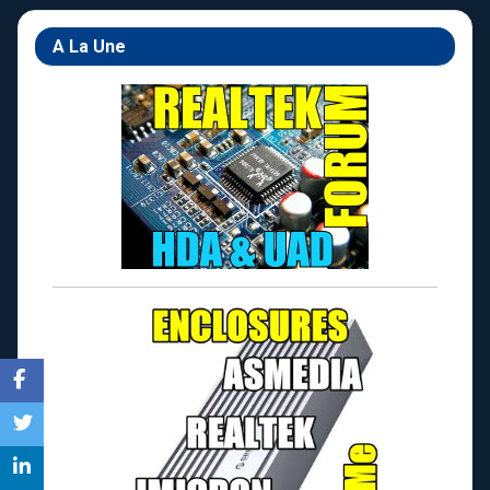
A La Une