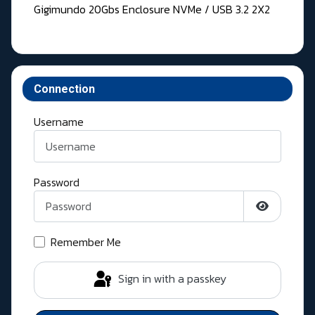
Gigimundo 20Gbs Enclosure NVMe / USB 3.2 2X2
Connection
Username
Password
Show Pass
Remember Me
Sign in with a passkey