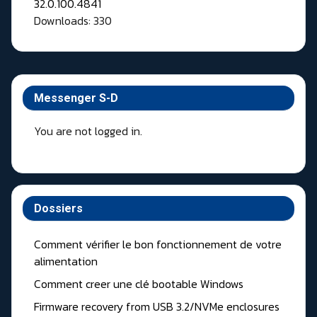
Downloads: 330
Messenger S-D
You are not logged in.
Dossiers
Comment vérifier le bon fonctionnement de votre
alimentation
Comment creer une clé bootable Windows
Firmware recovery from USB 3.2/NVMe enclosures