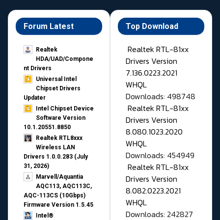
Forum Latest
Top Download
Realtek RTL-81xx
Realtek
Drivers Version
HDA/UAD/Compone
nt Drivers
7.136.0223.2021
Universal Intel
WHQL
Chipset Drivers
Downloads: 498748
Updater​
Realtek RTL-81xx
Intel Chipset Device
Drivers Version
Software Version
10.1.20551.8850
8.080.1023.2020
Realtek RTL8xxx
WHQL
Wireless LAN
Downloads: 454949
Drivers 1.0.0.283 (July
Realtek RTL-81xx
31, 2026)
Drivers Version
Marvell/Aquantia
AQC113, AQC113C,
8.082.0223.2021
AQC-113CS (10Gbps)
WHQL
Firmware Version 1.5.45
Downloads: 242827
Intel®