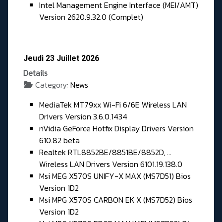
Intel Management Engine Interface (MEI/AMT)
Version 2620.9.32.0 (Complet)
Jeudi 23 Juillet 2026
Details
Category:
News
MediaTek MT79xx Wi-Fi 6/6E Wireless LAN
Drivers Version 3.6.0.1434
nVidia GeForce Hotfix Display Drivers Version
610.82 beta
Realtek RTL8852BE/8851BE/8852D, ...
Wireless LAN Drivers Version 6101.19.138.0
Msi MEG X570S UNIFY-X MAX (MS7D51) Bios
Version 1D2
Msi MPG X570S CARBON EK X (MS7D52) Bios
Version 1D2