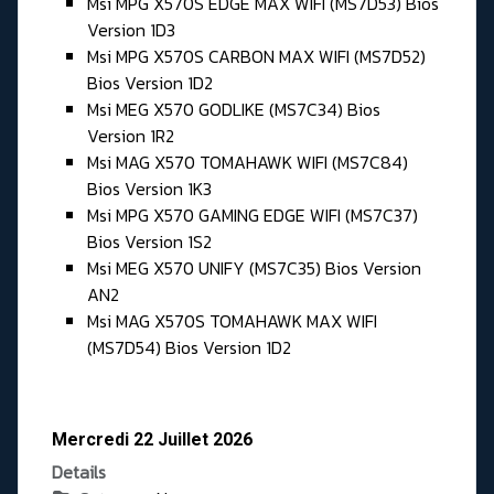
Msi MPG X570S EDGE MAX WIFI (MS7D53) Bios
Version 1D3
Msi MPG X570S CARBON MAX WIFI (MS7D52)
Bios Version 1D2
Msi MEG X570 GODLIKE (MS7C34) Bios
Version 1R2
Msi MAG X570 TOMAHAWK WIFI (MS7C84)
Bios Version 1K3
Msi MPG X570 GAMING EDGE WIFI (MS7C37)
Bios Version 1S2
Msi MEG X570 UNIFY (MS7C35) Bios Version
AN2
Msi MAG X570S TOMAHAWK MAX WIFI
(MS7D54) Bios Version 1D2
Mercredi 22 Juillet 2026
Details