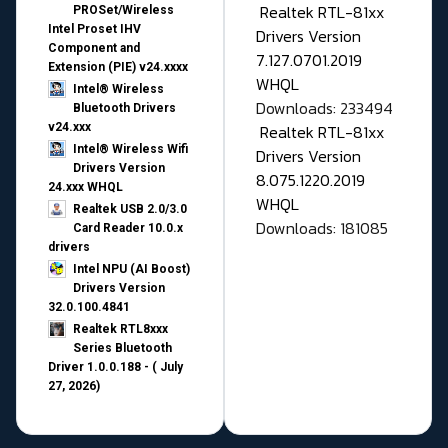
Realtek RTL-81xx
PROSet/Wireless
Intel Proset IHV
Drivers Version
Component and
7.127.0701.2019
Extension (PIE) v24.xxxx
WHQL
Intel® Wireless
Downloads: 233494
Bluetooth Drivers
v24.xxx
Realtek RTL-81xx
Intel® Wireless Wifi
Drivers Version
Drivers Version
8.075.1220.2019
24.xxx WHQL
WHQL
Realtek USB 2.0/3.0
Downloads: 181085
Card Reader 10.0.x
drivers
Intel NPU (AI Boost)
Drivers Version
32.0.100.4841
Realtek RTL8xxx
Series Bluetooth
Driver 1.0.0.188 - ( July
27, 2026)