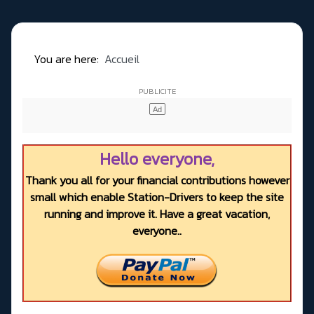
You are here:
Accueil
Hello everyone,
Thank you all for your financial contributions however
small which enable Station-Drivers to keep the site
running and improve it. Have a great vacation,
everyone..