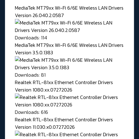
MediaTek MT79xx Wi-Fi 6/6E Wireless LAN Drivers
Version 26.040.2.0587
Downloads: 114
MediaTek MT79xx Wi-Fi 6/6E Wireless LAN Drivers
Version 3.5.0.1383
Downloads: 81
Realtek RTL-81xx Ethernet Controller Drivers
Version 1080.xx.07272026
Downloads: 616
Realtek RTL-81xx Ethernet Controller Drivers
Version 11.030.x0.07272026