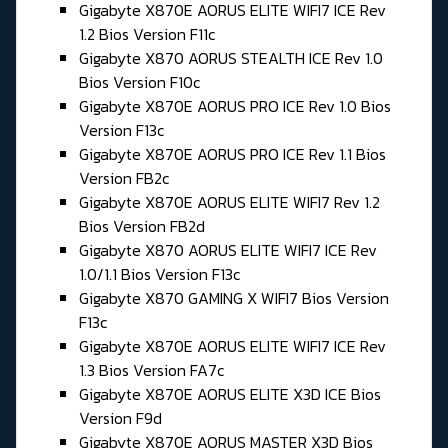
Gigabyte X870E AORUS ELITE WIFI7 ICE Rev
1.2 Bios Version F11c
Gigabyte X870 AORUS STEALTH ICE Rev 1.0
Bios Version F10c
Gigabyte X870E AORUS PRO ICE Rev 1.0 Bios
Version F13c
Gigabyte X870E AORUS PRO ICE Rev 1.1 Bios
Version FB2c
Gigabyte X870E AORUS ELITE WIFI7 Rev 1.2
Bios Version FB2d
Gigabyte X870 AORUS ELITE WIFI7 ICE Rev
1.0/1.1 Bios Version F13c
Gigabyte X870 GAMING X WIFI7 Bios Version
F13c
Gigabyte X870E AORUS ELITE WIFI7 ICE Rev
1.3 Bios Version FA7c
Gigabyte X870E AORUS ELITE X3D ICE Bios
Version F9d
Gigabyte X870E AORUS MASTER X3D Bios