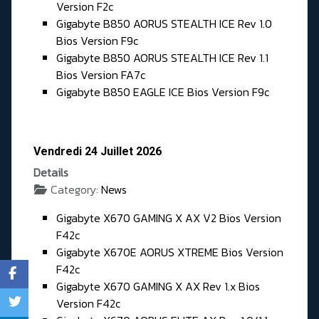
Version F2c
Gigabyte B850 AORUS STEALTH ICE Rev 1.0
Bios Version F9c
Gigabyte B850 AORUS STEALTH ICE Rev 1.1
Bios Version FA7c
Gigabyte B850 EAGLE ICE Bios Version F9c
Vendredi 24 Juillet 2026
Details
Category:
News
Gigabyte X670 GAMING X AX V2 Bios Version
F42c
Gigabyte X670E AORUS XTREME Bios Version
F42c
Gigabyte X670 GAMING X AX Rev 1.x Bios
Version F42c