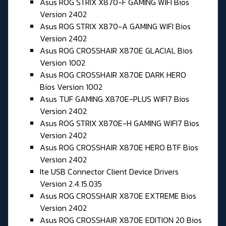
Asus ROG STRIX X870-F GAMING WIFI Bios
Version 2402
Asus ROG STRIX X870-A GAMING WIFI Bios
Version 2402
Asus ROG CROSSHAIR X870E GLACIAL Bios
Version 1002
Asus ROG CROSSHAIR X870E DARK HERO
Bios Version 1002
Asus TUF GAMING X870E-PLUS WIFI7 Bios
Version 2402
Asus ROG STRIX X870E-H GAMING WIFI7 Bios
Version 2402
Asus ROG CROSSHAIR X870E HERO BTF Bios
Version 2402
Ite USB Connector Client Device Drivers
Version 2.4.15.035
Asus ROG CROSSHAIR X870E EXTREME Bios
Version 2402
Asus ROG CROSSHAIR X870E EDITION 20 Bios