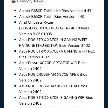
Category:
News
Asrock B650E Taichi Lite Bios Version 4.43
Asrock B650E Taichi Bios Version 4.43
Amd Chipsets Ryzen
(3XX/4XX/5XX/6XX/8XX/TRX40) drivers
Version 8.06.01.035
Asus ROG STRIX X870E-H GAMING WIFI7
HATSUNE MIKU EDITION Bios Version 2402
Asus ROG STRIX X870E-A GAMING WIFI7 NEO
Bios Version 1002
Asus ProArt X870E-CREATOR WIFI Bios
Version 2402
Asus ROG CROSSHAIR X870E APEX Bios
Version 2402
Asus ROG CROSSHAIR X870E HERO Bios
Version 2402
Asus ROG STRIX X870E-E GAMING WIFI Bios
Version 2402