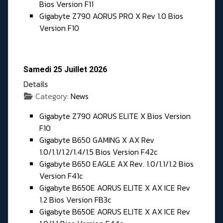
Bios Version F11
Gigabyte Z790 AORUS PRO X Rev 1.0 Bios
Version F10
Samedi 25 Juillet 2026
Details
Category:
News
Gigabyte Z790 AORUS ELITE X Bios Version
F10
Gigabyte B650 GAMING X AX Rev
1.0/1.1/1.2/1.4/1.5 Bios Version F42c
Gigabyte B650 EAGLE AX Rev. 1.0/1.1/1.2 Bios
Version F41c
Gigabyte B650E AORUS ELITE X AX ICE Rev
1.2 Bios Version FB3c
Gigabyte B650E AORUS ELITE X AX ICE Rev