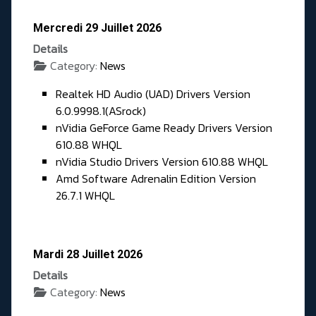
Mercredi 29 Juillet 2026
Details
Category:
News
Realtek HD Audio (UAD) Drivers Version
6.0.9998.1(ASrock)
nVidia GeForce Game Ready Drivers Version
610.88 WHQL
nVidia Studio Drivers Version 610.88 WHQL
Amd Software Adrenalin Edition Version
26.7.1 WHQL
Mardi 28 Juillet 2026
Details
Category:
News