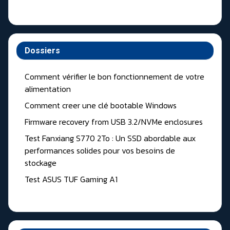
Dossiers
Comment vérifier le bon fonctionnement de votre
alimentation
Comment creer une clé bootable Windows
Firmware recovery from USB 3.2/NVMe enclosures
Test Fanxiang S770 2To : Un SSD abordable aux
performances solides pour vos besoins de
stockage
Test ASUS TUF Gaming A1