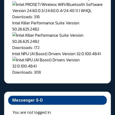
Downloads: 318
Intel Killer Performance Suite Version
50.26.625.2482
Downloads: 172
Intel NPU (AI Boost) Drivers Version 32.0.100.4841
Downloads: 308
Messenger S-D
You are not logged in.