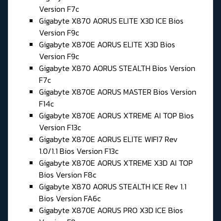
Version F7c
Gigabyte X870 AORUS ELITE X3D ICE Bios
Version F9c
Gigabyte X870E AORUS ELITE X3D Bios
Version F9c
Gigabyte X870 AORUS STEALTH Bios Version
F7c
Gigabyte X870E AORUS MASTER Bios Version
F14c
Gigabyte X870E AORUS XTREME AI TOP Bios
Version F13c
Gigabyte X870E AORUS ELITE WIFI7 Rev
1.0/1.1 Bios Version F13c
Gigabyte X870E AORUS XTREME X3D AI TOP
Bios Version F8c
Gigabyte X870 AORUS STEALTH ICE Rev 1.1
Bios Version FA6c
Gigabyte X870E AORUS PRO X3D ICE Bios