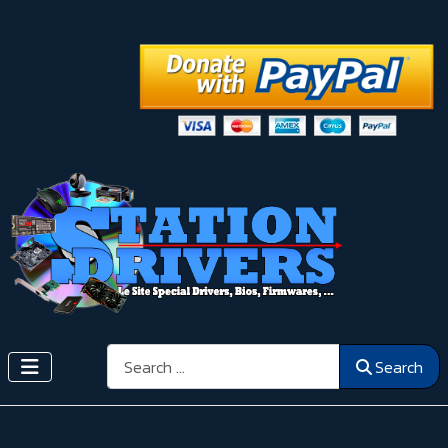
Search
Search