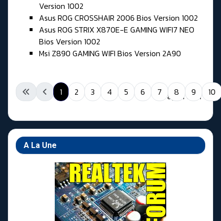
Version 1002
Asus ROG CROSSHAIR 2006 Bios Version 1002
Asus ROG STRIX X870E-E GAMING WIFI7 NEO
Bios Version 1002
Msi Z890 GAMING WIFI Bios Version 2A90
1
2
3
4
5
6
7
8
9
10
Page 1 of 11
A La Une