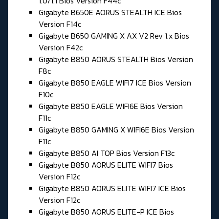
1.0/1.1 Bios Version F44c
Gigabyte B650E AORUS STEALTH ICE Bios
Version F14c
Gigabyte B650 GAMING X AX V2 Rev 1.x Bios
Version F42c
Gigabyte B850 AORUS STEALTH Bios Version
F8c
Gigabyte B850 EAGLE WIFI7 ICE Bios Version
F10c
Gigabyte B850 EAGLE WIFI6E Bios Version
F11c
Gigabyte B850 GAMING X WIFI6E Bios Version
F11c
Gigabyte B850 AI TOP Bios Version F13c
Gigabyte B850 AORUS ELITE WIFI7 Bios
Version F12c
Gigabyte B850 AORUS ELITE WIFI7 ICE Bios
Version F12c
Gigabyte B850 AORUS ELITE-P ICE Bios