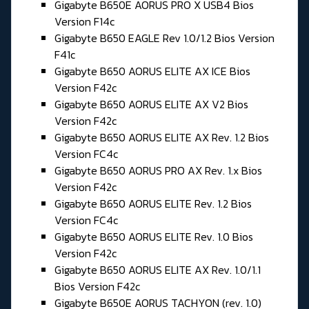
Gigabyte B650E AORUS PRO X USB4 Bios
Version F14c
Gigabyte B650 EAGLE Rev 1.0/1.2 Bios Version
F41c
Gigabyte B650 AORUS ELITE AX ICE Bios
Version F42c
Gigabyte B650 AORUS ELITE AX V2 Bios
Version F42c
Gigabyte B650 AORUS ELITE AX Rev. 1.2 Bios
Version FC4c
Gigabyte B650 AORUS PRO AX Rev. 1.x Bios
Version F42c
Gigabyte B650 AORUS ELITE Rev. 1.2 Bios
Version FC4c
Gigabyte B650 AORUS ELITE Rev. 1.0 Bios
Version F42c
Gigabyte B650 AORUS ELITE AX Rev. 1.0/1.1
Bios Version F42c
Gigabyte B650E AORUS TACHYON (rev. 1.0)