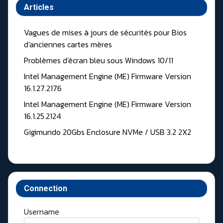
Articles
Vagues de mises à jours de sécurités pour Bios
d'anciennes cartes mères
Problèmes d'écran bleu sous Windows 10/11
Intel Management Engine (ME) Firmware Version
16.1.27.2176
Intel Management Engine (ME) Firmware Version
16.1.25.2124
Gigimundo 20Gbs Enclosure NVMe / USB 3.2 2X2
Connection
Username