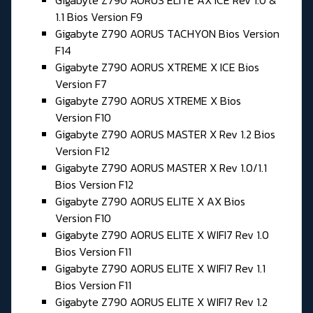
Gigabyte Z790 AORUS ELITE AX ICE Rev 1.0 &
1.1 Bios Version F9
Gigabyte Z790 AORUS TACHYON Bios Version
F14
Gigabyte Z790 AORUS XTREME X ICE Bios
Version F7
Gigabyte Z790 AORUS XTREME X Bios
Version F10
Gigabyte Z790 AORUS MASTER X Rev 1.2 Bios
Version F12
Gigabyte Z790 AORUS MASTER X Rev 1.0/1.1
Bios Version F12
Gigabyte Z790 AORUS ELITE X AX Bios
Version F10
Gigabyte Z790 AORUS ELITE X WIFI7 Rev 1.0
Bios Version F11
Gigabyte Z790 AORUS ELITE X WIFI7 Rev 1.1
Bios Version F11
Gigabyte Z790 AORUS ELITE X WIFI7 Rev 1.2