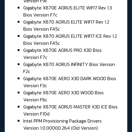
Version F9c
Gigabyte X870E AORUS ELITE WIFI7 Rev 1.3
Bios Version F7c
Gigabyte X870 AORUS ELITE WIFI7 Rev 1.2
Bios Version FA5c
Gigabyte X870 AORUS ELITE WIFI7 ICE Rev 1.2
Bios Version FA5c
Gigabyte X870E AORUS PRO X3D Bios
Version F7c
Gigabyte X870 AORUS INFINITY Bios Version
F2c
Gigabyte X870E AERO X3D DARK WOOD Bios
Version F3c
Gigabyte X870E AERO X3D WOOD Bios
Version F6c
Gigabyte X870E AORUS MASTER X3D ICE Bios
Version F10d
Intel PPM Provisioning Package Drivers
Version 1.0.00000.264 (Old Version)