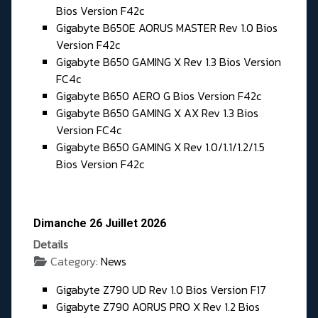
Bios Version F42c
Gigabyte B650E AORUS MASTER Rev 1.0 Bios
Version F42c
Gigabyte B650 GAMING X Rev 1.3 Bios Version
FC4c
Gigabyte B650 AERO G Bios Version F42c
Gigabyte B650 GAMING X AX Rev 1.3 Bios
Version FC4c
Gigabyte B650 GAMING X Rev 1.0/1.1/1.2/1.5
Bios Version F42c
Dimanche 26 Juillet 2026
Details
Category:
News
Gigabyte Z790 UD Rev 1.0 Bios Version F17
Gigabyte Z790 AORUS PRO X Rev 1.2 Bios