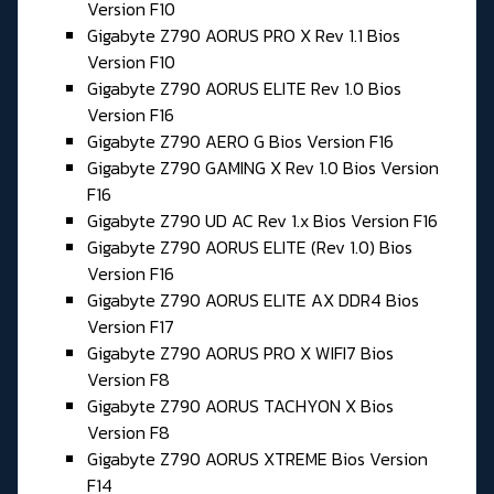
Version F10
Gigabyte Z790 AORUS PRO X Rev 1.1 Bios
Version F10
Gigabyte Z790 AORUS ELITE Rev 1.0 Bios
Version F16
Gigabyte Z790 AERO G Bios Version F16
Gigabyte Z790 GAMING X Rev 1.0 Bios Version
F16
Gigabyte Z790 UD AC Rev 1.x Bios Version F16
Gigabyte Z790 AORUS ELITE (Rev 1.0) Bios
Version F16
Gigabyte Z790 AORUS ELITE AX DDR4 Bios
Version F17
Gigabyte Z790 AORUS PRO X WIFI7 Bios
Version F8
Gigabyte Z790 AORUS TACHYON X Bios
Version F8
Gigabyte Z790 AORUS XTREME Bios Version
F14