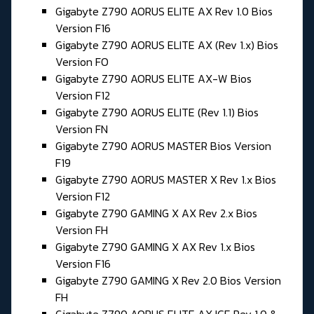
Gigabyte Z790 AORUS ELITE AX Rev 1.0 Bios
Version F16
Gigabyte Z790 AORUS ELITE AX (Rev 1.x) Bios
Version FO
Gigabyte Z790 AORUS ELITE AX-W Bios
Version F12
Gigabyte Z790 AORUS ELITE (Rev 1.1) Bios
Version FN
Gigabyte Z790 AORUS MASTER Bios Version
F19
Gigabyte Z790 AORUS MASTER X Rev 1.x Bios
Version F12
Gigabyte Z790 GAMING X AX Rev 2.x Bios
Version FH
Gigabyte Z790 GAMING X AX Rev 1.x Bios
Version F16
Gigabyte Z790 GAMING X Rev 2.0 Bios Version
FH