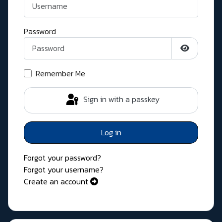
Password
Show Pass
Remember Me
Sign in with a passkey
Log in
Forgot your password?
Forgot your username?
Create an account