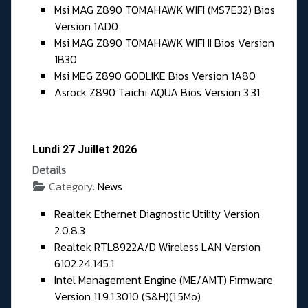
Msi MAG Z890 TOMAHAWK WIFI (MS7E32) Bios
Version 1AD0
Msi MAG Z890 TOMAHAWK WIFI II Bios Version
1B30
Msi MEG Z890 GODLIKE Bios Version 1A80
Asrock Z890 Taichi AQUA Bios Version 3.31
Lundi 27 Juillet 2026
Details
Category:
News
Realtek Ethernet Diagnostic Utility Version
2.0.8.3
Realtek RTL8922A/D Wireless LAN Version
6102.24.145.1
Intel Management Engine (ME/AMT) Firmware
Version 11.9.1.3010 (S&H)(1.5Mo)