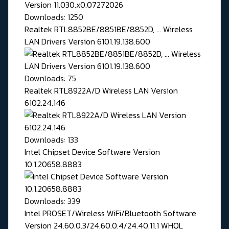
Downloads: 1250
Realtek RTL8852BE/8851BE/8852D, ... Wireless
LAN Drivers Version 6101.19.138.600
Downloads: 75
Realtek RTL8922A/D Wireless LAN Version
6102.24.146
Downloads: 133
Intel Chipset Device Software Version
10.1.20658.8883
Downloads: 339
Intel PROSET/Wireless WiFi/Bluetooth Software
Version 24.60.0.3/24.60.0.4/24.40.11.1 WHQL