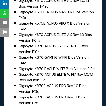
Gigabyte X670 AORUS ELITE AX Rev 1.0/1.1
Bios Version F42c
Gigabyte X670E AORUS MASTER Bios Version
F43c
Gigabyte X670E AORUS PRO X Bios Version
F41c
Gigabyte X670 AORUS ELITE AX Rev 1.3 Bios
Version FC4c
Gigabyte X870 AORUS TACHYON ICE Bios
Version F10c
Gigabyte X870 GAMING WIFI6 Bios Version
F14c
Gigabyte X870 EAGLE WIFI7 Bios Version F13d
Gigabyte X870 AORUS ELITE WIFI7 Rev 1.0/1.1
Bios Version 13d
Gigabyte X870E AORUS PRO Rev 1.0 Bios
Version F13c
Gigabyte X870E AORUS PRO Rev 1.1 Bios
Version F2c