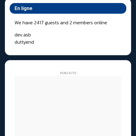
En ligne
We have 2417 guests and 2 members online
dev.asb
duttyend