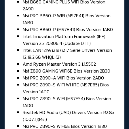
Msi B860 GAMING PLUS WIFI Bios Version
2A90
Msi PRO B860-P WIFI (MS7E41) Bios Version
1AB0
Msi PRO B860-P (MS7E41) Bios Version 1AB0
Intel Innovation Platform Framework (IPF)
Version 2.3.20306.4 (Update DTT)
Intel LAN i219/i218/i217 Serie Drivers Version
12.19.2.68 WHQL (2)
Amd Ryzen Master Version 3.1.1.5502
Msi Z890 GAMING WIFI6E Bios Version 2B30
Msi PRO Z890-A WIFI Bios Version 2AD0
Msi PRO Z890-S WIFI WHITE (MS7E65) Bios
Version 1AD0
Msi PRO Z890-S WIFI (MS7E54) Bios Version
1AD0
Realtek HD Audio (UAD) Drivers Version R2.8x
(1007.1)(Msi)
Msi PRO Z890-S WIFI6E Bios Version 1B30