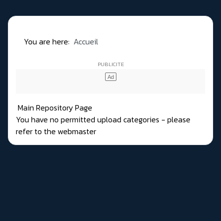
You are here:
Accueil
Main Repository Page
You have no permitted upload categories - please
refer to the webmaster