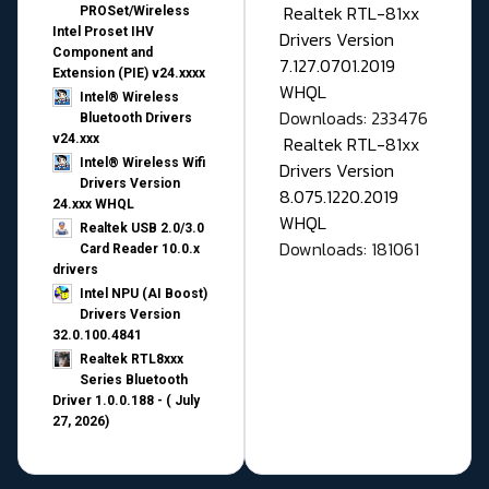
Realtek RTL-81xx
PROSet/Wireless
Intel Proset IHV
Drivers Version
Component and
7.127.0701.2019
Extension (PIE) v24.xxxx
WHQL
Intel® Wireless
Downloads: 233476
Bluetooth Drivers
v24.xxx
Realtek RTL-81xx
Intel® Wireless Wifi
Drivers Version
Drivers Version
8.075.1220.2019
24.xxx WHQL
WHQL
Realtek USB 2.0/3.0
Downloads: 181061
Card Reader 10.0.x
drivers
Intel NPU (AI Boost)
Drivers Version
32.0.100.4841
Realtek RTL8xxx
Series Bluetooth
Driver 1.0.0.188 - ( July
27, 2026)