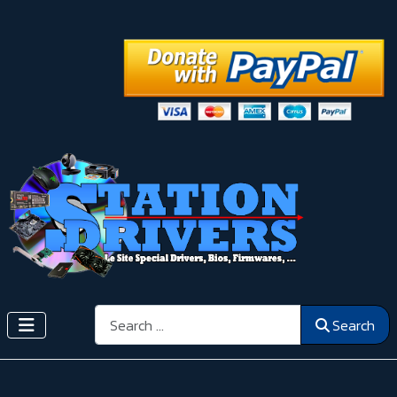
Search
Search