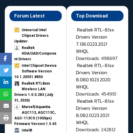
Forum Latest
Top Download
Realtek RTL-81xx
Universal Intel
Drivers Version
Chipset Drivers
Updater​
7.136.0223.2021
Realtek
WHQL
HDA/UAD/Compone
Downloads: 498697
nt Drivers
Realtek RTL-81xx
Intel Chipset Device
Drivers Version
Software Version
10.1.20551.8850
8.080.1023.2020
Realtek RTL8xxx
WHQL
Wireless LAN
Downloads: 454910
Drivers 1.0.0.283 (July
Realtek RTL-81xx
31, 2026)
Drivers Version
Marvell/Aquantia
AQC113, AQC113C,
8.082.0223.2021
AQC-113CS (10Gbps)
WHQL
Firmware Version 1.5.45
Downloads: 242812
Intel®