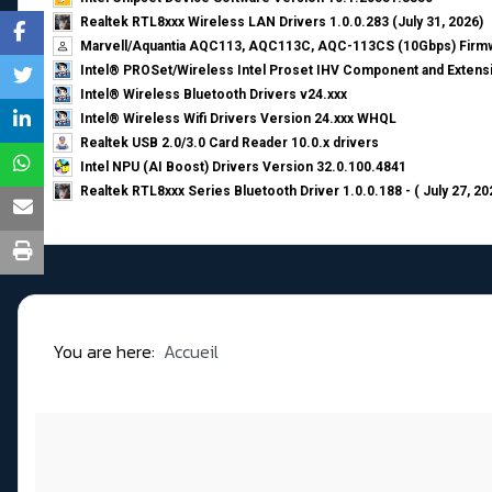
Realtek RTL8xxx Wireless LAN Drivers 1.0.0.283 (July 31, 2026)
Marvell/Aquantia AQC113, AQC113C, AQC-113CS (10Gbps) Firmw
Intel® PROSet/Wireless Intel Proset IHV Component and Extensi
Intel® Wireless Bluetooth Drivers v24.xxx
Intel® Wireless Wifi Drivers Version 24.xxx WHQL
Realtek USB 2.0/3.0 Card Reader 10.0.x drivers
Intel NPU (AI Boost) Drivers Version 32.0.100.4841
Realtek RTL8xxx Series Bluetooth Driver 1.0.0.188 - ( July 27, 20
You are here:
Accueil