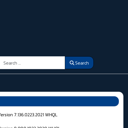
Search
Search
Version 7.136.0223.2021 WHQL