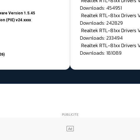
Realtek RTL-81xx Drivers
Downloads: 454951
are Version 1.5.45
Realtek RTL-81xx Drivers 
on (PIE) v24.xxxx
Downloads: 242829
Realtek RTL-81xx Drivers 
Downloads: 233494
Realtek RTL-81xx Drivers 
Downloads: 181089
26)