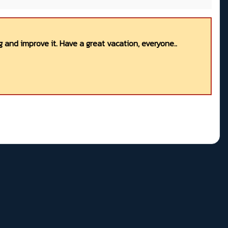
 and improve it. Have a great vacation, everyone..