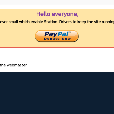
Hello everyone,
wever small which enable Station-Drivers to keep the site running
o the webmaster