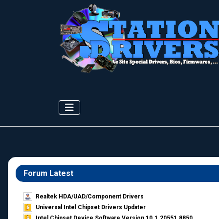
Forum Latest
Realtek HDA/UAD/Component Drivers
Universal Intel Chipset Drivers Updater​
Intel Chipset Device Software Version 10.1.20551.8850