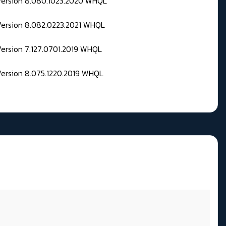
 Version 8.080.1023.2020 WHQL
Version 8.082.0223.2021 WHQL
Version 7.127.0701.2019 WHQL
Version 8.075.1220.2019 WHQL