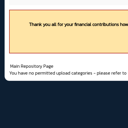
Thank you all for your financial contributions ho
Main Repository Page
You have no permitted upload categories - please refer t