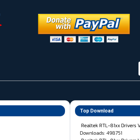
Top Download
Realtek RTL-81xx Drivers 
Downloads: 498751