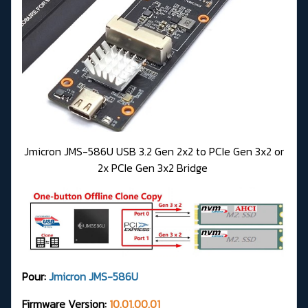
Jmicron JMS-586U USB 3.2 Gen 2x2 to PCIe Gen 3x2 or
2x PCIe Gen 3x2 Bridge
Pour:
Jmicron JMS-586U
Firmware Version:
10.01.00.01