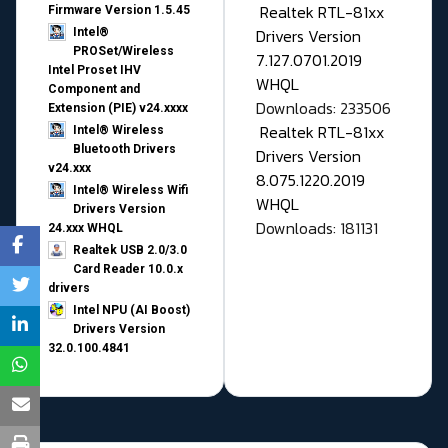
Realtek RTL-81xx
Firmware Version 1.5.45
Drivers Version
Intel®
PROSet/Wireless
7.127.0701.2019
Intel Proset IHV
WHQL
Component and
Downloads: 233506
Extension (PIE) v24.xxxx
Realtek RTL-81xx
Intel® Wireless
Bluetooth Drivers
Drivers Version
v24.xxx
8.075.1220.2019
Intel® Wireless Wifi
WHQL
Drivers Version
Downloads: 181131
24.xxx WHQL
Realtek USB 2.0/3.0
Card Reader 10.0.x
drivers
Intel NPU (AI Boost)
Drivers Version
32.0.100.4841