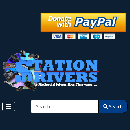
Search
Search