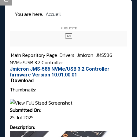
You are here:
Accueil
Main Repository Page
Drivers
Jmicron
JMS586
NVMe/USB 3.2 Controller
Jmicron JMS-586 NVMe/USB 3.2 Controller
firmware Version 10.01.00.01
Download
Thumbnails:
Submitted On:
25 Jul 2025
Description: