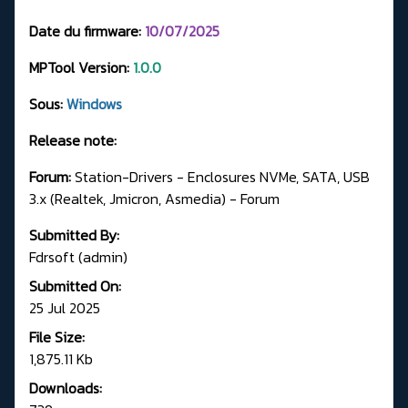
Date du firmware:
10/07/2025
MPTool Version:
1.0.0
Sous:
Windows
Release note:
Forum:
Station-Drivers - Enclosures NVMe, SATA, USB
3.x (Realtek, Jmicron, Asmedia) - Forum
Submitted By:
Fdrsoft (admin)
Submitted On:
25 Jul 2025
File Size:
1,875.11 Kb
Downloads: