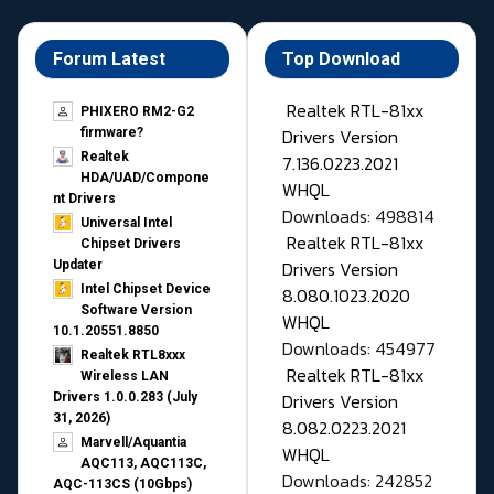
Forum Latest
Top Download
Realtek RTL-81xx
PHIXERO RM2-G2
Drivers Version
firmware?
Realtek
7.136.0223.2021
HDA/UAD/Compone
WHQL
nt Drivers
Downloads: 498814
Universal Intel
Realtek RTL-81xx
Chipset Drivers
Drivers Version
Updater​
Intel Chipset Device
8.080.1023.2020
Software Version
WHQL
10.1.20551.8850
Downloads: 454977
Realtek RTL8xxx
Realtek RTL-81xx
Wireless LAN
Drivers Version
Drivers 1.0.0.283 (July
31, 2026)
8.082.0223.2021
Marvell/Aquantia
WHQL
AQC113, AQC113C,
Downloads: 242852
AQC-113CS (10Gbps)