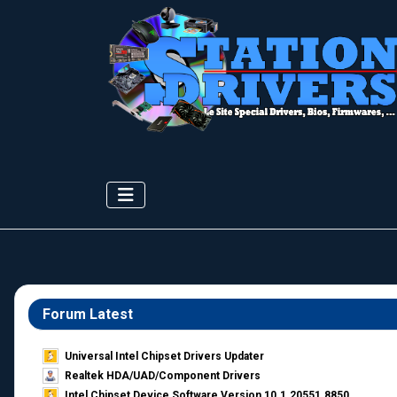
Forum Latest
Universal Intel Chipset Drivers Updater​
Realtek HDA/UAD/Component Drivers
Intel Chipset Device Software Version 10.1.20551.8850