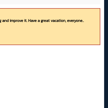
 and improve it. Have a great vacation, everyone..