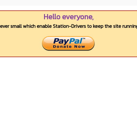
Hello everyone,
wever small which enable Station-Drivers to keep the site running