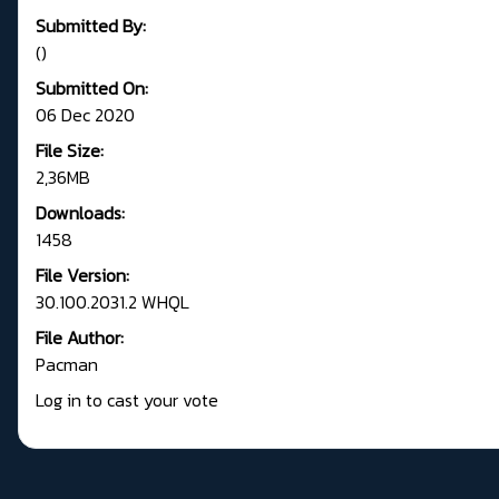
Submitted By:
()
Submitted On:
06 Dec 2020
File Size:
2,36MB
Downloads:
1458
File Version:
30.100.2031.2 WHQL
File Author:
Pacman
Log in to cast your vote