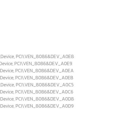
L_Device, PCI\VEN_8086&DEV_A0E8
_Device, PCI\VEN_8086&DEV_A0E9
_Device, PCI\VEN_8086&DEV_A0EA
_Device, PCI\VEN_8086&DEV_A0EB
_Device, PCI\VEN_8086&DEV_A0C5
_Device, PCI\VEN_8086&DEV_A0C6
L_Device, PCI\VEN_8086&DEV_A0D8
_Device, PCI\VEN_8086&DEV_A0D9