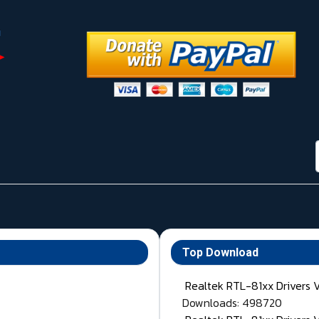
Top Download
Realtek RTL-81xx Drivers 
Downloads: 498720