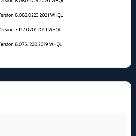
 Version 8.080.1023.2020 WHQL
Version 8.082.0223.2021 WHQL
Version 7.127.0701.2019 WHQL
Version 8.075.1220.2019 WHQL