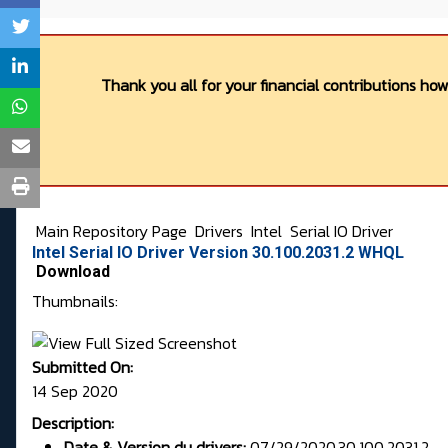
Thank you all for your financial contributions ho
Main Repository Page
Drivers
Intel
Serial IO Driver
Intel Serial IO Driver Version 30.100.2031.2 WHQL
Download
Thumbnails:
Submitted On:
14 Sep 2020
Description:
Date & Version du drivers:
07/29/2020,30.100.2031.2