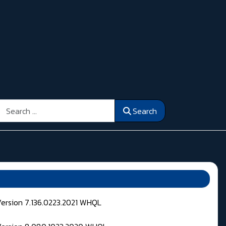
Search
Search
Version 7.136.0223.2021 WHQL