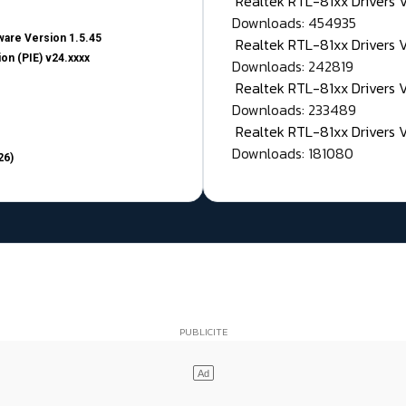
Realtek RTL-81xx Drivers
Downloads: 454935
are Version 1.5.45
Realtek RTL-81xx Drivers 
on (PIE) v24.xxxx
Downloads: 242819
Realtek RTL-81xx Drivers 
Downloads: 233489
Realtek RTL-81xx Drivers 
Downloads: 181080
26)