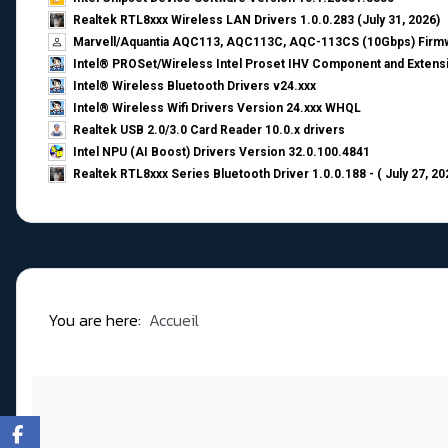
Realtek RTL8xxx Wireless LAN Drivers 1.0.0.283 (July 31, 2026)
Marvell/Aquantia AQC113, AQC113C, AQC-113CS (10Gbps) Firmw
Intel® PROSet/Wireless Intel Proset IHV Component and Extensi
Intel® Wireless Bluetooth Drivers v24.xxx
Intel® Wireless Wifi Drivers Version 24.xxx WHQL
Realtek USB 2.0/3.0 Card Reader 10.0.x drivers
Intel NPU (AI Boost) Drivers Version 32.0.100.4841
Realtek RTL8xxx Series Bluetooth Driver 1.0.0.188 - ( July 27, 20
You are here:
Accueil