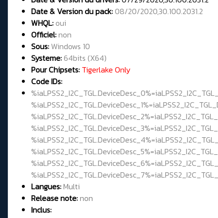
Date & Version du pack:
08/20/2020,30.100.2031.2
WHQL
:
oui
Officiel:
non
Sous:
Windows 10
Systeme:
64bits (X64)
Pour Chipsets:
Tigerlake Only
Code IDs:
%iaLPSS2_I2C_TGL.DeviceDesc_0%=iaLPSS2_I2C_TG
%iaLPSS2_I2C_TGL.DeviceDesc_1%=iaLPSS2_I2C_TGL
%iaLPSS2_I2C_TGL.DeviceDesc_2%=iaLPSS2_I2C_TGL
%iaLPSS2_I2C_TGL.DeviceDesc_3%=iaLPSS2_I2C_TGL
%iaLPSS2_I2C_TGL.DeviceDesc_4%=iaLPSS2_I2C_TGL
%iaLPSS2_I2C_TGL.DeviceDesc_5%=iaLPSS2_I2C_TGL
%iaLPSS2_I2C_TGL.DeviceDesc_6%=iaLPSS2_I2C_TG
%iaLPSS2_I2C_TGL.DeviceDesc_7%=iaLPSS2_I2C_TGL
Langues:
Multi
Release note:
non
Inclus: