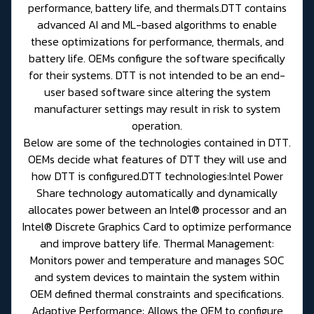
performance, battery life, and thermals.DTT contains
advanced AI and ML-based algorithms to enable
these optimizations for performance, thermals, and
battery life. OEMs configure the software specifically
for their systems. DTT is not intended to be an end-
user based software since altering the system
manufacturer settings may result in risk to system
operation.
Below are some of the technologies contained in DTT.
OEMs decide what features of DTT they will use and
how DTT is configured.DTT technologies:Intel Power
Share technology automatically and dynamically
allocates power between an Intel® processor and an
Intel® Discrete Graphics Card to optimize performance
and improve battery life. Thermal Management:
Monitors power and temperature and manages SOC
and system devices to maintain the system within
OEM defined thermal constraints and specifications.
Adaptive Performance: Allows the OEM to configure