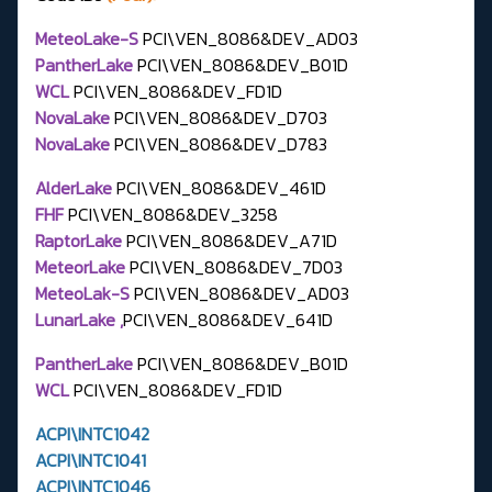
MeteoLake-S
PCI\VEN_8086&DEV_AD03
PantherLake
PCI\VEN_8086&DEV_B01D
WCL
PCI\VEN_8086&DEV_FD1D
NovaLake
PCI\VEN_8086&DEV_D703
NovaLake
PCI\VEN_8086&DEV_D783
AlderLake
PCI\VEN_8086&DEV_461D
FHF
PCI\VEN_8086&DEV_3258
RaptorLake
PCI\VEN_8086&DEV_A71D
MeteorLake
PCI\VEN_8086&DEV_7D03
MeteoLak-S
PCI\VEN_8086&DEV_AD03
LunarLake ,
PCI\VEN_8086&DEV_641D
PantherLake
PCI\VEN_8086&DEV_B01D
WCL
PCI\VEN_8086&DEV_FD1D
ACPI\INTC1042
ACPI\INTC1041
ACPI\INTC1046