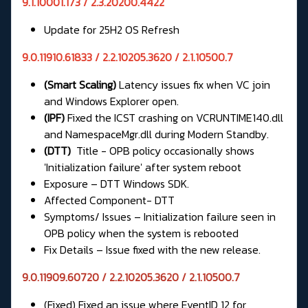
9.1.10001.173 / 2.3.20200.4422
Update for 25H2 OS Refresh
9.0.11910.61833 / 2.2.10205.3620 / 2.1.10500.7
(Smart Scaling)
Latency issues fix when VC join
and Windows Explorer open.
(IPF)
Fixed the ICST crashing on VCRUNTIME140.dll
and NamespaceMgr.dll during Modern Standby.
(DTT)
Title - OPB policy occasionally shows
'Initialization failure' after system reboot
Exposure – DTT Windows SDK.
Affected Component- DTT
Symptoms/ Issues – Initialization failure seen in
OPB policy when the system is rebooted
Fix Details – Issue fixed with the new release.
9.0.11909.60720 / 2.2.10205.3620 / 2.1.10500.7
(Fixed) Fixed an issue where EventID 12 for