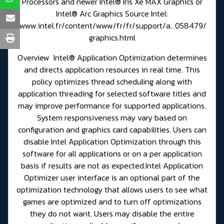
Processors and newer Intel® Iris Xe MAX Graphics or
Intel® Arc Graphics Source Intel:
www.intel.fr/content/www/fr/fr/support/a...058479/
graphics.html
Overview Intel® Application Optimization determines
and directs application resources in real time. This
policy optimizes thread scheduling along with
application threading for selected software titles and
may improve performance for supported applications.
System responsiveness may vary based on
configuration and graphics card capabilities. Users can
disable Intel Application Optimization through this
software for all applications or on a per application
basis if results are not as expected.Intel Application
Optimizer user interface is an optional part of the
optimization technology that allows users to see what
games are optimized and to turn off optimizations
they do not want. Users may disable the entire