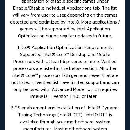
application or disable specific games under
Enable/Disable Individual Applications tab. The list
will vary from user to user, depending on the games
detected and optimized by Intel®. More applications /
games will be supported by Intel Application
Optimization during regular updates in future.
Intel® Application Optimization Requirements
Supported Intel® Core™ Desktop and Mobile
Processors with at least 6 p-cores or more. Verified
processors are listed in the below section. All other
Intel® Core™ processors 12th gen and newer that are
not listed in verified list have limited support and can
only be used with Advanced Mode , which requires
Intel® DTT version 11405 or later.
BIOS enablement and installation of Intel® Dynamic
Tuning Technology (Intel® DTT) . Intel® DTT is
available through your motherboard system
manufacturer . Most motherboard system