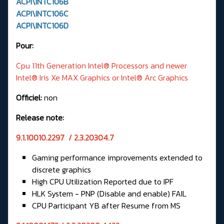
ACPI\INTC106B
ACPI\INTC106C
ACPI\INTC106D
Pour:
Cpu 11th Generation Intel® Processors and newer
Intel® Iris Xe MAX Graphics or Intel® Arc Graphics
Officiel:
non
Release note:
9.1.10010.2297 / 2.3.20304.7
Gaming performance improvements extended to
discrete graphics
High CPU Utilization Reported due to IPF
HLK System - PNP (Disable and enable) FAIL
CPU Participant YB after Resume from MS