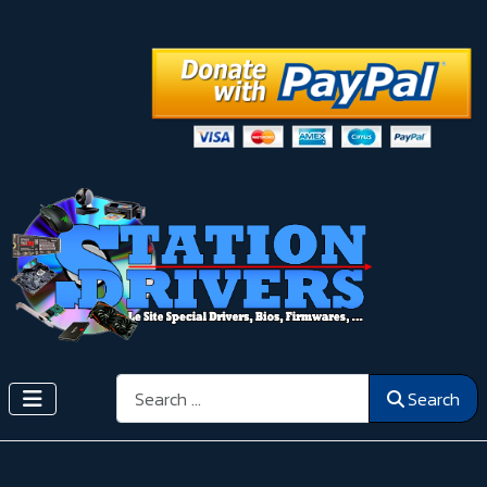
Search
Search