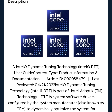
Description:
💡Intel® Dynamic Tuning Technology (Intel® DTT)
User GuideContent Type: Product Information &
Documentation | Article ID: 000058479 | Last
Reviewed: 04/21/2022Intel® Dynamic Tuning
Technology (Intel® DTT) is part of Intel Adaptix (TM)
Technology . DTT is system software drivers
configured by the system manufacturer (also known as
OEM) to dynamically optimize the system for