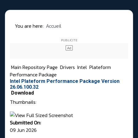
You are here:
Accueil
Main Repository Page
Drivers
Intel
Plateform
Performance Package
Intel Plateform Performance Package Version
26.06.100.32
Download
Thumbnails:
Submitted On:
09 Jun 2026