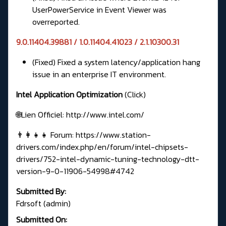
UserPowerService in Event Viewer was
overreported.
9.0.11404.39881 / 1.0.11404.41023 / 2.1.10300.31
(Fixed) Fixed a system latency/application hang
issue in an enterprise IT environment.
Intel Application Optimization
(Click)
🌐Lien Officiel:
http://www.intel.com/
👨‍👩‍👧‍👧 Forum:
https://www.station-
drivers.com/index.php/en/forum/intel-chipsets-
drivers/752-intel-dynamic-tuning-technology-dtt-
version-9-0-11906-54998#4742
Submitted By:
Fdrsoft (admin)
Submitted On: