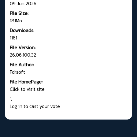
09 Jun 2026
File Size:
181Mo
Downloads:
1161
File Version:
26.06.100.32
File Author:
Fdrsoft
File HomePage:
Click to visit site
';
Log in to cast your vote