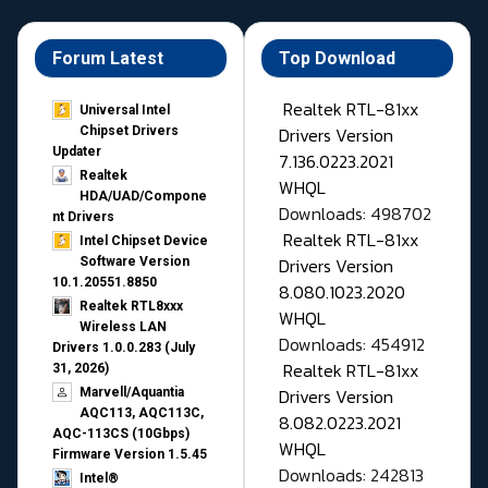
Forum Latest
Top Download
Realtek RTL-81xx
Universal Intel
Drivers Version
Chipset Drivers
Updater​
7.136.0223.2021
Realtek
WHQL
HDA/UAD/Compone
Downloads: 498702
nt Drivers
Realtek RTL-81xx
Intel Chipset Device
Drivers Version
Software Version
10.1.20551.8850
8.080.1023.2020
Realtek RTL8xxx
WHQL
Wireless LAN
Downloads: 454912
Drivers 1.0.0.283 (July
Realtek RTL-81xx
31, 2026)
Drivers Version
Marvell/Aquantia
AQC113, AQC113C,
8.082.0223.2021
AQC-113CS (10Gbps)
WHQL
Firmware Version 1.5.45
Downloads: 242813
Intel®