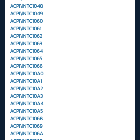
ACPI\INTC1048
ACPI\INTC1049
ACPI\INTC1060
ACPI\INTC1061
ACPI\INTC1062
ACPI\INTC1063
ACPI\INTC1064
ACPI\INTC1065
ACPI\INTC1066
ACPI\INTC10A0
ACPI\INTC10A1
ACPI\INTC10A2
ACPI\INTC10A3
ACPI\INTC10A4
ACPI\INTC10A5
ACPI\INTC1068
ACPI\INTC1069
ACPI\INTC106A