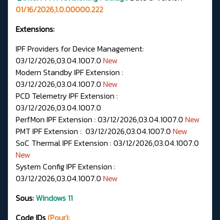
01/16/2026,1.0.00000.222
Extensions:
IPF Providers for Device Management:
03/12/2026,03.04.1007.0
New
Modern Standby IPF Extension :
03/12/2026,03.04.1007.0
New
PCD Telemetry IPF Extension :
03/12/2026,03.04.1007.0
PerfMon IPF Extension : 03/12/2026,03.04.1007.0
New
PMT IPF Extension : 03/12/2026,03.04.1007.0
New
SoC Thermal IPF Extension : 03/12/2026,03.04.1007.0
New
System Config IPF Extension :
03/12/2026,03.04.1007.0
New
Sous:
Windows 11
Code IDs
(Pour):