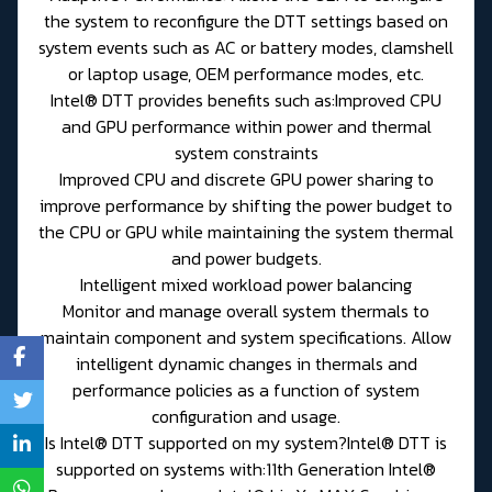
the system to reconfigure the DTT settings based on
system events such as AC or battery modes, clamshell
or laptop usage, OEM performance modes, etc.
Intel® DTT provides benefits such as:Improved CPU
and GPU performance within power and thermal
system constraints
Improved CPU and discrete GPU power sharing to
improve performance by shifting the power budget to
the CPU or GPU while maintaining the system thermal
and power budgets.
Intelligent mixed workload power balancing
Monitor and manage overall system thermals to
maintain component and system specifications. Allow
intelligent dynamic changes in thermals and
performance policies as a function of system
configuration and usage.
Is Intel® DTT supported on my system?Intel® DTT is
supported on systems with:11th Generation Intel®