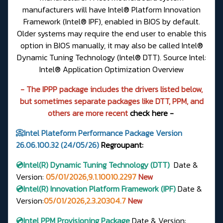
manufacturers will have Intel® Platform Innovation
Framework (Intel® IPF), enabled in BIOS by default.
Older systems may require the end user to enable this
option in BIOS manually, it may also be called Intel®
Dynamic Tuning Technology (Intel® DTT). Source Intel:
Intel® Application Optimization Overview
- The IPPP package includes the drivers listed below,
but sometimes separate packages like DTT, PPM, and
others are more recent
check here -
📀Intel Plateform Performance Package Version
26.06.100.32 (24/05/26)
Regroupant:
💿Intel(R)
Dynamic Tuning Technology (DTT)
Date &
Version
:
05/01/2026,9.1.10010.2297
New
💿Intel(R) Innovation Platform Framework (IPF)
Date &
Version:
05/01/2026,2.3.20304.7
New
💿Intel PPM Provisioning Package
Date & Version: