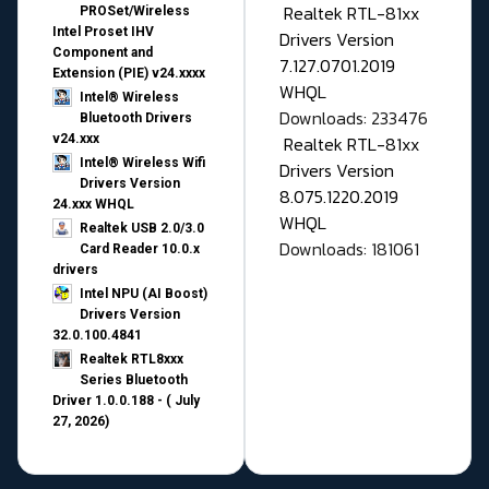
Realtek RTL-81xx
PROSet/Wireless
Intel Proset IHV
Drivers Version
Component and
7.127.0701.2019
Extension (PIE) v24.xxxx
WHQL
Intel® Wireless
Downloads: 233476
Bluetooth Drivers
v24.xxx
Realtek RTL-81xx
Intel® Wireless Wifi
Drivers Version
Drivers Version
8.075.1220.2019
24.xxx WHQL
WHQL
Realtek USB 2.0/3.0
Downloads: 181061
Card Reader 10.0.x
drivers
Intel NPU (AI Boost)
Drivers Version
32.0.100.4841
Realtek RTL8xxx
Series Bluetooth
Driver 1.0.0.188 - ( July
27, 2026)