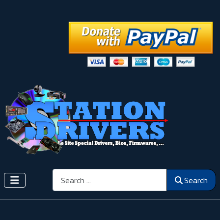
Search
Search