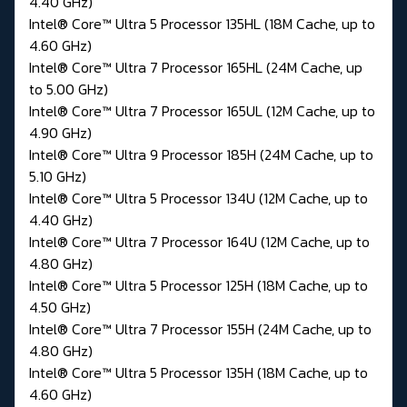
4.40 GHz)
Intel® Core™ Ultra 5 Processor 135HL (18M Cache, up to
4.60 GHz)
Intel® Core™ Ultra 7 Processor 165HL (24M Cache, up
to 5.00 GHz)
Intel® Core™ Ultra 7 Processor 165UL (12M Cache, up to
4.90 GHz)
Intel® Core™ Ultra 9 Processor 185H (24M Cache, up to
5.10 GHz)
Intel® Core™ Ultra 5 Processor 134U (12M Cache, up to
4.40 GHz)
Intel® Core™ Ultra 7 Processor 164U (12M Cache, up to
4.80 GHz)
Intel® Core™ Ultra 5 Processor 125H (18M Cache, up to
4.50 GHz)
Intel® Core™ Ultra 7 Processor 155H (24M Cache, up to
4.80 GHz)
Intel® Core™ Ultra 5 Processor 135H (18M Cache, up to
4.60 GHz)