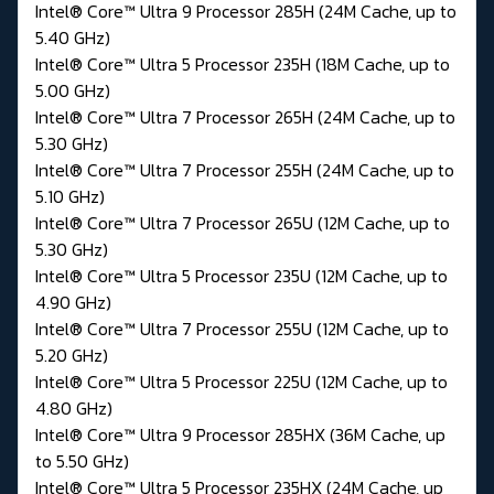
Intel® Core™ Ultra 9 Processor 285H (24M Cache, up to
5.40 GHz)
Intel® Core™ Ultra 5 Processor 235H (18M Cache, up to
5.00 GHz)
Intel® Core™ Ultra 7 Processor 265H (24M Cache, up to
5.30 GHz)
Intel® Core™ Ultra 7 Processor 255H (24M Cache, up to
5.10 GHz)
Intel® Core™ Ultra 7 Processor 265U (12M Cache, up to
5.30 GHz)
Intel® Core™ Ultra 5 Processor 235U (12M Cache, up to
4.90 GHz)
Intel® Core™ Ultra 7 Processor 255U (12M Cache, up to
5.20 GHz)
Intel® Core™ Ultra 5 Processor 225U (12M Cache, up to
4.80 GHz)
Intel® Core™ Ultra 9 Processor 285HX (36M Cache, up
to 5.50 GHz)
Intel® Core™ Ultra 5 Processor 235HX (24M Cache, up