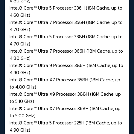
4.80 GHz)
Intel® Core™ Ultra 5 Processor 336H (18M Cache, up to
4.60 GHz)
Intel® Core™ Ultra 7 Processor 356H (18M Cache, up to
4.70 GHz)
Intel® Core™ Ultra 5 Processor 338H (18M Cache, up to
4.70 GHz)
Intel® Core™ Ultra 7 Processor 366H (18M Cache, up to
4.80 GHz)
Intel® Core™ Ultra 9 Processor 386H (18M Cache, up to
4.90 GHz)
Intel® Core™ Ultra X7 Processor 358H (18M Cache, up
to 4.80 GHz)
Intel® Core™ Ultra X9 Processor 388H (18M Cache, up
to 5.10 GHz)
Intel® Core™ Ultra X7 Processor 368H (18M Cache, up
to 5.00 GHz)
Intel® Core™ Ultra 5 Processor 225H (18M Cache, up to
4.90 GHz)