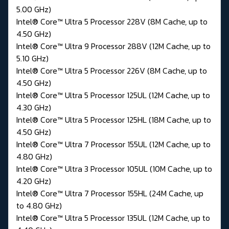
5.00 GHz)
Intel® Core™ Ultra 5 Processor 228V (8M Cache, up to
4.50 GHz)
Intel® Core™ Ultra 9 Processor 288V (12M Cache, up to
5.10 GHz)
Intel® Core™ Ultra 5 Processor 226V (8M Cache, up to
4.50 GHz)
Intel® Core™ Ultra 5 Processor 125UL (12M Cache, up to
4.30 GHz)
Intel® Core™ Ultra 5 Processor 125HL (18M Cache, up to
4.50 GHz)
Intel® Core™ Ultra 7 Processor 155UL (12M Cache, up to
4.80 GHz)
Intel® Core™ Ultra 3 Processor 105UL (10M Cache, up to
4.20 GHz)
Intel® Core™ Ultra 7 Processor 155HL (24M Cache, up
to 4.80 GHz)
Intel® Core™ Ultra 5 Processor 135UL (12M Cache, up to