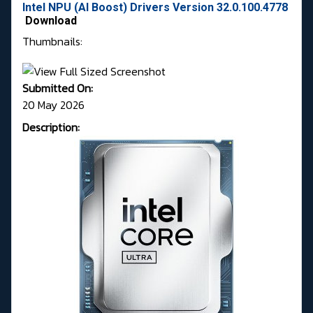
Intel NPU (AI Boost) Drivers Version 32.0.100.4778
Download
Thumbnails:
Submitted On:
20 May 2026
Description: