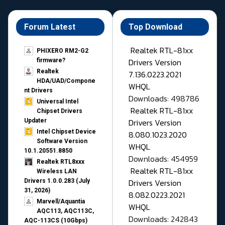
Forum Latest
Top Download
Realtek RTL-81xx
PHIXERO RM2-G2
Drivers Version
firmware?
Realtek
7.136.0223.2021
HDA/UAD/Compone
WHQL
nt Drivers
Downloads: 498786
Universal Intel
Realtek RTL-81xx
Chipset Drivers
Drivers Version
Updater​
Intel Chipset Device
8.080.1023.2020
Software Version
WHQL
10.1.20551.8850
Downloads: 454959
Realtek RTL8xxx
Realtek RTL-81xx
Wireless LAN
Drivers Version
Drivers 1.0.0.283 (July
31, 2026)
8.082.0223.2021
Marvell/Aquantia
WHQL
AQC113, AQC113C,
Downloads: 242843
AQC-113CS (10Gbps)