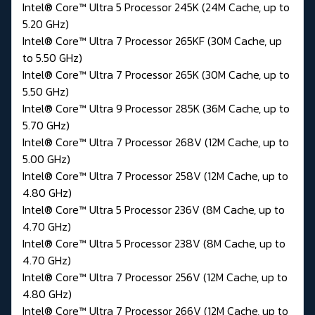
Intel® Core™ Ultra 5 Processor 245K (24M Cache, up to
5.20 GHz)
Intel® Core™ Ultra 7 Processor 265KF (30M Cache, up
to 5.50 GHz)
Intel® Core™ Ultra 7 Processor 265K (30M Cache, up to
5.50 GHz)
Intel® Core™ Ultra 9 Processor 285K (36M Cache, up to
5.70 GHz)
Intel® Core™ Ultra 7 Processor 268V (12M Cache, up to
5.00 GHz)
Intel® Core™ Ultra 7 Processor 258V (12M Cache, up to
4.80 GHz)
Intel® Core™ Ultra 5 Processor 236V (8M Cache, up to
4.70 GHz)
Intel® Core™ Ultra 5 Processor 238V (8M Cache, up to
4.70 GHz)
Intel® Core™ Ultra 7 Processor 256V (12M Cache, up to
4.80 GHz)
Intel® Core™ Ultra 7 Processor 266V (12M Cache, up to