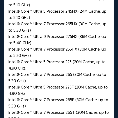
to 5.10 GHz)
Intel® Core™ Ultra 5 Processor 245HX (24M Cache, up
to 5.10 GHz)
Intel® Core™ Ultra 7 Processor 265HX (30M Cache, up
to 5.30 GHz)
Intel® Core™ Ultra 9 Processor 275HX (36M Cache, up
to 5.40 GHz)
Intel® Core™ Ultra 7 Processor 255HX (30M Cache, up
to 5.20 GHz)
Intel® Core™ Ultra 5 Processor 225 (20M Cache, up to
4.90 GHz)
Intel® Core™ Ultra 7 Processor 265 (30M Cache, up to
5.30 GHz)
Intel® Core™ Ultra 5 Processor 225F (20M Cache, up to
4.90 GHz)
Intel® Core™ Ultra 7 Processor 265F (30M Cache, up to
5.30 GHz)
Intel® Core™ Ultra 7 Processor 265T (30M Cache, up to