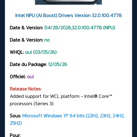
Intel NPU (AI Boost) Drivers Version 32.0.100.4778
Date & Version:
04/28/2026,32.0.100.4778 (NPU)
Date & Version:
no
WHQL:
oui (03/05/26)
Date du Package:
12/05/26
Officiel:
oui
Release Notes:
Added support for WCL platform - Intel® Core™
processors (Series 3)
Sous:
Microsoft Windows 11* 64 bits (22H2, 23H2, 24H2,
25H2)
Pour: