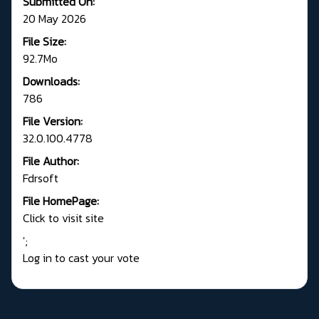
Submitted On:
20 May 2026
File Size:
92.7Mo
Downloads:
786
File Version:
32.0.100.4778
File Author:
Fdrsoft
File HomePage:
Click to visit site
';
Log in to cast your vote