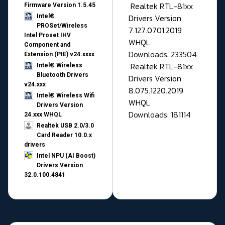
Realtek RTL-81xx
Firmware Version 1.5.45
Drivers Version
Intel®
PROSet/Wireless
7.127.0701.2019
Intel Proset IHV
WHQL
Component and
Downloads: 233504
Extension (PIE) v24.xxxx
Realtek RTL-81xx
Intel® Wireless
Bluetooth Drivers
Drivers Version
v24.xxx
8.075.1220.2019
Intel® Wireless Wifi
WHQL
Drivers Version
Downloads: 181114
24.xxx WHQL
Realtek USB 2.0/3.0
Card Reader 10.0.x
drivers
Intel NPU (AI Boost)
Drivers Version
32.0.100.4841