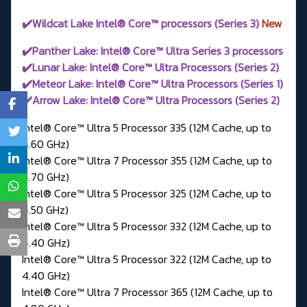
✔️Wildcat Lake Intel® Core™ processors (Series 3)
New
✔️Panther Lake: Intel® Core™ Ultra Series 3 processors
✔️Lunar Lake: Intel® Core™ Ultra Processors (Series 2)
✔️Meteor Lake: Intel® Core™ Ultra Processors (Series 1)
✔️Arrow Lake: Intel® Core™ Ultra Processors (Series 2)
Intel® Core™ Ultra 5 Processor 335 (12M Cache, up to
4.60 GHz)
Intel® Core™ Ultra 7 Processor 355 (12M Cache, up to
4.70 GHz)
Intel® Core™ Ultra 5 Processor 325 (12M Cache, up to
4.50 GHz)
Intel® Core™ Ultra 5 Processor 332 (12M Cache, up to
4.40 GHz)
Intel® Core™ Ultra 5 Processor 322 (12M Cache, up to
4.40 GHz)
Intel® Core™ Ultra 7 Processor 365 (12M Cache, up to