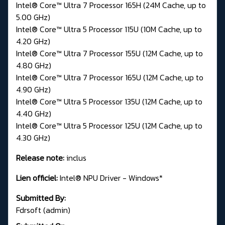
Intel® Core™ Ultra 7 Processor 165H (24M Cache, up to
5.00 GHz)
Intel® Core™ Ultra 5 Processor 115U (10M Cache, up to
4.20 GHz)
Intel® Core™ Ultra 7 Processor 155U (12M Cache, up to
4.80 GHz)
Intel® Core™ Ultra 7 Processor 165U (12M Cache, up to
4.90 GHz)
Intel® Core™ Ultra 5 Processor 135U (12M Cache, up to
4.40 GHz)
Intel® Core™ Ultra 5 Processor 125U (12M Cache, up to
4.30 GHz)
Release note:
inclus
Lien officiel:
Intel® NPU Driver - Windows*
Submitted By:
Fdrsoft (admin)