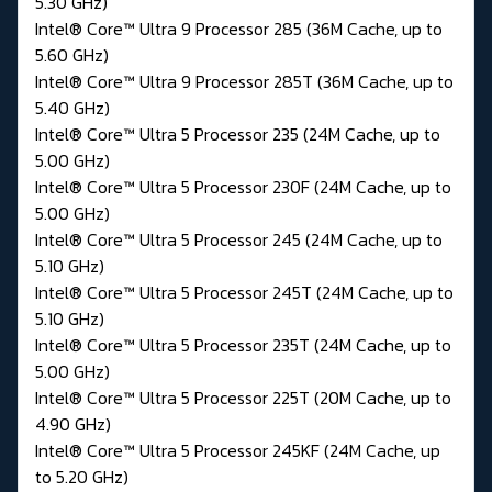
5.30 GHz)
Intel® Core™ Ultra 9 Processor 285 (36M Cache, up to
5.60 GHz)
Intel® Core™ Ultra 9 Processor 285T (36M Cache, up to
5.40 GHz)
Intel® Core™ Ultra 5 Processor 235 (24M Cache, up to
5.00 GHz)
Intel® Core™ Ultra 5 Processor 230F (24M Cache, up to
5.00 GHz)
Intel® Core™ Ultra 5 Processor 245 (24M Cache, up to
5.10 GHz)
Intel® Core™ Ultra 5 Processor 245T (24M Cache, up to
5.10 GHz)
Intel® Core™ Ultra 5 Processor 235T (24M Cache, up to
5.00 GHz)
Intel® Core™ Ultra 5 Processor 225T (20M Cache, up to
4.90 GHz)
Intel® Core™ Ultra 5 Processor 245KF (24M Cache, up
to 5.20 GHz)