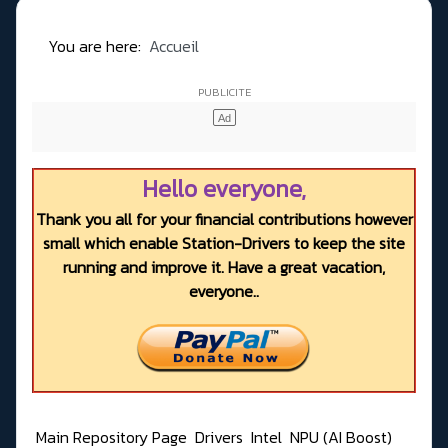
You are here:
Accueil
Hello everyone,
Thank you all for your financial contributions however
small which enable Station-Drivers to keep the site
running and improve it. Have a great vacation,
everyone..
Main Repository Page
Drivers
Intel
NPU (AI Boost)