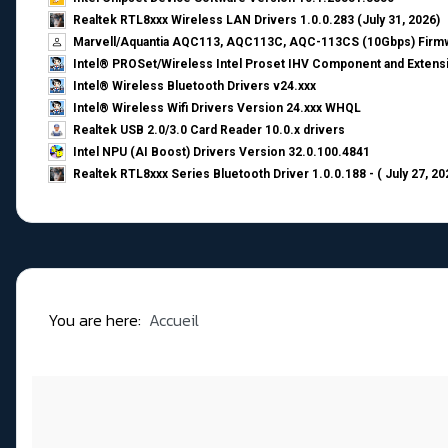
Realtek RTL8xxx Wireless LAN Drivers 1.0.0.283 (July 31, 2026)
Marvell/Aquantia AQC113, AQC113C, AQC-113CS (10Gbps) Firmw
Intel® PROSet/Wireless Intel Proset IHV Component and Extensi
Intel® Wireless Bluetooth Drivers v24.xxx
Intel® Wireless Wifi Drivers Version 24.xxx WHQL
Realtek USB 2.0/3.0 Card Reader 10.0.x drivers
Intel NPU (AI Boost) Drivers Version 32.0.100.4841
Realtek RTL8xxx Series Bluetooth Driver 1.0.0.188 - ( July 27, 20
You are here:
Accueil