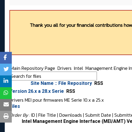
Thank you all for your financial contributions ho
Main Repository Page
Drivers
Intel
Management Engine In
Site Name :: File Repository
RSS
Version 26.x a 28.x Serie
RSS
Drivers MEI pour firmwares ME Serie 10.x a 25.x
Files
Order By :
ID
| File Title |
Downloads
|
Submit Date
|
Submitt
Intel Management Engine Interface (MEI/AMT) Ve