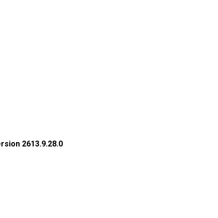
rsion 2613.9.28.0