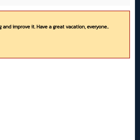
 and improve it. Have a great vacation, everyone..