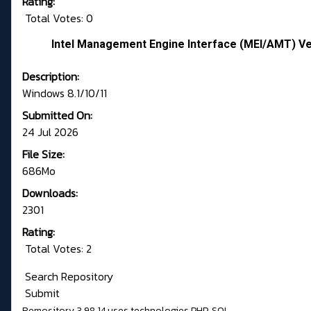
Rating:
Total Votes: 0
Intel Management Engine Interface (MEI/AMT) Ve
Description:
Windows 8.1/10/11
Submitted On:
24 Jul 2026
File Size:
686Mo
Downloads:
2301
Rating:
Total Votes: 2
Search Repository
Submit
Remository 3.98.14
uses technologies
PHP
,
SQL