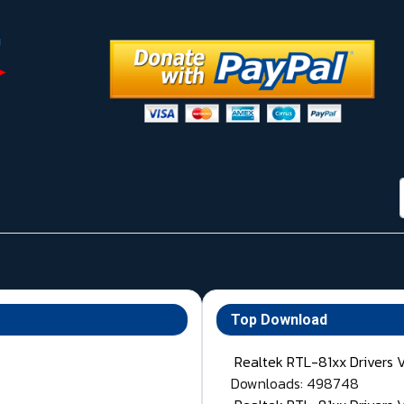
Top Download
Realtek RTL-81xx Drivers 
Downloads: 498748