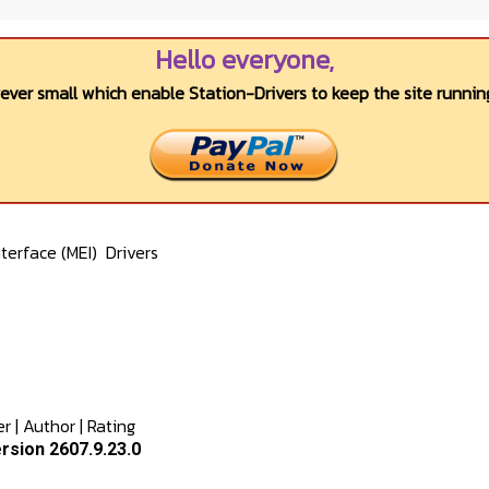
Hello everyone,
wever small which enable Station-Drivers to keep the site running
terface (MEI)
Drivers
er
|
Author
|
Rating
rsion 2607.9.23.0