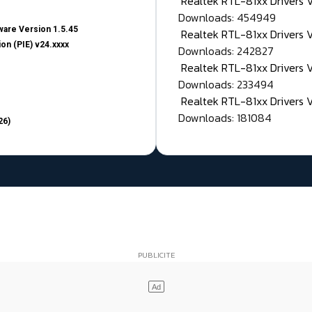
Realtek RTL-81xx Drivers
Downloads: 454949
are Version 1.5.45
Realtek RTL-81xx Drivers 
on (PIE) v24.xxxx
Downloads: 242827
Realtek RTL-81xx Drivers 
Downloads: 233494
Realtek RTL-81xx Drivers 
Downloads: 181084
26)