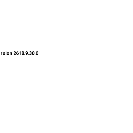
rsion 2618.9.30.0