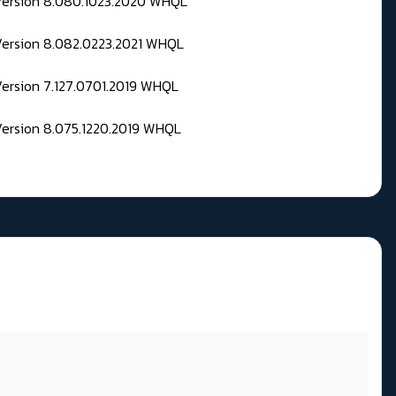
 Version 8.080.1023.2020 WHQL
Version 8.082.0223.2021 WHQL
Version 7.127.0701.2019 WHQL
Version 8.075.1220.2019 WHQL