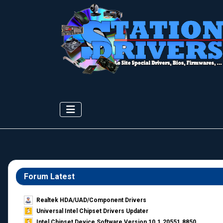
Forum Latest
Realtek HDA/UAD/Component Drivers
Universal Intel Chipset Drivers Updater​
Intel Chipset Device Software Version 10.1.20551.8850