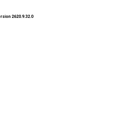
rsion 2620.9.32.0