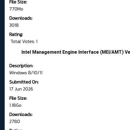
File Size:
770Mo
Downloads:
3018
Rating:
Total Votes: 1
Intel Management Engine Interface (MEI/AMT) Ve
Description:
Windows 8/10/11
Submitted On:
17 Jun 2026
File Size:
1.18Go
Downloads:
2780