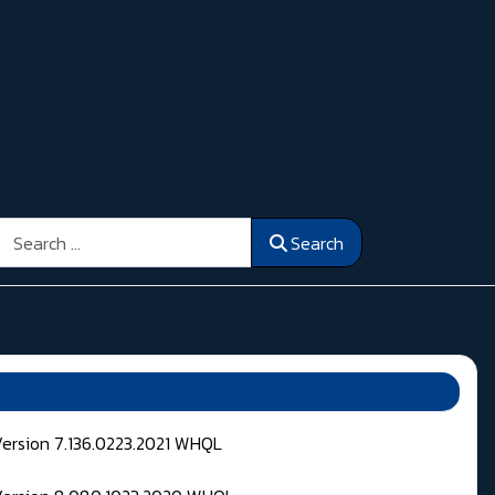
Search
Search
Version 7.136.0223.2021 WHQL