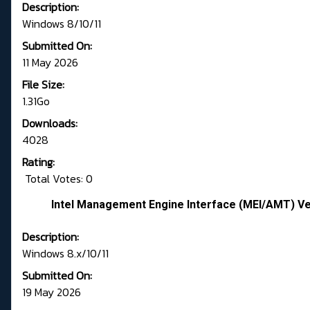
Description:
Windows 8/10/11
Submitted On:
11 May 2026
File Size:
1.31Go
Downloads:
4028
Rating:
Total Votes: 0
Intel Management Engine Interface (MEI/AMT) Ve
Description:
Windows 8.x/10/11
Submitted On:
19 May 2026