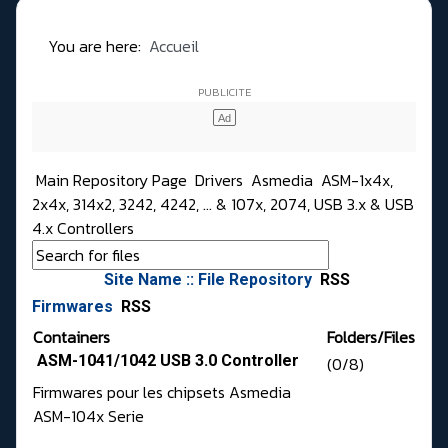
You are here:
Accueil
Main Repository Page
Drivers
Asmedia
ASM-1x4x,
2x4x, 314x2, 3242, 4242, ... & 107x, 2074, USB 3.x & USB
4.x Controllers
Site Name :: File Repository
RSS
Firmwares
RSS
Containers
Folders/Files
ASM-1041/1042 USB 3.0 Controller
(0/8)
Firmwares pour les chipsets Asmedia
ASM-104x Serie