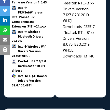
Realtek RTL-81xx
Firmware Version 1.5.45
Drivers Version
Intel®
PROSet/Wireless
7.127.0701.2019
Intel Proset IHV
WHQL
Component and
Downloads: 233517
Extension (PIE) v24.xxxx
Realtek RTL-81xx
Intel® Wireless
Bluetooth Drivers
Drivers Version
v24.xxx
8.075.1220.2019
Intel® Wireless Wifi
WHQL
Drivers Version
Downloads: 181140
24.xxx WHQL
Realtek USB 2.0/3.0
Card Reader 10.0.x
drivers
Intel NPU (AI Boost)
Drivers Version
32.0.100.4841