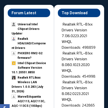
Forum Latest
Top Download
Realtek RTL-81xx
Universal Intel
Drivers Version
Chipset Drivers
Updater​
7.136.0223.2021
Realtek
WHQL
HDA/UAD/Compone
Downloads: 498859
nt Drivers
Realtek RTL-81xx
PHIXERO RM2-G2
Drivers Version
firmware?
Intel Chipset Device
8.080.1023.2020
Software Version
WHQL
10.1.20551.8850
Downloads: 454998
Realtek RTL8xxx
Realtek RTL-81xx
Wireless LAN
Drivers Version
Drivers 1.0.0.283 (July
31, 2026)
8.082.0223.2021
Marvell/Aquantia
WHQL
AQC113, AQC113C,
Downloads: 242865
AQC-113CS (10Gbps)