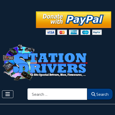
Search
Search