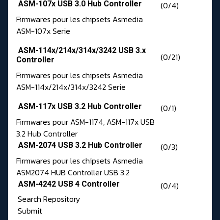
ASM-107x USB 3.0 Hub Controller
(0/4)
Firmwares pour les chipsets Asmedia
ASM-107x Serie
ASM-114x/214x/314x/3242 USB 3.x
(0/21)
Controller
Firmwares pour les chipsets Asmedia
ASM-114x/214x/314x/3242 Serie
ASM-117x USB 3.2 Hub Controller
(0/1)
Firmwares pour ASM-1174, ASM-117x USB
3.2 Hub Controller
ASM-2074 USB 3.2 Hub Controller
(0/3)
Firmwares pour les chipsets Asmedia
ASM2074 HUB Controller USB 3.2
ASM-4242 USB 4 Controller
(0/4)
Search Repository
Submit