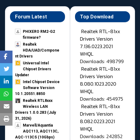
Forum Latest
Top Download
Realtek RTL-81xx
PHIXERO RM2-G2
Drivers Version
firmware?
Realtek
7.136.0223.2021
HDA/UAD/Compone
WHQL
nt Drivers
Downloads: 498799
Universal Intel
Realtek RTL-81xx
Chipset Drivers
Drivers Version
Updater​
Intel Chipset Device
8.080.1023.2020
Software Version
WHQL
10.1.20551.8850
Downloads: 454975
Realtek RTL8xxx
Realtek RTL-81xx
Wireless LAN
Drivers Version
Drivers 1.0.0.283 (July
31, 2026)
8.082.0223.2021
Marvell/Aquantia
WHQL
AQC113, AQC113C,
Downloads: 242852
AQC-113CS (10Gbps)