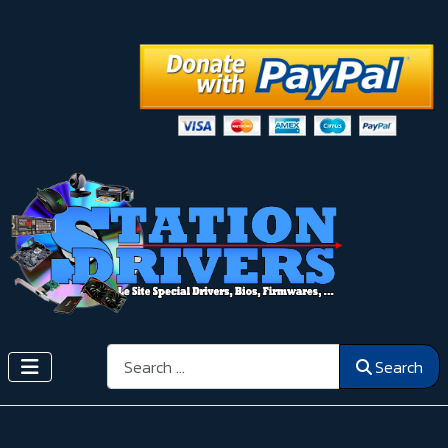
Search
Search