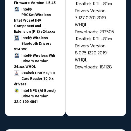
Realtek RTL-81xx
Firmware Version 1.5.45
Drivers Version
Intel®
PROSet/Wireless
7.127.0701.2019
Intel Proset IHV
WHQL
Component and
Downloads: 233505
Extension (PIE) v24.xxxx
Realtek RTL-81xx
Intel® Wireless
Bluetooth Drivers
Drivers Version
v24.xxx
8.075.1220.2019
Intel® Wireless Wifi
WHQL
Drivers Version
Downloads: 181128
24.xxx WHQL
Realtek USB 2.0/3.0
Card Reader 10.0.x
drivers
Intel NPU (AI Boost)
Drivers Version
32.0.100.4841