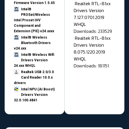
Realtek RTL-81xx
Firmware Version 1.5.45
Drivers Version
Intel®
PROSet/Wireless
7.127.0701.2019
Intel Proset IHV
WHQL
Component and
Downloads: 233529
Extension (PIE) v24.xxxx
Realtek RTL-81xx
Intel® Wireless
Bluetooth Drivers
Drivers Version
v24.xxx
8.075.1220.2019
Intel® Wireless Wifi
WHQL
Drivers Version
Downloads: 181151
24.xxx WHQL
Realtek USB 2.0/3.0
Card Reader 10.0.x
drivers
Intel NPU (AI Boost)
Drivers Version
32.0.100.4841