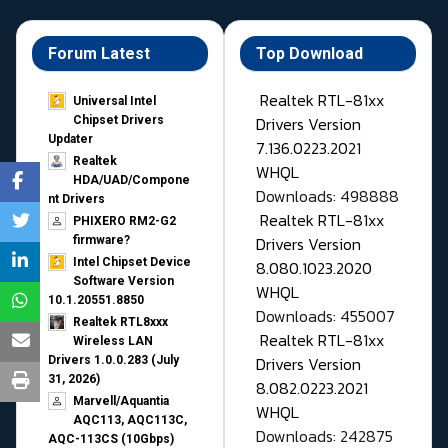
Forum Latest
Top Download
Realtek RTL-81xx
Universal Intel
Drivers Version
Chipset Drivers
Updater​
7.136.0223.2021
Realtek
WHQL
HDA/UAD/Compone
Downloads: 498888
nt Drivers
Realtek RTL-81xx
PHIXERO RM2-G2
Drivers Version
firmware?
Intel Chipset Device
8.080.1023.2020
Software Version
WHQL
10.1.20551.8850
Downloads: 455007
Realtek RTL8xxx
Realtek RTL-81xx
Wireless LAN
Drivers Version
Drivers 1.0.0.283 (July
31, 2026)
8.082.0223.2021
Marvell/Aquantia
WHQL
AQC113, AQC113C,
Downloads: 242875
AQC-113CS (10Gbps)