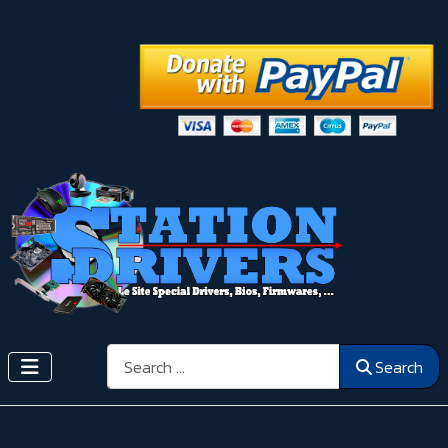
Search
Search