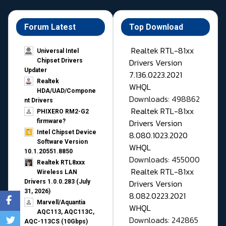
Forum Latest
Top Download
Realtek RTL-81xx
Universal Intel
Drivers Version
Chipset Drivers
Updater​
7.136.0223.2021
Realtek
WHQL
HDA/UAD/Compone
Downloads: 498862
nt Drivers
Realtek RTL-81xx
PHIXERO RM2-G2
Drivers Version
firmware?
Intel Chipset Device
8.080.1023.2020
Software Version
WHQL
10.1.20551.8850
Downloads: 455000
Realtek RTL8xxx
Realtek RTL-81xx
Wireless LAN
Drivers Version
Drivers 1.0.0.283 (July
31, 2026)
8.082.0223.2021
Marvell/Aquantia
WHQL
AQC113, AQC113C,
Downloads: 242865
AQC-113CS (10Gbps)