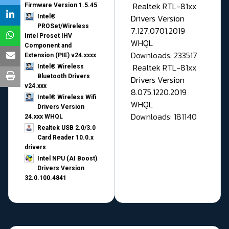
Realtek RTL-81xx
Firmware Version 1.5.45
Drivers Version
Intel®
PROSet/Wireless
7.127.0701.2019
Intel Proset IHV
WHQL
Component and
Downloads: 233517
Extension (PIE) v24.xxxx
Realtek RTL-81xx
Intel® Wireless
Bluetooth Drivers
Drivers Version
v24.xxx
8.075.1220.2019
Intel® Wireless Wifi
WHQL
Drivers Version
Downloads: 181140
24.xxx WHQL
Realtek USB 2.0/3.0
Card Reader 10.0.x
drivers
Intel NPU (AI Boost)
Drivers Version
32.0.100.4841