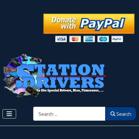
Search
Search