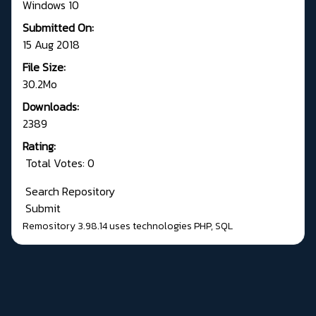
Windows 10
Submitted On:
15 Aug 2018
File Size:
30.2Mo
Downloads:
2389
Rating:
Total Votes: 0
Search Repository
Submit
Remository 3.98.14
uses technologies
PHP
,
SQL