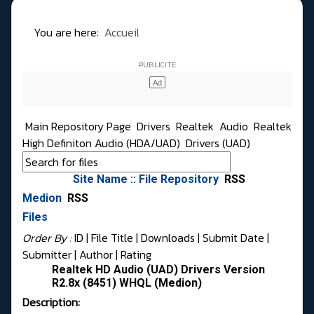
You are here:
Accueil
Main Repository Page
Drivers
Realtek
Audio
Realtek
High Definiton Audio (HDA/UAD)
Drivers (UAD)
Site Name :: File Repository
RSS
Medion
RSS
Files
Order By :
ID
| File Title |
Downloads
|
Submit Date
|
Submitter
|
Author
|
Rating
Realtek HD Audio (UAD) Drivers Version
R2.8x (8451) WHQL (Medion)
Description: