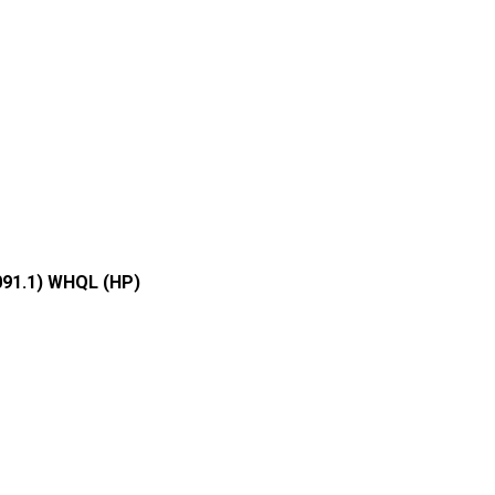
091.1) WHQL (HP)