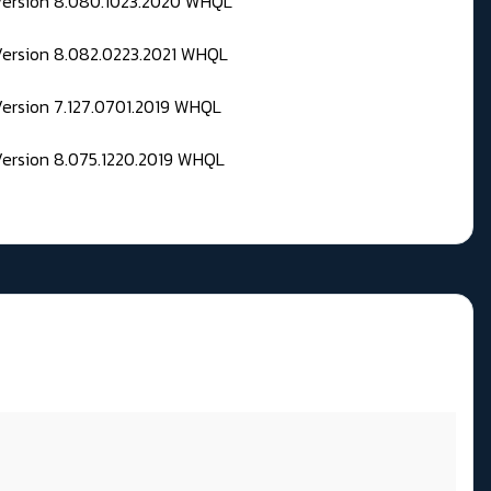
 Version 8.080.1023.2020 WHQL
Version 8.082.0223.2021 WHQL
Version 7.127.0701.2019 WHQL
Version 8.075.1220.2019 WHQL