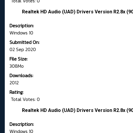
Total Votes: 0
Realtek HD Audio (UAD) Drivers Version R2.8x (9
Description:
Windows 10
Submitted On:
02 Sep 2020
File Size:
308Mo
Downloads:
2012
Rating:
Total Votes: 0
Realtek HD Audio (UAD) Drivers Version R2.8x (9
Description:
Windows 10