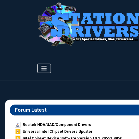
Forum Latest
Realtek HDA/UAD/Component Drivers
Universal Intel Chipset Drivers Updater​
Intel Chipset Device Software Version 10.1.20551.8850