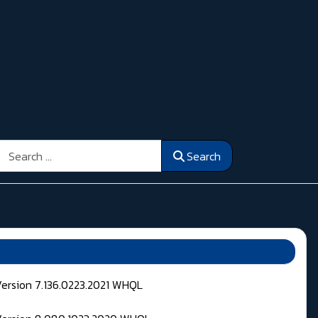
Search
Search
Version 7.136.0223.2021 WHQL