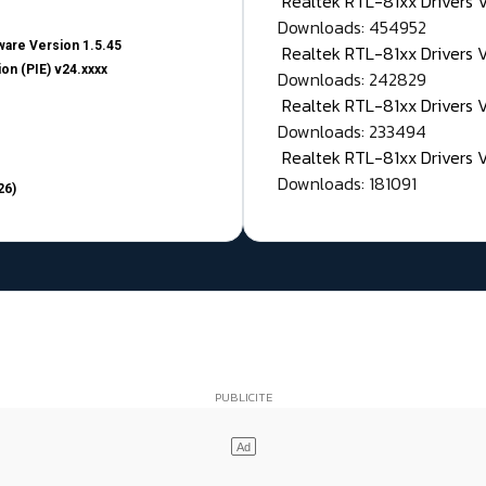
Realtek RTL-81xx Drivers
Downloads: 454952
are Version 1.5.45
Realtek RTL-81xx Drivers 
on (PIE) v24.xxxx
Downloads: 242829
Realtek RTL-81xx Drivers 
Downloads: 233494
Realtek RTL-81xx Drivers 
Downloads: 181091
26)