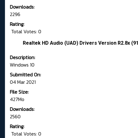
Downloads:
2296
Rating:
Total Votes: 0
Realtek HD Audio (UAD) Drivers Version R2.8x (9
Description:
Windows 10
Submitted On:
04 Mar 2021
File Size:
427Mo
Downloads:
2560
Rating:
Total Votes: 0