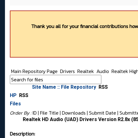
Thank you all for your financial contributions ho
Main Repository Page
Drivers
Realtek
Audio
Realtek Hig
Site Name :: File Repository
RSS
HP
RSS
Files
Order By :
ID
| File Title |
Downloads
|
Submit Date
|
Submitt
Realtek HD Audio (UAD) Drivers Version R2.8x (
Description: