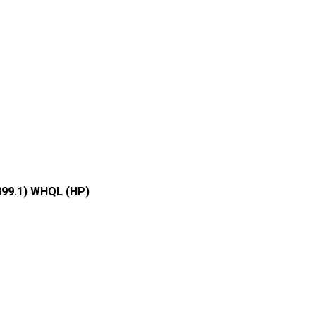
899.1) WHQL (HP)