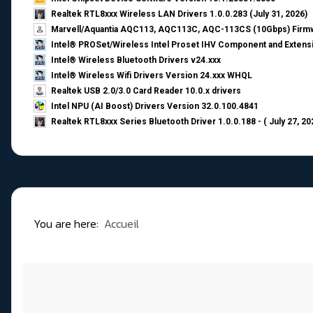
Realtek RTL8xxx Wireless LAN Drivers 1.0.0.283 (July 31, 2026)
Marvell/Aquantia AQC113, AQC113C, AQC-113CS (10Gbps) Firmw
Intel® PROSet/Wireless Intel Proset IHV Component and Extensi
Intel® Wireless Bluetooth Drivers v24.xxx
Intel® Wireless Wifi Drivers Version 24.xxx WHQL
Realtek USB 2.0/3.0 Card Reader 10.0.x drivers
Intel NPU (AI Boost) Drivers Version 32.0.100.4841
Realtek RTL8xxx Series Bluetooth Driver 1.0.0.188 - ( July 27, 20
You are here:
Accueil