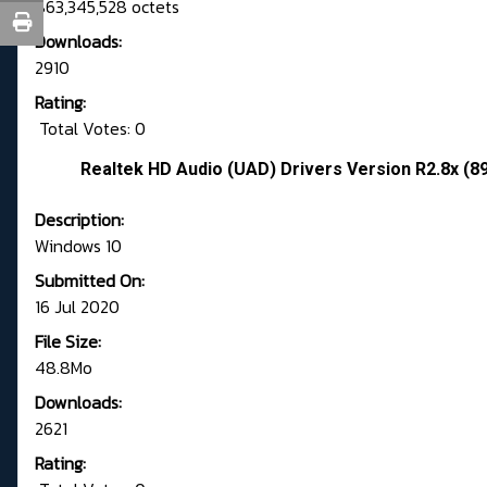
863,345,528 octets
Downloads:
2910
Rating:
Total Votes: 0
Realtek HD Audio (UAD) Drivers Version R2.8x (8
Description:
Windows 10
Submitted On:
16 Jul 2020
File Size:
48.8Mo
Downloads:
2621
Rating: