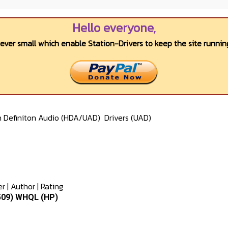
Hello everyone,
wever small which enable Station-Drivers to keep the site running
h Definiton Audio (HDA/UAD)
Drivers (UAD)
er
|
Author
|
Rating
8509) WHQL (HP)