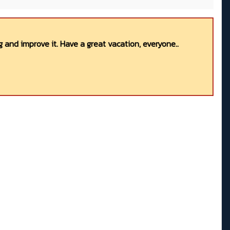
 and improve it. Have a great vacation, everyone..