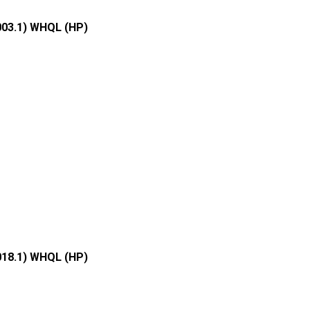
003.1) WHQL (HP)
018.1) WHQL (HP)