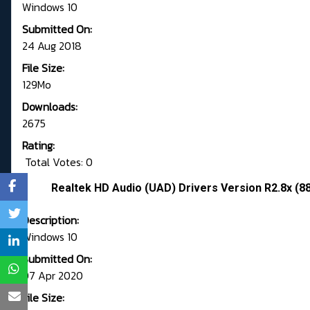
Windows 10
Submitted On:
24 Aug 2018
File Size:
129Mo
Downloads:
2675
Rating:
Total Votes: 0
Realtek HD Audio (UAD) Drivers Version R2.8x (8
Description:
Windows 10
Submitted On:
07 Apr 2020
File Size: