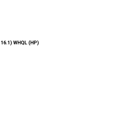
116.1) WHQL (HP)