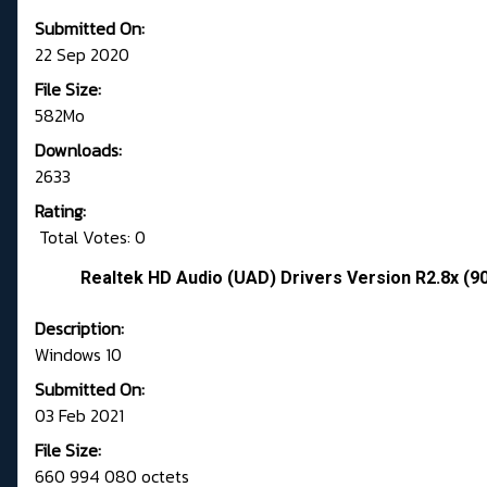
Submitted On:
22 Sep 2020
File Size:
582Mo
Downloads:
2633
Rating:
Total Votes: 0
Realtek HD Audio (UAD) Drivers Version R2.8x (9
Description:
Windows 10
Submitted On:
03 Feb 2021
File Size:
660 994 080 octets