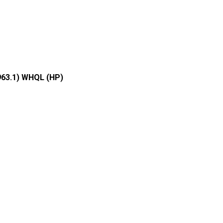
963.1) WHQL (HP)