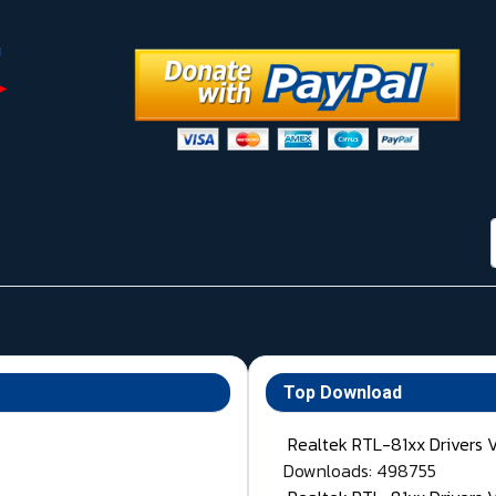
Top Download
Realtek RTL-81xx Drivers 
Downloads: 498755